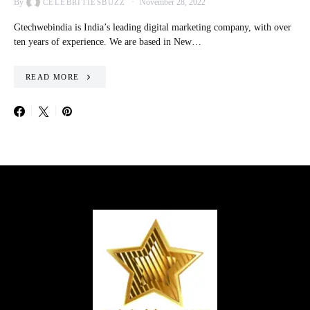
By
November 28, 2022
CELEBRITIESBUZZ
Gtechwebindia is India’s leading digital marketing company, with over
ten years of experience. We are based in New…
READ MORE