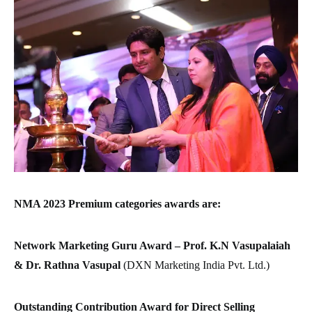
NMA 2023 Premium categories awards are:
Network Marketing Guru Award –
Prof. K.N Vasupalaiah
& Dr. Rathna Vasupal
(DXN Marketing India Pvt. Ltd.)
Outstanding Contribution Award for Direct Selling