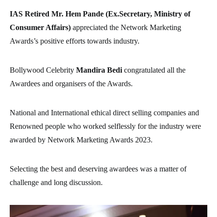
IAS Retired Mr. Hem Pande (Ex.Secretary, Ministry of
Consumer Affairs)
appreciated the Network Marketing
Awards’s positive efforts towards industry.
Bollywood Celebrity
Mandira Bedi
congratulated all the
Awardees and organisers of the Awards.
National and International ethical direct selling companies and
Renowned people who worked selflessly for the industry were
awarded by Network Marketing Awards 2023.
Selecting the best and deserving awardees was a matter of
challenge and long discussion.