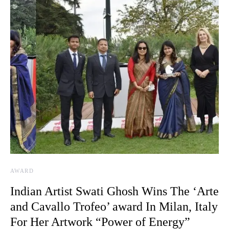
AWARD
Indian Artist Swati Ghosh Wins The ‘Arte
and Cavallo Trofeo’ award In Milan, Italy
For Her Artwork “Power of Energy”