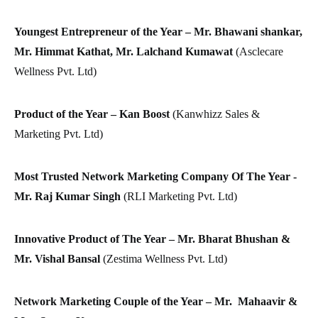
Youngest Entrepreneur of the Year – Mr. Bhawani shankar,
Mr. Himmat Kathat, Mr. Lalchand Kumawat
(Asclecare
Wellness Pvt. Ltd)
Product of the Year – Kan Boost
(Kanwhizz Sales &
Marketing Pvt. Ltd)
Most Trusted Network Marketing Company Of The Year -
Mr. Raj Kumar Singh
(RLI Marketing Pvt. Ltd)
Innovative Product of The Year – Mr. Bharat Bhushan &
Mr. Vishal Bansal
(Zestima Wellness Pvt. Ltd)
Network Marketing Couple of the Year – Mr. Mahaavir &