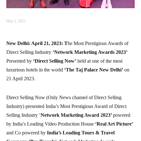
May 1, 2023
New Delhi: April 21, 2023: T
he Most Prestigious Awards of
Direct Selling Industry
‘Network Marketing Awards 2023’
Presented by
‘Direct Selling Now’
held at one of the most
luxurious hotels in the world
‘The Taj Palace New Delhi’
on
21 April 2023.
Direct Selling Now (Only News channel of Direct Selling
Industry) presented India’s Most Prestigious Award of Direct
Selling Industry ‘
Network Marketing Award 2023’
powered
by India’s Leading Video Production House
‘Real Art Picture’
and Co powered by
India’s Leading Tours & Travel