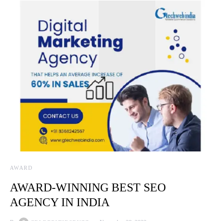
AWARD
AWARD-WINNING BEST SEO
AGENCY IN INDIA