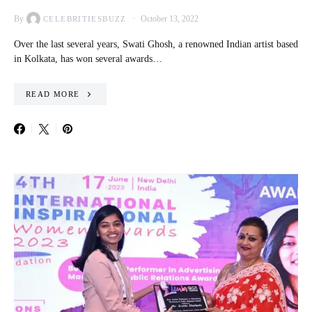
By
October 13, 2022
CELEBRITIESBUZZ
Over the last several years, Swati Ghosh, a renowned Indian artist based
in Kolkata, has won several awards…
READ MORE