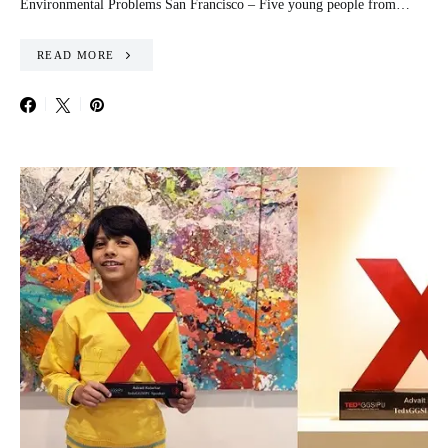
Environmental Problems San Francisco – Five young people from…
READ MORE