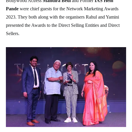
Bollywood Actress
Mandira Bedi
and Former
IAS Hem
Pande
were chief guests for the Network Marketing Awards
2023. They both along with the organisers Rahul and Yamini
presented the Awards to the Direct Selling Entities and Direct
Sellers.