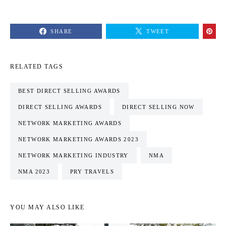
SHARE
TWEET
RELATED TAGS
BEST DIRECT SELLING AWARDS
DIRECT SELLING AWARDS
DIRECT SELLING NOW
NETWORK MARKETING AWARDS
NETWORK MARKETING AWARDS 2023
NETWORK MARKETING INDUSTRY
NMA
NMA 2023
PRY TRAVELS
YOU MAY ALSO LIKE