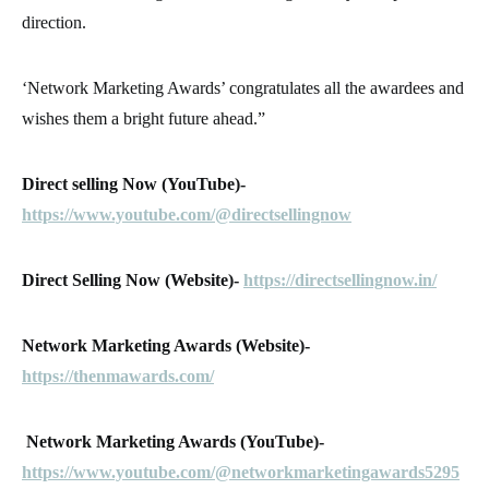
direction.
‘Network Marketing Awards’ congratulates all the awardees and
wishes them a bright future ahead.”
Direct selling Now (YouTube)-
https://www.youtube.com/@directsellingnow
Direct Selling Now (Website)-
https://directsellingnow.in/
Network Marketing Awards (Website)-
https://thenmawards.com/
Network Marketing Awards (YouTube)-
https://www.youtube.com/@networkmarketingawards5295