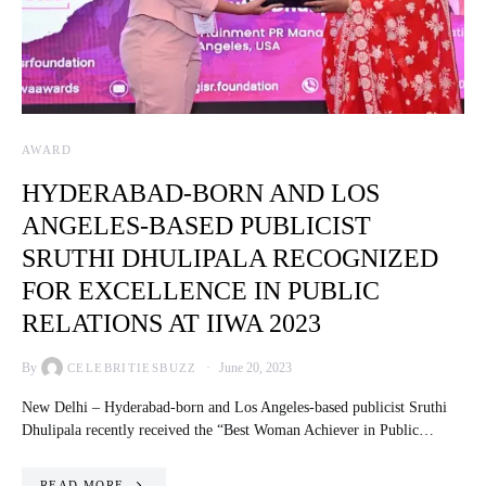
AWARD
HYDERABAD-BORN AND LOS
ANGELES-BASED PUBLICIST
SRUTHI DHULIPALA RECOGNIZED
FOR EXCELLENCE IN PUBLIC
RELATIONS AT IIWA 2023
By
June 20, 2023
CELEBRITIESBUZZ
New Delhi – Hyderabad-born and Los Angeles-based publicist Sruthi
Dhulipala recently received the “Best Woman Achiever in Public…
READ MORE