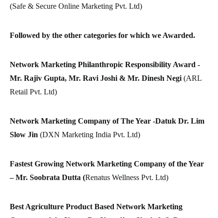
(Safe & Secure Online Marketing Pvt. Ltd)
Followed by the other categories for which we Awarded.
Network Marketing Philanthropic Responsibility Award -
Mr. Rajiv Gupta, Mr. Ravi Joshi & Mr. Dinesh Negi
(ARL
Retail Pvt. Ltd)
Network Marketing Company of The Year -Datuk Dr. Lim
Slow Jin
(DXN Marketing India Pvt. Ltd)
Fastest Growing Network Marketing Company of the Year
– Mr. Soobrata Dutta (
Renatus Wellness Pvt. Ltd)
Best Agriculture Product Based Network Marketing