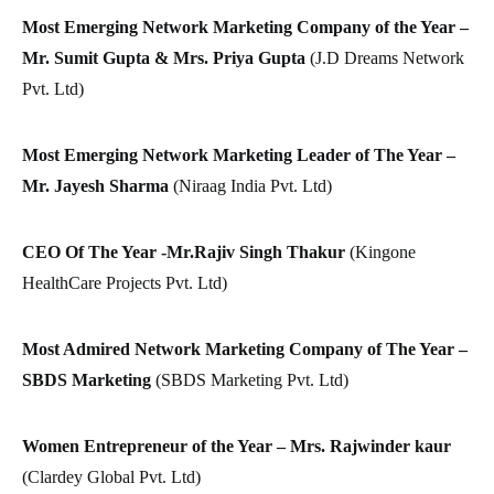
Most Emerging Network Marketing Company of the Year –
Mr. Sumit Gupta & Mrs. Priya Gupta
(J.D Dreams Network
Pvt. Ltd)
Most Emerging Network Marketing Leader of The Year –
Mr. Jayesh Sharma
(Niraag India Pvt. Ltd)
CEO Of The Year -Mr.Rajiv Singh Thakur
(Kingone
HealthCare Projects Pvt. Ltd)
Most Admired Network Marketing Company of The Year –
SBDS Marketing
(SBDS Marketing Pvt. Ltd)
Women Entrepreneur of the Year – Mrs. Rajwinder kaur
(Clardey Global Pvt. Ltd)