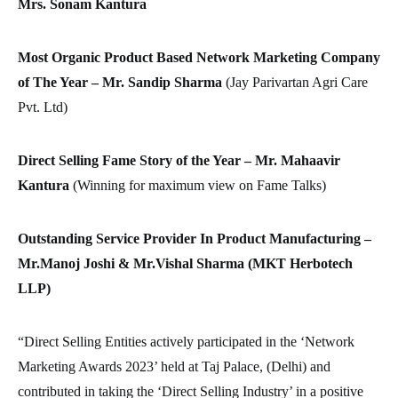
Mrs. Sonam Kantura
Most Organic Product Based Network Marketing Company
of The Year – Mr. Sandip Sharma
(Jay Parivartan Agri Care
Pvt. Ltd)
Direct Selling Fame Story of the Year – Mr. Mahaavir
Kantura
(Winning for maximum view on Fame Talks)
Outstanding Service Provider In Product Manufacturing –
Mr.Manoj Joshi & Mr.Vishal Sharma (MKT Herbotech
LLP)
“Direct Selling Entities actively participated in the ‘Network
Marketing Awards 2023’ held at Taj Palace, (Delhi) and
contributed in taking the ‘Direct Selling Industry’ in a positive