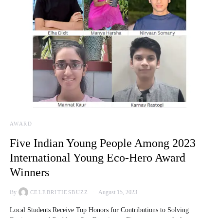
AWARD
Five Indian Young People Among 2023
International Young Eco-Hero Award
Winners
By
August 15, 2023
CELEBRITIESBUZZ
Local Students Receive Top Honors for Contributions to Solving