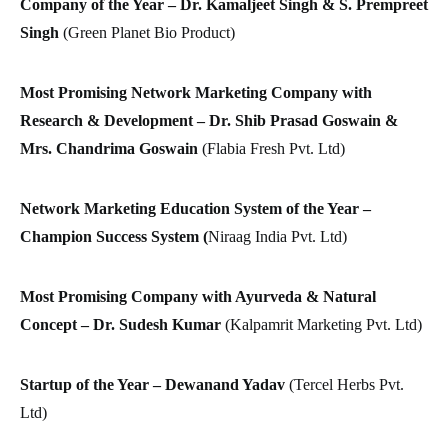
Company of the Year – Dr. Kamaljeet Singh & S. Prempreet
Singh
(Green Planet Bio Product)
Most Promising Network Marketing Company with
Research & Development – Dr. Shib Prasad Goswain &
Mrs. Chandrima Goswain
(Flabia Fresh Pvt. Ltd)
Network Marketing Education System of the Year –
Champion Success System (
Niraag India Pvt. Ltd)
Most Promising Company with Ayurveda & Natural
Concept – Dr. Sudesh Kumar
(Kalpamrit Marketing Pvt. Ltd)
Startup of the Year – Dewanand Yadav
(Tercel Herbs Pvt.
Ltd)