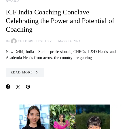
AWARD
ICF India Coaching Conclave
Celebrating the Power and Potential of
Coaching
By
March 14, 2023
CELEBRITIESBUZZ
New Delhi, India – Senior professionals, CHROs, L&D Heads, and
Academia Heads from across the country are gearing…
READ MORE