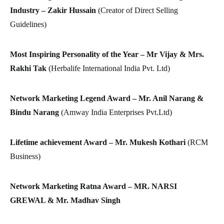
Industry – Zakir Hussain
(Creator of Direct Selling
Guidelines)
Most Inspiring Personality of the Year – Mr Vijay & Mrs.
Rakhi Tak
(Herbalife International India Pvt. Ltd)
Network Marketing Legend Award – Mr. Anil Narang &
Bindu Narang
(Amway India Enterprises Pvt.Ltd)
Lifetime achievement Award – Mr. Mukesh Kothari
(RCM
Business)
Network Marketing Ratna Award –
MR. NARSI
GREWAL & Mr. Madhav Singh