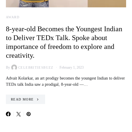
AWARD
8-year-old Becomes the Youngest Indian
to Deliver TEDx Talk. Spoke about
importance of freedom to explore and
creativity.
By
February 1, 2023
CELEBRITIESBUZZ
Advait Kolarkar, an art prodigy becomes the youngest Indian to deliver
TEDx talk India saw a prodigal, 8-year-old —…
READ MORE