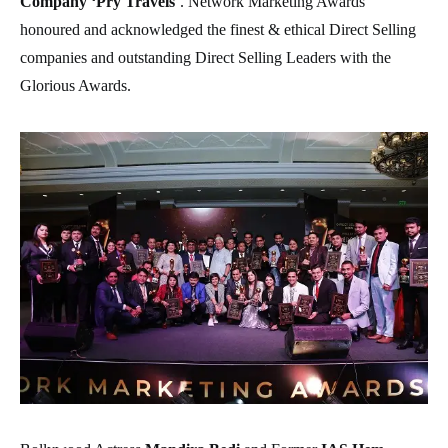
Company ‘Pry Travels
’. Network Marketing Awards
honoured and acknowledged the finest & ethical Direct Selling
companies and outstanding Direct Selling Leaders with the
Glorious Awards.