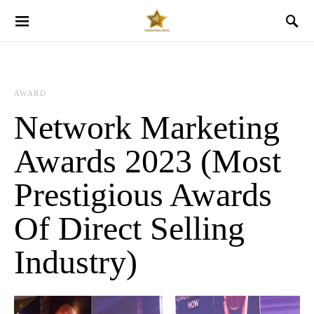
AWARD
Network Marketing
Awards 2023 (Most
Prestigious Awards
Of Direct Selling
Industry)