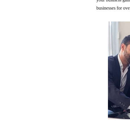
businesses for ove