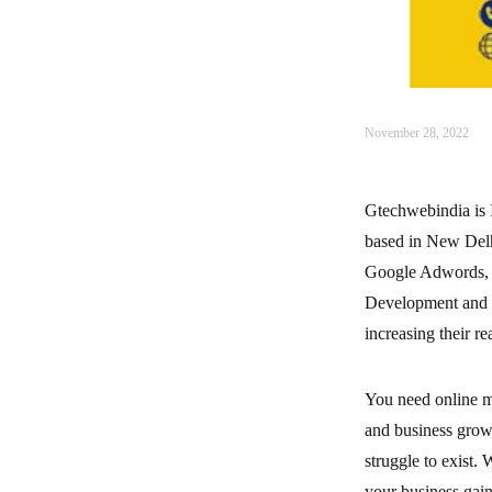
November 28, 2022
Gtechwebindia is I
based in New Delhi
Google Adwords, 
Development and mo
increasing their r
You need online ma
and business growt
struggle to exist. 
your business gai