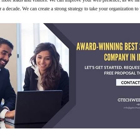
r a decade. We can create a strong strategy to take your organization to 