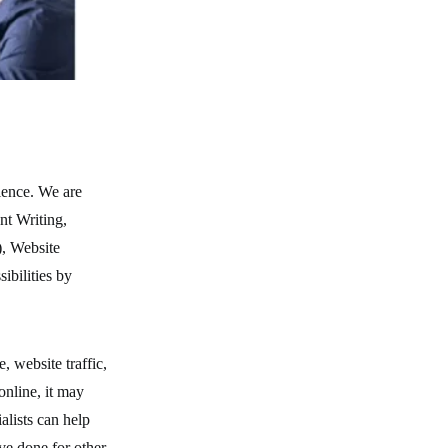
ience. We are
nt Writing,
, Website
ibilities by
 website traffic,
online, it may
ialists can help
ve done for other