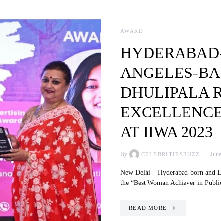
AWARD
HYDERABAD-
ANGELES-BA
DHULIPALA 
EXCELLENCE 
AT IIWA 2023
By
June
CELEBRITIESBUZZ
New Delhi – Hyderabad-born and Los
the “Best Woman Achiever in Publ
READ MORE