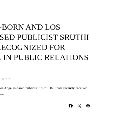
BORN AND LOS
SED PUBLICIST SRUTHI
RECOGNIZED FOR
IN PUBLIC RELATIONS
 20, 2023
 Angeles-based publicist Sruthi Dhulipala recently received
ic…