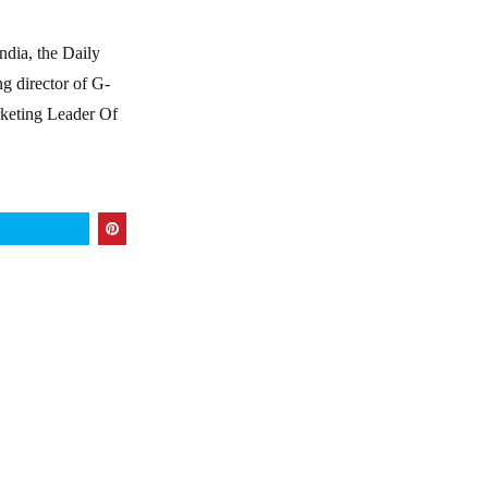
ndia, the Daily
g director of G-
eting Leader Of