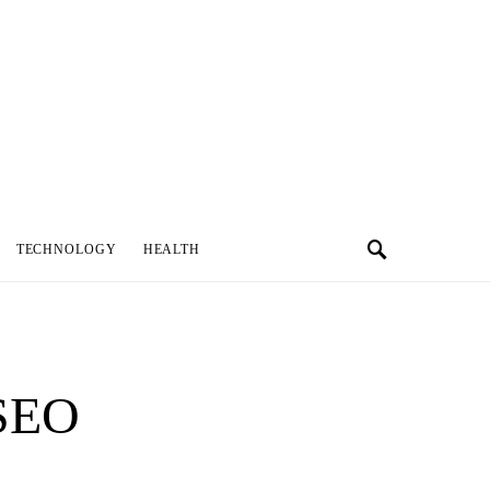
TECHNOLOGY
HEALTH
SEO