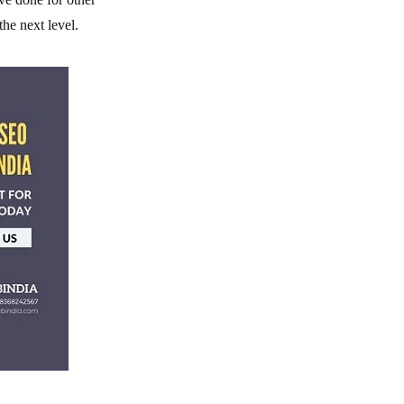
the next level.