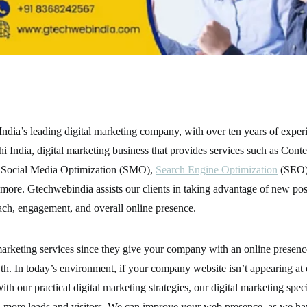
ndia’s leading digital marketing company, with over ten years of exper
 India, digital marketing business that provides services such as Conte
Social Media Optimization (SMO),
Search Engine Optimization
(SEO)
re. Gtechwebindia assists our clients in taking advantage of new poss
each, engagement, and overall online presence.
rketing services since they give your company with an online presence,
h. In today’s environment, if your company website isn’t appearing at 
With our practical digital marketing strategies, our digital marketing spec
n more leads and visitors. We can improve your web presence, as we ha