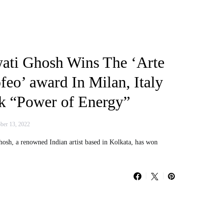
wati Ghosh Wins The ‘Arte
feo’ award In Milan, Italy
k “Power of Energy”
ber 13, 2022
Ghosh, a renowned Indian artist based in Kolkata, has won