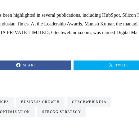
been highlighted in several publications, including HubSpot, Silicon I
industan Times. At the Leadership Awards, Manish Kumar, the managin
 PRIVATE LIMITED, Gtechwebindia.com, was named Digital Mark
SHARE
TWEET
ICES
BUSINESS GROWTH
GTECHWEBINDIA
 OPTIMIZATION
STRONG STRATEGY