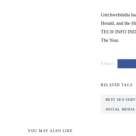
Gtechwebindia has 
Herald, and the H
TECH INFO INDIA
The Year.
0
Shares
RELATED TAGS
BEST SEO SERV
SOCIAL MEDIA
YOU MAY ALSO LIKE