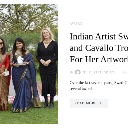
AWARD
Indian Artist S
and Cavallo Tro
For Her Artwor
By
Octo
CELEBRITIESBUZZ
Over the last several years, Swati 
several awards…
READ MORE