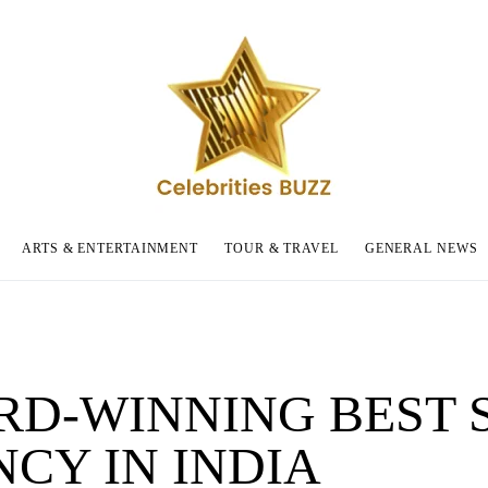
ARTS & ENTERTAINMENT
TOUR & TRAVEL
GENERAL NEWS
D-WINNING BEST 
CY IN INDIA