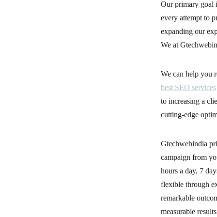
Our primary goal i
every attempt to p
expanding our expe
We at Gtechwebindi
We can help you r
best SEO services
to increasing a cl
cutting-edge optim
Gtechwebindia pri
campaign from you
hours a day, 7 da
flexible through e
remarkable outcom
measurable results