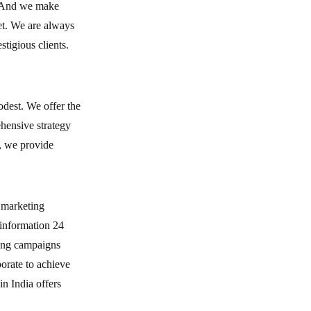
e. And we make
et. We are always
tigious clients.
dest. We offer the
ehensive strategy
s, we provide
.
 marketing
information 24
ping campaigns
borate to achieve
n India offers