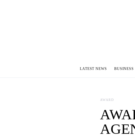
LATEST NEWS
BUSINESS
AWARD
AWAR
AGEN