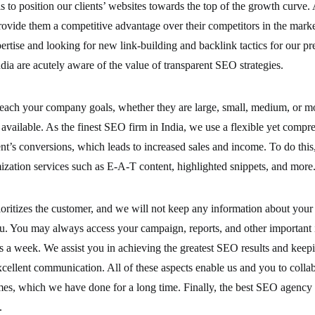
s to position our clients’ websites towards the top of the growth curv
rovide them a competitive advantage over their competitors in the mark
rtise and looking for new link-building and backlink tactics for our pres
a are acutely aware of the value of transparent SEO strategies.
each your company goals, whether they are large, small, medium, or mo
available. As the finest SEO firm in India, we use a flexible yet compr
ient’s conversions, which leads to increased sales and income. To do thi
ization services such as E-A-T content, highlighted snippets, and more
oritizes the customer, and we will not keep any information about your
. You may always access your campaign, reports, and other important 
ys a week. We assist you in achieving the greatest SEO results and kee
xcellent communication. All of these aspects enable us and you to colla
es, which we have done for a long time. Finally, the best SEO agency i
.