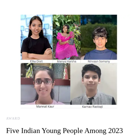
AWARD
Five Indian Young People Among 2023