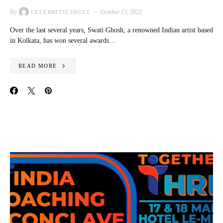
By
October 13, 2022
CELEBRITIESBUZZ
Over the last several years, Swati Ghosh, a renowned Indian artist based
in Kolkata, has won several awards…
READ MORE