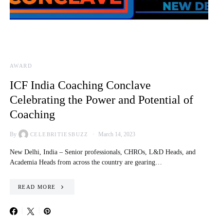
AWARD
ICF India Coaching Conclave
Celebrating the Power and Potential of
Coaching
By
March 14, 2023
CELEBRITIESBUZZ
New Delhi, India – Senior professionals, CHROs, L&D Heads, and
Academia Heads from across the country are gearing…
READ MORE