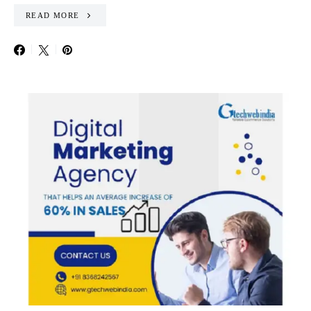
READ MORE