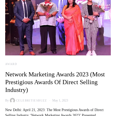
AWARD
Network Marketing Awards 2023 (Most
Prestigious Awards Of Direct Selling
Industry)
By
May 1, 2023
CELEBRITIESBUZZ
New Delhi: April 21, 2023: The Most Prestigious Awards of Direct
Selling Industry ‘Network Marketing Awards 2023’ Presented…