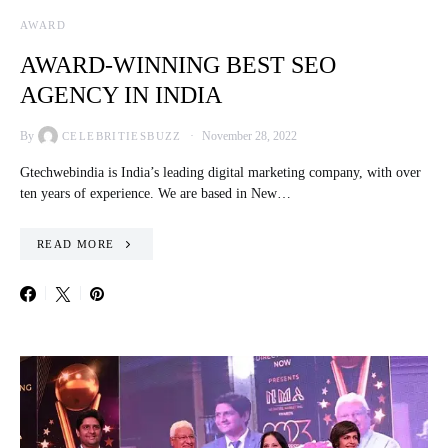
AWARD
AWARD-WINNING BEST SEO
AGENCY IN INDIA
By
November 28, 2022
CELEBRITIESBUZZ
Gtechwebindia is India’s leading digital marketing company, with over
ten years of experience. We are based in New…
READ MORE