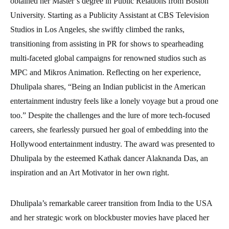
obtained her Master’s degree in Public Relations from Boston
University. Starting as a Publicity Assistant at CBS Television
Studios in Los Angeles, she swiftly climbed the ranks,
transitioning from assisting in PR for shows to spearheading
multi-faceted global campaigns for renowned studios such as
MPC and Mikros Animation. Reflecting on her experience,
Dhulipala shares, “Being an Indian publicist in the American
entertainment industry feels like a lonely voyage but a proud one
too.” Despite the challenges and the lure of more tech-focused
careers, she fearlessly pursued her goal of embedding into the
Hollywood entertainment industry. The award was presented to
Dhulipala by the esteemed Kathak dancer Alaknanda Das, an
inspiration and an Art Motivator in her own right.
Dhulipala’s remarkable career transition from India to the USA
and her strategic work on blockbuster movies have placed her