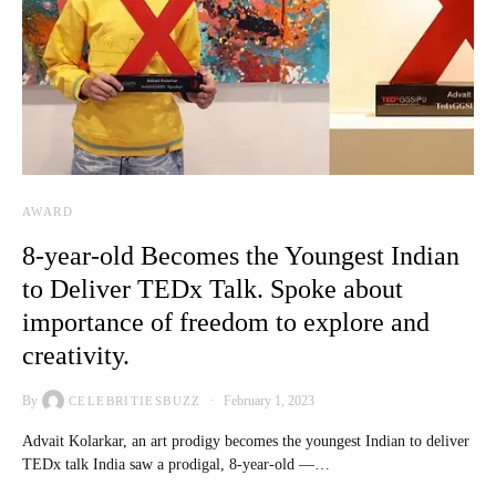
AWARD
8-year-old Becomes the Youngest Indian
to Deliver TEDx Talk. Spoke about
importance of freedom to explore and
creativity.
By
February 1, 2023
CELEBRITIESBUZZ
Advait Kolarkar, an art prodigy becomes the youngest Indian to deliver
TEDx talk India saw a prodigal, 8-year-old —…