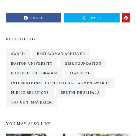
SHARE
TWEET
RELATED TAGS
AWARD
BEST WOMAN ACHIEVER
BOSTON UNIVERSITY
GISR FOUNDATION
HOUSE OF THE DRAGON
IIWA 2023
INTERNATIONAL INSPIRATIONAL WOMEN AWARDS
PUBLIC RELATIONS
SRUTHI DHULIPALA
TOP GUN: MAVERICK
YOU MAY ALSO LIKE