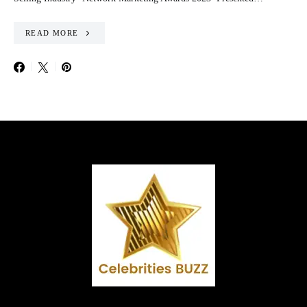
READ MORE