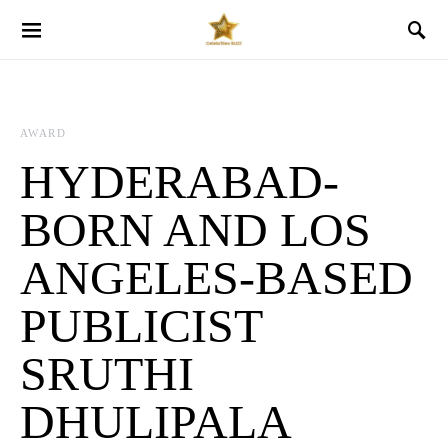
AWARD
HYDERABAD-
BORN AND LOS
ANGELES-BASED
PUBLICIST
SRUTHI
DHULIPALA