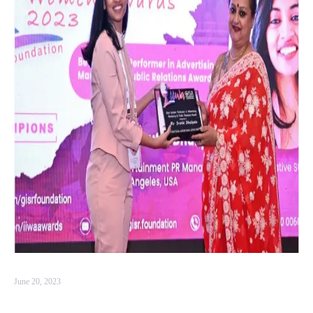
June 20, 2023