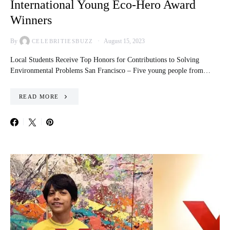
International Young Eco-Hero Award
Winners
By
August 15, 2023
CELEBRITIESBUZZ
Local Students Receive Top Honors for Contributions to Solving
Environmental Problems San Francisco – Five young people from…
READ MORE