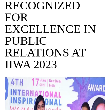
RECOGNIZED
FOR
EXCELLENCE IN
PUBLIC
RELATIONS AT
IIWA 2023