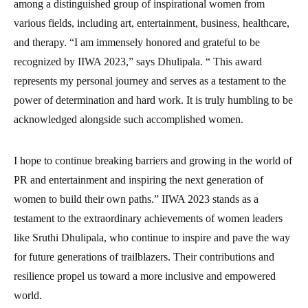
among a distinguished group of inspirational women from
various fields, including art, entertainment, business, healthcare,
and therapy. “I am immensely honored and grateful to be
recognized by IIWA 2023,” says Dhulipala. “ This award
represents my personal journey and serves as a testament to the
power of determination and hard work. It is truly humbling to be
acknowledged alongside such accomplished women.
I hope to continue breaking barriers and growing in the world of
PR and entertainment and inspiring the next generation of
women to build their own paths.” IIWA 2023 stands as a
testament to the extraordinary achievements of women leaders
like Sruthi Dhulipala, who continue to inspire and pave the way
for future generations of trailblazers. Their contributions and
resilience propel us toward a more inclusive and empowered
world.