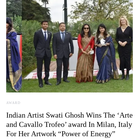
AWARD
Indian Artist Swati Ghosh Wins The ‘Arte
and Cavallo Trofeo’ award In Milan, Italy
For Her Artwork “Power of Energy”