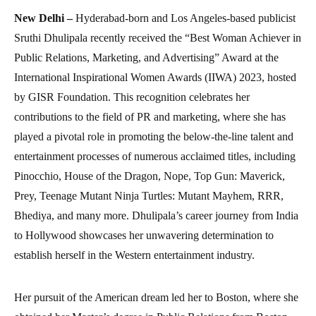
New Delhi –
Hyderabad-born and Los Angeles-based publicist
Sruthi Dhulipala recently received the “Best Woman Achiever in
Public Relations, Marketing, and Advertising” Award at the
International Inspirational Women Awards (IIWA) 2023, hosted
by GISR Foundation. This recognition celebrates her
contributions to the field of PR and marketing, where she has
played a pivotal role in promoting the below-the-line talent and
entertainment processes of numerous acclaimed titles, including
Pinocchio, House of the Dragon, Nope, Top Gun: Maverick,
Prey, Teenage Mutant Ninja Turtles: Mutant Mayhem, RRR,
Bhediya, and many more. Dhulipala’s career journey from India
to Hollywood showcases her unwavering determination to
establish herself in the Western entertainment industry.
Her pursuit of the American dream led her to Boston, where she