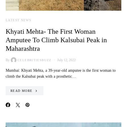
LATEST NEWS
Khyati Mehta- The First Woman
Amputee To Climb Kalsubai Peak in
Maharashtra
By
July 12, 2022
CELEBRITIESBUZZ
Mumbai: Khyati Mehta, a 39-year-old amputee is the first woman to
climb the Kalsubai peak with a prosthetic…
READ MORE