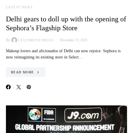
LATEST NEWS
Delhi gears to doll up with the opening of
Sephora’s Flagship Store
By
December 13, 2021
CELEBRITIESBUZZ
Makeup lovers and aficionados of Delhi can now rejoice. Sephora is
now reimagining its existing store in Select…
READ MORE