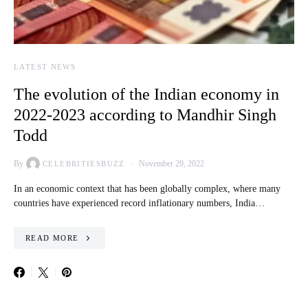
LATEST NEWS
The evolution of the Indian economy in
2022-2023 according to Mandhir Singh
Todd
By
November 29, 2022
CELEBRITIESBUZZ
In an economic context that has been globally complex, where many
countries have experienced record inflationary numbers, India…
READ MORE