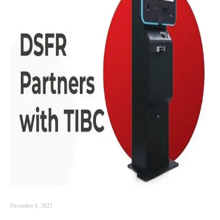
December 6, 2021