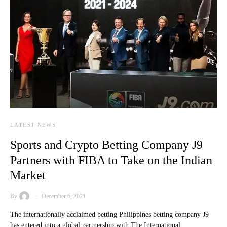
LATEST NEWS
Sports and Crypto Betting Company J9
Partners with FIBA to Take on the Indian
Market
By
December 6, 2021
The internationally acclaimed betting Philippines betting company J9
has entered into a global partnership with The International