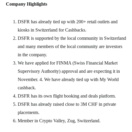
Company Highlights
DSFR has already tied up with 200+ retail outlets and
kiosks in Switzerland for Cashbacks.
DSFR is supported by the local community in Switzerland
and many members of the local community are investors
in the company.
We have applied for FINMA (Swiss Financial Market
Supervisory Authority) approval and are expecting it in
November. 4. We have already tied up with My World
cashback.
DSFR has its own flight booking and deals platform.
DSFR has already raised close to 3M CHF in private
placements.
Member in Crypto Valley, Zug, Switzerland.