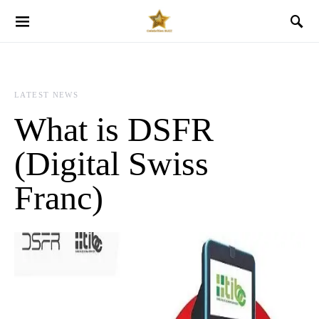
LATEST NEWS
What is DSFR
(Digital Swiss
Franc)