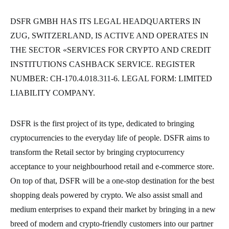
DSFR GMBH HAS ITS LEGAL HEADQUARTERS IN
ZUG, SWITZERLAND, IS ACTIVE AND OPERATES IN
THE SECTOR «SERVICES FOR CRYPTO AND CREDIT
INSTITUTIONS CASHBACK SERVICE. REGISTER
NUMBER: CH-170.4.018.311-6. LEGAL FORM: LIMITED
LIABILITY COMPANY.
DSFR is the first project of its type, dedicated to bringing
cryptocurrencies to the everyday life of people. DSFR aims to
transform the Retail sector by bringing cryptocurrency
acceptance to your neighbourhood retail and e-commerce store.
On top of that, DSFR will be a one-stop destination for the best
shopping deals powered by crypto. We also assist small and
medium enterprises to expand their market by bringing in a new
breed of modern and crypto-friendly customers into our partner