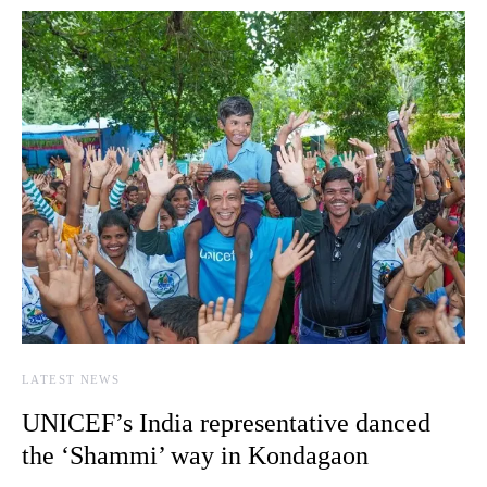
LATEST NEWS
UNICEF’s India representative danced
the ‘Shammi’ way in Kondagaon