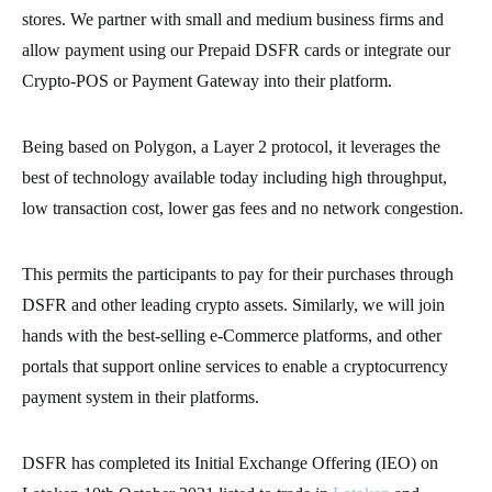
stores. We partner with small and medium business firms and
allow payment using our Prepaid DSFR cards or integrate our
Crypto-POS or Payment Gateway into their platform.
Being based on Polygon, a Layer 2 protocol, it leverages the
best of technology available today including high throughput,
low transaction cost, lower gas fees and no network congestion.
This permits the participants to pay for their purchases through
DSFR and other leading crypto assets. Similarly, we will join
hands with the best-selling e-Commerce platforms, and other
portals that support online services to enable a cryptocurrency
payment system in their platforms.
DSFR has completed its Initial Exchange Offering (IEO) on