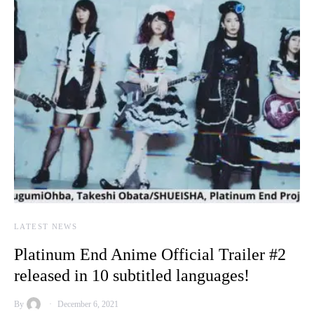
LATEST NEWS
Platinum End Anime Official Trailer #2
released in 10 subtitled languages!
By
December 6, 2021