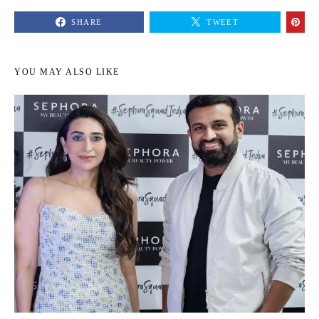
SHARE
TWEET
YOU MAY ALSO LIKE