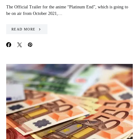
The Official Trailer for the anime “Platinum End”, which is going to
be on air from October 2021,…
READ MORE