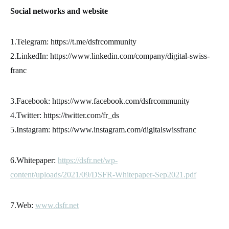
Social networks and website
1.Telegram: https://t.me/dsfrcommunity
2.LinkedIn: https://www.linkedin.com/company/digital-swiss-
franc
3.Facebook: https://www.facebook.com/dsfrcommunity
4.Twitter: https://twitter.com/fr_ds
5.Instagram: https://www.instagram.com/digitalswissfranc
6.Whitepaper:
https://dsfr.net/wp-
content/uploads/2021/09/DSFR-Whitepaper-Sep2021.pdf
7.Web:
www.dsfr.net