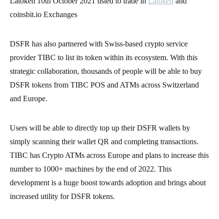
Latoken 10th October 2021 listed to trade in
Latoken
and
coinsbit.io Exchanges
DSFR has also partnered with Swiss-based crypto service
provider TIBC to list its token within its ecosystem. With this
strategic collaboration, thousands of people will be able to buy
DSFR tokens from TIBC POS and ATMs across Switzerland
and Europe.
Users will be able to directly top up their DSFR wallets by
simply scanning their wallet QR and completing transactions.
TIBC has Crypto ATMs across Europe and plans to increase this
number to 1000+ machines by the end of 2022. This
development is a huge boost towards adoption and brings about
increased utility for DSFR tokens.