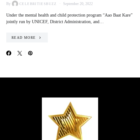
By
September 20, 2022
CELEBRITIESBUZZ
Under the mental health and child protection program “Aao Baat Kare”
jointly run by UNICEF, District Administration, and…
READ MORE