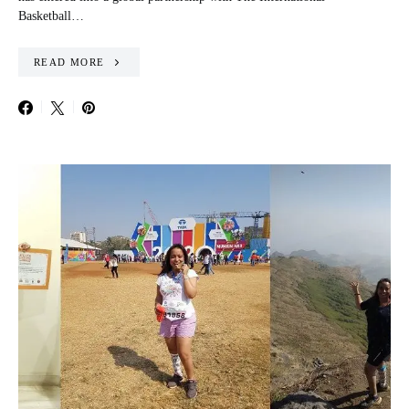
Basketball…
READ MORE