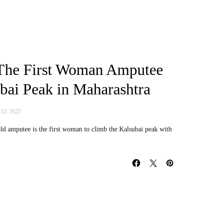
The First Woman Amputee
bai Peak in Maharashtra
 12, 2022
d amputee is the first woman to climb the Kalsubai peak with