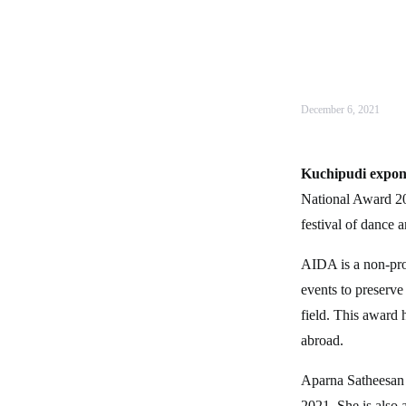
December 6, 2021
Kuchipudi expon
National Award 20
festival of dance 
AIDA is a non-prof
events to preserve
field. This award 
abroad.
Aparna Satheesan 
2021. She is also 