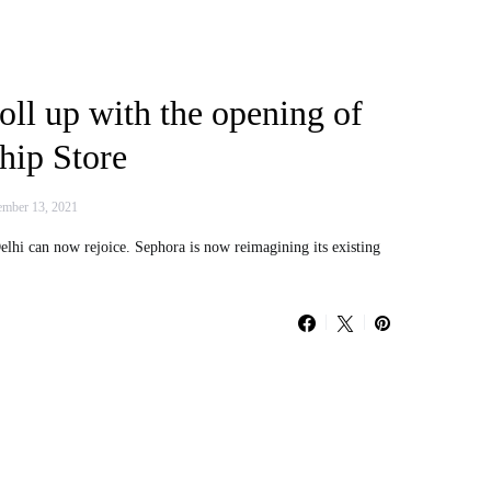
oll up with the opening of
hip Store
mber 13, 2021
lhi can now rejoice. Sephora is now reimagining its existing