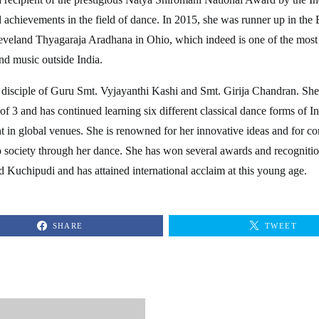
l achievements in the field of dance. In 2015, she was runner up in th
eveland Thyagaraja Aradhana in Ohio, which indeed is one of the mos
nd music outside India.
 disciple of Guru Smt. Vyjayanthi Kashi and Smt. Girija Chandran. She
 of 3 and has continued learning six different classical dance forms of I
nt in global venues. She is renowned for her innovative ideas and for 
o society through her dance. She has won several awards and recognitio
Kuchipudi and has attained international acclaim at this young age.
SHARE
TWEET