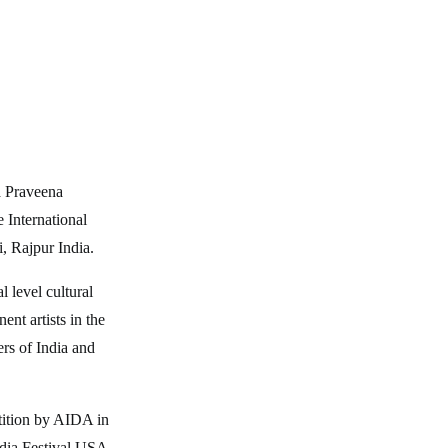
a Praveena
 International
, Rajpur India.
l level cultural
nt artists in the
ers of India and
tition by AIDA in
ndia Festival USA