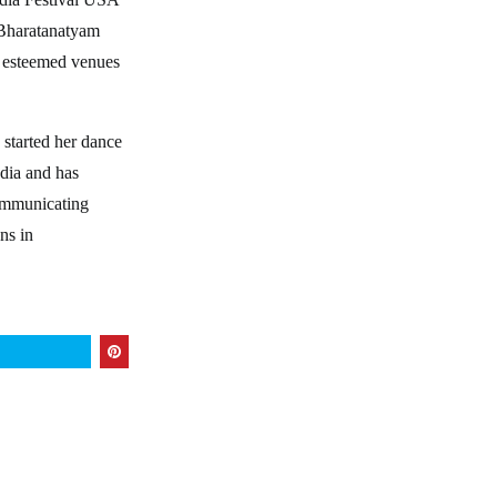
e Bharatanatyam
t esteemed venues
 started her dance
ndia and has
communicating
ns in