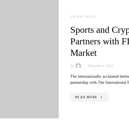
LATEST NEWS
Sports and Cry
Partners with F
Market
By
December 6, 2021
The internationally acclaimed betti
partnership with The International
READ MORE