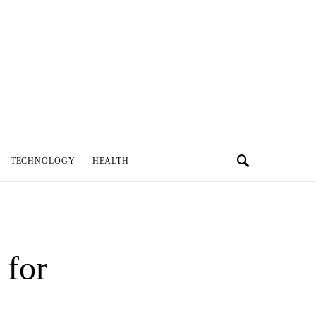
TECHNOLOGY
HEALTH
 for