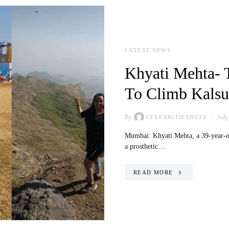
LATEST NEWS
Khyati Mehta- 
To Climb Kalsu
By
July
CELEBRITIESBUZZ
Mumbai: Khyati Mehta, a 39-year-ol
a prosthetic…
READ MORE