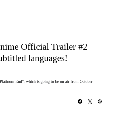
ime Official Trailer #2
ubtitled languages!
“Platinum End”, which is going to be on air from October