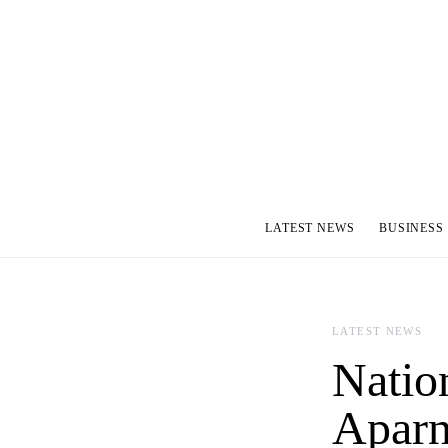
LATEST NEWS
BUSINESS
LATEST NEWS
Natio
Aparn