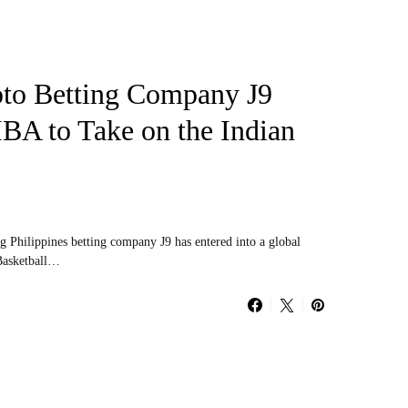
pto Betting Company J9
IBA to Take on the Indian
ng Philippines betting company J9 has entered into a global
 Basketball…