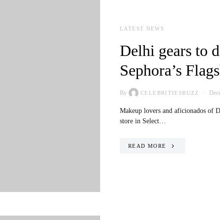
LATEST NEWS
Delhi gears to d
Sephora’s Flags
By
Dece
CELEBRITIESBUZZ
Makeup lovers and aficionados of De
store in Select…
READ MORE