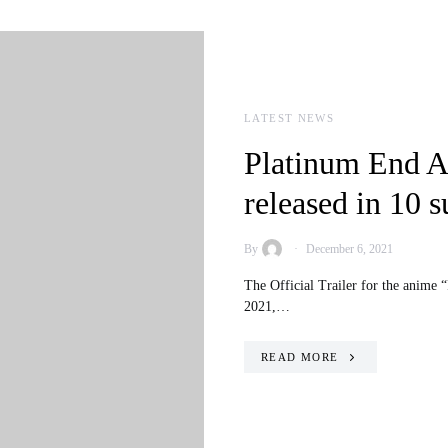
LATEST NEWS
Platinum End An
released in 10 s
By
December 6, 2021
The Official Trailer for the anime 
2021,…
READ MORE