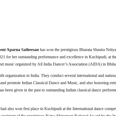
ent Aparna Satheesan
has won the prestigious Bharata Shastra Nrity
21 for her outstanding performance and excellence in Kuchipudi, at the
and music organized by All India Dancer’s Association (AIDA) in Bhilai
it organization in India. They conduct several international and nationa
 and promote Indian Classical Dance and Music, and also honoring emine
has been given in the past to outstanding Indian classical dance perform
had also won first place in Kuchipudi at the International dance compe
a recipient of the prestigious Natya Shiromani National Award by the I