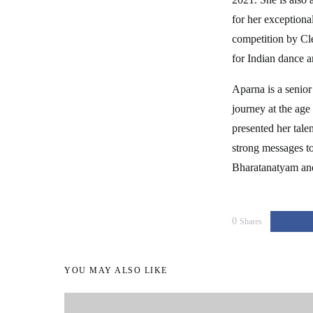
for her exceptiona
competition by Cl
for Indian dance a
Aparna is a senior
journey at the age
presented her tale
strong messages t
Bharatanatyam and 
0
Shares
YOU MAY ALSO LIKE