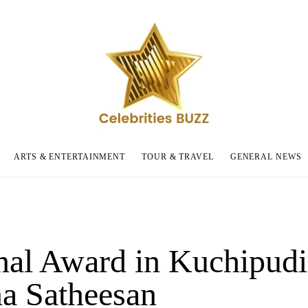
ARTS & ENTERTAINMENT
TOUR & TRAVEL
GENERAL NEWS
nal Award in Kuchipudi
a Satheesan