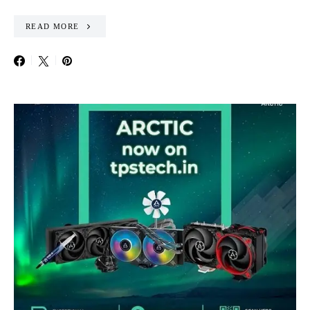
READ MORE