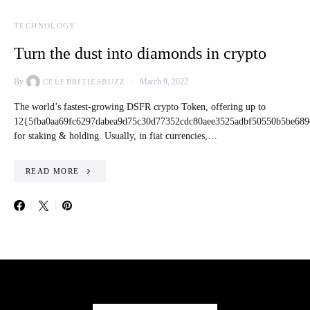
TECHNOLOGY
Turn the dust into diamonds in crypto
By
March 9, 2022
CELEBRITIESBUZZ
The world’s fastest-growing DSFR crypto Token, offering up to
12{5fba0aa69fc6297dabea9d75c30d77352cdc80aee3525adbf50550b5be689
for staking & holding. Usually, in fiat currencies,…
READ MORE