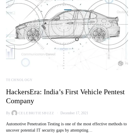
TECHNOLOGY
HackersEra: India’s First Vehicle Pentest
Company
By
December 17, 2021
CELEBRITIESBUZZ
Automotive Penetration Testing is one of the most effective methods to
uncover potential IT security gaps by attempting…