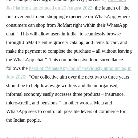
Jio Platforms announced on 29 August 2022
, the launch of “the
first-ever end-to-end shopping experience on WhatsApp, where
consumers can shop from JioMart right within their WhatsApp
chat.” This will allow users in India “to seamlessly browse
through JioMart’s entire grocery catalog, add items to cart, and
make the payment to complete the purchase – all without leaving
the WhatsApp chat.” This comprehensive food surveillance
follows the
head of “WhatsApp India” previously announcing in
July 2020
: “Our collective aim over the next two to three years
should be to help low-wage workers and the unorganised,
informal economy easily accesses three products – insurance,
micro-credit, and pensions.” In other words, Meta and
WhatsApp seek to control all possible levers of commerce for
the Indian people.