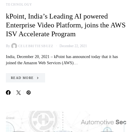
TECHNOLOGY
kPoint, India’s Leading AI powered
Enterprise Video Platform, joins the AWS
ISV Accelerate Program
By
December 22, 2021
CELEBRITIESBUZZ
India, December 20, 2021 – kPoint has announced today that it has
joined the Amazon Web Services (AWS)…
READ MORE