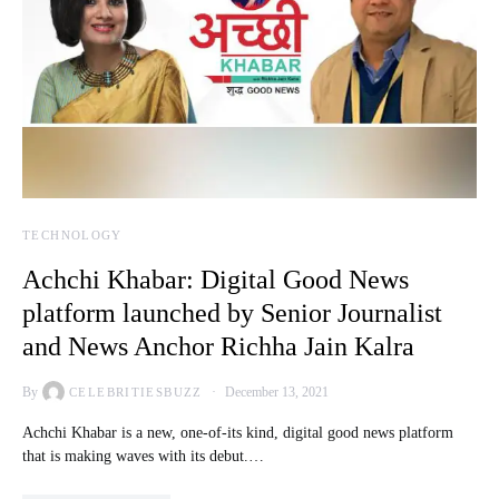
TECHNOLOGY
Achchi Khabar: Digital Good News
platform launched by Senior Journalist
and News Anchor Richha Jain Kalra
By
December 13, 2021
CELEBRITIESBUZZ
Achchi Khabar is a new, one-of-its kind, digital good news platform
that is making waves with its debut.…