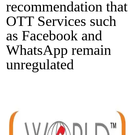
recommendation that
OTT Services such
as Facebook and
WhatsApp remain
unregulated