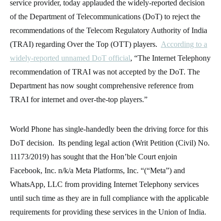
service provider, today applauded the widely-reported decision
of the Department of Telecommunications (DoT) to reject the
recommendations of the Telecom Regulatory Authority of India
(TRAI) regarding Over the Top (OTT) players.
According to a
widely-reported unnamed DoT official
, “The Internet Telephony
recommendation of TRAI was not accepted by the DoT. The
Department has now sought comprehensive reference from
TRAI for internet and over-the-top players.”
World Phone has single-handedly been the driving force for this
DoT decision. Its pending legal action (Writ Petition (Civil) No.
11173/2019) has sought that the Hon’ble Court enjoin
Facebook, Inc. n/k/a Meta Platforms, Inc. “(“Meta”) and
WhatsApp, LLC from providing Internet Telephony services
until such time as they are in full compliance with the applicable
requirements for providing these services in the Union of India.