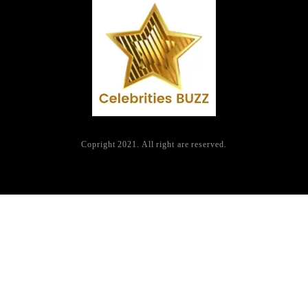
Copright 2021. All right are reserved.