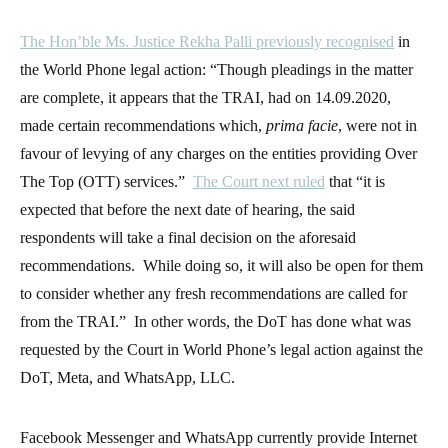
The Hon’ble Ms. Justice Rekha Palli previously recognised
in
the World Phone legal action: “Though pleadings in the matter
are complete, it appears that the TRAI, had on 14.09.2020,
made certain recommendations which,
prima facie
, were not in
favour of levying of any charges on the entities providing Over
The Top (OTT) services.”
The Court next ruled
that “it is
expected that before the next date of hearing, the said
respondents will take a final decision on the aforesaid
recommendations. While doing so, it will also be open for them
to consider whether any fresh recommendations are called for
from the TRAI.” In other words, the DoT has done what was
requested by the Court in World Phone’s legal action against the
DoT, Meta, and WhatsApp, LLC.
Facebook Messenger and WhatsApp currently provide Internet