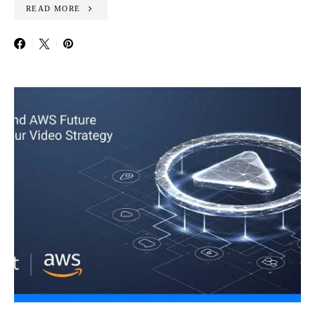
READ MORE