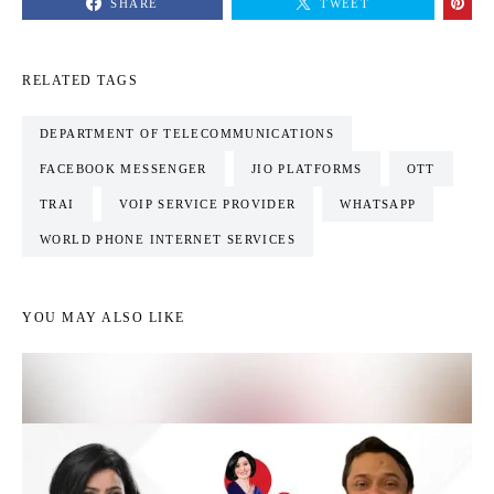
SHARE
TWEET
RELATED TAGS
DEPARTMENT OF TELECOMMUNICATIONS
FACEBOOK MESSENGER
JIO PLATFORMS
OTT
TRAI
VOIP SERVICE PROVIDER
WHATSAPP
WORLD PHONE INTERNET SERVICES
YOU MAY ALSO LIKE