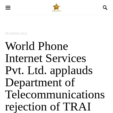
TECHNOLOGY
World Phone
Internet Services
Pvt. Ltd. applauds
Department of
Telecommunications
rejection of TRAI