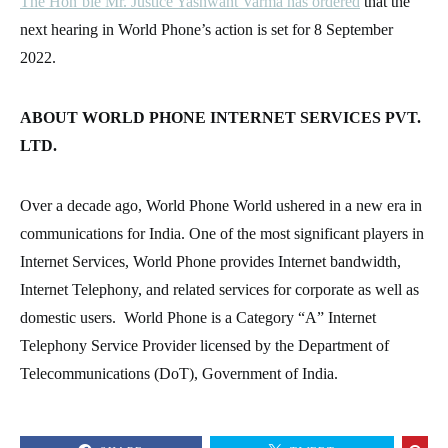
The Hon’ble Mr. Justice Yashwant Varma has ordered
that the
next hearing in World Phone’s action is set for 8 September
2022.
ABOUT WORLD PHONE INTERNET SERVICES PVT.
LTD.
Over a decade ago, World Phone World ushered in a new era in
communications for India. One of the most significant players in
Internet Services, World Phone provides Internet bandwidth,
Internet Telephony, and related services for corporate as well as
domestic users. World Phone is a Category “A” Internet
Telephony Service Provider licensed by the Department of
Telecommunications (DoT), Government of India.