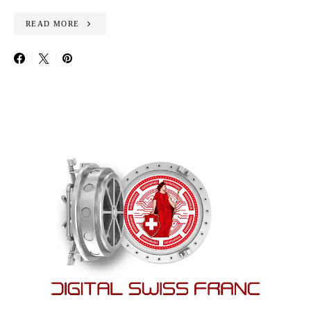
READ MORE