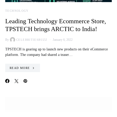
TECHNOLOGY
Leading Technology Ecommerce Store,
TPSTECH brings ARCTIC to India!
By
January 6, 2022
CELEBRITIESBUZZ
TPSTECH is gearing up to launch new products on their eCommerce
platform. The company had shared a teaser…
READ MORE