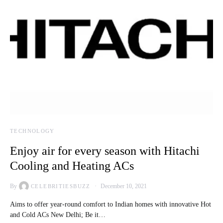
TECHNOLOGY
Enjoy air for every season with Hitachi
Cooling and Heating ACs
By
December 10, 2021
CELEBRITIESBUZZ
Aims to offer year-round comfort to Indian homes with innovative Hot
and Cold ACs New Delhi; Be it…