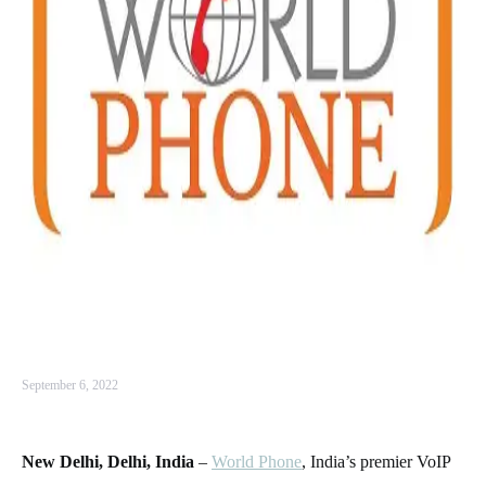
September 6, 2022
New Delhi, Delhi, India
–
World Phone
, India’s premier VoIP