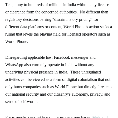
Telephony to hundreds of millions in India without any license
or clearance from the concerned authorities. No different than
regulatory decisions barring “discriminatory pricing” for
different data platforms or content, World Phone’s action seeks a
ruling that levels the playing field for licensed operators such as
World Phone.
Disregarding applicable law, Facebook messenger and
WhatsApp also currently operate in India without any
underlying physical presence in India. These unregulated
activities can be viewed as a form of digital colonialism that not
only hurts companies such as World Phone but directly threatens
our national security and our citizenry’s autonomy, privacy, and
sense of self-worth.
For example, seeking to monitor grocery purchases,
Meta and