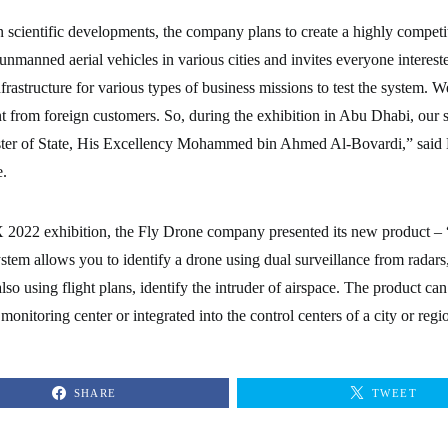
 scientific developments, the company plans to create a highly competit
 unmanned aerial vehicles in various cities and invites everyone interes
frastructure for various types of business missions to test the system. We
 from foreign customers. So, during the exhibition in Abu Dhabi, our s
er of State, His Excellency Mohammed bin Ahmed Al-Bovardi,” said N
.
2022 exhibition, the Fly Drone company presented its new product –
stem allows you to identify a drone using dual surveillance from radar
 also using flight plans, identify the intruder of airspace. The product c
onitoring center or integrated into the control centers of a city or regi
SHARE
TWEET