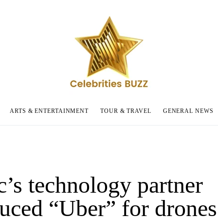
ARTS & ENTERTAINMENT
TOUR & TRAVEL
GENERAL NEWS
c’s technology partner
duced “Uber” for drones