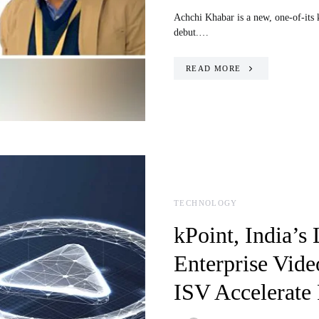
Achchi Khabar is a new, one-of-its 
debut.…
READ MORE
TECHNOLOGY
kPoint, India’s
Enterprise Vide
ISV Accelerate