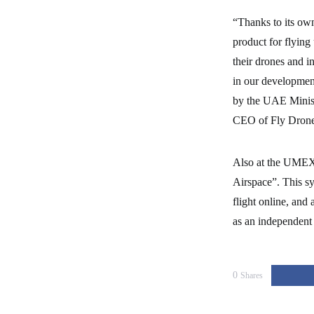
“Thanks to its own
product for flying
their drones and in
in our development
by the UAE Minist
CEO of Fly Drone
Also at the UMEX 
Airspace”. This sy
flight online, and
as an independent m
0
Shares