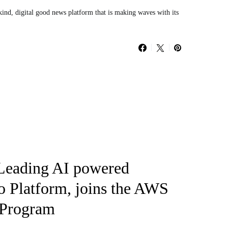
kind, digital good news platform that is making waves with its
 Leading AI powered
o Platform, joins the AWS
 Program