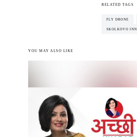
RELATED TAGS
FLY DRONE
SKOLKOVO INN
YOU MAY ALSO LIKE