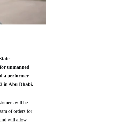
State
r for unmanned
nd a performer
23 in Abu Dhabi.
stomers will be
ream of orders for
 and will allow