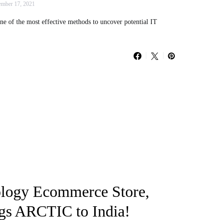
mber 17, 2021
ne of the most effective methods to uncover potential IT
logy Ecommerce Store,
s ARCTIC to India!