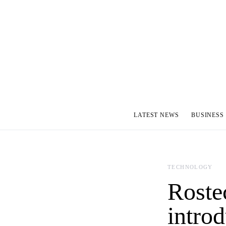
LATEST NEWS
BUSINESS
TECHNOLOGY
Roste
intro