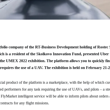
tfolio company of the RT-Business Development holding of Rostec 
ch is a resident of the Skolkovo Innovation Fund, presented Ube
at the UMEX 2022 exhibition. The platform allows you to quickly fi
 requires the use of a UAV. The exhibition is held on February 21-
l product of the platform is a marketplace, with the help of which cu
fied performers for any task requiring the use of UAVs, and pilots – a st
 FlyMarket intelligent service will be able to inform pilots about orders
ontracts for any flight missions.