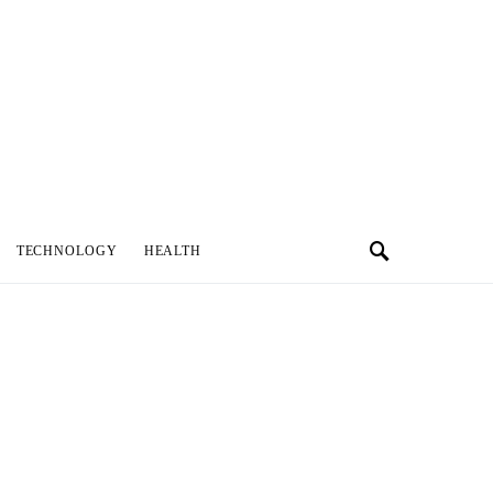
TECHNOLOGY
HEALTH