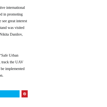
ive international
ted in promoting
 see great interest
tand was visited
ikita Danilov,
 “Safe Urban
s, track the UAV
an be implemented
on.