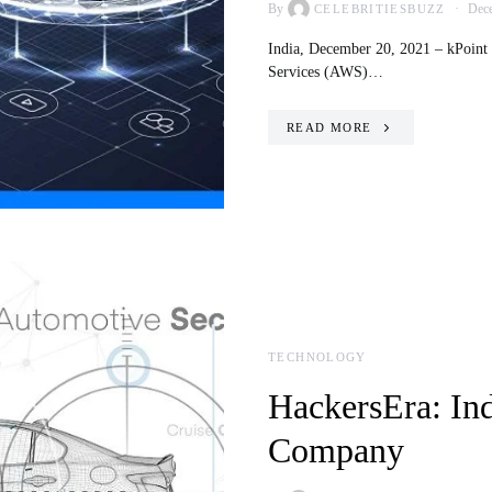
By
Dece
CELEBRITIESBUZZ
India, December 20, 2021 – kPoint 
Services (AWS)…
READ MORE
TECHNOLOGY
HackersEra: Indi
Company