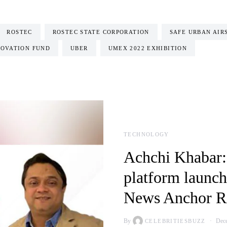
ROSTEC
ROSTEC STATE CORPORATION
SAFE URBAN AIR
OVATION FUND
UBER
UMEX 2022 EXHIBITION
TECHNOLOGY
Achchi Khabar:
platform launch
News Anchor Ri
By
Dece
CELEBRITIESBUZZ