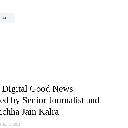
SPACE
 Digital Good News
ed by Senior Journalist and
chha Jain Kalra
mber 13, 2021