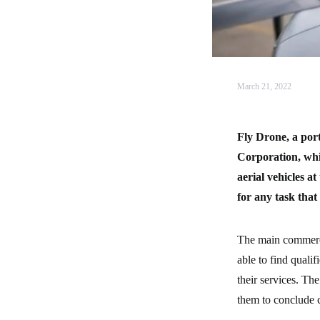
March 21, 2022
Fly Drone, a por
Corporation, whi
aerial vehicles 
for any task that
The main commercia
able to find quali
their services. The
them to conclude c