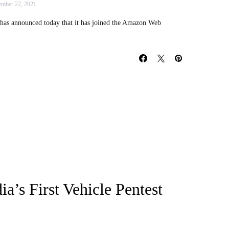
mber 22, 2021
has announced today that it has joined the Amazon Web
a’s First Vehicle Pentest