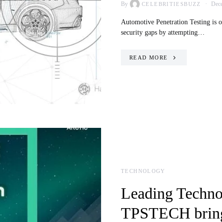
By
Dece
CELEBRITIESBUZZ
Automotive Penetration Testing is o
security gaps by attempting…
READ MORE
TECHNOLOGY
Leading Techno
TPSTECH bring