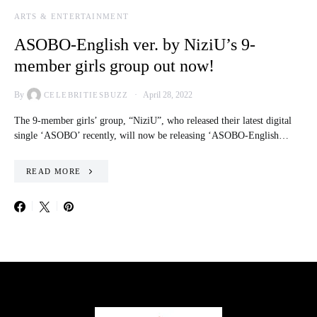
ARTS & ENTERTAINMENT
ASOBO-English ver. by NiziU’s 9-
member girls group out now!
By
April 28, 2022
CELEBRITIESBUZZ
The 9-member girls’ group, “NiziU”, who released their latest digital
single ‘ASOBO’ recently, will now be releasing ‘ASOBO-English…
READ MORE