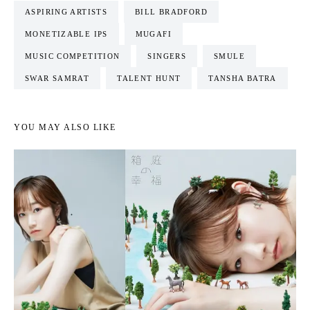
ASPIRING ARTISTS
BILL BRADFORD
MONETIZABLE IPS
MUGAFI
MUSIC COMPETITION
SINGERS
SMULE
SWAR SAMRAT
TALENT HUNT
TANSHA BATRA
YOU MAY ALSO LIKE