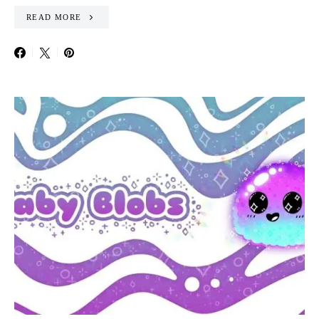
READ MORE