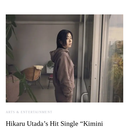
ARTS & ENTERTAINMENT
Hikaru Utada’s Hit Single “Kimini