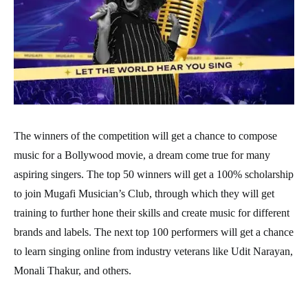
The winners of the competition will get a chance to compose
music for a Bollywood movie, a dream come true for many
aspiring singers. The top 50 winners will get a 100% scholarship
to join Mugafi Musician’s Club, through which they will get
training to further hone their skills and create music for different
brands and labels. The next top 100 performers will get a chance
to learn singing online from industry veterans like Udit Narayan,
Monali Thakur, and others.