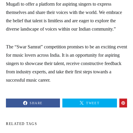
Mugafi to offer a platform for aspiring singers to express
themselves and share their voices with the world. We embrace
the belief that talent is limitless and are eager to explore the
diverse landscape of voices within our Indian community.”
The “Swar Samrat” competition promises to be an exciting event
for music lovers across India. It is an opportunity for aspiring
singers to showcase their talent, receive constructive feedback
from industry experts, and take their first steps towards a
successful music career.
SHARE
TWEET
RELATED TAGS