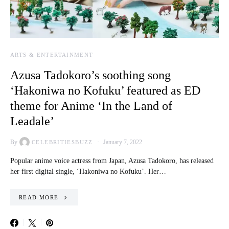
ARTS & ENTERTAINMENT
Azusa Tadokoro’s soothing song
‘Hakoniwa no Kofuku’ featured as ED
theme for Anime ‘In the Land of
Leadale’
By
January 7, 2022
CELEBRITIESBUZZ
Popular anime voice actress from Japan, Azusa Tadokoro, has released
her first digital single, ‘Hakoniwa no Kofuku’. Her…
READ MORE