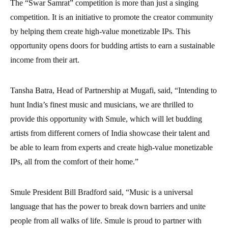
The “Swar Samrat” competition is more than just a singing
competition. It is an initiative to promote the creator community
by helping them create high-value monetizable IPs. This
opportunity opens doors for budding artists to earn a sustainable
income from their art.
Tansha Batra, Head of Partnership at Mugafi, said, “Intending to
hunt India’s finest music and musicians, we are thrilled to
provide this opportunity with Smule, which will let budding
artists from different corners of India showcase their talent and
be able to learn from experts and create high-value monetizable
IPs, all from the comfort of their home.”
Smule President Bill Bradford said, “Music is a universal
language that has the power to break down barriers and unite
people from all walks of life. Smule is proud to partner with