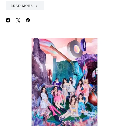
READ MORE