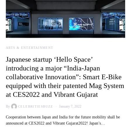
ARTS & ENTERTAINMENT
Japanese startup ‘Hello Space’
introducing a major “India-Japan
collaborative Innovation”: Smart E-Bike
equipped with their patented Mag System
at CES2022 and Vibrant Gujarat
By
January 7, 2022
CELEBRITIESBUZZ
Cooperation between Japan and India for the future mobility shall be
announced at CES2022 and Vibrant Gujarat2022! Japan’s…