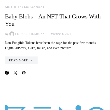
ARTS & ENTERTAINMENT
Baby Blobs – An NFT That Grows With
You
By
December 8, 2021
CELEBRITIESBUZZ
Non-Fungible Tokens have been the rage for the past few months.
Digital artwork, GIFs, music, and even pictures…
READ MORE