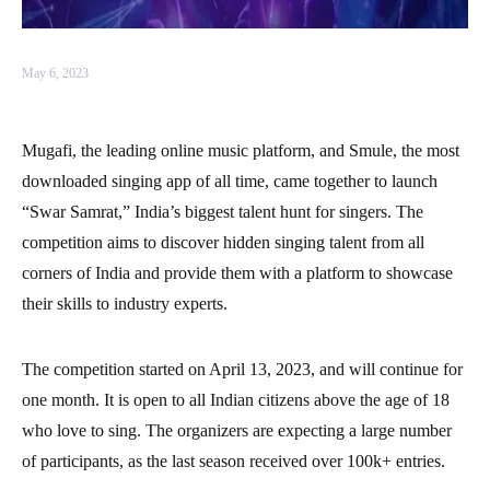
May 6, 2023
Mugafi, the leading online music platform, and Smule, the most
downloaded singing app of all time, came together to launch
“Swar Samrat,” India’s biggest talent hunt for singers. The
competition aims to discover hidden singing talent from all
corners of India and provide them with a platform to showcase
their skills to industry experts.
The competition started on April 13, 2023, and will continue for
one month. It is open to all Indian citizens above the age of 18
who love to sing. The organizers are expecting a large number
of participants, as the last season received over 100k+ entries.