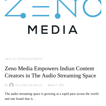
ARTS & ENTERTAINMENT
Zeno Media Empowers Indian Content
Creators in The Audio Streaming Space
By
March 7, 2022
CELEBRITIESBUZZ
The audio streaming space is growing at a rapid pace across the world
and one brand that is…