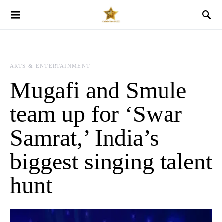
ARTS & ENTERTAINMENT
Mugafi and Smule
team up for ‘Swar
Samrat,’ India’s
biggest singing talent
hunt