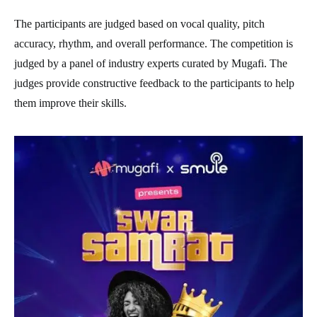
The participants are judged based on vocal quality, pitch
accuracy, rhythm, and overall performance. The competition is
judged by a panel of industry experts curated by Mugafi. The
judges provide constructive feedback to the participants to help
them improve their skills.