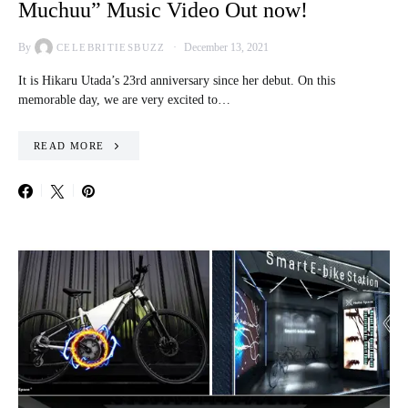
Muchuu” Music Video Out now!
By
December 13, 2021
CELEBRITIESBUZZ
It is Hikaru Utada’s 23rd anniversary since her debut. On this
memorable day, we are very excited to…
READ MORE