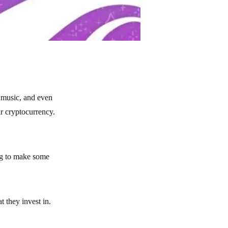
 music, and even
ir cryptocurrency.
ing to make some
 they invest in.