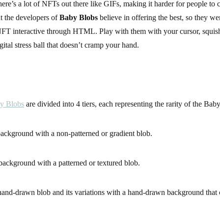
re’s a lot of NFTs out there like GIFs, making it harder for people to 
t the developers of
Baby Blobs
believe in offering the best, so they wen
FT interactive through HTML. Play with them with your cursor, squi
ital stress ball that doesn’t cramp your hand.
y Blobs
are divided into 4 tiers, each representing the rarity of the Ba
ackground with a non-patterned or gradient blob.
background with a patterned or textured blob.
and-drawn blob and its variations with a hand-drawn background that