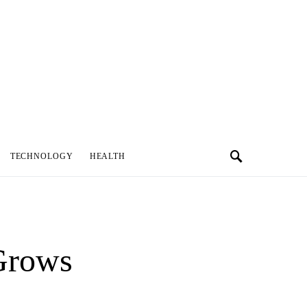
TECHNOLOGY
HEALTH
Grows