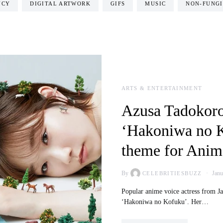
NCY
DIGITAL ARTWORK
GIFS
MUSIC
NON-FUNGI
ARTS & ENTERTAINMENT
Azusa Tadokoro
‘Hakoniwa no K
theme for Anime
By
Janu
CELEBRITIESBUZZ
Popular anime voice actress from Jap
‘Hakoniwa no Kofuku’. Her…