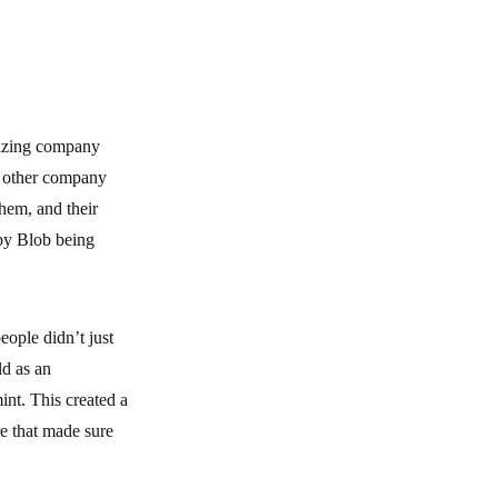
mazing company
y other company
hem, and their
by Blob being
ople didn’t just
ld as an
int. This created a
e that made sure