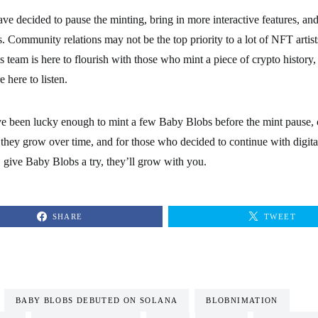
e decided to pause the minting, bring in more interactive features, an
. Community relations may not be the top priority to a lot of NFT artist
 team is here to flourish with those who mint a piece of crypto history
e here to listen.
e been lucky enough to mint a few Baby Blobs before the mint pause, 
s they grow over time, and for those who decided to continue with digital
, give Baby Blobs a try, they’ll grow with you.
SHARE
TWEET
BABY BLOBS DEBUTED ON SOLANA
BLOBNIMATION