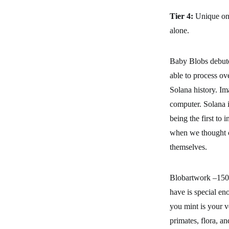
Tier 4:
Unique one
alone.
Baby Blobs debute
able to process ov
Solana history. Ima
computer. Solana i
being the first to
when we thought c
themselves.
Blobartwork –150 
have is special en
you mint is your v
primates, flora, a