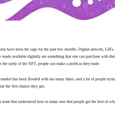
ns have been the rage for the past few months. Digital artwork, GIFs,
be made available digitally are something that one can purchase with the
the rarity of the NFT, people can make a profit as they trade.
 market has been flooded with too many fakes, and a lot of people try
r the first chance they get.
s team that understood how to make sure that people get the best of what