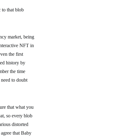
 to that blob
ency market, being
interactive NFT in
ven the first
ed history by
mber the time
 need to doubt
ure that what you
at, so every blob
rious distorted
n agree that Baby