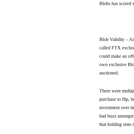
Blobs has scored 
Blob Validity – A
called FTX exclus
could make an off
own exclusive Blo
auctioned.
There were multip
purchase to flip, 
investment over ti
bad buzz amongst 
that holding onto 