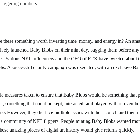
staggering numbers.
re these something worth investing time, money, and energy in? An a
ively launched Baby Blobs on their mint day, bagging them before an
er. Various NFT influencers and the CEO of FTX have tweeted about t
bs. A successful charity campaign was executed, with an exclusive Ba
le measures taken to ensure that Baby Blobs would be something that pe
but, something that could be kept, interacted, and played with or even he
me. However, they did face multiple issues with their launch and their m
a community of NFT flippers. People minting Baby Blobs wanted mor
these amazing pieces of digital art history would give returns quickly.