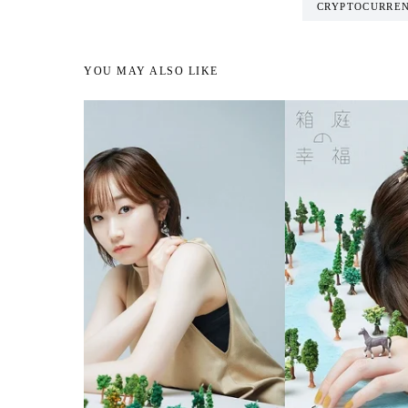
CRYPTOCURRE
YOU MAY ALSO LIKE