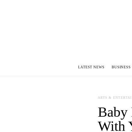
LATEST NEWS
BUSINESS
ARTS & ENTERTA
Baby 
With 