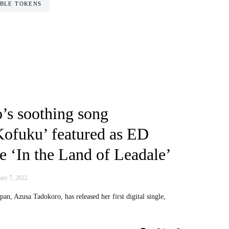
BLE TOKENS
’s soothing song
ofuku’ featured as ED
 ‘In the Land of Leadale’
ary 7, 2022
an, Azusa Tadokoro, has released her first digital single,