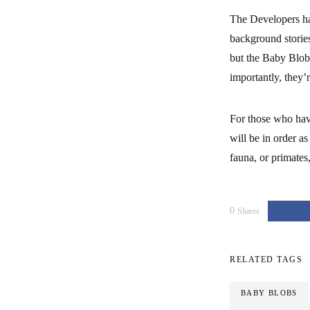
The Developers hav
background stories
but the Baby Blobs
importantly, they’r
For those who hav
will be in order a
fauna, or primates
0
Shares
RELATED TAGS
BABY BLOBS