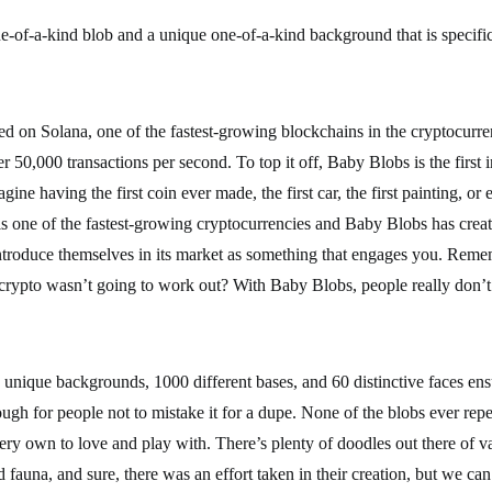
-of-a-kind blob and a unique one-of-a-kind background that is specific
d on Solana, one of the fastest-growing blockchains in the cryptocurr
er 50,000 transactions per second. To top it off, Baby Blobs is the first 
gine having the first coin ever made, the first car, the first painting, or e
s one of the fastest-growing cryptocurrencies and Baby Blobs has creat
 introduce themselves in its market as something that engages you. Reme
rypto wasn’t going to work out? With Baby Blobs, people really don’t
unique backgrounds, 1000 different bases, and 60 distinctive faces ens
ough for people not to mistake it for a dupe. None of the blobs ever repe
ery own to love and play with. There’s plenty of doodles out there of va
nd fauna, and sure, there was an effort taken in their creation, but we ca