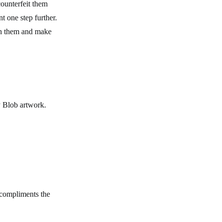
counterfeit them
t one step further.
sh them and make
by Blob artwork.
 compliments the