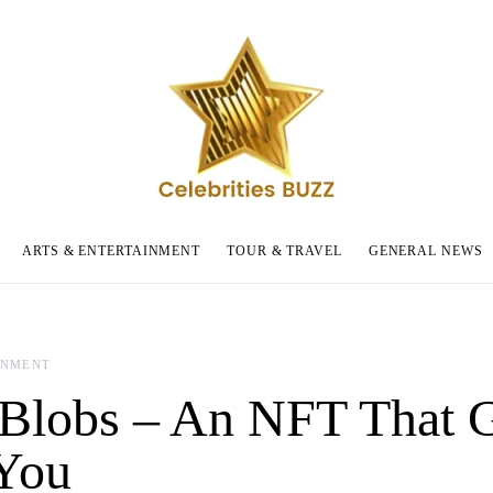
ARTS & ENTERTAINMENT
TOUR & TRAVEL
GENERAL NEWS
INMENT
Blobs – An NFT That 
You