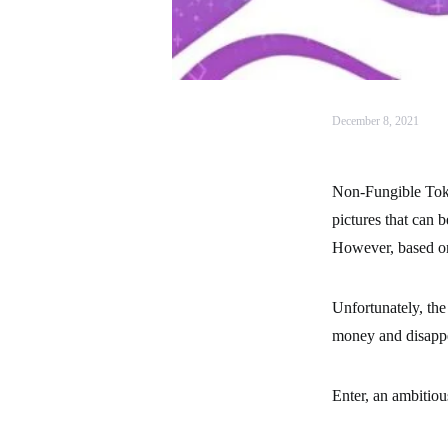
December 8, 2021
Non-Fungible Toke
pictures that can 
However, based on 
Unfortunately, the
money and disappea
Enter, an ambitiou