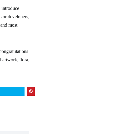
d introduce
s or developers,
, and most
congratulations
 artwork, flora,