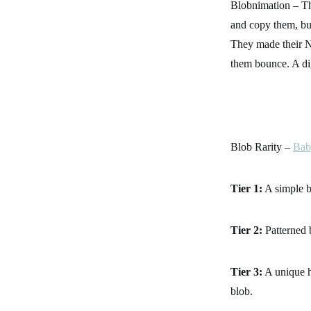
Blobnimation – The
and copy them, bu
They made their N
them bounce. A dig
Blob Rarity –
Bab
Tier 1:
A simple b
Tier 2:
Patterned 
Tier 3:
A unique h
blob.