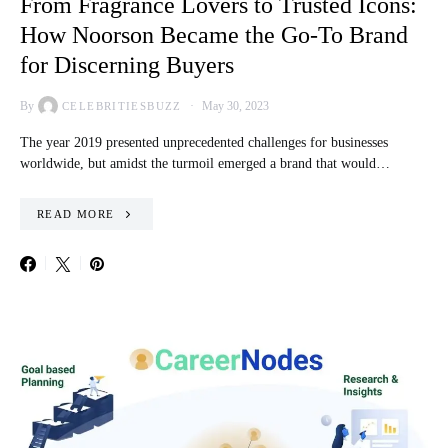
From Fragrance Lovers to Trusted Icons:
How Noorson Became the Go-To Brand
for Discerning Buyers
By
May 30, 2023
CELEBRITIESBUZZ
The year 2019 presented unprecedented challenges for businesses
worldwide, but amidst the turmoil emerged a brand that would…
READ MORE