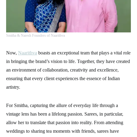
Smitha & Naresh Founders of Naarithva
Now,
Naarithva
boasts an exceptional team that plays a vital role
in bringing the brand’s vision to life. Together, they have created
an environment of collaboration, creativity and excellence,
ensuring that every client experiences the essence of Indian
artistry.
For Smitha, capturing the allure of everyday life through a
vintage lens has been a lifelong passion. Sarees, in particular,
allow her to translate that passion into reality. From attending
weddings to sharing tea moments with friends, sarees have