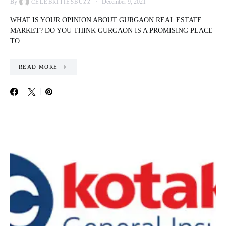
By
December 9, 2021
CELEBRITIESBUZZ
WHAT IS YOUR OPINION ABOUT GURGAON REAL ESTATE
MARKET? DO YOU THINK GURGAON IS A PROMISING PLACE
TO…
READ MORE