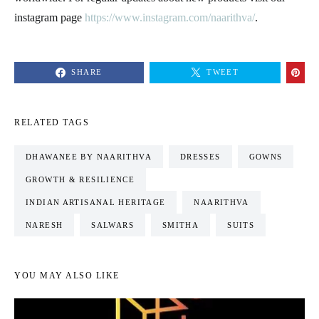
instagram page
https://www.instagram.com/naarithva/
.
SHARE
TWEET
RELATED TAGS
DHAWANEE BY NAARITHVA
DRESSES
GOWNS
GROWTH & RESILIENCE
INDIAN ARTISANAL HERITAGE
NAARITHVA
NARESH
SALWARS
SMITHA
SUITS
YOU MAY ALSO LIKE