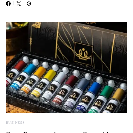
BUSINESS