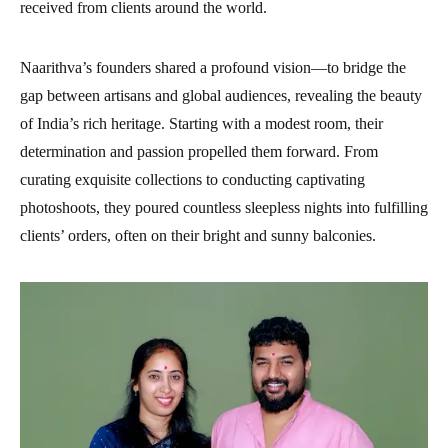
received from clients around the world.
Naarithva’s founders shared a profound vision—to bridge the
gap between artisans and global audiences, revealing the beauty
of India’s rich heritage. Starting with a modest room, their
determination and passion propelled them forward. From
curating exquisite collections to conducting captivating
photoshoots, they poured countless sleepless nights into fulfilling
clients’ orders, often on their bright and sunny balconies.