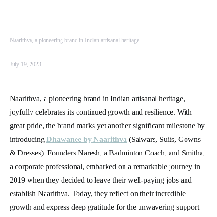
Naarithva, a pioneering brand in Indian artisanal heritage
July 19, 2023
Naarithva, a pioneering brand in Indian artisanal heritage,
joyfully celebrates its continued growth and resilience. With
great pride, the brand marks yet another significant milestone by
introducing
Dhawanee by Naarithva
(Salwars, Suits, Gowns
& Dresses).
Founders Naresh, a Badminton Coach, and Smitha,
a corporate professional, embarked on a remarkable journey in
2019 when they decided to leave their well-paying jobs and
establish Naarithva. Today, they reflect on their incredible
growth and express deep gratitude for the unwavering support