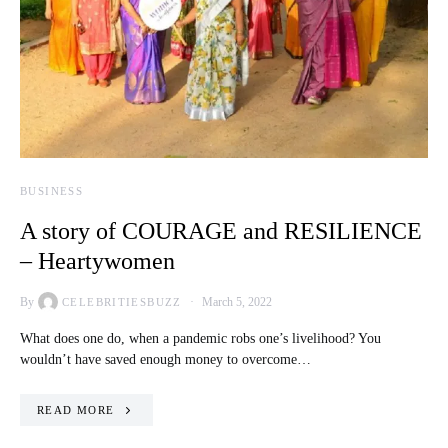
BUSINESS
A story of COURAGE and RESILIENCE
– Heartywomen
By
March 5, 2022
CELEBRITIESBUZZ
What does one do, when a pandemic robs one’s livelihood? You
wouldn’t have saved enough money to overcome…
READ MORE