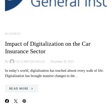
BUSINESS
Impact of Digitalization on the Car
Insurance Sector
By
December 30, 2021
CELEBRITIESBUZZ
In today’s world, digitalization has touched almost every walk of life.
Digitalization has brought massive changes to the…
READ MORE