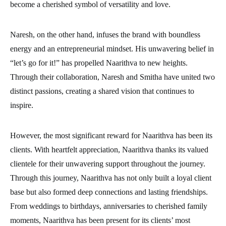
become a cherished symbol of versatility and love.
Naresh, on the other hand, infuses the brand with boundless
energy and an entrepreneurial mindset. His unwavering belief in
“let’s go for it!” has propelled Naarithva to new heights.
Through their collaboration, Naresh and Smitha have united two
distinct passions, creating a shared vision that continues to
inspire.
However, the most significant reward for Naarithva has been its
clients. With heartfelt appreciation, Naarithva thanks its valued
clientele for their unwavering support throughout the journey.
Through this journey, Naarithva has not only built a loyal client
base but also formed deep connections and lasting friendships.
From weddings to birthdays, anniversaries to cherished family
moments, Naarithva has been present for its clients’ most