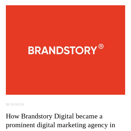
BUSINESS
How Brandstory Digital became a
prominent digital marketing agency in