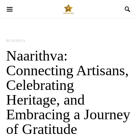
BUSINESS
Naarithva:
Connecting Artisans,
Celebrating
Heritage, and
Embracing a Journey
of Gratitude