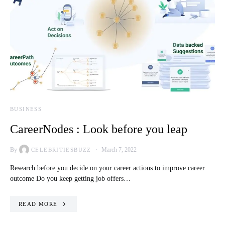
BUSINESS
CareerNodes : Look before you leap
By
March 7, 2022
CELEBRITIESBUZZ
Research before you decide on your career actions to improve career
outcome Do you keep getting job offers…
READ MORE