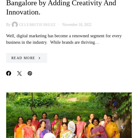
Bangalore by Adding Creativity And
Innovation.
By
November 10, 2022
CELEBRITIESBUZZ
Well, digital marketing has become a renowned segment for every
business in the industry. While brands are thriving…
READ MORE