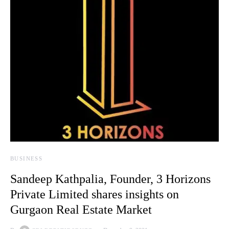
BUSINESS
Sandeep Kathpalia, Founder, 3 Horizons
Private Limited shares insights on
Gurgaon Real Estate Market