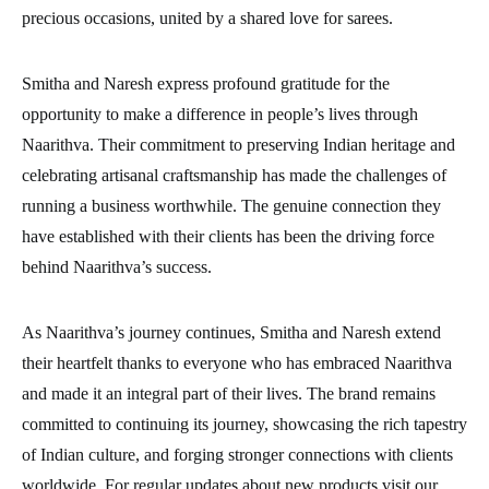
precious occasions, united by a shared love for sarees.
Smitha and Naresh express profound gratitude for the
opportunity to make a difference in people’s lives through
Naarithva. Their commitment to preserving Indian heritage and
celebrating artisanal craftsmanship has made the challenges of
running a business worthwhile. The genuine connection they
have established with their clients has been the driving force
behind Naarithva’s success.
As Naarithva’s journey continues, Smitha and Naresh extend
their heartfelt thanks to everyone who has embraced Naarithva
and made it an integral part of their lives. The brand remains
committed to continuing its journey, showcasing the rich tapestry
of Indian culture, and forging stronger connections with clients
worldwide. For regular updates about new products visit our