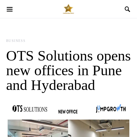
BUSINESS
OTS Solutions opens
new offices in Pune
and Hyderabad