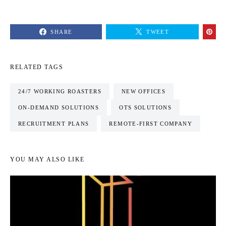
SHARE
TWEET
RELATED TAGS
24/7 WORKING ROASTERS
NEW OFFICES
ON-DEMAND SOLUTIONS
OTS SOLUTIONS
RECRUITMENT PLANS
REMOTE-FIRST COMPANY
YOU MAY ALSO LIKE