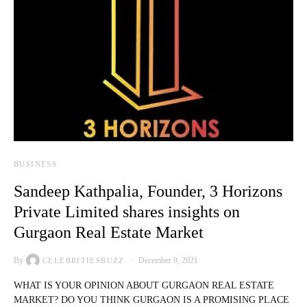
BUSINESS
Sandeep Kathpalia, Founder, 3 Horizons
Private Limited shares insights on
Gurgaon Real Estate Market
By
December 9, 2021
CELEBRITIESBUZZ
WHAT IS YOUR OPINION ABOUT GURGAON REAL ESTATE
MARKET? DO YOU THINK GURGAON IS A PROMISING PLACE