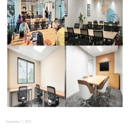
September 7, 2022