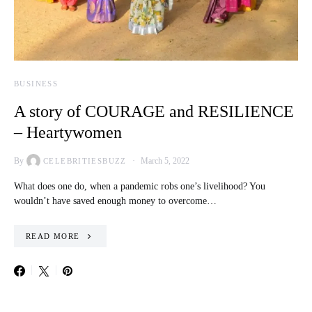
BUSINESS
A story of COURAGE and RESILIENCE
– Heartywomen
By
March 5, 2022
CELEBRITIESBUZZ
What does one do, when a pandemic robs one’s livelihood? You
wouldn’t have saved enough money to overcome…
READ MORE