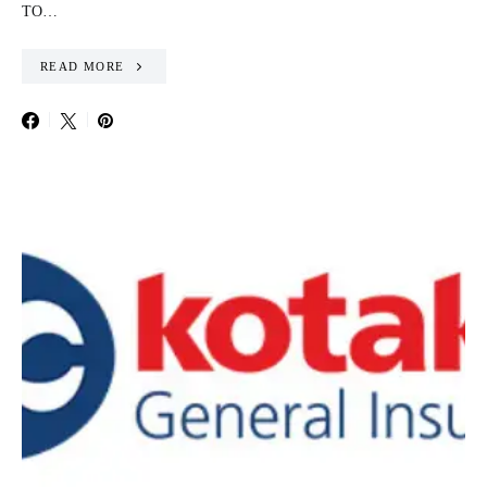
TO…
READ MORE