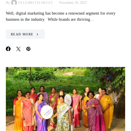
By
November 10, 2022
CELEBRITIESBUZZ
Well, digital marketing has become a renowned segment for every
business in the industry. While brands are thriving…
READ MORE