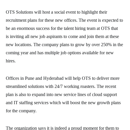
OTS Solutions will host a social event to highlight their
recruitment plans for these new offices. The event is expected to
be an enormous success for the talent hiring team at OTS that
is inviting all new job aspirants to come and join them at these
new locations. The company plans to grow by over 250% in the
coming year and has multiple job options available for new
hires.
Offices in Pune and Hyderabad will help OTS to deliver more
streamlined solutions with 24/7 working roasters. The recent
plan is also to expand into new service lines of cloud support
and IT staffing services which will boost the new growth plans
for the company.
The organization says it is indeed a proud moment for them to