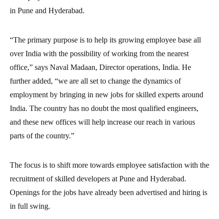
in Pune and Hyderabad.
“The primary purpose is to help its growing employee base all
over India with the possibility of working from the nearest
office,” says Naval Madaan, Director operations, India. He
further added, “we are all set to change the dynamics of
employment by bringing in new jobs for skilled experts around
India. The country has no doubt the most qualified engineers,
and these new offices will help increase our reach in various
parts of the country.”
The focus is to shift more towards employee satisfaction with the
recruitment of skilled developers at Pune and Hyderabad.
Openings for the jobs have already been advertised and hiring is
in full swing.