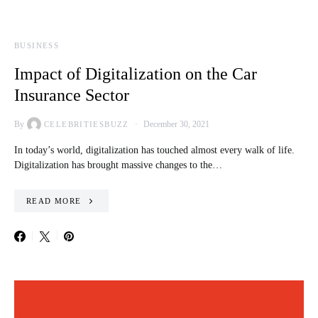
BUSINESS
Impact of Digitalization on the Car
Insurance Sector
By
December 30, 2021
CELEBRITIESBUZZ
In today’s world, digitalization has touched almost every walk of life.
Digitalization has brought massive changes to the…
READ MORE