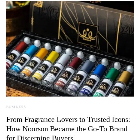
BUSINESS
From Fragrance Lovers to Trusted Icons:
How Noorson Became the Go-To Brand
for Discerning Buyers