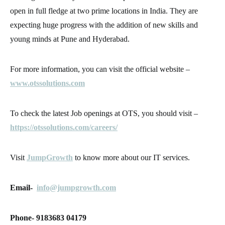
open in full fledge at two prime locations in India. They are
expecting huge progress with the addition of new skills and
young minds at Pune and Hyderabad.
For more information, you can visit the official website –
www.otssolutions.com
To check the latest Job openings at OTS, you should visit –
https://otssolutions.com/careers/
Visit
JumpGrowth
to know more about our IT services.
Email-
info@jumpgrowth.com
Phone- 9183683 04179