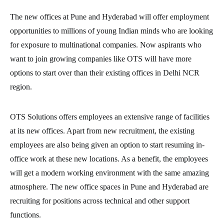
The new offices at Pune and Hyderabad will offer employment
opportunities to millions of young Indian minds who are looking
for exposure to multinational companies. Now aspirants who
want to join growing companies like OTS will have more
options to start over than their existing offices in Delhi NCR
region.
OTS Solutions offers employees an extensive range of facilities
at its new offices. Apart from new recruitment, the existing
employees are also being given an option to start resuming in-
office work at these new locations. As a benefit, the employees
will get a modern working environment with the same amazing
atmosphere. The new office spaces in Pune and Hyderabad are
recruiting for positions across technical and other support
functions.