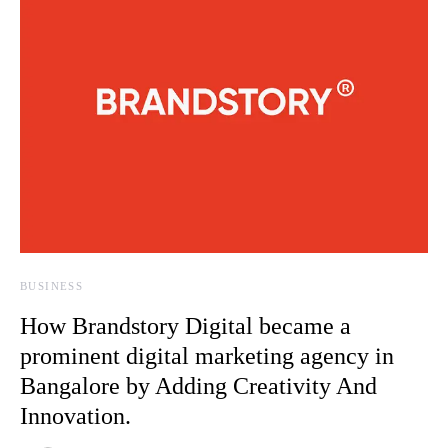
BUSINESS
How Brandstory Digital became a
prominent digital marketing agency in
Bangalore by Adding Creativity And
Innovation.