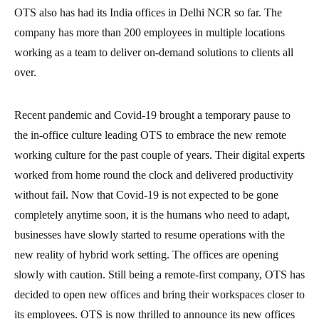
OTS also has had its India offices in Delhi NCR so far. The
company has more than 200 employees in multiple locations
working as a team to deliver on-demand solutions to clients all
over.
Recent pandemic and Covid-19 brought a temporary pause to
the in-office culture leading OTS to embrace the new remote
working culture for the past couple of years. Their digital experts
worked from home round the clock and delivered productivity
without fail. Now that Covid-19 is not expected to be gone
completely anytime soon, it is the humans who need to adapt,
businesses have slowly started to resume operations with the
new reality of hybrid work setting. The offices are opening
slowly with caution. Still being a remote-first company, OTS has
decided to open new offices and bring their workspaces closer to
its employees. OTS is now thrilled to announce its new offices