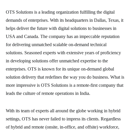
OTS Solutions is a leading organization fulfilling the digital
demands of enterprises. With its headquarters in Dallas, Texas, it
helps deliver the future with digital solutions to businesses in
USA and Canada. The company has an impeccable reputation
for delivering unmatched scalable on-demand technical
solutions. Seasoned experts with extensive years of proficiency
in developing solutions offer unmatched expertise to the
enterprises. OTS is known for its unique on-demand global
solution delivery that redefines the way you do business. What is
more impressive is OTS Solutions is a remote-first company that
leads the culture of remote operations in India.
With its team of experts all around the globe working in hybrid
settings, OTS has never failed to impress its clients. Regardless
of hybrid and remote (onsite, in-office, and offsite) workforce,