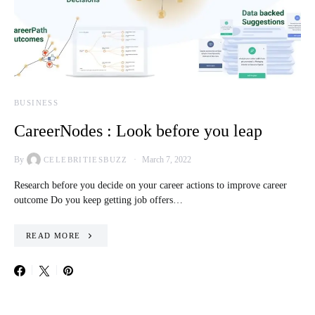
BUSINESS
CareerNodes : Look before you leap
By
March 7, 2022
CELEBRITIESBUZZ
Research before you decide on your career actions to improve career
outcome Do you keep getting job offers…
READ MORE