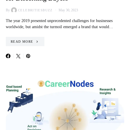
By
May 30, 2023
CELEBRITIESBUZZ
The year 2019 presented unprecedented challenges for businesses
worldwide, but amidst the turmoil emerged a brand that would…
READ MORE