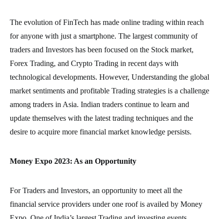
The evolution of FinTech has made online trading within reach
for anyone with just a smartphone. The largest community of
traders and Investors has been focused on the Stock market,
Forex Trading, and Crypto Trading in recent days with
technological developments. However, Understanding the global
market sentiments and profitable Trading strategies is a challenge
among traders in Asia. Indian traders continue to learn and
update themselves with the latest trading techniques and the
desire to acquire more financial market knowledge persists.
Money Expo 2023: As an Opportunity
For Traders and Investors, an opportunity to meet all the
financial service providers under one roof is availed by Money
Expo, One of India’s largest Trading and investing events.