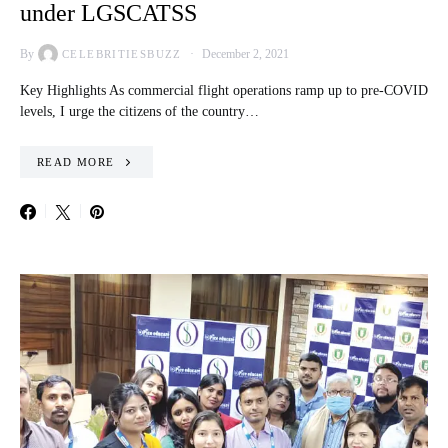
under LGSCATSS
By
December 2, 2021
CELEBRITIESBUZZ
Key Highlights As commercial flight operations ramp up to pre-COVID
levels, I urge the citizens of the country…
READ MORE