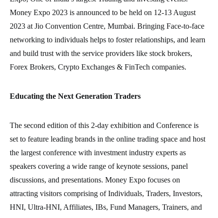
Money Expo 2023 is announced to be held on 12-13 August
2023 at Jio Convention Centre, Mumbai. Bringing Face-to-face
networking to individuals helps to foster relationships, and learn
and build trust with the service providers like stock brokers,
Forex Brokers, Crypto Exchanges & FinTech companies.
Educating the Next Generation Traders
The second edition of this 2-day exhibition and Conference is
set to feature leading brands in the online trading space and host
the largest conference with investment industry experts as
speakers covering a wide range of keynote sessions, panel
discussions, and presentations. Money Expo focuses on
attracting visitors comprising of Individuals, Traders, Investors,
HNI, Ultra-HNI, Affiliates, IBs, Fund Managers, Trainers, and