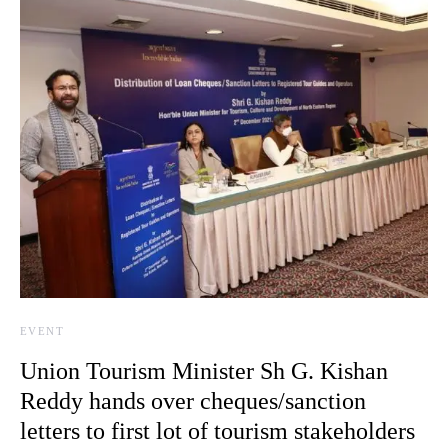
EVENT
Union Tourism Minister Sh G. Kishan
Reddy hands over cheques/sanction
letters to first lot of tourism stakeholders