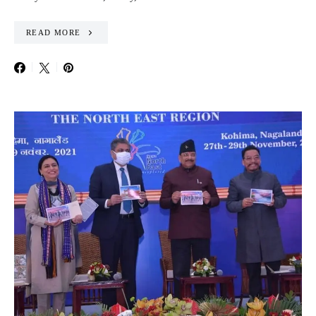
READ MORE