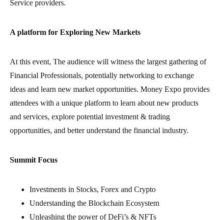
Service providers.
A platform for Exploring New Markets
At this event, The audience will witness the largest gathering of
Financial Professionals, potentially networking to exchange
ideas and learn new market opportunities. Money Expo provides
attendees with a unique platform to learn about new products
and services, explore potential investment & trading
opportunities, and better understand the financial industry.
Summit Focus
Investments in Stocks, Forex and Crypto
Understanding the Blockchain Ecosystem
Unleashing the power of DeFi’s & NFTs