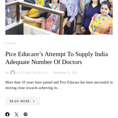
EVENT
Pice Educare’s Attempt To Supply India
Adequate Number Of Doctors
By
December 15, 2021
CELEBRITIESBUZZ
More than 10 years have passed and Pice Educare has been successful in
moving close towards achieving its…
READ MORE