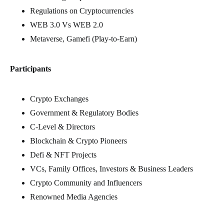
Regulations on Cryptocurrencies
WEB 3.0 Vs WEB 2.0
Metaverse, Gamefi (Play-to-Earn)
Participants
Crypto Exchanges
Government & Regulatory Bodies
C-Level & Directors
Blockchain & Crypto Pioneers
Defi & NFT Projects
VCs, Family Offices, Investors & Business Leaders
Crypto Community and Influencers
Renowned Media Agencies