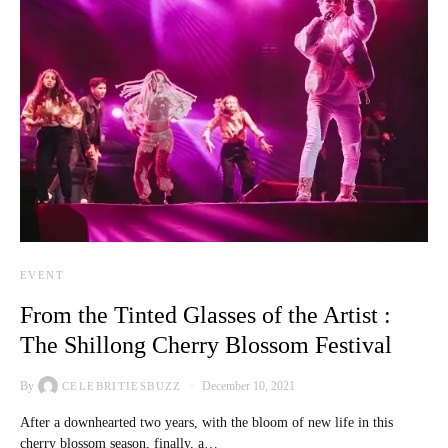
EVENT
From the Tinted Glasses of the Artist :
The Shillong Cherry Blossom Festival
By
December 10, 2021
CELEBRITIESBUZZ
After a downhearted two years, with the bloom of new life in this
cherry blossom season, finally, a…