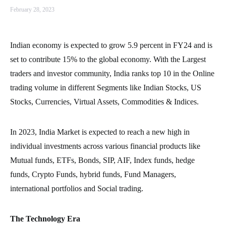
February 28, 2023
Indian economy is expected to grow 5.9 percent in FY24 and is
set to contribute 15% to the global economy. With the Largest
traders and investor community, India ranks top 10 in the Online
trading volume in different Segments like Indian Stocks, US
Stocks, Currencies, Virtual Assets, Commodities & Indices.
In 2023, India Market is expected to reach a new high in
individual investments across various financial products like
Mutual funds, ETFs, Bonds, SIP, AIF, Index funds, hedge
funds, Crypto Funds, hybrid funds, Fund Managers,
international portfolios and Social trading.
The Technology Era