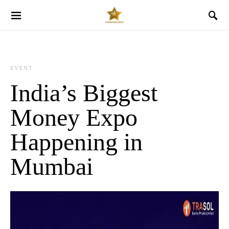
EVENT
India’s Biggest
Money Expo
Happening in
Mumbai