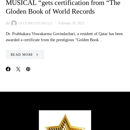
MUSICAL “gets certification from “The
Gloden Book of World Records
By
February 16, 2023
CELEBRITIESBUZZ
Dr. Prabhakara Viswakarma Govindachari, a resident of Qatar has been
awarded a certificate from the prestigious “Golden Book…
READ MORE