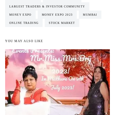
LARGEST TRADERS & INVESTOR COMMUNITY
MONEY EXPO
MONEY EXPO 2023
MUMBAI
ONLINE TRADING
STOCK MARKET
YOU MAY ALSO LIKE