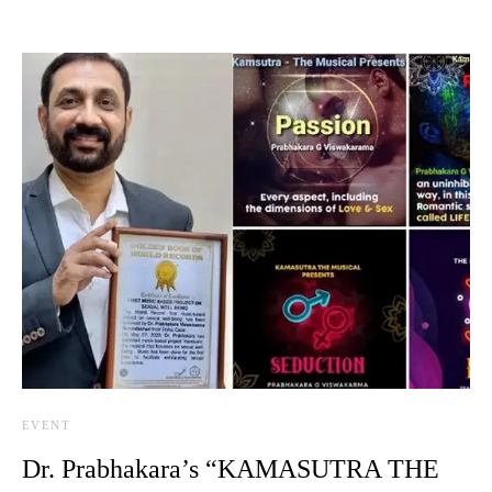
EVENT
Dr. Prabhakara’s “KAMASUTRA THE