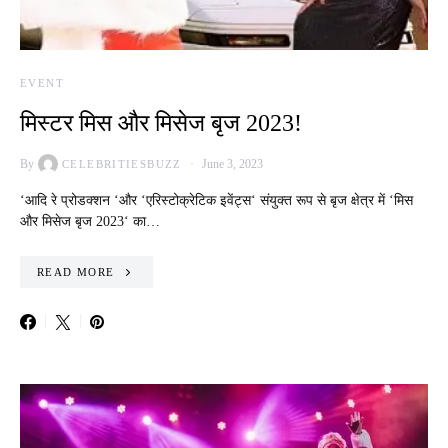
EVENT
मिस्टर मिस और मिसेज बृज 2023!
By
June 3, 2023
CELEBRITIESBUZZ
‘आदि रे प्रोडक्शन ‘और ‘एरिस्टोक्रेटिक इवेंट्स‘ संयुक्त रूप से बृज क्षेत्र में ‘मिस
और मिसेज बृज 2023‘ का…
READ MORE