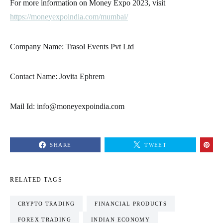
For more information on Money Expo 2023, visit
https://moneyexpoindia.com/mumbai/
Company Name: Trasol Events Pvt Ltd
Contact Name: Jovita Ephrem
Mail Id: info@moneyexpoindia.com
SHARE
TWEET
RELATED TAGS
CRYPTO TRADING
FINANCIAL PRODUCTS
FOREX TRADING
INDIAN ECONOMY