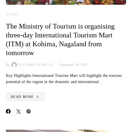
EVENT
The Ministry of Tourism is organising
three-day International Tourism Mart
(ITM) at Kohima, Nagaland from
tomorrow
By
November 26, 2021
CELEBRITIESBUZZ
Key Highlights International Tourism Mart will highlight the tourism
potential of the region in the domestic and international…
READ MORE