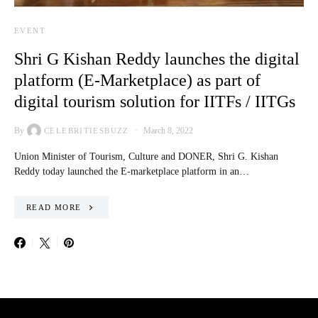
EVENT
Shri G Kishan Reddy launches the digital
platform (E-Marketplace) as part of
digital tourism solution for IITFs / IITGs
By
March 8, 2022
CELEBRITIESBUZZ
Union Minister of Tourism, Culture and DONER, Shri G. Kishan
Reddy today launched the E-marketplace platform in an…
READ MORE