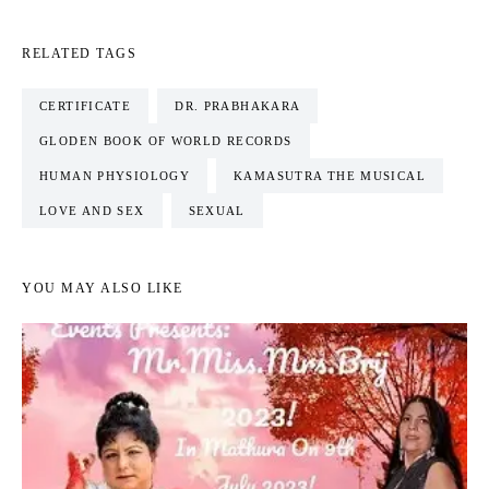
RELATED TAGS
CERTIFICATE
DR. PRABHAKARA
GLODEN BOOK OF WORLD RECORDS
HUMAN PHYSIOLOGY
KAMASUTRA THE MUSICAL
LOVE AND SEX
SEXUAL
YOU MAY ALSO LIKE