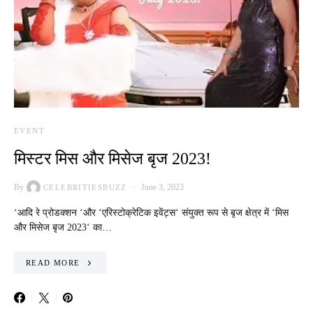
EVENT
मिस्टर मिस और मिसेज बृज 2023!
By
June 3, 2023
CELEBRITIESBUZZ
‘आदि रे प्रोडक्शन ‘और ‘एरिस्टोक्रेटिक इवेंट्स‘ संयुक्त रूप से बृज क्षेत्र में ‘मिस
और मिसेज बृज 2023‘ का…
READ MORE