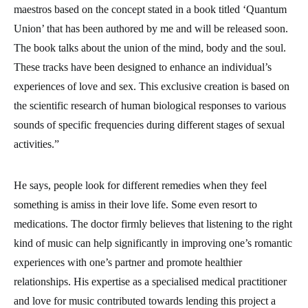
maestros based on the concept stated in a book titled ‘Quantum
Union’ that has been authored by me and will be released soon.
The book talks about the union of the mind, body and the soul.
These tracks have been designed to enhance an individual’s
experiences of love and sex. This exclusive creation is based on
the scientific research of human biological responses to various
sounds of specific frequencies during different stages of sexual
activities.”
He says, people look for different remedies when they feel
something is amiss in their love life. Some even resort to
medications. The doctor firmly believes that listening to the right
kind of music can help significantly in improving one’s romantic
experiences with one’s partner and promote healthier
relationships. His expertise as a specialised medical practitioner
and love for music contributed towards lending this project a