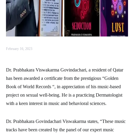
February 16, 2023
Dr. Prabhakara Viswakarma Govindachari, a resident of Qatar
has been awarded a certificate from the prestigious “Golden
Book of World Records “, in appreciation of his music-based
project on sexual well-being. He is a practicing Dermatologist
with a keen interest in music and behavioral sciences.
Dr. Prabhakara Govindachari Viswakarma states, “These music
tracks have been created by the panel of our expert music