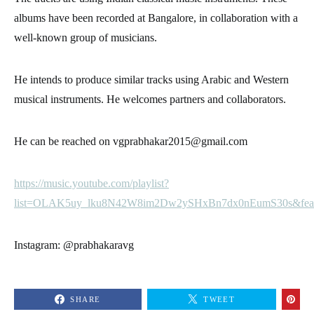
albums have been recorded at Bangalore, in collaboration with a
well-known group of musicians.
He intends to produce similar tracks using Arabic and Western
musical instruments. He welcomes partners and collaborators.
He can be reached on vgprabhakar2015@gmail.com
https://music.youtube.com/playlist?
list=OLAK5uy_lku8N42W8im2Dw2ySHxBn7dx0nEumS30s&feat
Instagram: @prabhakaravg
SHARE
TWEET