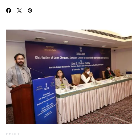
EVENT