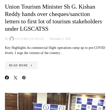
Union Tourism Minister Sh G. Kishan
Reddy hands over cheques/sanction
letters to first lot of tourism stakeholders
under LGSCATSS
By
December 2, 2021
CELEBRITIESBUZZ
Key Highlights As commercial flight operations ramp up to pre-COVID
levels, I urge the citizens of the country…
READ MORE