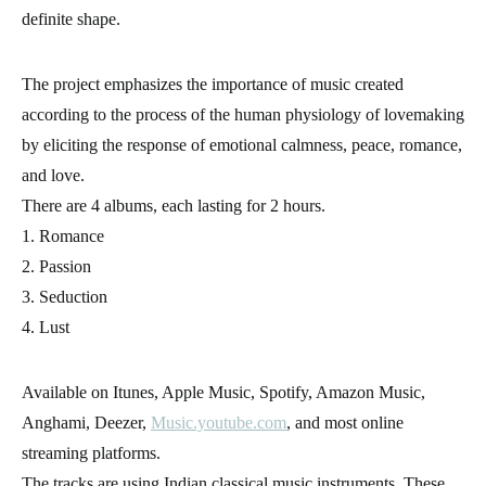
definite shape.
The project emphasizes the importance of music created
according to the process of the human physiology of lovemaking
by eliciting the response of emotional calmness, peace, romance,
and love.
There are 4 albums, each lasting for 2 hours.
1. Romance
2. Passion
3. Seduction
4. Lust
Available on Itunes, Apple Music, Spotify, Amazon Music,
Anghami, Deezer,
Music.youtube.com
, and most online
streaming platforms.
The tracks are using Indian classical music instruments. These