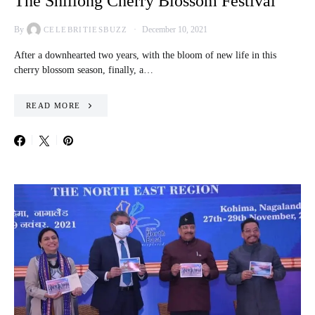
The Shillong Cherry Blossom Festival
By
December 10, 2021
CELEBRITIESBUZZ
After a downhearted two years, with the bloom of new life in this
cherry blossom season, finally, a…
READ MORE