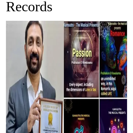
Records