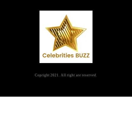
Copright 2021. All right are reserved.