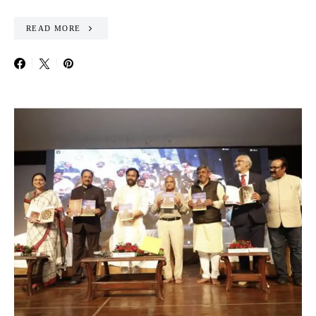
READ MORE