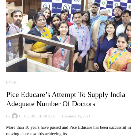
EVENT
Pice Educare’s Attempt To Supply India
Adequate Number Of Doctors
By
December 15, 2021
CELEBRITIESBUZZ
More than 10 years have passed and Pice Educare has been successful in
moving close towards achieving its…