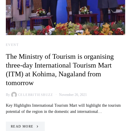
EVENT
The Ministry of Tourism is organising
three-day International Tourism Mart
(ITM) at Kohima, Nagaland from
tomorrow
By
November 26, 2021
CELEBRITIESBUZZ
Key Highlights International Tourism Mart will highlight the tourism
potential of the region in the domestic and international…
READ MORE