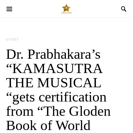
EVENT
Dr. Prabhakara’s
“KAMASUTRA
THE MUSICAL
“gets certification
from “The Gloden
Book of World