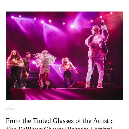
EVENT
From the Tinted Glasses of the Artist :