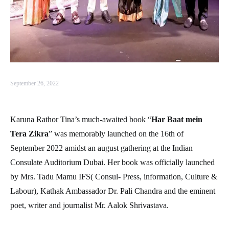
September 26, 2022
Karuna Rathor Tina’s much-awaited book “
Har Baat mein
Tera Zikra
” was memorably launched on the 16th of
September 2022 amidst an august gathering at the Indian
Consulate Auditorium Dubai. Her book was officially launched
by Mrs. Tadu Mamu IFS( Consul- Press, information, Culture &
Labour), Kathak Ambassador Dr. Pali Chandra and the eminent
poet, writer and journalist Mr. Aalok Shrivastava.