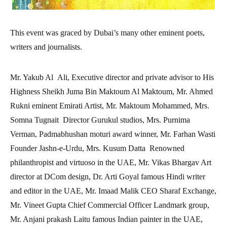
This event was graced by Dubai’s many other eminent poets,
writers and journalists.
Mr. Yakub Al Ali, Executive director and private advisor to His
Highness Sheikh Juma Bin Maktoum Al Maktoum, Mr. Ahmed
Rukni eminent Emirati Artist, Mr. Maktoum Mohammed, Mrs.
Somna Tugnait Director Gurukul studios, Mrs. Purnima
Verman, Padmabhushan moturi award winner, Mr. Farhan Wasti
Founder Jashn-e-Urdu, Mrs. Kusum Datta Renowned
philanthropist and virtuoso in the UAE, Mr. Vikas Bhargav Art
director at DCom design, Dr. Arti Goyal famous Hindi writer
and editor in the UAE, Mr. Imaad Malik CEO Sharaf Exchange,
Mr. Vineet Gupta Chief Commercial Officer Landmark group,
Mr. Anjani prakash Laitu famous Indian painter in the UAE,