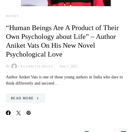
BOOKS
“Human Beings Are A Product of Their
Own Psychology about Life” – Author
Aniket Vats On His New Novel
Psychological Love
By
June 1, 2022
CELEBRITIESBUZZ
Author Aniket Vats is one of those young authors in India who dare to
think differently and succeed…
READ MORE