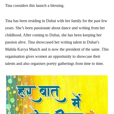
Tina considers this launch a blessing.
Tina has been residing in Dubai with her family for the past few
years. She’s been passionate about dance and writing from her
childhood. After coming to Dubai, she has been keeping her
passion alive. Tina showcased her writing talent in Dubai’s
Mahila Kavya Manch and is now the president of the same. This
organisation gives women an opportunity to showcase their
talents and also organises poetry gatherings from time to time.