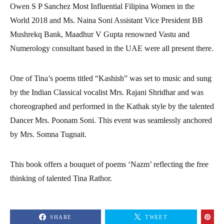
Owen S P Sanchez Most Influential Filipina Women in the
World 2018 and Ms. Naina Soni Assistant Vice President BB
Mushrekq Bank, Maadhur V Gupta renowned Vastu and
Numerology consultant based in the UAE were all present there.
One of Tina’s poems titled “Kashish” was set to music and sung
by the Indian Classical vocalist Mrs. Rajani Shridhar and was
choreographed and performed in the Kathak style by the talented
Dancer Mrs. Poonam Soni. This event was seamlessly anchored
by Mrs. Somna Tugnait.
This book offers a bouquet of poems ‘Nazm’ reflecting the free
thinking of talented Tina Rathor.
SHARE
TWEET