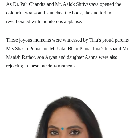
As Dr. Pali Chandra and Mr. Aalok Shrivastava opened the
colourful wraps and launched the book, the auditorium
reverberated with thunderous applause.
These joyous moments were witnessed by Tina’s proud parents
Mrs Shashi Punia and Mr Udai Bhan Punia.Tina’s husband Mr
Manish Rathor, son Aryan and daughter Aahna were also
rejoicing in these precious moments.