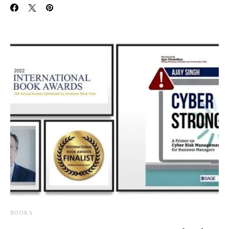
BOOKS