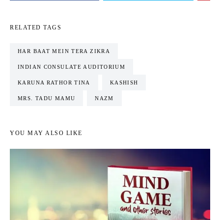
RELATED TAGS
HAR BAAT MEIN TERA ZIKRA
INDIAN CONSULATE AUDITORIUM
KARUNA RATHOR TINA
KASHISH
MRS. TADU MAMU
NAZM
YOU MAY ALSO LIKE