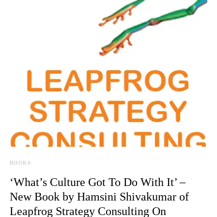
BOOKS
‘What’s Culture Got To Do With It’ –
New Book by Hamsini Shivakumar of
Leapfrog Strategy Consulting On