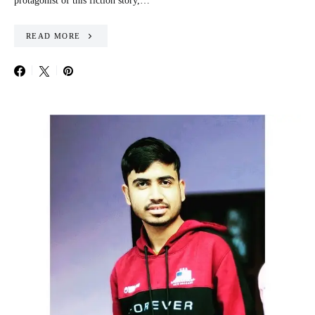
protagonist of this fiction story,…
READ MORE