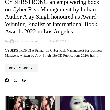
CYBERSTRONG an empowering book
on Cyber Risk Management by Indian
Author Ajay Singh honoured as Award
Winning Finalist at International Book
Awards 2022 in Los Angeles
By
June 13, 2022
CELEBRITIESBUZZ
CYBERSTRONG! A Primer on Cyber Risk Management for Business
Managers, written by Ajay Singh (SAGE Publications 2020) has…
READ MORE