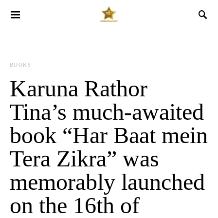
BOOKS
Karuna Rathor
Tina’s much-awaited
book “Har Baat mein
Tera Zikra” was
memorably launched
on the 16th of