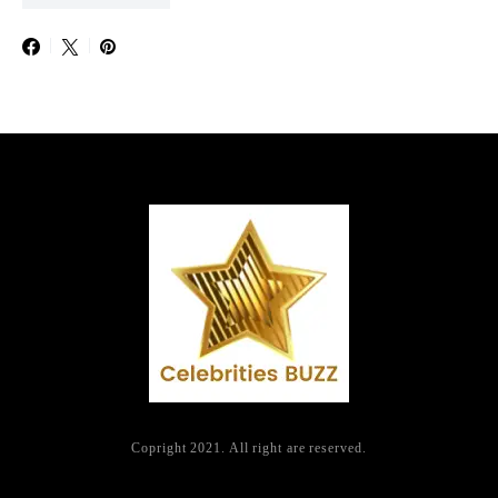
Copright 2021. All right are reserved.