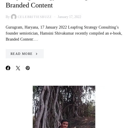
Branded Content
By
January 17, 2022
CELEBRITIESBUZZ
Gurugram, Haryana, 17 January 2022 Leapfrog Strategy Consulting’s
founder semiotician, Hamsini Shivakumar recently compiled an e-book,
Branded Content:…
READ MORE