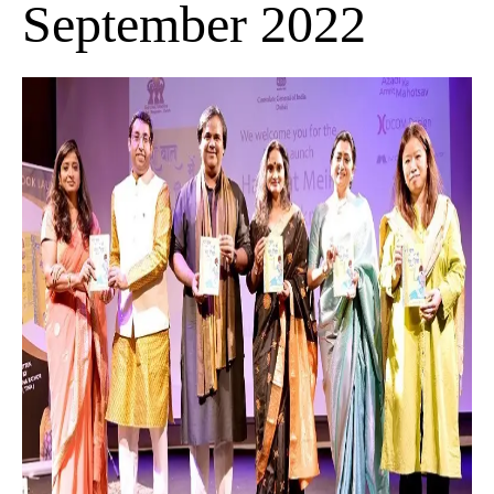
September 2022