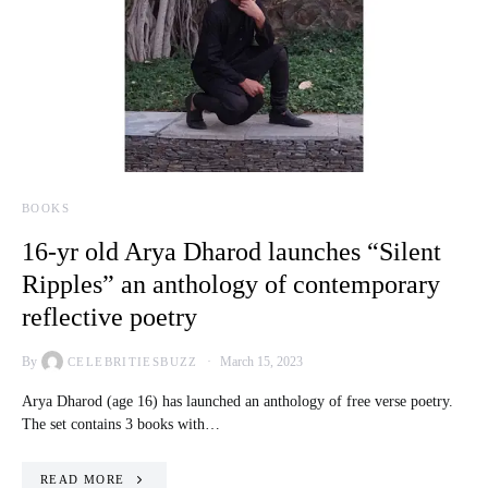
BOOKS
16-yr old Arya Dharod launches “Silent
Ripples” an anthology of contemporary
reflective poetry
By
March 15, 2023
CELEBRITIESBUZZ
Arya Dharod (age 16) has launched an anthology of free verse poetry.
The set contains 3 books with…
READ MORE