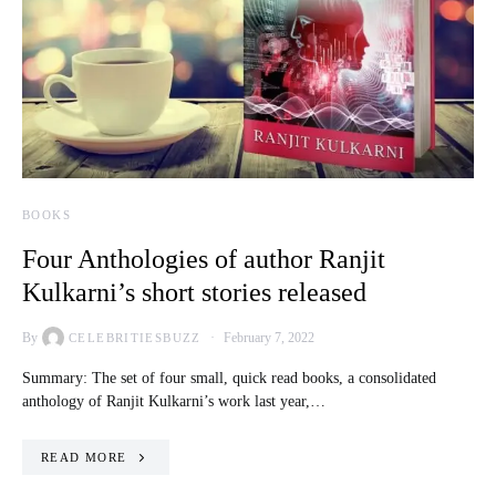
BOOKS
Four Anthologies of author Ranjit
Kulkarni’s short stories released
By
February 7, 2022
CELEBRITIESBUZZ
Summary: The set of four small, quick read books, a consolidated
anthology of Ranjit Kulkarni’s work last year,…
READ MORE