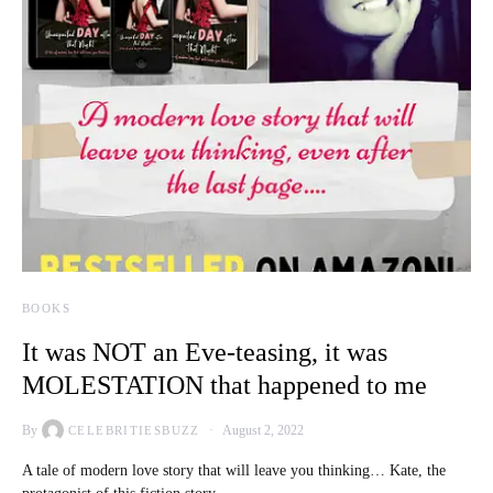
BOOKS
It was NOT an Eve-teasing, it was
MOLESTATION that happened to me
By
August 2, 2022
CELEBRITIESBUZZ
A tale of modern love story that will leave you thinking… Kate, the