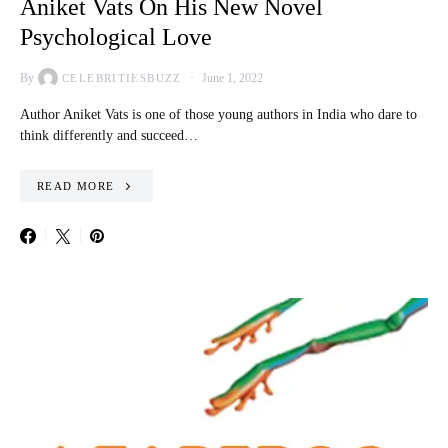
Aniket Vats On His New Novel
Psychological Love
By
June 1, 2022
CELEBRITIESBUZZ
Author Aniket Vats is one of those young authors in India who dare to
think differently and succeed…
READ MORE