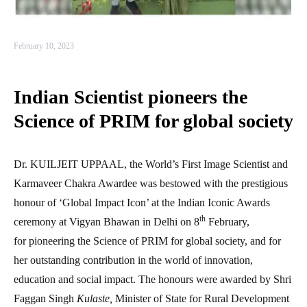
February 10, 2023
Indian Scientist pioneers the
Science of PRIM for global society
Dr. KUILJEIT UPPAAL, the World’s First Image Scientist and
Karmaveer Chakra Awardee was bestowed with the prestigious
honour of ‘Global Impact Icon’ at the Indian Iconic Awards
th
ceremony at Vigyan Bhawan in Delhi on 8
February,
for pioneering the Science of PRIM for global society, and for
her outstanding contribution in the world of innovation,
education and social impact. The honours were awarded by Shri
Faggan Singh
Kulaste,
Minister of State for Rural Development