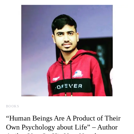
BOOKS
“Human Beings Are A Product of Their
Own Psychology about Life” – Author