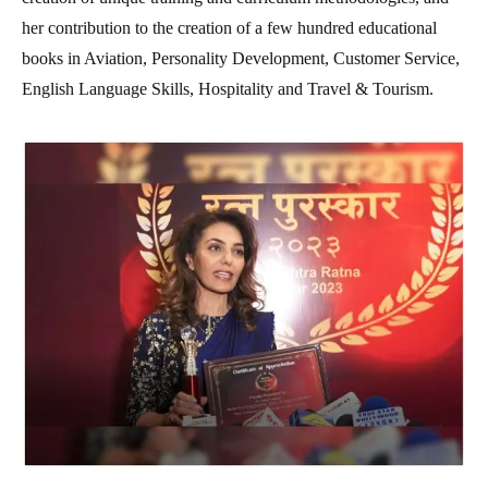
her contribution to the creation of a few hundred educational
books in Aviation, Personality Development, Customer Service,
English Language Skills, Hospitality and Travel & Tourism.