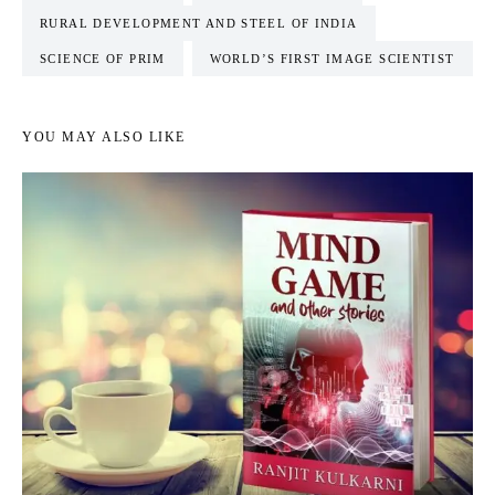
RURAL DEVELOPMENT AND STEEL OF INDIA
SCIENCE OF PRIM
WORLD’S FIRST IMAGE SCIENTIST
YOU MAY ALSO LIKE