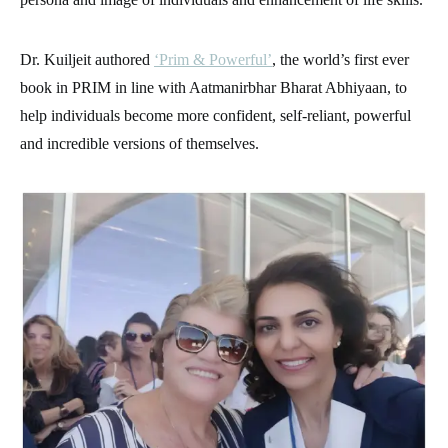
Dr. Kuiljeit authored
‘Prim & Powerful’
, the world’s first ever
book in PRIM in line with Aatmanirbhar Bharat Abhiyaan, to
help individuals become more confident, self-reliant, powerful
and incredible versions of themselves.