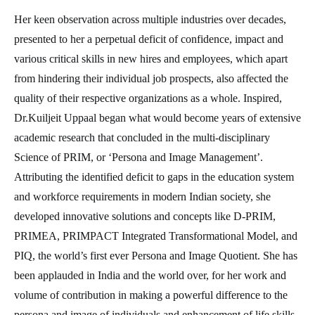
Her keen observation across multiple industries over decades,
presented to her a perpetual deficit of confidence, impact and
various critical skills in new hires and employees, which apart
from hindering their individual job prospects, also affected the
quality of their respective organizations as a whole. Inspired,
Dr.Kuiljeit Uppaal began what would become years of extensive
academic research that concluded in the multi-disciplinary
Science of PRIM, or ‘Persona and Image Management’.
Attributing the identified deficit to gaps in the education system
and workforce requirements in modern Indian society, she
developed innovative solutions and concepts like D-PRIM,
PRIMEA, PRIMPACT Integrated Transformational Model, and
PIQ, the world’s first ever Persona and Image Quotient. She has
been applauded in India and the world over, for her work and
volume of contribution in making a powerful difference to the
persona and image of individuals and enhancement of life skills.