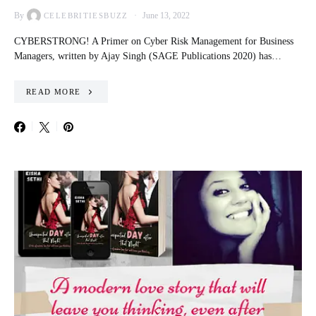
By
June 13, 2022
CELEBRITIESBUZZ
CYBERSTRONG! A Primer on Cyber Risk Management for Business
Managers, written by Ajay Singh (SAGE Publications 2020) has…
READ MORE