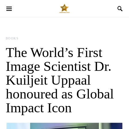
BOOKS
The World’s First
Image Scientist Dr.
Kuiljeit Uppaal
honoured as Global
Impact Icon