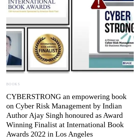
BOOKS
CYBERSTRONG an empowering book
on Cyber Risk Management by Indian
Author Ajay Singh honoured as Award
Winning Finalist at International Book
Awards 2022 in Los Angeles