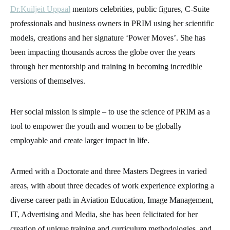
Dr.Kuiljeit Uppaal
mentors celebrities, public figures, C-Suite
professionals and business owners in PRIM using her scientific
models, creations and her signature ‘Power Moves’. She has
been impacting thousands across the globe over the years
through her mentorship and training in becoming incredible
versions of themselves.
Her social mission is simple – to use the science of PRIM as a
tool to empower the youth and women to be globally
employable and create larger impact in life.
Armed with a Doctorate and three Masters Degrees in varied
areas, with about three decades of work experience exploring a
diverse career path in Aviation Education, Image Management,
IT, Advertising and Media, she has been felicitated for her
creation of unique training and curriculum methodologies, and