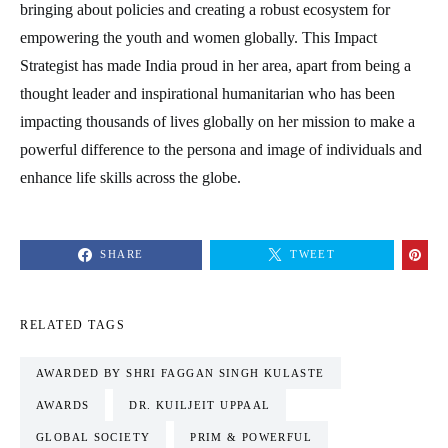
bringing about policies and creating a robust ecosystem for
empowering the youth and women globally. This Impact
Strategist has made India proud in her area, apart from being a
thought leader and inspirational humanitarian who has been
impacting thousands of lives globally on her mission to make a
powerful difference to the persona and image of individuals and
enhance life skills across the globe.
SHARE
TWEET
RELATED TAGS
AWARDED BY SHRI FAGGAN SINGH KULASTE
AWARDS
DR. KUILJEIT UPPAAL
GLOBAL SOCIETY
PRIM & POWERFUL