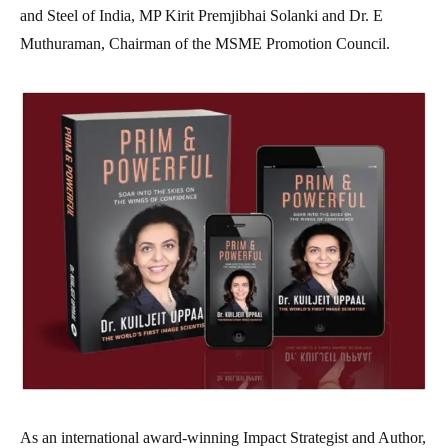
and Steel of India, MP Kirit Premjibhai Solanki and Dr. E
Muthuraman, Chairman of the MSME Promotion Council.
As an international award-winning Impact Strategist and Author,