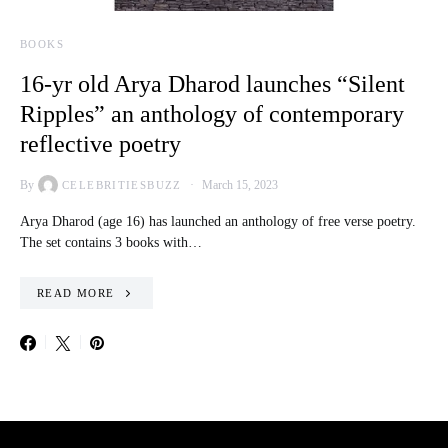
BOOKS
16-yr old Arya Dharod launches “Silent
Ripples” an anthology of contemporary
reflective poetry
By
March 15, 2023
CELEBRITIESBUZZ
Arya Dharod (age 16) has launched an anthology of free verse poetry.
The set contains 3 books with…
READ MORE