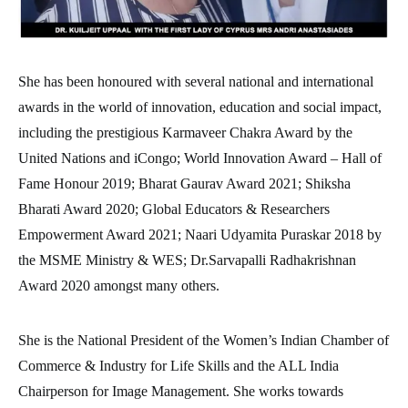
She has been honoured with several national and international
awards in the world of innovation, education and social impact,
including the prestigious Karmaveer Chakra Award by the
United Nations and iCongo; World Innovation Award – Hall of
Fame Honour 2019; Bharat Gaurav Award 2021; Shiksha
Bharati Award 2020; Global Educators & Researchers
Empowerment Award 2021; Naari Udyamita Puraskar 2018 by
the MSME Ministry & WES; Dr.Sarvapalli Radhakrishnan
Award 2020 amongst many others.
She is the National President of the Women’s Indian Chamber of
Commerce & Industry for Life Skills and the ALL India
Chairperson for Image Management. She works towards