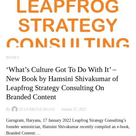
BOOKS
‘What’s Culture Got To Do With It’ –
New Book by Hamsini Shivakumar of
Leapfrog Strategy Consulting On
Branded Content
By
January 17, 2022
CELEBRITIESBUZZ
Gurugram, Haryana, 17 January 2022 Leapfrog Strategy Consulting’s
founder semiotician, Hamsini Shivakumar recently compiled an e-book,
Branded Content:…