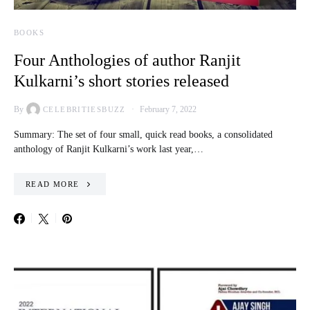
BOOKS
Four Anthologies of author Ranjit
Kulkarni’s short stories released
By
February 7, 2022
CELEBRITIESBUZZ
Summary: The set of four small, quick read books, a consolidated
anthology of Ranjit Kulkarni’s work last year,…
READ MORE