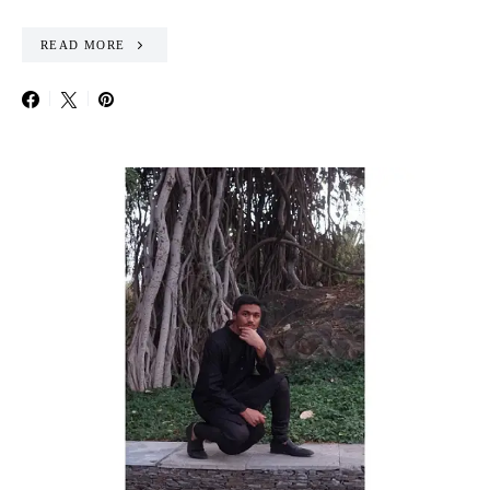
READ MORE