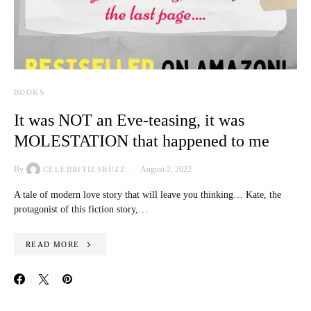
BOOKS
It was NOT an Eve-teasing, it was
MOLESTATION that happened to me
By
August 2, 2022
CELEBRITIESBUZZ
A tale of modern love story that will leave you thinking… Kate, the
protagonist of this fiction story,…
READ MORE