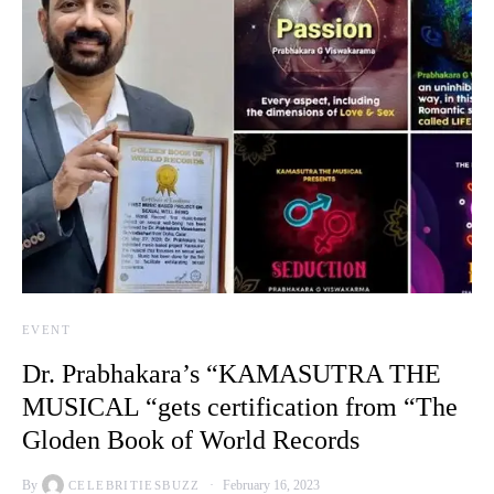
EVENT
Dr. Prabhakara’s “KAMASUTRA THE
MUSICAL “gets certification from “The
Gloden Book of World Records
By
February 16, 2023
CELEBRITIESBUZZ