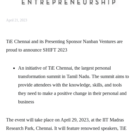
April 21, 2023
TiE Chennai and its Presenting Sponsor Nanban Ventures are
proud to announce SHIFT 2023
An initiative of TiE Chennai, the largest personal
transformation summit in Tamil Nadu. The summit aims to
provide attendees with the knowledge, skills, and tools
they need to make a positive change in their personal and
business
The event will take place on April 29, 2023, at the IIT Madras
Research Park, Chennai. It will feature renowned speakers, TiE