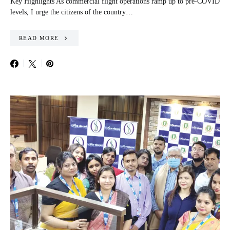
Key Highlights As commercial flight operations ramp up to pre-COVID
levels, I urge the citizens of the country…
READ MORE