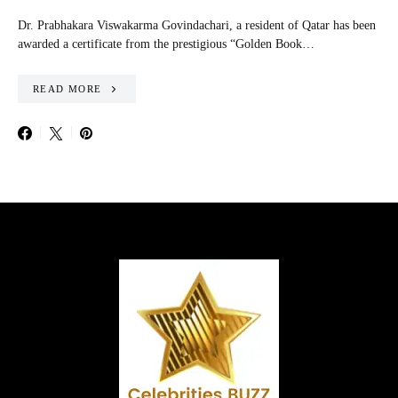
Dr. Prabhakara Viswakarma Govindachari, a resident of Qatar has been
awarded a certificate from the prestigious “Golden Book…
READ MORE