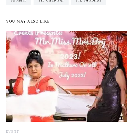
SUMMIT
TIE CHENNAI
TIE SANDHAI
YOU MAY ALSO LIKE
EVENT