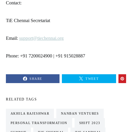
Contact:
TiE Chennai Secretariat
Email:
support@tiechennai.org
Phone: +91 7200024900 | +91 915028887
SHARE
TWEET
RELATED TAGS
AKHILA RAJESHWAR
NANBAN VENTURES
PERSONAL TRANSFORMATION
SHIFT 2023