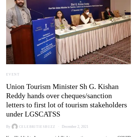
EVENT
Union Tourism Minister Sh G. Kishan
Reddy hands over cheques/sanction
letters to first lot of tourism stakeholders
under LGSCATSS
By
December 2, 2021
CELEBRITIESBUZZ