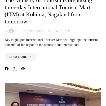
The Ministry of Tourism is organising
three-day International Tourism Mart
(ITM) at Kohima, Nagaland from
tomorrow
By
November 26, 2021
CELEBRITIESBUZZ
Key Highlights International Tourism Mart will highlight the tourism
potential of the region in the domestic and international…
READ MORE