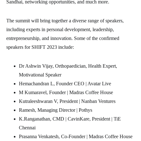
Sandhai, networking opportunities, and much more.
The summit will bring together a diverse range of speakers,
including experts in personal development, leadership,
entrepreneurship, and innovation. Some of the confirmed
speakers for SHIFT 2023 include:
Dr Ashwin Vijay, Orthopaedician, Health Expert,
Motivational Speaker
Hemachandran L, Founder CEO | Avatar Live
M Kumaravel, Founder | Madras Coffee House
Kutraleeshwaran V, President | Nanban Ventures
Ramesh, Managing Director | Pothys
K.Ranganathan, CMD | CavinKare, President | TiE
Chennai
Prasanna Venkatesh, Co-Founder | Madras Coffee House