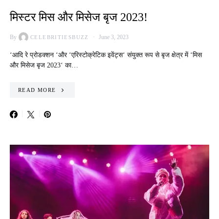
मिस्टर मिस और मिसेज बृज 2023!
By
June 3, 2023
CELEBRITIESBUZZ
‘आदि रे प्रोडक्शन ‘और ‘एरिस्टोक्रेटिक इवेंट्स‘ संयुक्त रूप से बृज क्षेत्र में ‘मिस
और मिसेज बृज 2023‘ का…
READ MORE