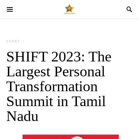
EVENT
SHIFT 2023: The
Largest Personal
Transformation
Summit in Tamil
Nadu