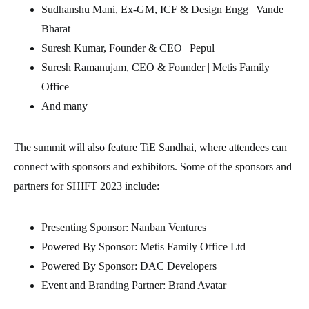
Sudhanshu Mani, Ex-GM, ICF & Design Engg | Vande
Bharat
Suresh Kumar, Founder & CEO | Pepul
Suresh Ramanujam, CEO & Founder | Metis Family
Office
And many
The summit will also feature TiE Sandhai, where attendees can
connect with sponsors and exhibitors. Some of the sponsors and
partners for SHIFT 2023 include:
Presenting Sponsor: Nanban Ventures
Powered By Sponsor: Metis Family Office Ltd
Powered By Sponsor: DAC Developers
Event and Branding Partner: Brand Avatar