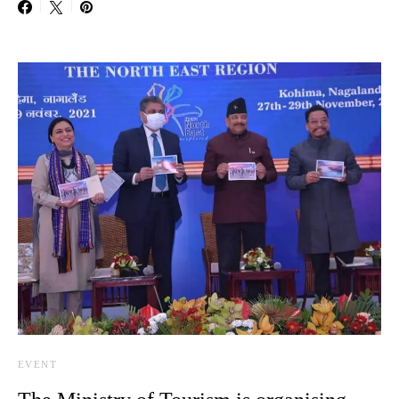
EVENT