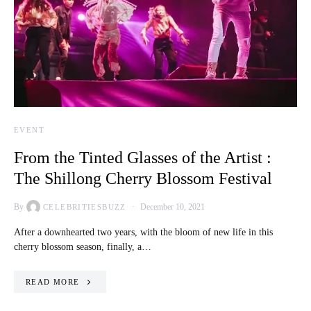
EVENT
From the Tinted Glasses of the Artist :
The Shillong Cherry Blossom Festival
By
December 10, 2021
CELEBRITIESBUZZ
After a downhearted two years, with the bloom of new life in this
cherry blossom season, finally, a…
READ MORE