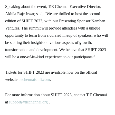
Speaking about the event, TiE Chennai Executive Director,
Akhila Rajeshwar, said, “We are thrilled to host the second
edition of SHIFT 2023, with our Presenting Sponsor Namban
Ventures. The summit will provide attendees with a unique
opportunity to learn from a curated lineup of speakers, who will
be sharing their insights on various aspects of growth,
transformation and development. We believe that SHIFT 2023
will be a one-of-its-kind experience to our participants.”
Tickets for SHIFT 2023 are available now on the official
website
tiechennaishift.com
.
For more information about SHIFT 2023, contact TiE Chennai
at
support@tiechennai.org
.