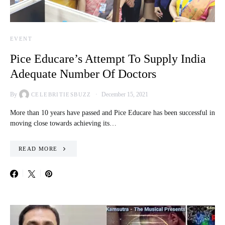
EVENT
Pice Educare’s Attempt To Supply India
Adequate Number Of Doctors
By
December 15, 2021
CELEBRITIESBUZZ
More than 10 years have passed and Pice Educare has been successful in
moving close towards achieving its…
READ MORE