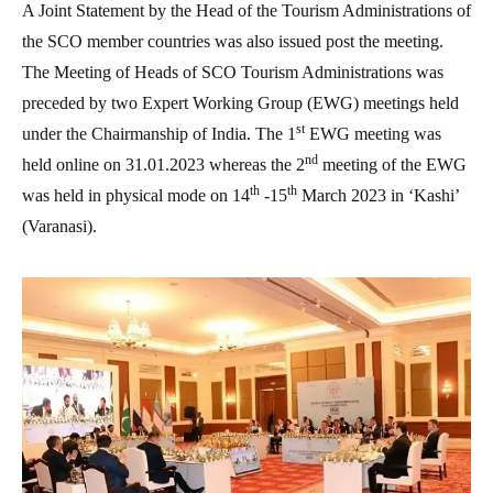
A Joint Statement by the Head of the Tourism Administrations of
the SCO member countries was also issued post the meeting.
The Meeting of Heads of SCO Tourism Administrations was
preceded by two Expert Working Group (EWG) meetings held
st
under the Chairmanship of India. The 1
EWG meeting was
nd
held online on 31.01.2023 whereas the 2
meeting of the EWG
th
th
was held in physical mode on 14
-15
March 2023 in ‘Kashi’
(Varanasi).