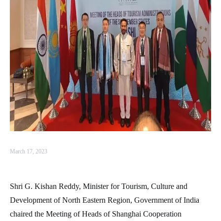
March 17, 2023
Shri G. Kishan Reddy, Minister for Tourism, Culture and
Development of North Eastern Region, Government of India
chaired the Meeting of Heads of Shanghai Cooperation