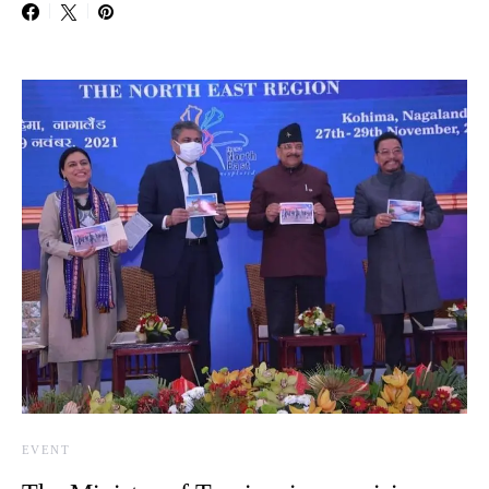
EVENT