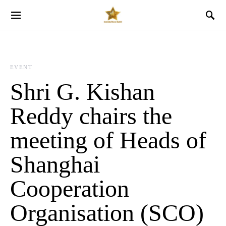
EVENT
Shri G. Kishan
Reddy chairs the
meeting of Heads of
Shanghai
Cooperation
Organisation (SCO)