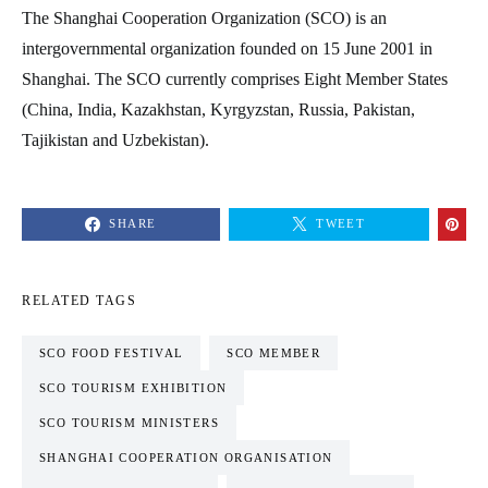
The Shanghai Cooperation Organization (SCO) is an
intergovernmental organization founded on 15 June 2001 in
Shanghai. The SCO currently comprises Eight Member States
(China, India, Kazakhstan, Kyrgyzstan, Russia, Pakistan,
Tajikistan and Uzbekistan).
SHARE
TWEET
RELATED TAGS
SCO FOOD FESTIVAL
SCO MEMBER
SCO TOURISM EXHIBITION
SCO TOURISM MINISTERS
SHANGHAI COOPERATION ORGANISATION