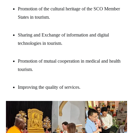
Promotion of the cultural heritage of the SCO Member
States in tourism.
Sharing and Exchange of information and digital
technologies in tourism.
Promotion of mutual cooperation in medical and health
tourism.
Improving the quality of services.