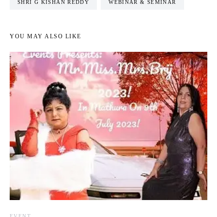
SHRI G KISHAN REDDY
WEBINAR & SEMINAR
YOU MAY ALSO LIKE
EVENT