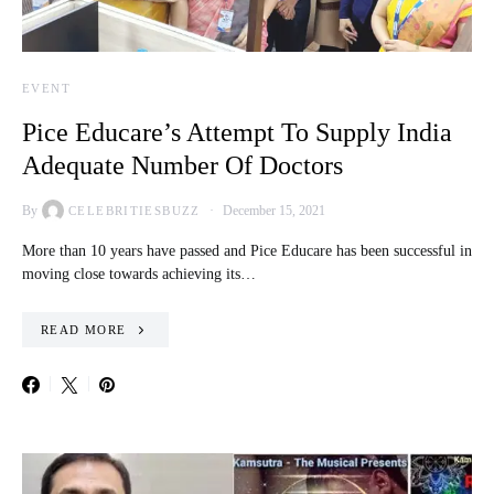
EVENT
Pice Educare’s Attempt To Supply India
Adequate Number Of Doctors
By
December 15, 2021
CELEBRITIESBUZZ
More than 10 years have passed and Pice Educare has been successful in
moving close towards achieving its…
READ MORE