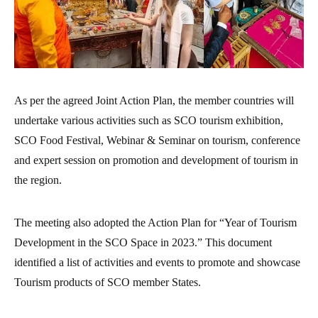
As per the agreed Joint Action Plan, the member countries will
undertake various activities such as SCO tourism exhibition,
SCO Food Festival, Webinar & Seminar on tourism, conference
and expert session on promotion and development of tourism in
the region.
The meeting also adopted the Action Plan for “Year of Tourism
Development in the SCO Space in 2023.” This document
identified a list of activities and events to promote and showcase
Tourism products of SCO member States.