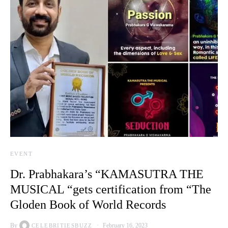
EVENT
Dr. Prabhakara’s “KAMASUTRA THE
MUSICAL “gets certification from “The
Gloden Book of World Records
By
February 16, 2023
CELEBRITIESBUZZ