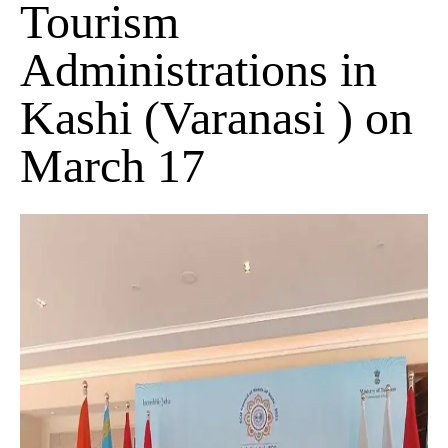
Tourism
Administrations in
Kashi (Varanasi ) on
March 17