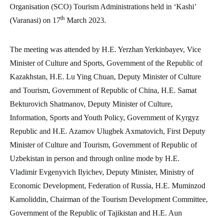
Organisation (SCO) Tourism Administrations held in ‘Kashi’
th
(Varanasi) on 17
March 2023.
The meeting was attended by H.E. Yerzhan Yerkinbayev, Vice
Minister of Culture and Sports, Government of the Republic of
Kazakhstan, H.E. Lu Ying Chuan, Deputy Minister of Culture
and Tourism, Government of Republic of China, H.E. Samat
Bekturovich Shatmanov, Deputy Minister of Culture,
Information, Sports and Youth Policy, Government of Kyrgyz
Republic and H.E. Azamov Ulugbek Axmatovich, First Deputy
Minister of Culture and Tourism, Government of Republic of
Uzbekistan in person and through online mode by H.E.
Vladimir Evgenyvich Ilyichev, Deputy Minister, Ministry of
Economic Development, Federation of Russia, H.E. Muminzod
Kamoliddin, Chairman of the Tourism Development Committee,
Government of the Republic of Tajikistan and H.E. Aun