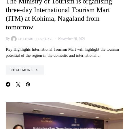
The Ministry of Tourism is organising
three-day International Tourism Mart
(ITM) at Kohima, Nagaland from
tomorrow
By
November 26, 2021
CELEBRITIESBUZZ
Key Highlights International Tourism Mart will highlight the tourism
potential of the region in the domestic and international…
READ MORE