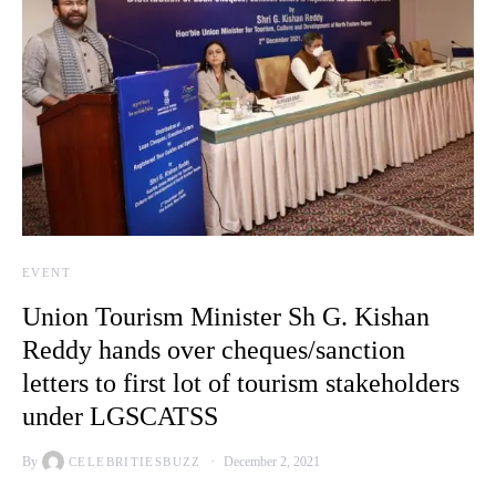
EVENT
Union Tourism Minister Sh G. Kishan
Reddy hands over cheques/sanction
letters to first lot of tourism stakeholders
under LGSCATSS
By
December 2, 2021
CELEBRITIESBUZZ