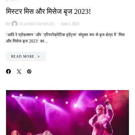
मिस्टर मिस और मिसेज बृज 2023!
By
June 3, 2023
CELEBRITIESBUZZ
‘आदि रे प्रोडक्शन ‘और ‘एरिस्टोक्रेटिक इवेंट्स‘ संयुक्त रूप से बृज क्षेत्र में ‘मिस
और मिसेज बृज 2023‘ का…
READ MORE