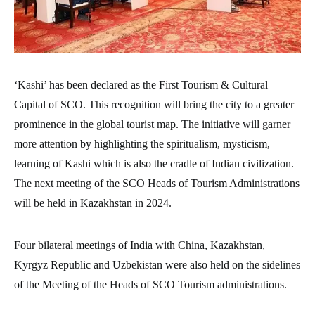
‘Kashi’ has been declared as the First Tourism & Cultural
Capital of SCO. This recognition will bring the city to a greater
prominence in the global tourist map. The initiative will garner
more attention by highlighting the spiritualism, mysticism,
learning of Kashi which is also the cradle of Indian civilization.
The next meeting of the SCO Heads of Tourism Administrations
will be held in Kazakhstan in 2024.
Four bilateral meetings of India with China, Kazakhstan,
Kyrgyz Republic and Uzbekistan were also held on the sidelines
of the Meeting of the Heads of SCO Tourism administrations.