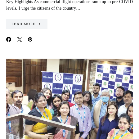
Key Highlights As commercial flight operations ramp up to pre-COVID
levels, I urge the citizens of the country…
READ MORE