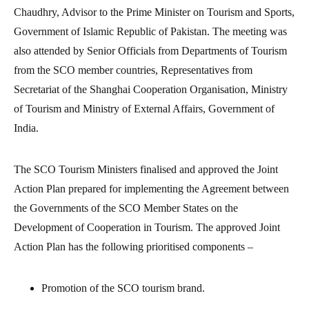
Chaudhry, Advisor to the Prime Minister on Tourism and Sports,
Government of Islamic Republic of Pakistan. The meeting was
also attended by Senior Officials from Departments of Tourism
from the SCO member countries, Representatives from
Secretariat of the Shanghai Cooperation Organisation, Ministry
of Tourism and Ministry of External Affairs, Government of
India.
The SCO Tourism Ministers finalised and approved the Joint
Action Plan prepared for implementing the Agreement between
the Governments of the SCO Member States on the
Development of Cooperation in Tourism. The approved Joint
Action Plan has the following prioritised components –
Promotion of the SCO tourism brand.