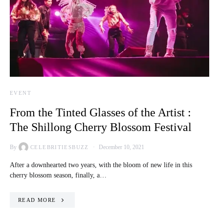
EVENT
From the Tinted Glasses of the Artist :
The Shillong Cherry Blossom Festival
By
December 10, 2021
CELEBRITIESBUZZ
After a downhearted two years, with the bloom of new life in this
cherry blossom season, finally, a…
READ MORE