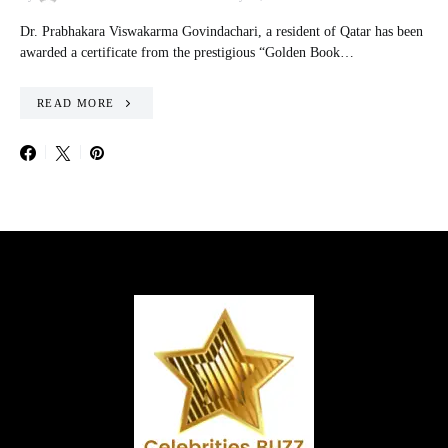
Dr. Prabhakara Viswakarma Govindachari, a resident of Qatar has been
awarded a certificate from the prestigious “Golden Book…
READ MORE