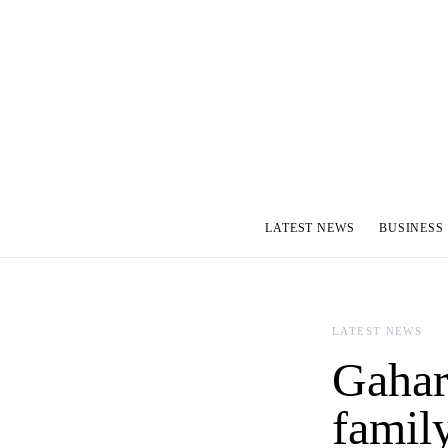
LATEST NEWS
BUSINESS
LATEST NEWS
Gahara
famil