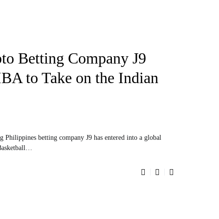
pto Betting Company J9
IBA to Take on the Indian
ng Philippines betting company J9 has entered into a global
 Basketball…