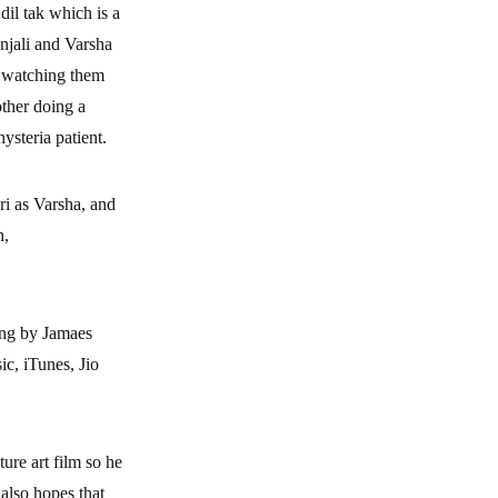
dil tak which is a
njali and Varsha
y watching them
other doing a
ysteria patient.
ri as Varsha, and
n,
ing by Jamaes
ic, iTunes, Jio
ture art film so he
 also hopes that