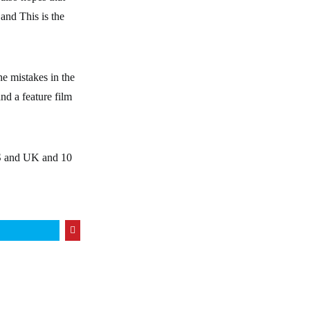
 and This is the
he mistakes in the
nd a feature film
US and UK and 10