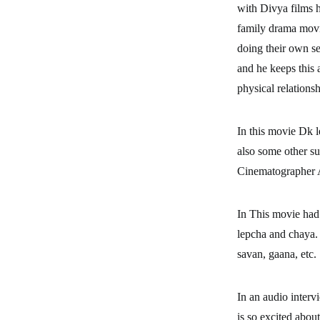
with Divya films h
family drama movi
doing their own se
and he keeps this 
physical relations
In this movie Dk l
also some other su
Cinematographer 
In This movie had
lepcha and chaya. 
savan, gaana, etc.
In an audio intervi
is so excited abou