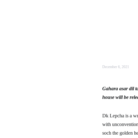
December 6, 2021
Gahara asar dil t
house will be rel
Dk Lepcha is a wri
with unconventiona
soch the golden he