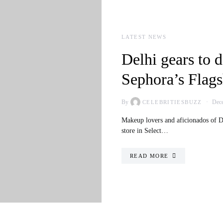
LATEST NEWS
Delhi gears to d
Sephora’s Flags
By
Dece
CELEBRITIESBUZZ
Makeup lovers and aficionados of De
store in Select…
READ MORE