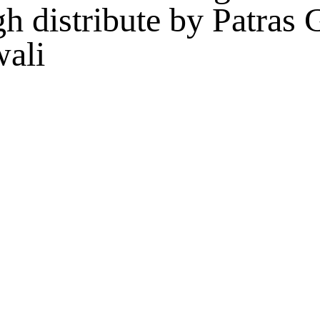
gh distribute by Patras
wali