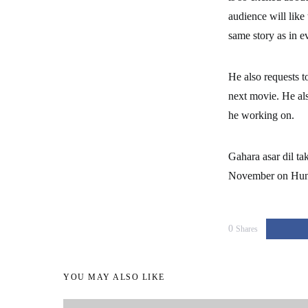
audience will like
same story as in e
He also requests t
next movie. He als
he working on.
Gahara asar dil t
November on Hung
0
Shares
YOU MAY ALSO LIKE