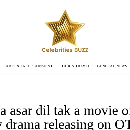
ARTS & ENTERTAINMENT
TOUR & TRAVEL
GENERAL NEWS
 asar dil tak a movie o
y drama releasing on O