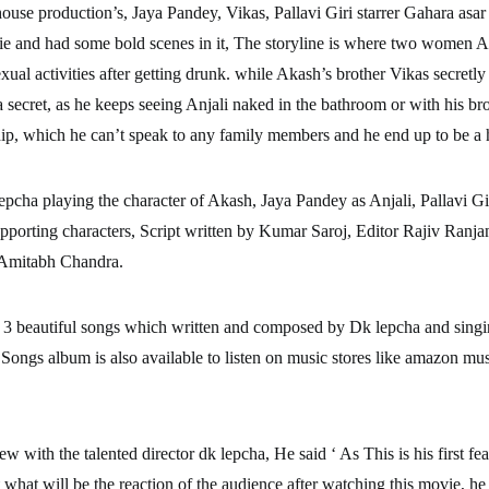
ouse production’s, Jaya Pandey, Vikas, Pallavi Giri starrer Gahara asar 
e and had some bold scenes in it, The storyline is where two women A
xual activities after getting drunk. while Akash’s brother Vikas secretl
a secret, as he keeps seeing Anjali naked in the bathroom or with his br
hip, which he can’t speak to any family members and he end up to be a h
epcha playing the character of Akash, Jaya Pandey as Anjali, Pallavi Gi
pporting characters, Script written by Kumar Saroj, Editor Rajiv Ranja
Amitabh Chandra.
 3 beautiful songs which written and composed by Dk lepcha and sing
Songs album is also available to listen on music stores like amazon mus
ew with the talented director dk lepcha, He said ‘ As This is his first fea
t what will be the reaction of the audience after watching this movie, he