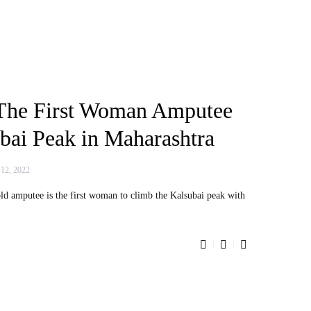
The First Woman Amputee
bai Peak in Maharashtra
 12, 2022
d amputee is the first woman to climb the Kalsubai peak with