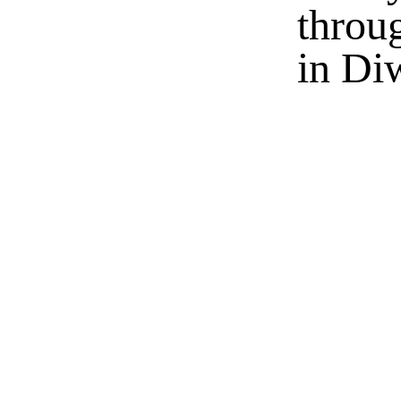
throu
in Di