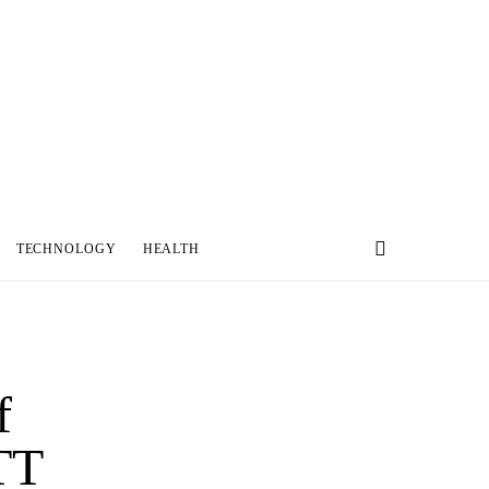
TECHNOLOGY
HEALTH
f
TT