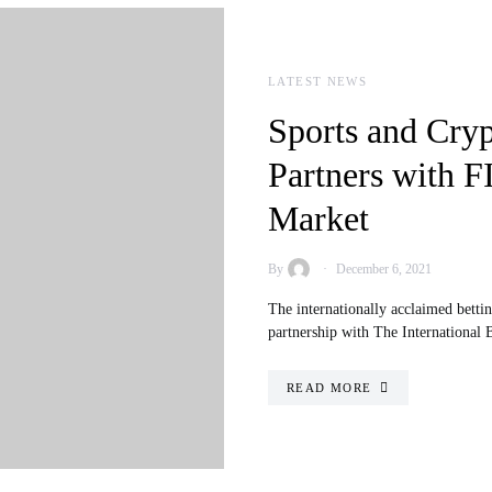
LATEST NEWS
Sports and Cry
Partners with F
Market
By
December 6, 2021
The internationally acclaimed betti
partnership with The International
READ MORE