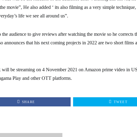
 the movie”, He also added ‘ its also filming as a very simple technique,
veryday’s life we see all around us”.
o the audience to give reviews after watching the movie so he corrects t
o announces that his next coming projects in 2022 are two short films a
ak will be streaming on 4 November 2021 on Amazon prime video in 
ama Play and other OTT platforms.
SHARE
TWEET