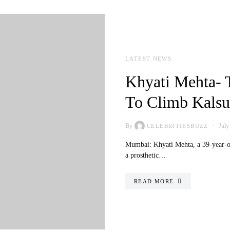
LATEST NEWS
Khyati Mehta- 
To Climb Kalsu
By
July
CELEBRITIESBUZZ
Mumbai: Khyati Mehta, a 39-year-ol
a prosthetic…
READ MORE