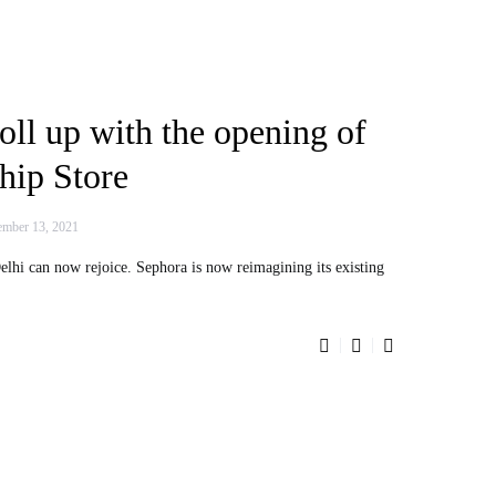
oll up with the opening of
hip Store
mber 13, 2021
lhi can now rejoice. Sephora is now reimagining its existing