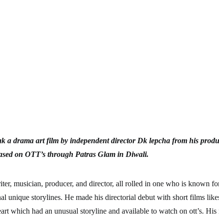
ak a drama art film by independent director Dk lepcha from his produ
eased on OTT’s through Patras Glam in Diwali.
ter, musician, producer, and director, all rolled in one who is known f
l unique storylines. He made his directorial debut with short films like
art which had an unusual storyline and available to watch on ott’s. His 