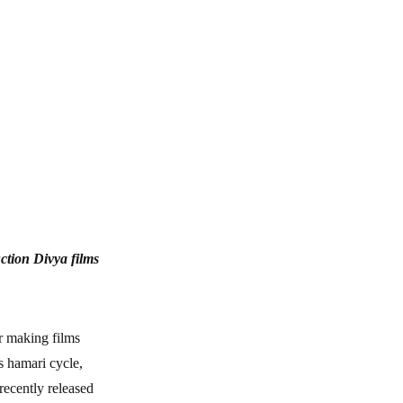
ction Divya films
or making films
s hamari cycle,
recently released