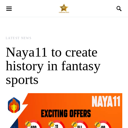
LATEST NEWS
Naya11 to create
history in fantasy
sports