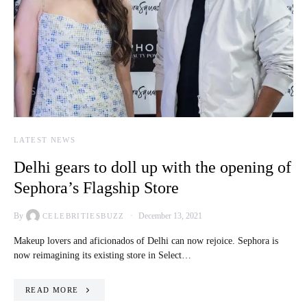
LATEST NEWS
Delhi gears to doll up with the opening of
Sephora’s Flagship Store
By
December 13, 2021
CELEBRITIESBUZZ
Makeup lovers and aficionados of Delhi can now rejoice. Sephora is
now reimagining its existing store in Select…
READ MORE