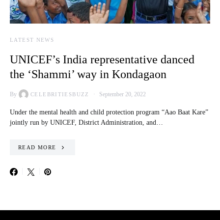
LATEST NEWS
UNICEF’s India representative danced
the ‘Shammi’ way in Kondagaon
By
September 20, 2022
CELEBRITIESBUZZ
Under the mental health and child protection program “Aao Baat Kare”
jointly run by UNICEF, District Administration, and…
READ MORE