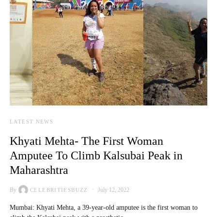
LATEST NEWS
Khyati Mehta- The First Woman
Amputee To Climb Kalsubai Peak in
Maharashtra
By
July 12, 2022
CELEBRITIESBUZZ
Mumbai: Khyati Mehta, a 39-year-old amputee is the first woman to