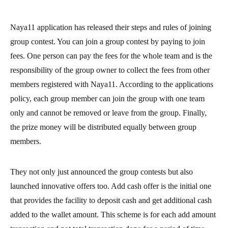
Naya11 application has released their steps and rules of joining
group contest. You can join a group contest by paying to join
fees. One person can pay the fees for the whole team and is the
responsibility of the group owner to collect the fees from other
members registered with Naya11. According to the applications
policy, each group member can join the group with one team
only and cannot be removed or leave from the group. Finally,
the prize money will be distributed equally between group
members.
They not only just announced the group contests but also
launched innovative offers too. Add cash offer is the initial one
that provides the facility to deposit cash and get additional cash
added to the wallet amount. This scheme is for each add amount