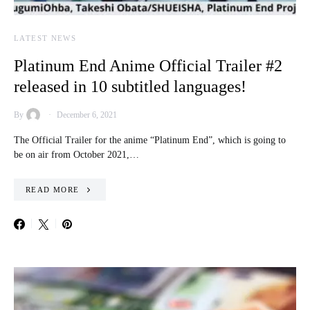
LATEST NEWS
Platinum End Anime Official Trailer #2
released in 10 subtitled languages!
By
December 6, 2021
The Official Trailer for the anime “Platinum End”, which is going to
be on air from October 2021,…
READ MORE