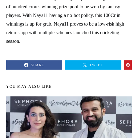
of hundred crores winning prize pool to be won by fantasy
players. With Naya11 having a no-bot policy, this 100Cr in
winnings is up for grab. Naya11 proves to be a low-risk high
returns app with multiple schemes launched this cricketing
season.
SHARE
TWEET
YOU MAY ALSO LIKE