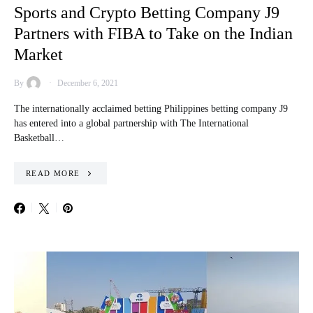
Sports and Crypto Betting Company J9
Partners with FIBA to Take on the Indian
Market
By
December 6, 2021
The internationally acclaimed betting Philippines betting company J9
has entered into a global partnership with The International
Basketball…
READ MORE