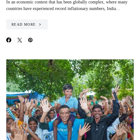
In an economic context that has been globally complex, where many
countries have experienced record inflationary numbers, India…
READ MORE