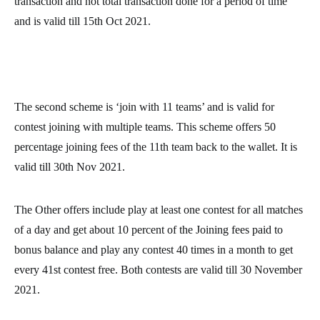
transaction and not total transaction done for a period of time
and is valid till 15th Oct 2021.
The second scheme is ‘join with 11 teams’ and is valid for
contest joining with multiple teams. This scheme offers 50
percentage joining fees of the 11th team back to the wallet. It is
valid till 30th Nov 2021.
The Other offers include play at least one contest for all matches
of a day and get about 10 percent of the Joining fees paid to
bonus balance and play any contest 40 times in a month to get
every 41st contest free. Both contests are valid till 30 November
2021.