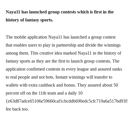
Naya11 has launched group contests which is first in the
history of fantasy sports.
The mobile application Naya11 has launched a group contest
that enables users to play in partnership and divide the winnings
among them. This creative idea marked Naya11 in the history of
fantasy sports as they are the first to launch group contests. The
application confirmed contests in every league and assured ranks
to real people and not bots. Instant winnings will transfer to
wallets with extra cashback and bonus. They assured about 50
percent off on the 11th team and a daily 10
{e63d87adce65106e59660caf1cbcddb690edc5cfc719a6a517bd93f
fee back too.