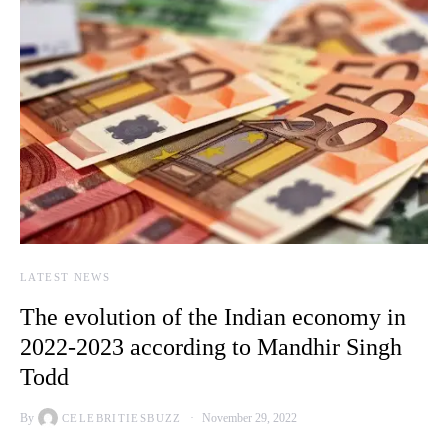
LATEST NEWS
The evolution of the Indian economy in
2022-2023 according to Mandhir Singh
Todd
By
November 29, 2022
CELEBRITIESBUZZ