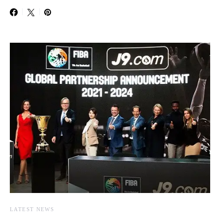
LATEST NEWS