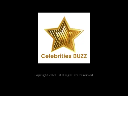
Copright 2021. All right are reserved.