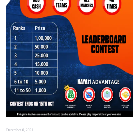
December 6, 2021