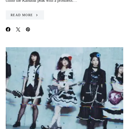
climb the Kalsubai peak with a prosthetic…
READ MORE