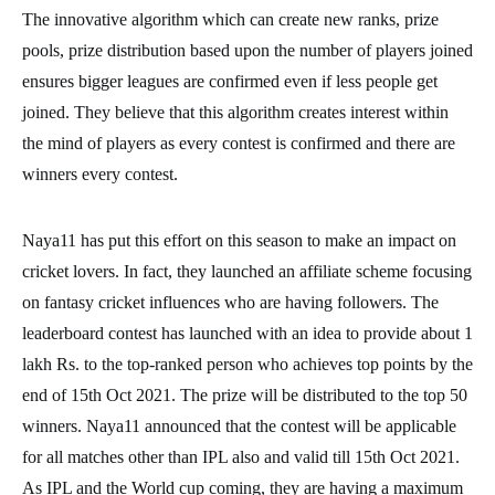
The innovative algorithm which can create new ranks, prize
pools, prize distribution based upon the number of players joined
ensures bigger leagues are confirmed even if less people get
joined. They believe that this algorithm creates interest within
the mind of players as every contest is confirmed and there are
winners every contest.
Naya11 has put this effort on this season to make an impact on
cricket lovers. In fact, they launched an affiliate scheme focusing
on fantasy cricket influences who are having followers. The
leaderboard contest has launched with an idea to provide about 1
lakh Rs. to the top-ranked person who achieves top points by the
end of 15th Oct 2021. The prize will be distributed to the top 50
winners. Naya11 announced that the contest will be applicable
for all matches other than IPL also and valid till 15th Oct 2021.
As IPL and the World cup coming, they are having a maximum