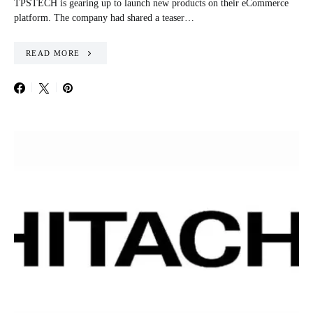
TPSTECH is gearing up to launch new products on their eCommerce
platform. The company had shared a teaser…
READ MORE