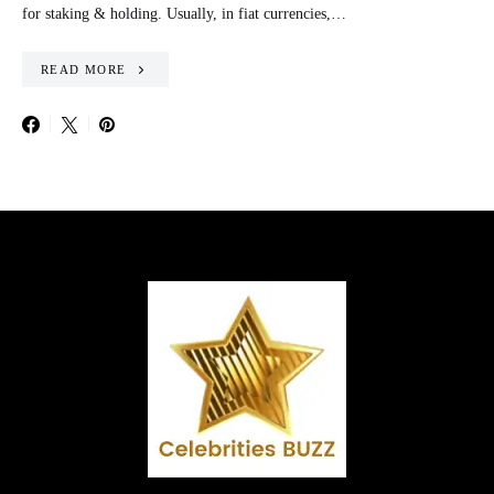
for staking & holding. Usually, in fiat currencies,…
READ MORE