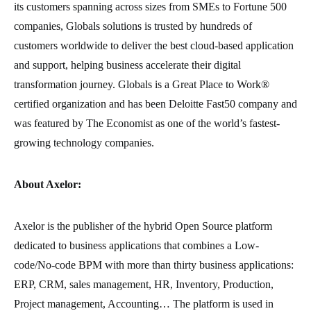
its customers spanning across sizes from SMEs to Fortune 500
companies, Globals solutions is trusted by hundreds of
customers worldwide to deliver the best cloud-based application
and support, helping business accelerate their digital
transformation journey. Globals is a Great Place to Work®
certified organization and has been Deloitte Fast50 company and
was featured by The Economist as one of the world’s fastest-
growing technology companies.
About Axelor:
Axelor is the publisher of the hybrid Open Source platform
dedicated to business applications that combines a Low-
code/No-code BPM with more than thirty business applications:
ERP, CRM, sales management, HR, Inventory, Production,
Project management, Accounting… The platform is used in