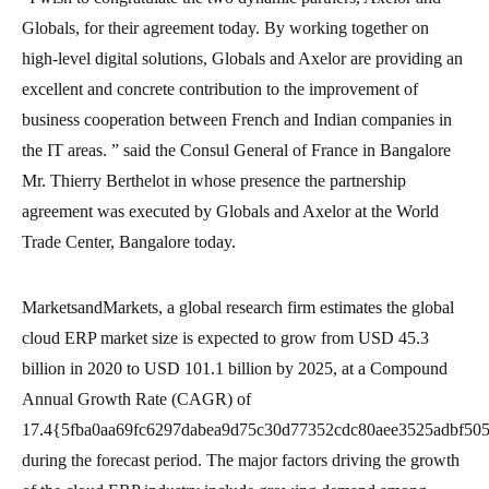
Globals, for their agreement today. By working together on
high-level digital solutions, Globals and Axelor are providing an
excellent and concrete contribution to the improvement of
business cooperation between French and Indian companies in
the IT areas. ” said the Consul General of France in Bangalore
Mr. Thierry Berthelot in whose presence the partnership
agreement was executed by Globals and Axelor at the World
Trade Center, Bangalore today.
MarketsandMarkets, a global research firm estimates the global
cloud ERP market size is expected to grow from USD 45.3
billion in 2020 to USD 101.1 billion by 2025, at a Compound
Annual Growth Rate (CAGR) of
17.4{5fba0aa69fc6297dabea9d75c30d77352cdc80aee3525adbf50
during the forecast period. The major factors driving the growth