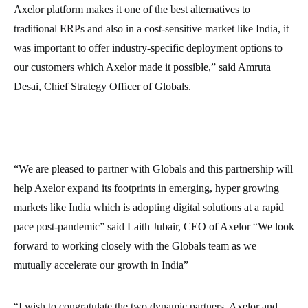
Axelor platform makes it one of the best alternatives to
traditional ERPs and also in a cost-sensitive market like India, it
was important to offer industry-specific deployment options to
our customers which Axelor made it possible,” said Amruta
Desai, Chief Strategy Officer of Globals.
“We are pleased to partner with Globals and this partnership will
help Axelor expand its footprints in emerging, hyper growing
markets like India which is adopting digital solutions at a rapid
pace post-pandemic” said Laith Jubair, CEO of Axelor “We look
forward to working closely with the Globals team as we
mutually accelerate our growth in India”
“I wish to congratulate the two dynamic partners, Axelor and