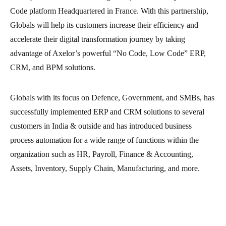
Code platform Headquartered in France. With this partnership,
Globals will help its customers increase their efficiency and
accelerate their digital transformation journey by taking
advantage of Axelor’s powerful “No Code, Low Code” ERP,
CRM, and BPM solutions.
Globals with its focus on Defence, Government, and SMBs, has
successfully implemented ERP and CRM solutions to several
customers in India & outside and has introduced business
process automation for a wide range of functions within the
organization such as HR, Payroll, Finance & Accounting,
Assets, Inventory, Supply Chain, Manufacturing, and more.