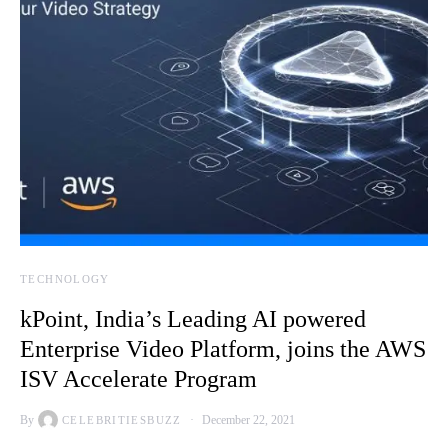
TECHNOLOGY
kPoint, India’s Leading AI powered
Enterprise Video Platform, joins the AWS
ISV Accelerate Program
By
December 22, 2021
CELEBRITIESBUZZ