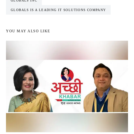
GLOBALS INC
GLOBALS IS A LEADING IT SOLUTIONS COMPANY
YOU MAY ALSO LIKE