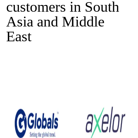
customers in South
Asia and Middle
East