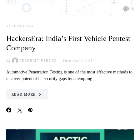
TECHNOLOGY
HackersEra: India’s First Vehicle Pentest
Company
By
December 17, 2021
CELEBRITIESBUZZ
Automotive Penetration Testing is one of the most effective methods to
uncover potential IT security gaps by attempting…
READ MORE