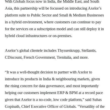
With Globals focus now in India, the Middle East, and South
Asia, this partnership will be focussed on introducing Axelor’s
platform suite to Public Sector and Small & Medium Businesses
in a hybrid environment, where customers can continue to pay
for the services on a subscription model and can still deploy it in
hybrid cloud infrastructures or on-premises.
Axelor’s global clientele includes Thyssenkrupp, Stellantis,
CDiscount, French Government, Trenitalia, and more.
“It was a well-thought decision to partner with Axelor to
introduce its products in India & neighbouring markets, given
the rising concern for data governance, and most importantly
helping our customers implement ERP & BPM at a record pace
given that Axelor is a no-code, low code platform,” said Suhas
Gopinath, Chief Executive Officer of Globals. “Versatility of the