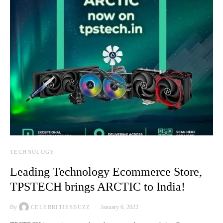
TECHNOLOGY
Leading Technology Ecommerce Store,
TPSTECH brings ARCTIC to India!
By
January 6, 2022
CELEBRITIESBUZZ