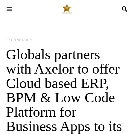
TECHNOLOGY
Globals partners
with Axelor to offer
Cloud based ERP,
BPM & Low Code
Platform for
Business Apps to its