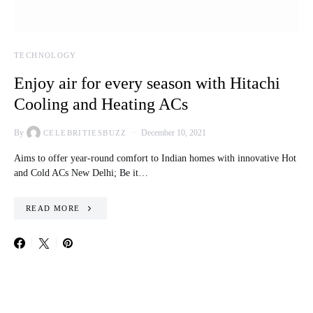
TECHNOLOGY
Enjoy air for every season with Hitachi
Cooling and Heating ACs
By
December 10, 2021
CELEBRITIESBUZZ
Aims to offer year-round comfort to Indian homes with innovative Hot
and Cold ACs New Delhi; Be it…
READ MORE