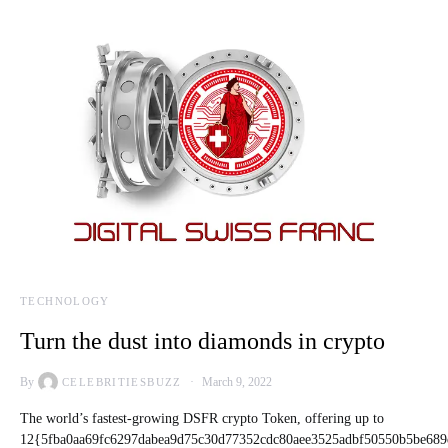
TECHNOLOGY
Turn the dust into diamonds in crypto
By
March 9, 2022
CELEBRITIESBUZZ
The world’s fastest-growing DSFR crypto Token, offering up to
12{5fba0aa69fc6297dabea9d75c30d77352cdc80aee3525adbf50550b5be689