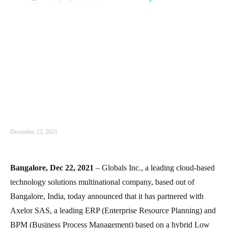
December 23, 2021
Bangalore, Dec 22, 2021
– Globals Inc., a leading cloud-based
technology solutions multinational company, based out of
Bangalore, India, today announced that it has partnered with
Axelor SAS, a leading ERP (Enterprise Resource Planning) and
BPM (Business Process Management) based on a hybrid Low