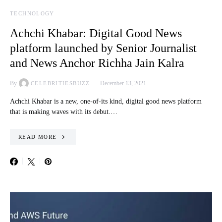
TECHNOLOGY
Achchi Khabar: Digital Good News
platform launched by Senior Journalist
and News Anchor Richha Jain Kalra
By
December 13, 2021
CELEBRITIESBUZZ
Achchi Khabar is a new, one-of-its kind, digital good news platform
that is making waves with its debut.…
READ MORE