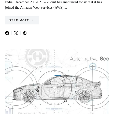
India, December 20, 2021 – kPoint has announced today that it has
joined the Amazon Web Services (AWS)…
READ MORE