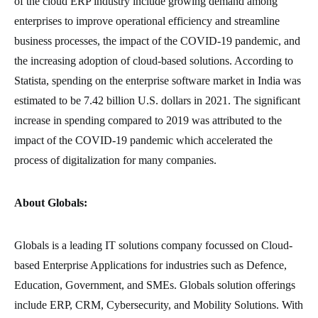
of the cloud ERP industry include growing demand among
enterprises to improve operational efficiency and streamline
business processes, the impact of the COVID-19 pandemic, and
the increasing adoption of cloud-based solutions. According to
Statista, spending on the enterprise software market in India was
estimated to be 7.42 billion U.S. dollars in 2021. The significant
increase in spending compared to 2019 was attributed to the
impact of the COVID-19 pandemic which accelerated the
process of digitalization for many companies.
About Globals:
Globals is a leading IT solutions company focussed on Cloud-
based Enterprise Applications for industries such as Defence,
Education, Government, and SMEs. Globals solution offerings
include ERP, CRM, Cybersecurity, and Mobility Solutions. With