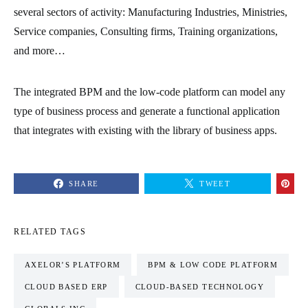
several sectors of activity: Manufacturing Industries, Ministries,
Service companies, Consulting firms, Training organizations,
and more…
The integrated BPM and the low-code platform can model any
type of business process and generate a functional application
that integrates with existing with the library of business apps.
SHARE
TWEET
RELATED TAGS
AXELOR’S PLATFORM
BPM & LOW CODE PLATFORM
CLOUD BASED ERP
CLOUD-BASED TECHNOLOGY