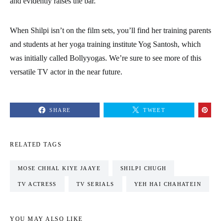
and evidently raises the bar.
When Shilpi isn’t on the film sets, you’ll find her training parents
and students at her yoga training institute Yog Santosh, which
was initially called Bollyyogas. We’re sure to see more of this
versatile TV actor in the near future.
SHARE
TWEET
RELATED TAGS
MOSE CHHAL KIYE JAAYE
SHILPI CHUGH
TV ACTRESS
TV SERIALS
YEH HAI CHAHATEIN
YOU MAY ALSO LIKE