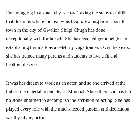
Dreaming big in a small city is easy. Taking the steps to fulfill
that dream is where the real wins begin. Hailing from a small
town in the city of Gwalior, Shilpi Chugh has done
exceptionally well for herself. She has reached great heights in
establishing her mark as a celebrity yoga trainer. Over the years,
she has trained many parents and students to live a fit and
healthy lifestyle.
It was her dream to work as an actor, and so she arrived at the
hub of the entertainment city of Mumbai. Since then, she has left
no stone unturned to accomplish the ambition of acting. She has
played every role with the much-needed passion and dedication
worthy of any actor.