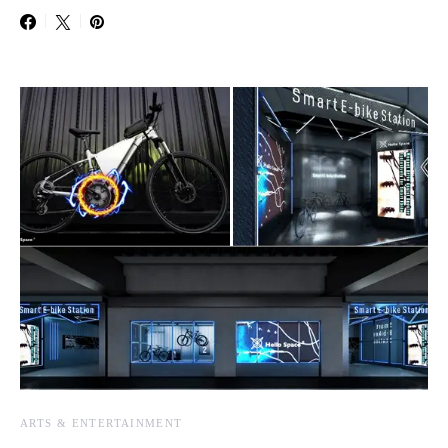
ARTS & ENTERTAINMENT