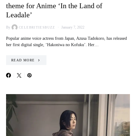
theme for Anime ‘In the Land of
Leadale’
By
January 7, 2022
CELEBRITIESBUZZ
Popular anime voice actress from Japan, Azusa Tadokoro, has released
her first digital single, ‘Hakoniwa no Kofuku’. Her…
READ MORE