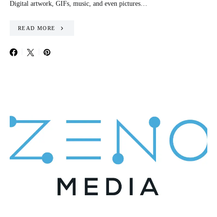
Digital artwork, GIFs, music, and even pictures…
READ MORE