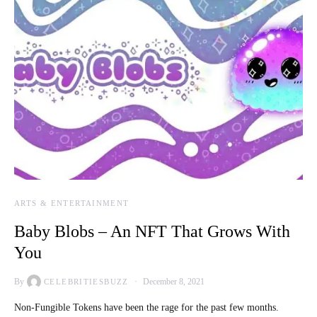
ARTS & ENTERTAINMENT
Baby Blobs – An NFT That Grows With
You
By
December 8, 2021
CELEBRITIESBUZZ
Non-Fungible Tokens have been the rage for the past few months.