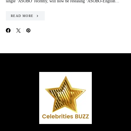
single ‘ASOBO’ recently, will now be releasing ‘ASOBO-English…
READ MORE