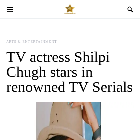
ARTS & ENTERTAINMENT
TV actress Shilpi
Chugh stars in
renowned TV Serials