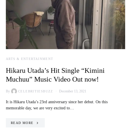
ARTS & ENTERTAINMENT
Hikaru Utada’s Hit Single “Kimini
Muchuu” Music Video Out now!
By
December 13, 2021
CELEBRITIESBUZZ
It is Hikaru Utada’s 23rd anniversary since her debut. On this
memorable day, we are very excited to…
READ MORE