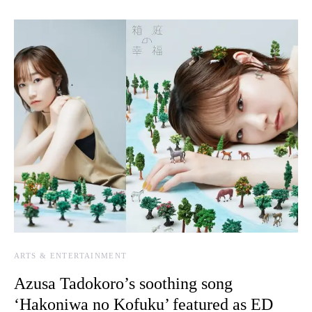
ARTS & ENTERTAINMENT
Azusa Tadokoro’s soothing song
‘Hakoniwa no Kofuku’ featured as ED