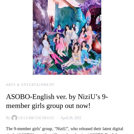
ARTS & ENTERTAINMENT
ASOBO-English ver. by NiziU’s 9-
member girls group out now!
By
April 28, 2022
CELEBRITIESBUZZ
The 9-member girls’ group, “NiziU”, who released their latest digital