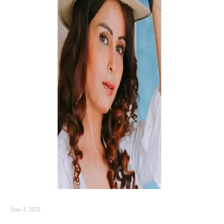
June 3, 2022