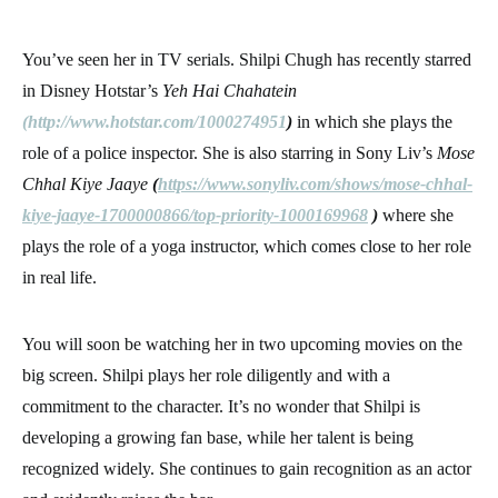
You’ve seen her in TV serials. Shilpi Chugh has recently starred
in Disney Hotstar’s
Yeh Hai Chahatein
(
http://www.hotstar.com/1000274951
)
in which she plays the
role of a police inspector. She is also starring in Sony Liv’s
Mose
Chhal Kiye Jaaye
(
https://www.sonyliv.com/shows/mose-chhal-
kiye-jaaye-1700000866/top-priority-1000169968
)
where she
plays the role of a yoga instructor, which comes close to her role
in real life.
You will soon be watching her in two upcoming movies on the
big screen. Shilpi plays her role diligently and with a
commitment to the character. It’s no wonder that Shilpi is
developing a growing fan base, while her talent is being
recognized widely. She continues to gain recognition as an actor