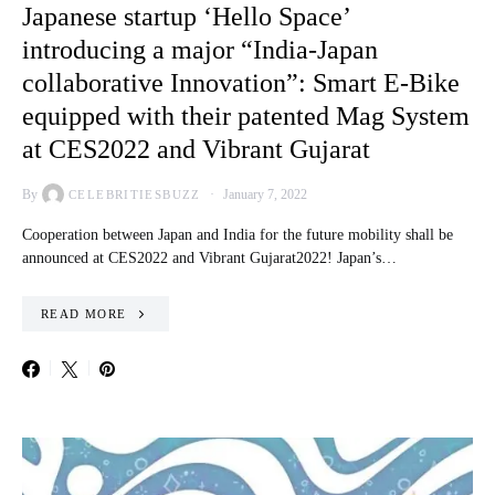
Japanese startup ‘Hello Space’
introducing a major “India-Japan
collaborative Innovation”: Smart E-Bike
equipped with their patented Mag System
at CES2022 and Vibrant Gujarat
By
January 7, 2022
CELEBRITIESBUZZ
Cooperation between Japan and India for the future mobility shall be
announced at CES2022 and Vibrant Gujarat2022! Japan’s…
READ MORE