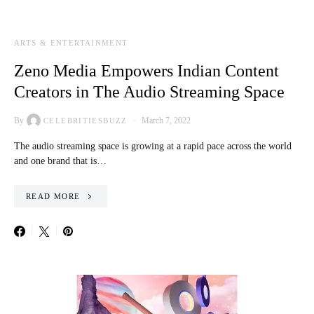
ARTS & ENTERTAINMENT
Zeno Media Empowers Indian Content
Creators in The Audio Streaming Space
By
March 7, 2022
CELEBRITIESBUZZ
The audio streaming space is growing at a rapid pace across the world
and one brand that is…
READ MORE