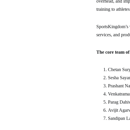
overhead, and imp
training to athletes
SportsKingdom’s vi
services, and prod
The core team o
Chetan 
Sesha Sa
Prashant
Venkatraman
Parag Da
Avijit A
Sandipan 