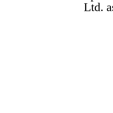
Ltd. a