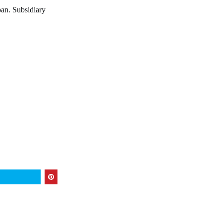
pan. Subsidiary