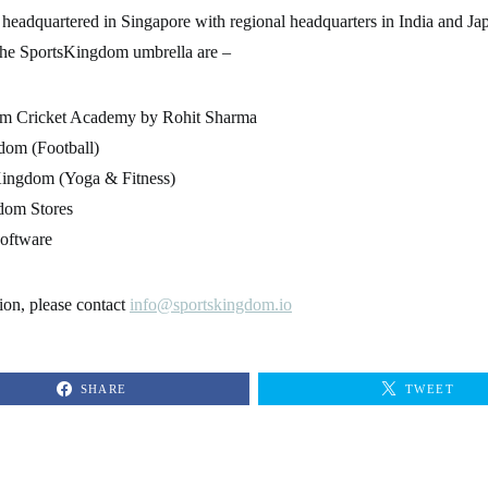
headquartered in Singapore with regional headquarters in India and Ja
the SportsKingdom umbrella are –
m Cricket Academy by Rohit Sharma
dom (Football)
ingdom (Yoga & Fitness)
dom Stores
oftware
ion, please contact
info@sportskingdom.io
SHARE
TWEET