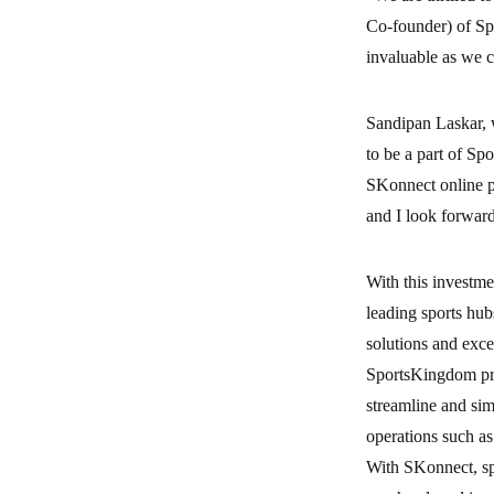
Co-founder) of Sp
invaluable as we c
Sandipan Laskar, w
to be a part of Sp
SKonnect online pl
and I look forwar
With this investme
leading sports hu
solutions and exce
SportsKingdom pr
streamline and sim
operations such a
With SKonnect, spo