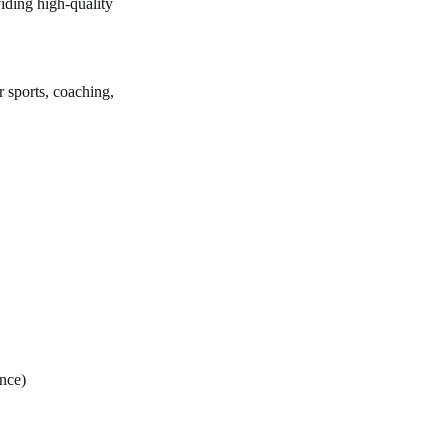
iding high-quality
r sports, coaching,
ce)