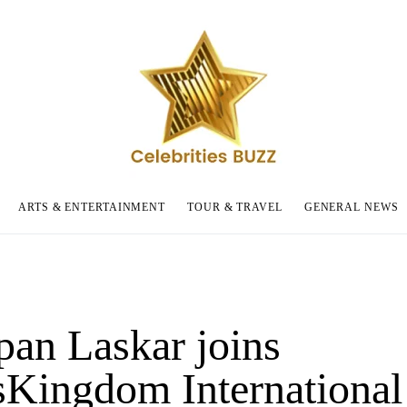
ARTS & ENTERTAINMENT
TOUR & TRAVEL
GENERAL NEWS
pan Laskar joins
sKingdom International 