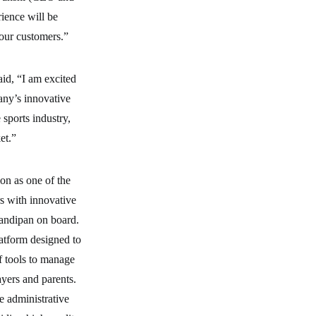
ience will be
 our customers.”
aid, “I am excited
any’s innovative
sports industry,
et.”
ion as one of the
s with innovative
Sandipan on board.
tform designed to
f tools to manage
yers and parents.
e administrative