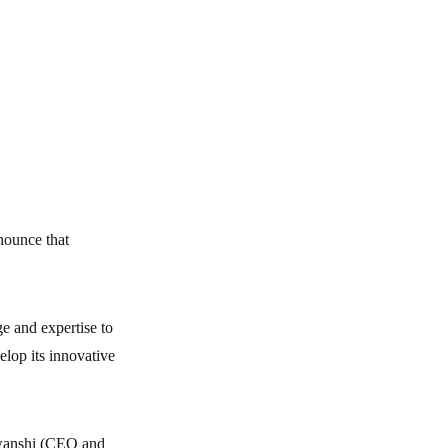
nounce that
e and expertise to
lop its innovative
wanshi (CEO and