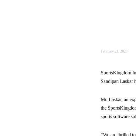
February 21, 2023
SportsKingdom Inte
Sandipan Laskar ha
Mr. Laskar, an exp
the SportsKingdom
sports software so
“We are thrilled 