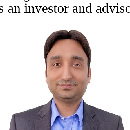
s an investor and advis