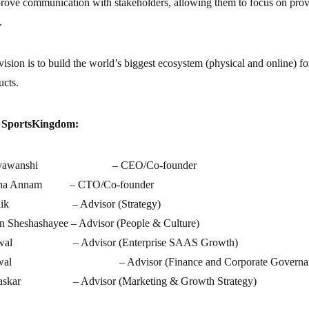
rove communication with stakeholders, allowing them to focus on prov
.
sion is to build the world’s biggest ecosystem (physical and online) fo
ucts.
f SportsKingdom
:
Suryawanshi – CEO/Co-founder
yana Annam – CTO/Co-founder
 Naik – Advisor (Strategy)
 Sheshashayee – Advisor (People & Culture)
hiwal – Advisor (Enterprise SAAS Growth)
garwal – Advisor (Finance and Corporate Governan
Laskar – Advisor (Marketing & Growth Strategy)