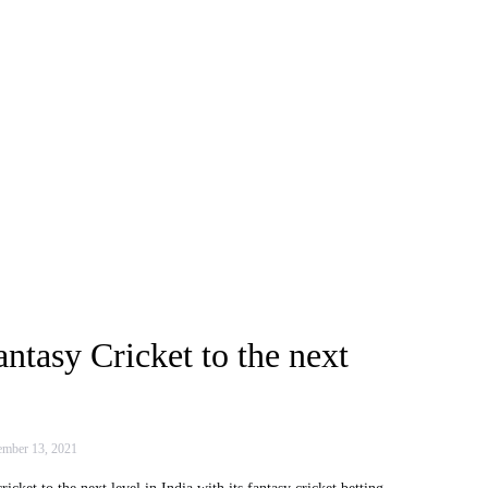
antasy Cricket to the next
mber 13, 2021