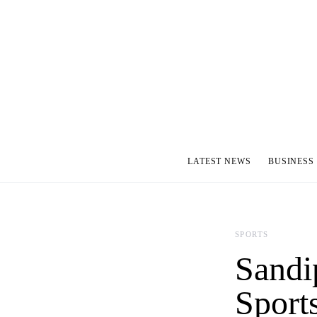
LATEST NEWS
BUSINESS
SPORTS
Sandi
Sport