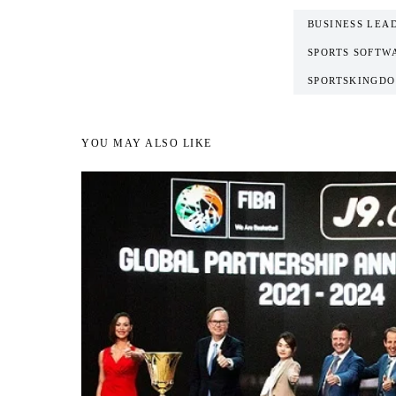
BUSINESS LEA
SPORTS SOFTW
SPORTSKINGDO
YOU MAY ALSO LIKE