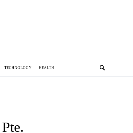
TECHNOLOGY
HEALTH
Pte.