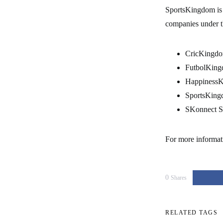
SportsKingdom is 
companies under 
CricKingdo
FutbolKing
HappinessK
SportsKing
SKonnect S
For more informat
0
Shares
RELATED TAGS