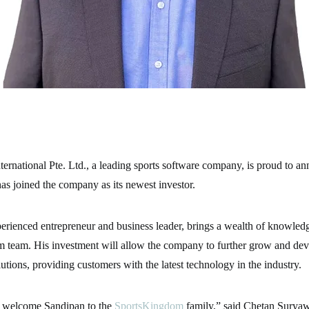
rnational Pte. Ltd., a leading sports software company, is proud to an
s joined the company as its newest investor.
erienced entrepreneur and business leader, brings a wealth of knowledg
 team. His investment will allow the company to further grow and deve
lutions, providing customers with the latest technology in the industry.
to welcome Sandipan to the
SportsKingdom
family,” said Chetan Surya