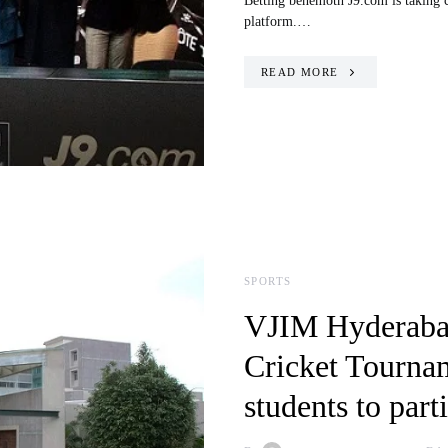
Betting behemoth J9.com is taking cri
platform.…
READ MORE
SPORTS
VJIM Hyderabad
Cricket Tourna
students to part