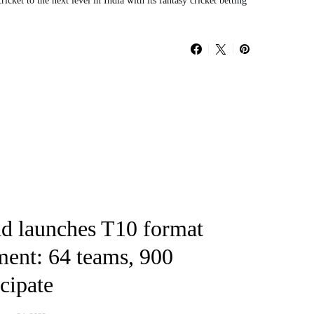
cket to the next level in India with its fantasy cricket betting
 launches T10 format
ment: 64 teams, 900
icipate