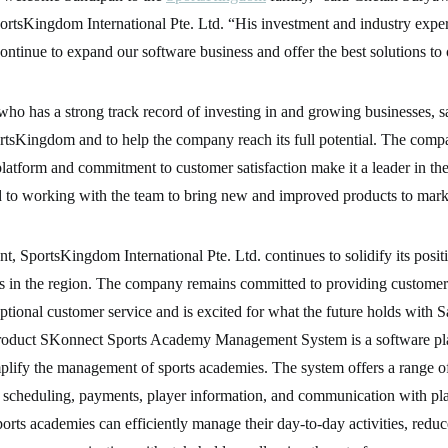
ortsKingdom International Pte. Ltd. “His investment and industry exper
ontinue to expand our software business and offer the best solutions to
ho has a strong track record of investing in and growing businesses, s
ortsKingdom and to help the company reach its full potential. The comp
atform and commitment to customer satisfaction make it a leader in the 
d to working with the team to bring new and improved products to mark
nt, SportsKingdom International Pte. Ltd. continues to solidify its posit
bs in the region. The company remains committed to providing customer
ptional customer service and is excited for what the future holds with 
oduct SKonnect Sports Academy Management System is a software pla
plify the management of sports academies. The system offers a range o
s scheduling, payments, player information, and communication with pla
rts academies can efficiently manage their day-to-day activities, reduc