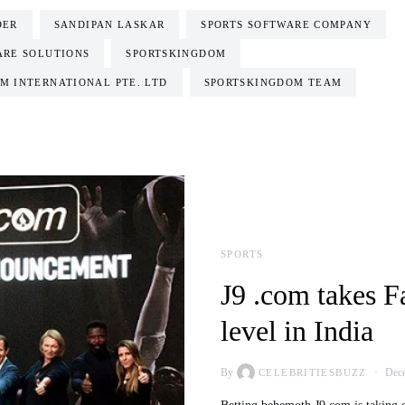
DER
SANDIPAN LASKAR
SPORTS SOFTWARE COMPANY
ARE SOLUTIONS
SPORTSKINGDOM
M INTERNATIONAL PTE. LTD
SPORTSKINGDOM TEAM
SPORTS
J9 .com takes F
level in India
By
Dece
CELEBRITIESBUZZ