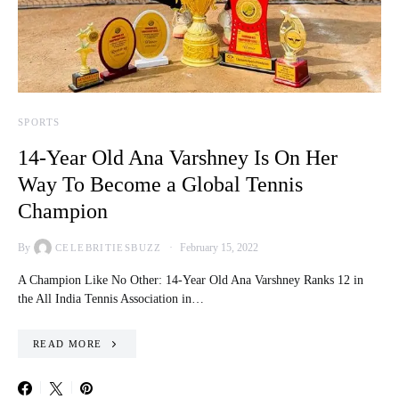
SPORTS
14-Year Old Ana Varshney Is On Her
Way To Become a Global Tennis
Champion
By
February 15, 2022
CELEBRITIESBUZZ
A Champion Like No Other: 14-Year Old Ana Varshney Ranks 12 in
the All India Tennis Association in…
READ MORE