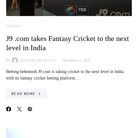
SPORTS
J9 .com takes Fantasy Cricket to the next
level in India
By
December 13, 2021
CELEBRITIESBUZZ
Betting behemoth J9.com is taking cricket to the next level in India
with its fantasy cricket betting platform.…
READ MORE