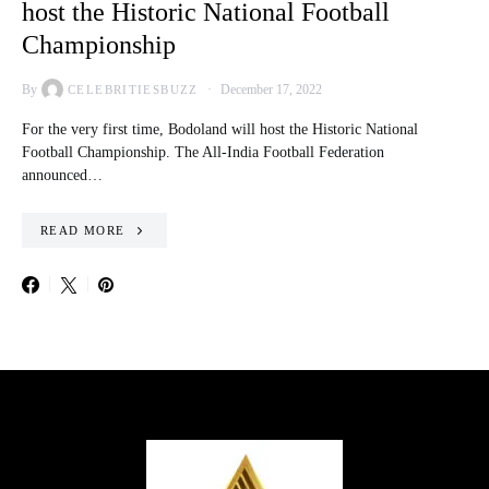
host the Historic National Football
Championship
By
December 17, 2022
CELEBRITIESBUZZ
For the very first time, Bodoland will host the Historic National
Football Championship. The All-India Football Federation
announced…
READ MORE