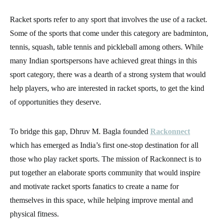
Racket sports refer to any sport that involves the use of a racket.
Some of the sports that come under this category are badminton,
tennis, squash, table tennis and pickleball among others. While
many Indian sportspersons have achieved great things in this
sport category, there was a dearth of a strong system that would
help players, who are interested in racket sports, to get the kind
of opportunities they deserve.
To bridge this gap, Dhruv M. Bagla founded
Rackonnect
which has emerged as India’s first one-stop destination for all
those who play racket sports. The mission of Rackonnect is to
put together an elaborate sports community that would inspire
and motivate racket sports fanatics to create a name for
themselves in this space, while helping improve mental and
physical fitness.