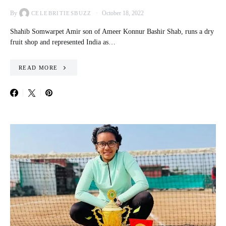
By
October 18, 2022
CELEBRITIESBUZZ
Shahib Somwarpet Amir son of Ameer Konnur Bashir Shab, runs a dry
fruit shop and represented India as…
READ MORE