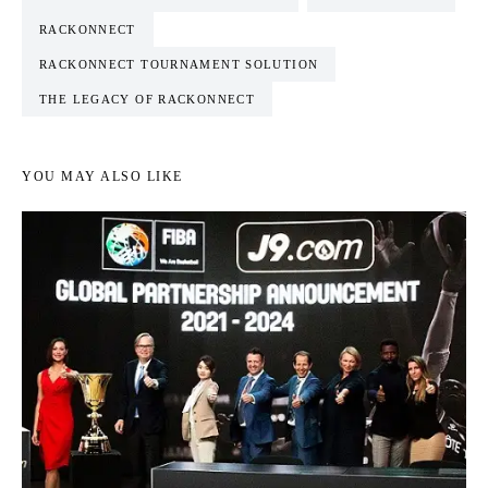
RACKONNECT
RACKONNECT TOURNAMENT SOLUTION
THE LEGACY OF RACKONNECT
YOU MAY ALSO LIKE