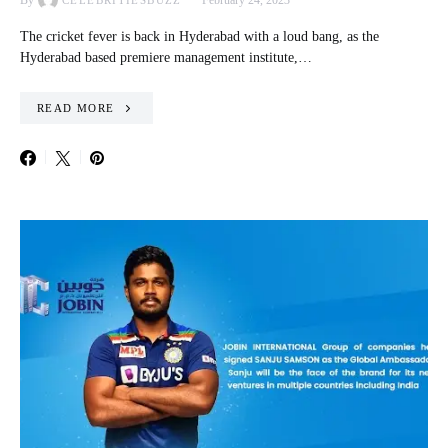
By
February 24, 2023
CELEBRITIESBUZZ
The cricket fever is back in Hyderabad with a loud bang, as the
Hyderabad based premiere management institute,…
READ MORE