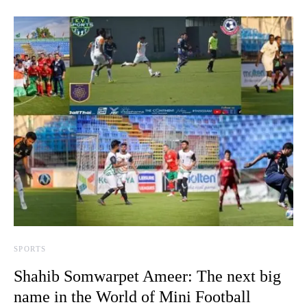
SPORTS
Shahib Somwarpet Ameer: The next big
name in the World of Mini Football