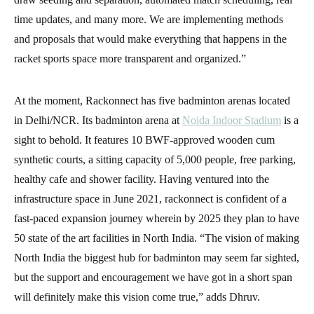
time updates, and many more. We are implementing methods
and proposals that would make everything that happens in the
racket sports space more transparent and organized.”
At the moment, Rackonnect has five badminton arenas located
in Delhi/NCR. Its badminton arena at
Noida Indoor Stadium
is a
sight to behold. It features 10 BWF-approved wooden cum
synthetic courts, a sitting capacity of 5,000 people, free parking,
healthy cafe and shower facility. Having ventured into the
infrastructure space in June 2021, rackonnect is confident of a
fast-paced expansion journey wherein by 2025 they plan to have
50 state of the art facilities in North India. “The vision of making
North India the biggest hub for badminton may seem far sighted,
but the support and encouragement we have got in a short span
will definitely make this vision come true,” adds Dhruv.