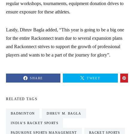
regular workshops, tournaments, equipment donation drives to
ensure exposure for these athletes.
Lastly, Dhruv Bagla added, “This year is going to be a big one
for the entire Rackonnect team due to several expansion plans
and Rackonnect strives to support the growth of professional
players and wants to be a part of the journey for glory”.
SHARE
TWEET
RELATED TAGS
BADMINTON
DHRUV M. BAGLA
INDIA’S RACKET SPORTS
PADUKONE SPORTS MANAGEMENT
RACKET SPORTS