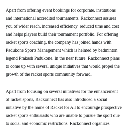
Apart from offering event bookings for corporate, institutions
and international accredited tournaments, Rackonnect assures
you of wider reach, increased efficiency, reduced time and cost
and helps players build their tournament portfolio. For offering
racket sports coaching, the company has joined hands with
Padukone Sports Management which is helmed by badminton
legend Prakash Padukone. In the near future, Rackonnect plans
to come up with several unique initiatives that would propel the
growth of the racket sports community forward.
Apart from focusing on several initiatives for the enhancement
of racket sports, Rackonnect has also introduced a social
initiative by the name of Racket for All to encourage prospective
racket sports enthusiasts who are unable to pursue the sport due
to social and economic restrictions. Rackonnect organizes