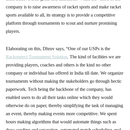
company is to raise awareness of racket sports and make racket
sports available to all, its strategy is to provide a competitive
platform through tournaments to scout and nurture promising
players.
Elaborating on this, Dhruv says, “One of our USPs is the
Rackonnect Tournament Solution.
The kind of facilities we are
providing players, coaches and others is the kind no other
company or individual has offered in India till date. We organize
tournaments without making the stakeholders go through hectic
paperwork. Tech being the backbone of the company, has
enabled users to do all their tasks online which they would
otherwise do on paper, thereby simplifying the task of managing
an event, thereby making events more competitive. We spent
hours making algorithms that would automate things such as
draw seeding and separation, automated match scheduling, real