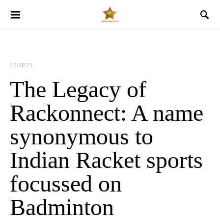
SPORTS
The Legacy of
Rackonnect: A name
synonymous to
Indian Racket sports
focussed on
Badminton