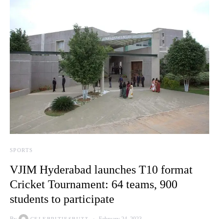
SPORTS
VJIM Hyderabad launches T10 format
Cricket Tournament: 64 teams, 900
students to participate