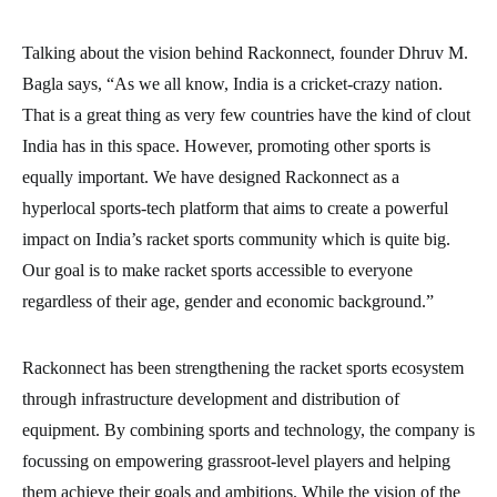
Talking about the vision behind Rackonnect, founder Dhruv M.
Bagla says, “As we all know, India is a cricket-crazy nation.
That is a great thing as very few countries have the kind of clout
India has in this space. However, promoting other sports is
equally important. We have designed Rackonnect as a
hyperlocal sports-tech platform that aims to create a powerful
impact on India’s racket sports community which is quite big.
Our goal is to make racket sports accessible to everyone
regardless of their age, gender and economic background.”
Rackonnect has been strengthening the racket sports ecosystem
through infrastructure development and distribution of
equipment. By combining sports and technology, the company is
focussing on empowering grassroot-level players and helping
them achieve their goals and ambitions. While the vision of the