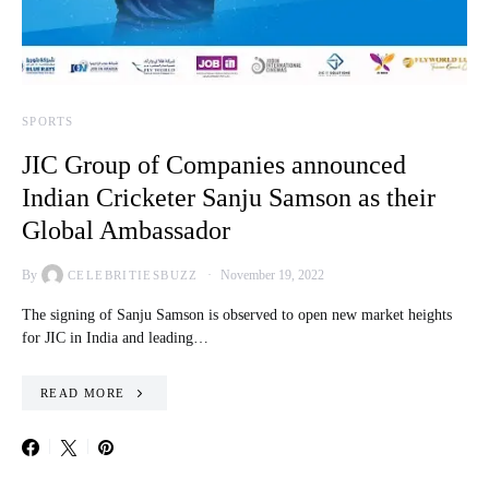
SPORTS
JIC Group of Companies announced
Indian Cricketer Sanju Samson as their
Global Ambassador
By
November 19, 2022
CELEBRITIESBUZZ
The signing of Sanju Samson is observed to open new market heights
for JIC in India and leading…
READ MORE