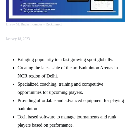
Dhruv M. Bagla, Founder – Rackonnect
January 18, 2023
Bringing popularity to a fast growing sport globally.
Creating the latest state of the art Badminton Arenas in
NCR region of Delhi.
Specialized coaching, training and competitive
opportunities for upcoming players.
Providing affordable and advanced equipment for playing
badminton.
Tech based software to manage tournaments and rank
players based on performance.