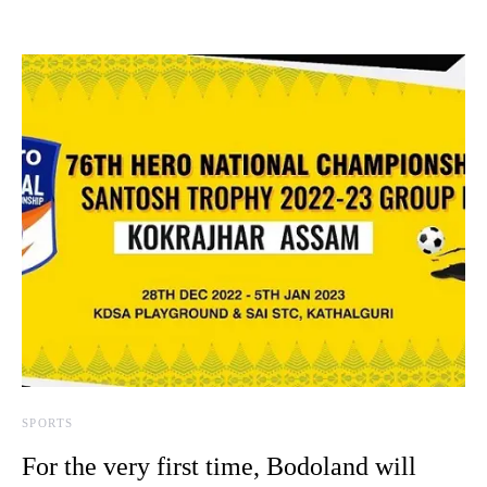
SPORTS
For the very first time, Bodoland will