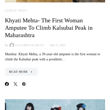
LATEST NEWS
Khyati Mehta- The First Woman
Amputee To Climb Kalsubai Peak in
Maharashtra
By
July 12, 2022
CELEBRITIESBUZZ
Mumbai: Khyati Mehta, a 39-year-old amputee is the first woman to
climb the Kalsubai peak with a prosthetic…
READ MORE