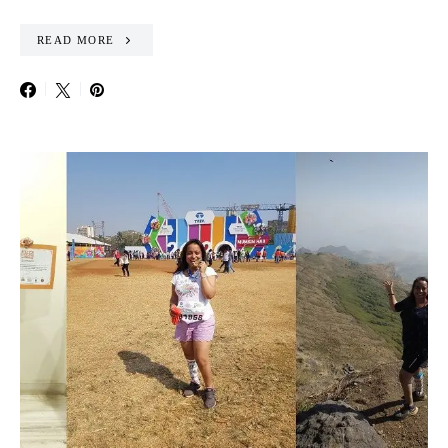
READ MORE