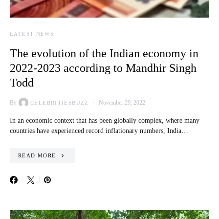
LATEST NEWS
The evolution of the Indian economy in
2022-2023 according to Mandhir Singh
Todd
By
November 29, 2022
CELEBRITIESBUZZ
In an economic context that has been globally complex, where many
countries have experienced record inflationary numbers, India…
READ MORE