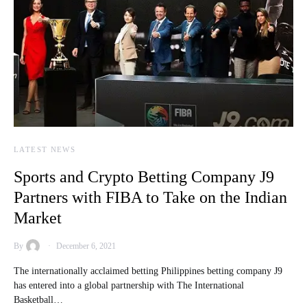
LATEST NEWS
Sports and Crypto Betting Company J9
Partners with FIBA to Take on the Indian
Market
By
December 6, 2021
The internationally acclaimed betting Philippines betting company J9
has entered into a global partnership with The International
Basketball…