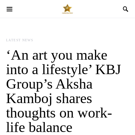
LATEST NEWS
‘An art you make
into a lifestyle’ KBJ
Group’s Aksha
Kamboj shares
thoughts on work-
life balance