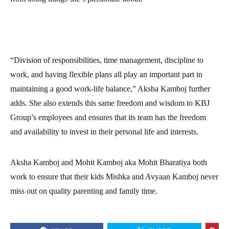
“Division of responsibilities, time management, discipline to
work, and having flexible plans all play an important part in
maintaining a good work-life balance,” Aksha Kamboj further
adds. She also extends this same freedom and wisdom to KBJ
Group’s employees and ensures that its team has the freedom
and availability to invest in their personal life and interests.
Aksha Kamboj and Mohit Kamboj aka Mohit Bharatiya both
work to ensure that their kids Mishka and Avyaan Kamboj never
miss out on quality parenting and family time.