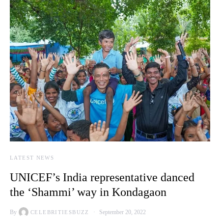
LATEST NEWS
UNICEF’s India representative danced
the ‘Shammi’ way in Kondagaon
By
September 20, 2022
CELEBRITIESBUZZ