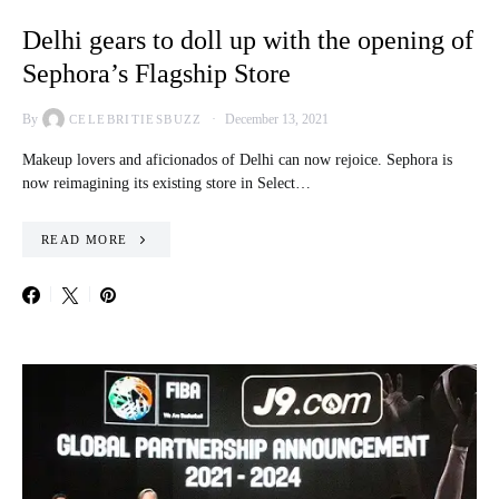
Delhi gears to doll up with the opening of
Sephora’s Flagship Store
By
December 13, 2021
CELEBRITIESBUZZ
Makeup lovers and aficionados of Delhi can now rejoice. Sephora is
now reimagining its existing store in Select…
READ MORE