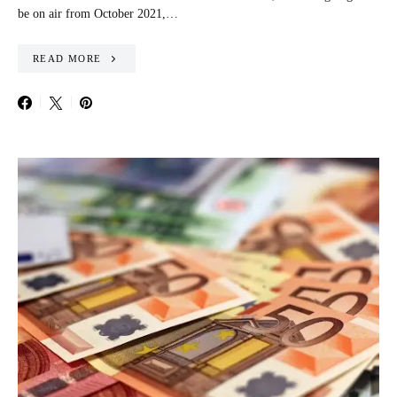
be on air from October 2021,…
READ MORE