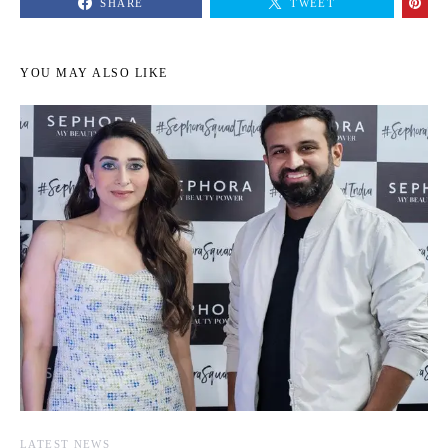
SHARE
TWEET
YOU MAY ALSO LIKE
LATEST NEWS