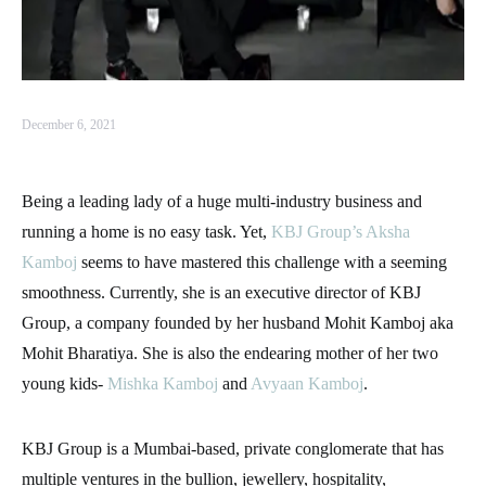
December 6, 2021
Being a leading lady of a huge multi-industry business and
running a home is no easy task. Yet,
KBJ Group’s
Aksha
Kamboj
seems to have mastered this challenge with a seeming
smoothness. Currently, she is an executive director of KBJ
Group, a company founded by her husband Mohit Kamboj aka
Mohit Bharatiya. She is also the endearing mother of her two
young kids-
Mishka Kamboj
and
Avyaan Kamboj
.
KBJ Group is a Mumbai-based, private conglomerate that has
multiple ventures in the bullion, jewellery, hospitality,