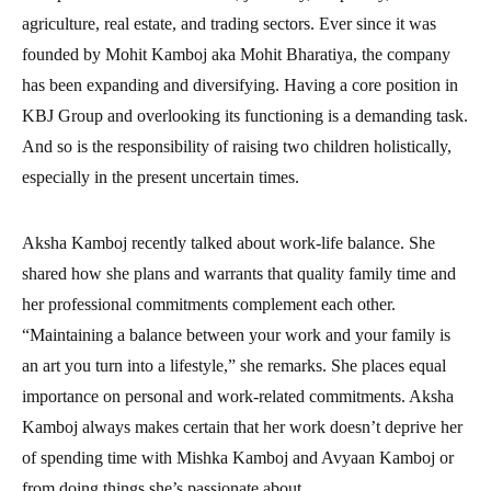
agriculture, real estate, and trading sectors. Ever since it was
founded by Mohit Kamboj aka Mohit Bharatiya, the company
has been expanding and diversifying. Having a core position in
KBJ Group and overlooking its functioning is a demanding task.
And so is the responsibility of raising two children holistically,
especially in the present uncertain times.
Aksha Kamboj recently talked about work-life balance. She
shared how she plans and warrants that quality family time and
her professional commitments complement each other.
“Maintaining a balance between your work and your family is
an art you turn into a lifestyle,” she remarks. She places equal
importance on personal and work-related commitments. Aksha
Kamboj always makes certain that her work doesn’t deprive her
of spending time with Mishka Kamboj and Avyaan Kamboj or
from doing things she’s passionate about.