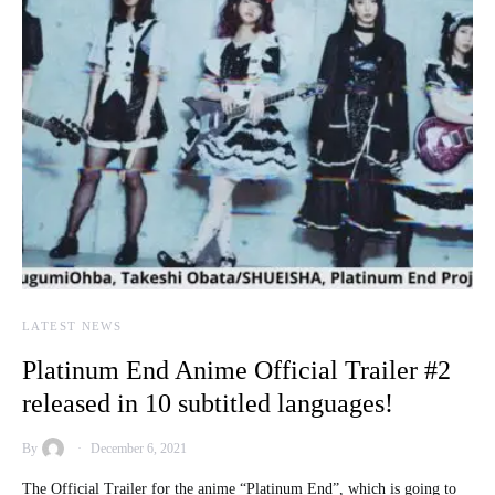
LATEST NEWS
Platinum End Anime Official Trailer #2
released in 10 subtitled languages!
By
December 6, 2021
The Official Trailer for the anime “Platinum End”, which is going to