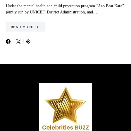
Under the mental health and child protection program “Aao Baat Kare”
jointly run by UNICEF, District Administration, and…
READ MORE