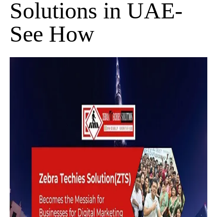
Solutions in UAE-
See How