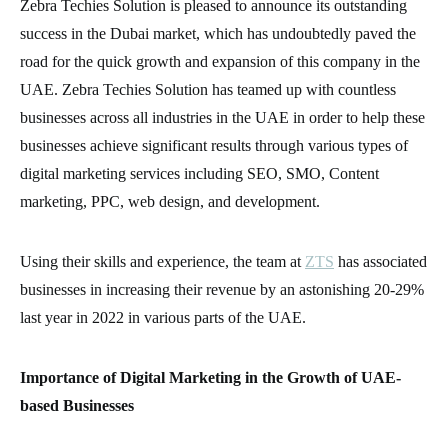
Zebra Techies Solution is pleased to announce its outstanding
success in the Dubai market, which has undoubtedly paved the
road for the quick growth and expansion of this company in the
UAE. Zebra Techies Solution has teamed up with countless
businesses across all industries in the UAE in order to help these
businesses achieve significant results through various types of
digital marketing services including SEO, SMO, Content
marketing, PPC, web design, and development.
Using their skills and experience, the team at
ZTS
has associated
businesses in increasing their revenue by an astonishing 20-29%
last year in 2022 in various parts of the UAE.
Importance of Digital Marketing in the Growth of UAE-
based Businesses