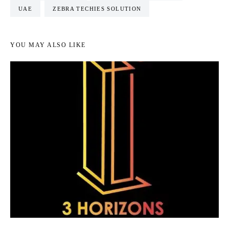
UAE
ZEBRA TECHIES SOLUTION
YOU MAY ALSO LIKE