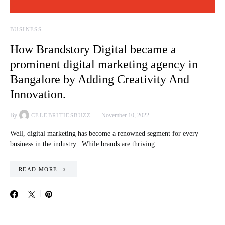
BUSINESS
How Brandstory Digital became a
prominent digital marketing agency in
Bangalore by Adding Creativity And
Innovation.
By
November 10, 2022
CELEBRITIESBUZZ
Well, digital marketing has become a renowned segment for every
business in the industry. While brands are thriving…
READ MORE