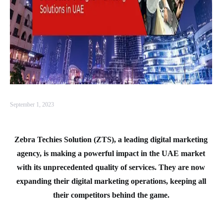
September 1, 2023
Zebra Techies Solution (ZTS), a leading digital marketing
agency, is making a powerful impact in the UAE market
with its unprecedented quality of services. They are now
expanding their digital marketing operations, keeping all
their competitors behind the game.