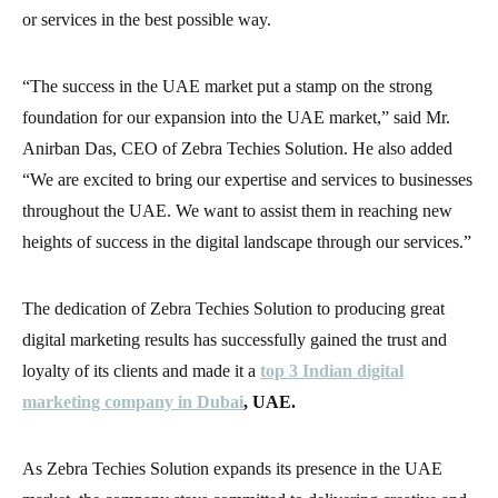
or services in the best possible way.
“The success in the UAE market put a stamp on the strong
foundation for our expansion into the UAE market,” said Mr.
Anirban Das, CEO of Zebra Techies Solution. He also added
“We are excited to bring our expertise and services to businesses
throughout the UAE. We want to assist them in reaching new
heights of success in the digital landscape through our services.”
The dedication of Zebra Techies Solution to producing great
digital marketing results has successfully gained the trust and
loyalty of its clients and made it a
top 3 Indian digital
marketing company in Dubai
, UAE.
As Zebra Techies Solution expands its presence in the UAE