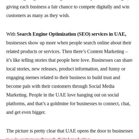
giving each business a fair chance to compete digitally and win
customers as many as they wish.
With
Search Engine Optimization (SEO) services in UAE,
businesses show up more when people search online about their
related products or services. Then there’s Content Marketing –
it’s like telling stories that people here love. Businesses can share
local stories, new releases, product information, and funny or
engaging memes related to their business to build trust and
become pals with their customers through Social Media
Marketing. People in the UAE love hanging out on social
platforms, and that’s a goldmine for businesses to connect, chat,
and get even bigger.
The picture is pretty clear that UAE opens the door to businesses