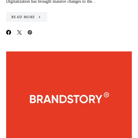
Digitalization has brought massive changes to the…
READ MORE