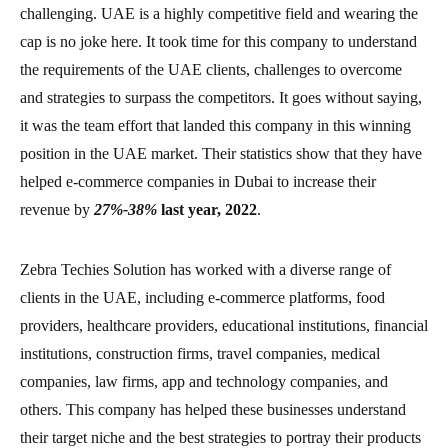
challenging. UAE is a highly competitive field and wearing the
cap is no joke here. It took time for this company to understand
the requirements of the UAE clients, challenges to overcome
and strategies to surpass the competitors. It goes without saying,
it was the team effort that landed this company in this winning
position in the UAE market. Their statistics show that they have
helped e-commerce companies in Dubai to increase their
revenue by
27%-38%
last year, 2022
.
Zebra Techies Solution has worked with a diverse range of
clients in the UAE, including e-commerce platforms, food
providers, healthcare providers, educational institutions, financial
institutions, construction firms, travel companies, medical
companies, law firms, app and technology companies, and
others. This company has helped these businesses understand
their target niche and the best strategies to portray their products