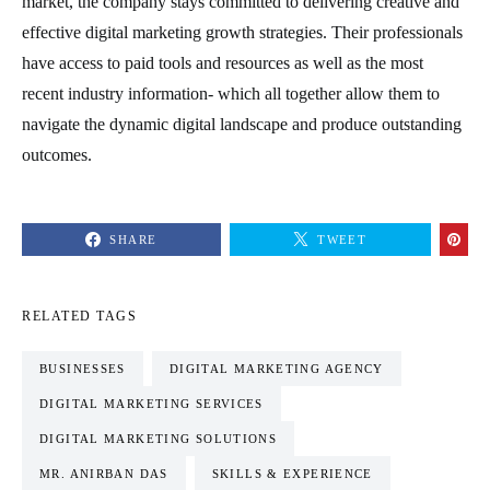
market, the company stays committed to delivering creative and
effective digital marketing growth strategies. Their professionals
have access to paid tools and resources as well as the most
recent industry information- which all together allow them to
navigate the dynamic digital landscape and produce outstanding
outcomes.
SHARE
TWEET
RELATED TAGS
BUSINESSES
DIGITAL MARKETING AGENCY
DIGITAL MARKETING SERVICES
DIGITAL MARKETING SOLUTIONS
MR. ANIRBAN DAS
SKILLS & EXPERIENCE