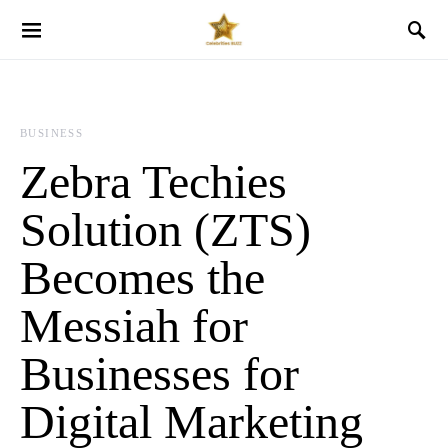
BUSINESS
Zebra Techies
Solution (ZTS)
Becomes the
Messiah for
Businesses for
Digital Marketing