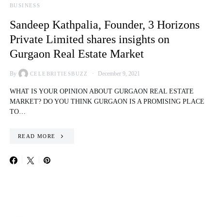
BUSINESS
Sandeep Kathpalia, Founder, 3 Horizons
Private Limited shares insights on
Gurgaon Real Estate Market
By
December 9, 2021
CELEBRITIESBUZZ
WHAT IS YOUR OPINION ABOUT GURGAON REAL ESTATE
MARKET? DO YOU THINK GURGAON IS A PROMISING PLACE
TO…
READ MORE