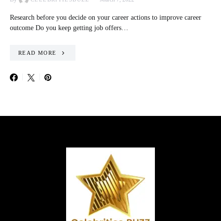
Research before you decide on your career actions to improve career
outcome Do you keep getting job offers…
READ MORE