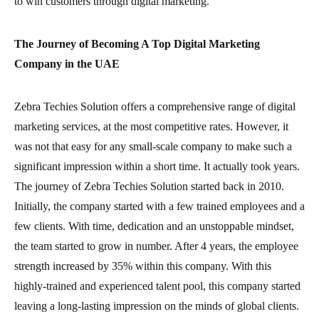
to win customers through digital marketing.
The Journey of Becoming A Top Digital Marketing
Company in the UAE
Zebra Techies Solution offers a comprehensive range of digital
marketing services, at the most competitive rates. However, it
was not that easy for any small-scale company to make such a
significant impression within a short time. It actually took years.
The journey of Zebra Techies Solution started back in 2010.
Initially, the company started with a few trained employees and a
few clients. With time, dedication and an unstoppable mindset,
the team started to grow in number. After 4 years, the employee
strength increased by 35% within this company. With this
highly-trained and experienced talent pool, this company started
leaving a long-lasting impression on the minds of global clients.