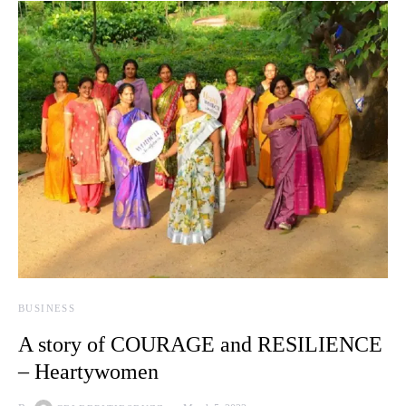
BUSINESS
A story of COURAGE and RESILIENCE
– Heartywomen