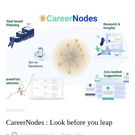
BUSINESS
CareerNodes : Look before you leap
By
March 7, 2022
CELEBRITIESBUZZ