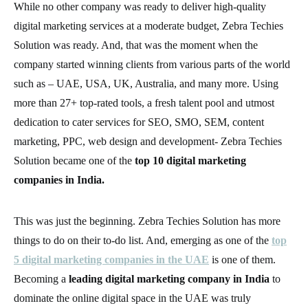
While no other company was ready to deliver high-quality
digital marketing services at a moderate budget, Zebra Techies
Solution was ready. And, that was the moment when the
company started winning clients from various parts of the world
such as – UAE, USA, UK, Australia, and many more. Using
more than 27+ top-rated tools, a fresh talent pool and utmost
dedication to cater services for SEO, SMO, SEM, content
marketing, PPC, web design and development- Zebra Techies
Solution became one of the
top 10 digital marketing
companies in India.
This was just the beginning. Zebra Techies Solution has more
things to do on their to-do list. And, emerging as one of the
top
5 digital marketing companies in the UAE
is one of them.
Becoming a
leading digital marketing company in India
to
dominate the online digital space in the UAE was truly