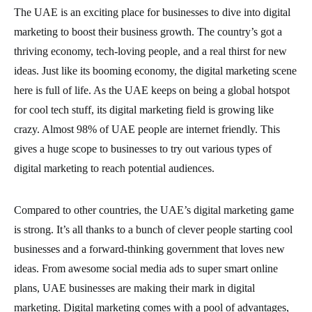
The UAE is an exciting place for businesses to dive into digital
marketing to boost their business growth. The country’s got a
thriving economy, tech-loving people, and a real thirst for new
ideas. Just like its booming economy, the digital marketing scene
here is full of life. As the UAE keeps on being a global hotspot
for cool tech stuff, its digital marketing field is growing like
crazy. Almost 98% of UAE people are internet friendly. This
gives a huge scope to businesses to try out various types of
digital marketing to reach potential audiences.
Compared to other countries, the UAE’s digital marketing game
is strong. It’s all thanks to a bunch of clever people starting cool
businesses and a forward-thinking government that loves new
ideas. From awesome social media ads to super smart online
plans, UAE businesses are making their mark in digital
marketing. Digital marketing comes with a pool of advantages,