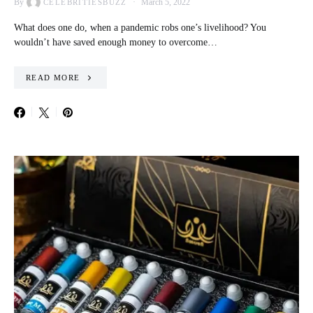
By
March 5, 2022
CELEBRITIESBUZZ
What does one do, when a pandemic robs one’s livelihood? You
wouldn’t have saved enough money to overcome…
READ MORE