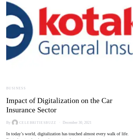
BUSINESS
Impact of Digitalization on the Car
Insurance Sector
By
December 30, 2021
CELEBRITIESBUZZ
In today’s world, digitalization has touched almost every walk of life.