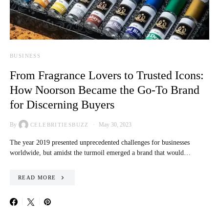
BUSINESS
From Fragrance Lovers to Trusted Icons:
How Noorson Became the Go-To Brand
for Discerning Buyers
By
May 30, 2023
CELEBRITIESBUZZ
The year 2019 presented unprecedented challenges for businesses
worldwide, but amidst the turmoil emerged a brand that would…
READ MORE