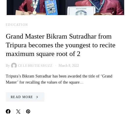
EDUCATION
Grand Master Bikram Sutradhar from
Tripura becomes the youngest to recite
maximum square root of 2
By
March 8, 2022
CELEBRITIESBUZZ
Tripura’s Bikram Sutradhar has been awarded the title of ‘Grand
Master’ for recalling the values of the square…
READ MORE