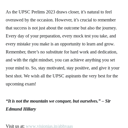
As the UPSC Prelims 2023 draws closer, it’s natural to feel
overawed by the occasion. However, it’s crucial to remember
that success is not just about the outcome but also the journey.
Every day of your preparation, every mock test you take, and
every mistake you make is an opportunity to learn and grow.
Remember, there’s no substitute for hard work and dedication,
and with the right mindset, you can achieve anything you set
your mind to. So, stay motivated, stay positive, and give it your
best shot. We wish all the UPSC aspirants the very best for the
upcoming exam!
“It is not the mountain we conquer, but ourselves.” – Sir
Edmund Hillary
Visit us at:
www.visionias.in/abhyaas