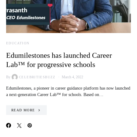
EDUCATION
Edumilestones has launched Career
Lab™ for progressive schools
By
March 4, 2022
CELEBRITIESBUZZ
Edumilestones, a pioneer in career guidance platform has now launched
a next-generation Career Lab™ for schools. Based on…
READ MORE