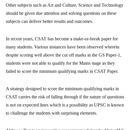
Other subjects such as Art and Culture, Science and Technology
should be given due attention and solving questions on these
subjects can deliver better results and outcomes.
In recent years, CSAT has become a make-or-break paper for
many students. Various instances have been observed wherein
despite scoring well above the cut off marks in the GS Paper-1,
students were not able to qualify for the Mains stage as they
failed to score the minimum qualifying marks in CSAT Paper.
A strategy designed to score the minimum qualifying marks in
CSAT carries the risk of falling through if the nature of questions
is not on expected lines which is a possibility as UPSC is known
to challenge the students with surprising elements.