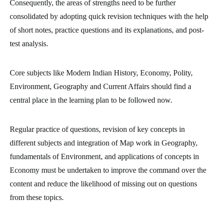
Consequently, the areas of strengths need to be further
consolidated by adopting quick revision techniques with the help
of short notes, practice questions and its explanations, and post-
test analysis.
Core subjects like Modern Indian History, Economy, Polity,
Environment, Geography and Current Affairs should find a
central place in the learning plan to be followed now.
Regular practice of questions, revision of key concepts in
different subjects and integration of Map work in Geography,
fundamentals of Environment, and applications of concepts in
Economy must be undertaken to improve the command over the
content and reduce the likelihood of missing out on questions
from these topics.