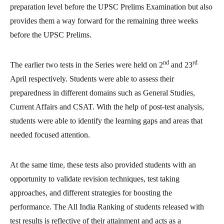
preparation level before the UPSC Prelims Examination but also
provides them a way forward for the remaining three weeks
before the UPSC Prelims.
nd
rd
The earlier two tests in the Series were held on 2
and 23
April respectively. Students were able to assess their
preparedness in different domains such as General Studies,
Current Affairs and CSAT. With the help of post-test analysis,
students were able to identify the learning gaps and areas that
needed focused attention.
At the same time, these tests also provided students with an
opportunity to validate revision techniques, test taking
approaches, and different strategies for boosting the
performance. The All India Ranking of students released with
test results is reflective of their attainment and acts as a