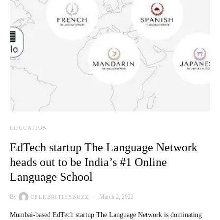
EDUCATION
EdTech startup The Language Network
heads out to be India’s #1 Online
Language School
By
March 2, 2022
CELEBRITIESBUZZ
Mumbai-based EdTech startup The Language Network is dominating