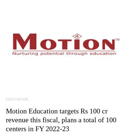
EDUCATION
Motion Education targets Rs 100 cr
revenue this fiscal, plans a total of 100
centers in FY 2022-23