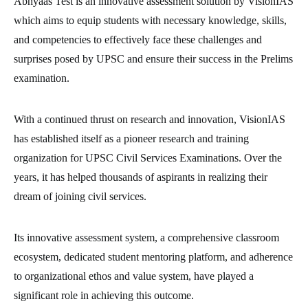
Abhyaas Test is an innovative assessment solution by VisionIAS
which aims to equip students with necessary knowledge, skills,
and competencies to effectively face these challenges and
surprises posed by UPSC and ensure their success in the Prelims
examination.
With a continued thrust on research and innovation, VisionIAS
has established itself as a pioneer research and training
organization for UPSC Civil Services Examinations. Over the
years, it has helped thousands of aspirants in realizing their
dream of joining civil services.
Its innovative assessment system, a comprehensive classroom
ecosystem, dedicated student mentoring platform, and adherence
to organizational ethos and value system, have played a
significant role in achieving this outcome.