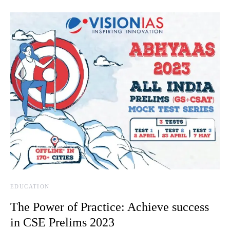
EDUCATION
The Power of Practice: Achieve success
in CSE Prelims 2023