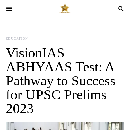
EDUCATION
VisionIAS
ABHYAAS Test: A
Pathway to Success
for UPSC Prelims
2023