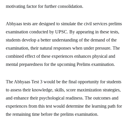
motivating factor for further consolidation.
Abhyaas tests are designed to simulate the civil services prelims
examination conducted by UPSC. By appearing in these tests,
students develop a better understanding of the demand of the
examination, their natural responses when under pressure. The
combined effect of these experiences enhances physical and
mental preparedness for the upcoming Prelims examination.
The Abhyaas Test 3 would be the final opportunity for students
to assess their knowledge, skills, score maximization strategies,
and enhance their psychological readiness. The outcomes and
experiences from this test would determine the learning path for
the remaining time before the prelims examination.