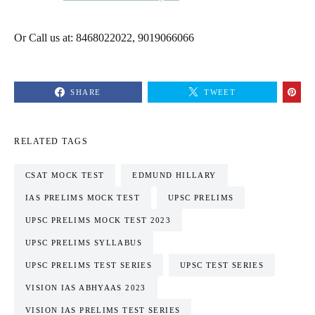
Or Call us at: 8468022022, 9019066066
SHARE
TWEET
RELATED TAGS
CSAT MOCK TEST
EDMUND HILLARY
IAS PRELIMS MOCK TEST
UPSC PRELIMS
UPSC PRELIMS MOCK TEST 2023
UPSC PRELIMS SYLLABUS
UPSC PRELIMS TEST SERIES
UPSC TEST SERIES
VISION IAS ABHYAAS 2023
VISION IAS PRELIMS TEST SERIES