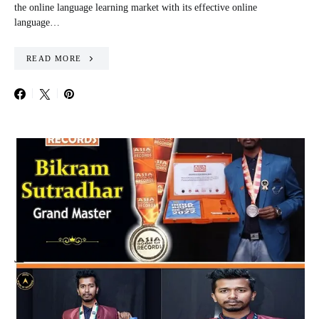
the online language learning market with its effective online
language…
READ MORE