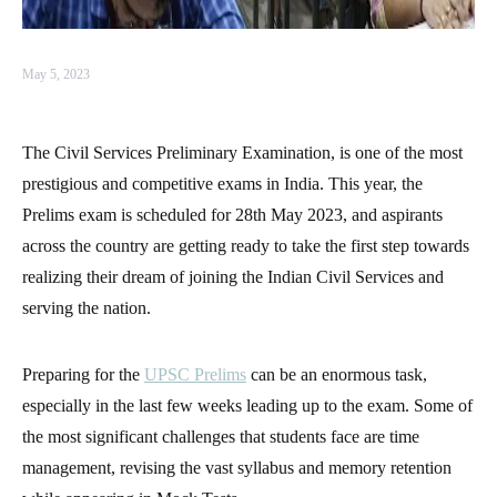
May 5, 2023
The Civil Services Preliminary Examination, is one of the most
prestigious and competitive exams in India. This year, the
Prelims exam is scheduled for 28th May 2023, and aspirants
across the country are getting ready to take the first step towards
realizing their dream of joining the Indian Civil Services and
serving the nation.
Preparing for the
UPSC Prelims
can be an enormous task,
especially in the last few weeks leading up to the exam. Some of
the most significant challenges that students face are time
management, revising the vast syllabus and memory retention