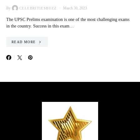
By
March 30, 2023
CELEBRITIESBUZZ
The UPSC Prelims examination is one of the most challenging exams
in the country. Success in this exam…
READ MORE