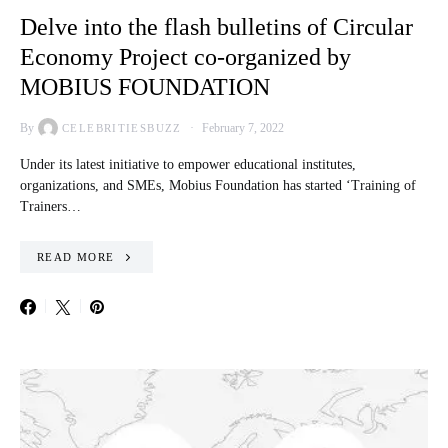
Delve into the flash bulletins of Circular
Economy Project co-organized by
MOBIUS FOUNDATION
By
February 7, 2022
CELEBRITIESBUZZ
Under its latest initiative to empower educational institutes,
organizations, and SMEs, Mobius Foundation has started ‘Training of
Trainers…
READ MORE