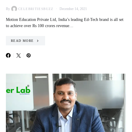
By
December 14, 2021
CELEBRITIESBUZZ
Motion Education Private Ltd, India’s leading Ed-Tech brand is all set
to achieve over Rs 100 crores revenue…
READ MORE