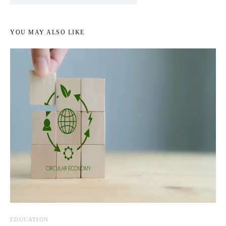
YOU MAY ALSO LIKE
EDUCATION