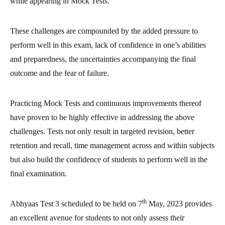
while appearing in Mock Tests.
These challenges are compounded by the added pressure to
perform well in this exam, lack of confidence in one’s abilities
and preparedness, the uncertainties accompanying the final
outcome and the fear of failure.
Practicing Mock Tests and continuous improvements thereof
have proven to be highly effective in addressing the above
challenges. Tests not only result in targeted revision, better
retention and recall, time management across and within subjects
but also build the confidence of students to perform well in the
final examination.
th
Abhyaas Test 3 scheduled to be held on 7
May, 2023 provides
an excellent avenue for students to not only assess their