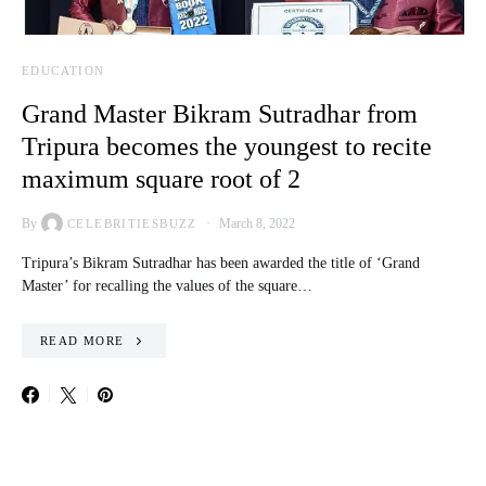
EDUCATION
Grand Master Bikram Sutradhar from
Tripura becomes the youngest to recite
maximum square root of 2
By
March 8, 2022
CELEBRITIESBUZZ
Tripura’s Bikram Sutradhar has been awarded the title of ‘Grand
Master’ for recalling the values of the square…
READ MORE