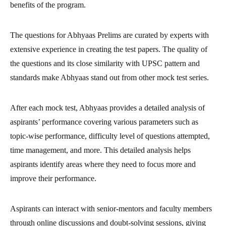
benefits of the program.
The questions for Abhyaas Prelims are curated by experts with
extensive experience in creating the test papers. The quality of
the questions and its close similarity with UPSC pattern and
standards make Abhyaas stand out from other mock test series.
After each mock test, Abhyaas provides a detailed analysis of
aspirants’ performance covering various parameters such as
topic-wise performance, difficulty level of questions attempted,
time management, and more. This detailed analysis helps
aspirants identify areas where they need to focus more and
improve their performance.
Aspirants can interact with senior-mentors and faculty members
through online discussions and doubt-solving sessions, giving