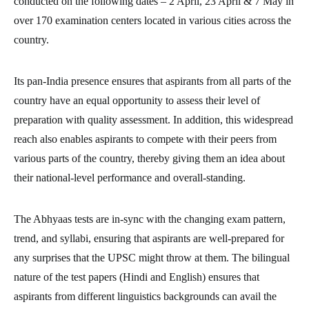
conducted on the following dates – 2 April, 23 April & 7 May in
over 170 examination centers located in various cities across the
country.
Its pan-India presence ensures that aspirants from all parts of the
country have an equal opportunity to assess their level of
preparation with quality assessment. In addition, this widespread
reach also enables aspirants to compete with their peers from
various parts of the country, thereby giving them an idea about
their national-level performance and overall-standing.
The Abhyaas tests are in-sync with the changing exam pattern,
trend, and syllabi, ensuring that aspirants are well-prepared for
any surprises that the UPSC might throw at them. The bilingual
nature of the test papers (Hindi and English) ensures that
aspirants from different linguistics backgrounds can avail the