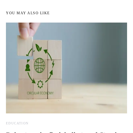
YOU MAY ALSO LIKE
EDUCATION