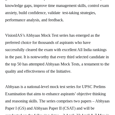
knowledge gaps, improve time management skills, control exam
anxiety, build confidence, validate test-taking strategies,
performance analysis, and feedback.
VisionIAS’s Abhyaas Mock Test series has emerged as the
preferred choice for thousands of aspirants who have
successfully cleared the exam with excellent All India rankings
in the past. It is noteworthy that every third selected candidate in
the top 50 has attempted Abhyaas Mock Tests, a testament to the
quality and effectiveness of the Initiative.
Abhyaas is a national-level mock test series for UPSC Prelims
Examination that aims to enhance aspirants’ objective thinking
and reasoning skills. The series comprises two papers – Abhyaas
Paper I (GS) and Abhyaas Paper II (CSAT) and will be