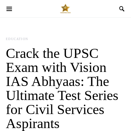
EDUCATION
Crack the UPSC
Exam with Vision
IAS Abhyaas: The
Ultimate Test Series
for Civil Services
Aspirants