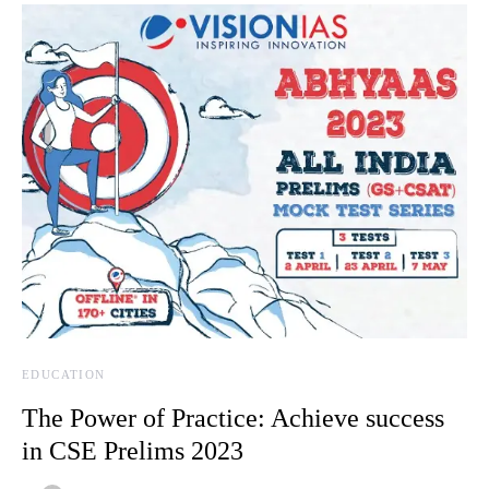
EDUCATION
The Power of Practice: Achieve success
in CSE Prelims 2023