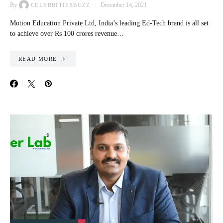
By
December 14, 2021
CELEBRITIESBUZZ
Motion Education Private Ltd, India’s leading Ed-Tech brand is all set
to achieve over Rs 100 crores revenue…
READ MORE