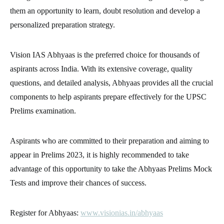
them an opportunity to learn, doubt resolution and develop a
personalized preparation strategy.
Vision IAS Abhyaas is the preferred choice for thousands of
aspirants across India. With its extensive coverage, quality
questions, and detailed analysis, Abhyaas provides all the crucial
components to help aspirants prepare effectively for the UPSC
Prelims examination.
Aspirants who are committed to their preparation and aiming to
appear in Prelims 2023, it is highly recommended to take
advantage of this opportunity to take the Abhyaas Prelims Mock
Tests and improve their chances of success.
Register for Abhyaas:
www.visionias.in/abhyaas