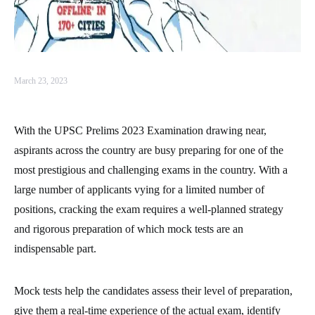
March 23, 2023
With the UPSC Prelims 2023 Examination drawing near,
aspirants across the country are busy preparing for one of the
most prestigious and challenging exams in the country. With a
large number of applicants vying for a limited number of
positions, cracking the exam requires a well-planned strategy
and rigorous preparation of which mock tests are an
indispensable part.
Mock tests help the candidates assess their level of preparation,
give them a real-time experience of the actual exam, identify