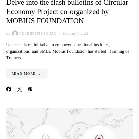
Delve into the flash bulletins of Circular
Economy Project co-organized by
MOBIUS FOUNDATION
By
February 7, 2022
CELEBRITIESBUZZ
Under its latest initiative to empower educational institutes,
organizations, and SMEs, Mobius Foundation has started ‘Training of
Trainers…
READ MORE