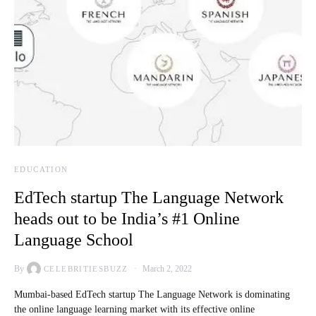
EDUCATION
EdTech startup The Language Network
heads out to be India’s #1 Online
Language School
By
March 2, 2022
CELEBRITIESBUZZ
Mumbai-based EdTech startup The Language Network is dominating
the online language learning market with its effective online