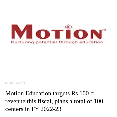
EDUCATION
Motion Education targets Rs 100 cr
revenue this fiscal, plans a total of 100
centers in FY 2022-23