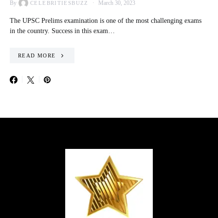
By
March 30, 2023
CELEBRITIESBUZZ
The UPSC Prelims examination is one of the most challenging exams
in the country. Success in this exam…
READ MORE