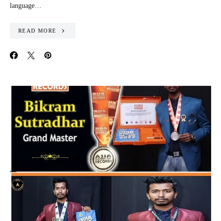
language…
READ MORE