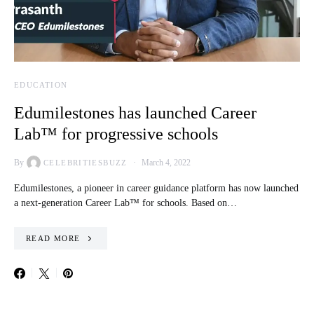
EDUCATION
Edumilestones has launched Career
Lab™ for progressive schools
By
March 4, 2022
CELEBRITIESBUZZ
Edumilestones, a pioneer in career guidance platform has now launched
a next-generation Career Lab™ for schools. Based on…
READ MORE