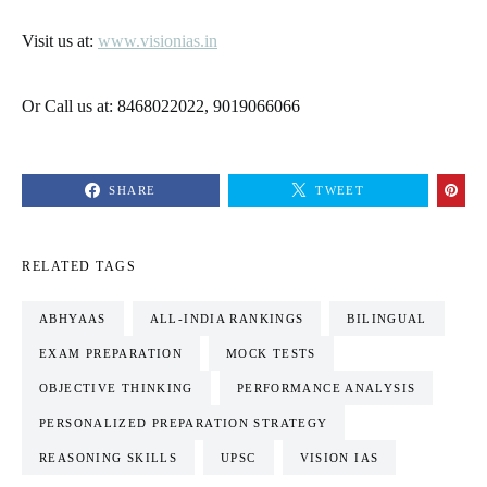
Visit us at:
www.visionias.in
Or Call us at: 8468022022, 9019066066
SHARE
TWEET
RELATED TAGS
ABHYAAS
ALL-INDIA RANKINGS
BILINGUAL
EXAM PREPARATION
MOCK TESTS
OBJECTIVE THINKING
PERFORMANCE ANALYSIS
PERSONALIZED PREPARATION STRATEGY
REASONING SKILLS
UPSC
VISION IAS