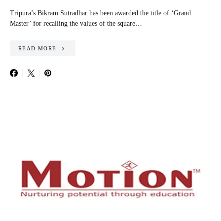
Tripura’s Bikram Sutradhar has been awarded the title of ‘Grand
Master’ for recalling the values of the square…
READ MORE