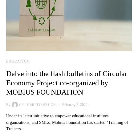
EDUCATION
Delve into the flash bulletins of Circular
Economy Project co-organized by
MOBIUS FOUNDATION
By
February 7, 2022
CELEBRITIESBUZZ
Under its latest initiative to empower educational institutes,
organizations, and SMEs, Mobius Foundation has started ‘Training of
Trainers…