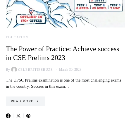
EDUCATION
The Power of Practice: Achieve success
in CSE Prelims 2023
By
March 30, 2023
CELEBRITIESBUZZ
The UPSC Prelims examination is one of the most challenging exams
in the country. Success in this exam…
READ MORE