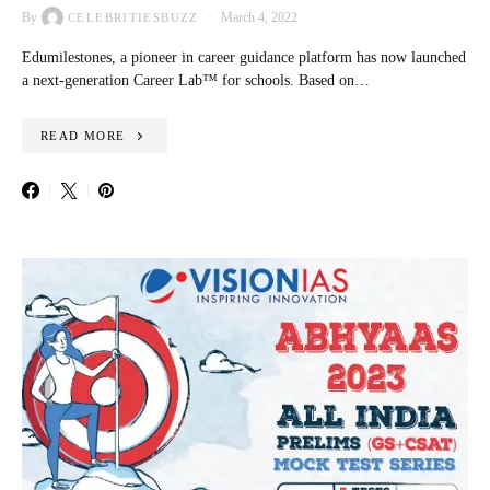
By
March 4, 2022
CELEBRITIESBUZZ
Edumilestones, a pioneer in career guidance platform has now launched
a next-generation Career Lab™ for schools. Based on…
READ MORE