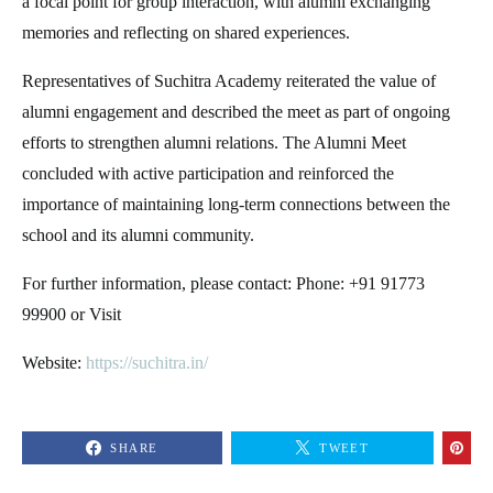
a focal point for group interaction, with alumni exchanging
memories and reflecting on shared experiences.
Representatives of Suchitra Academy reiterated the value of
alumni engagement and described the meet as part of ongoing
efforts to strengthen alumni relations. The Alumni Meet
concluded with active participation and reinforced the
importance of maintaining long-term connections between the
school and its alumni community.
For further information, please contact: Phone: +91 91773
99900 or Visit
Website:
https://suchitra.in/
SHARE
TWEET