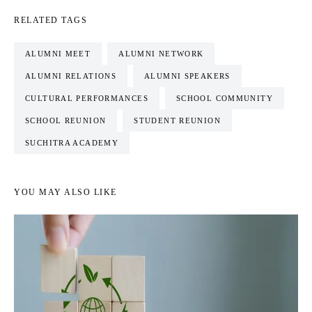
RELATED TAGS
ALUMNI MEET
ALUMNI NETWORK
ALUMNI RELATIONS
ALUMNI SPEAKERS
CULTURAL PERFORMANCES
SCHOOL COMMUNITY
SCHOOL REUNION
STUDENT REUNION
SUCHITRA ACADEMY
YOU MAY ALSO LIKE