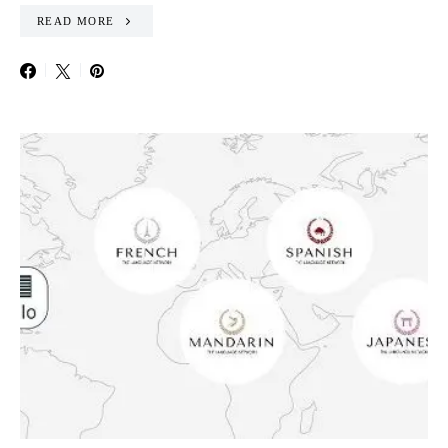
READ MORE