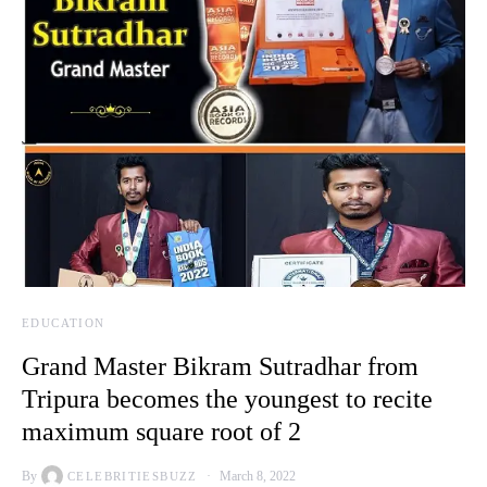
EDUCATION
Grand Master Bikram Sutradhar from
Tripura becomes the youngest to recite
maximum square root of 2
By
March 8, 2022
CELEBRITIESBUZZ