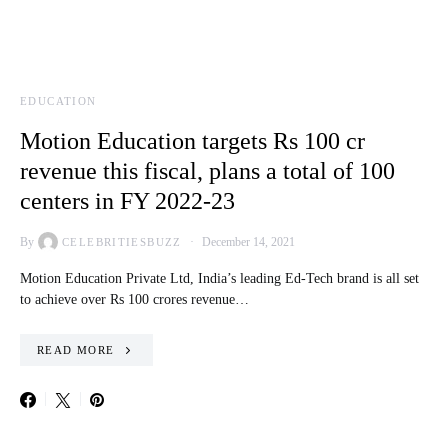
EDUCATION
Motion Education targets Rs 100 cr
revenue this fiscal, plans a total of 100
centers in FY 2022-23
By
December 14, 2021
CELEBRITIESBUZZ
Motion Education Private Ltd, India’s leading Ed-Tech brand is all set
to achieve over Rs 100 crores revenue…
READ MORE