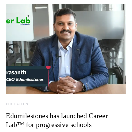
EDUCATION
Edumilestones has launched Career
Lab™ for progressive schools