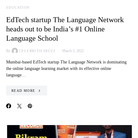
EDUCATION
EdTech startup The Language Network
heads out to be India’s #1 Online
Language School
By
March 2, 2022
CELEBRITIESBUZZ
Mumbai-based EdTech startup The Language Network is dominating
the online language learning market with its effective online
language…
READ MORE