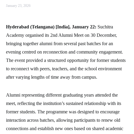
January 23, 2026
Hyderabad (Telangana) [India], January 22:
Suchitra
Academy organised its 2nd Alumni Meet on 30 December,
bringing together alumni from several past batches for an
evening centred on reconnection and community engagement.
The event provided a structured opportunity for former students
to reconnect with peers, teachers, and the school environment
after varying lengths of time away from campus.
Alumni representing different graduating years attended the
meet, reflecting the institution’s sustained relationship with its
former students. The programme was designed to encourage
interaction across batches, allowing participants to renew old
connections and establish new ones based on shared academic