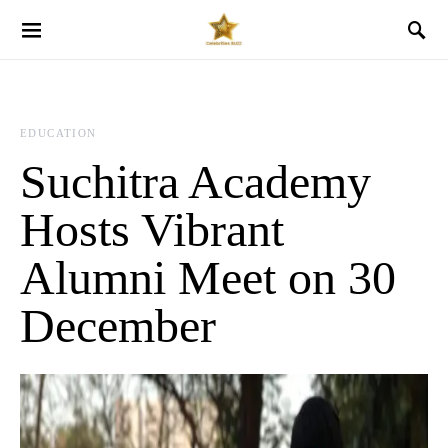
EDUCATION
Suchitra Academy
Hosts Vibrant
Alumni Meet on 30
December