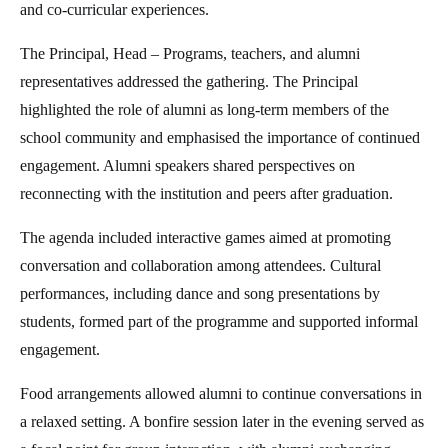
and co-curricular experiences.
The Principal, Head – Programs, teachers, and alumni
representatives addressed the gathering. The Principal
highlighted the role of alumni as long-term members of the
school community and emphasised the importance of continued
engagement. Alumni speakers shared perspectives on
reconnecting with the institution and peers after graduation.
The agenda included interactive games aimed at promoting
conversation and collaboration among attendees. Cultural
performances, including dance and song presentations by
students, formed part of the programme and supported informal
engagement.
Food arrangements allowed alumni to continue conversations in
a relaxed setting. A bonfire session later in the evening served as