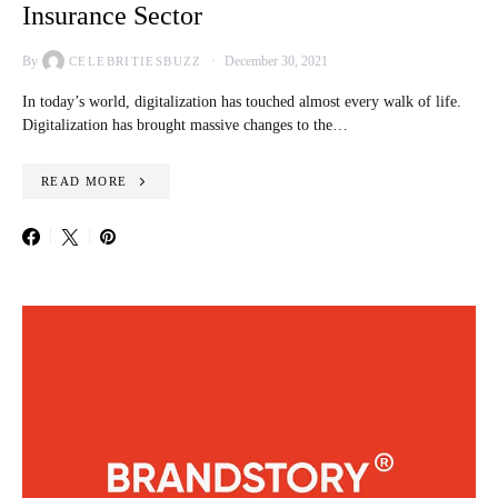
Insurance Sector
By
December 30, 2021
CELEBRITIESBUZZ
In today’s world, digitalization has touched almost every walk of life.
Digitalization has brought massive changes to the…
READ MORE