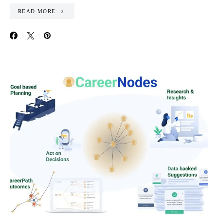
READ MORE