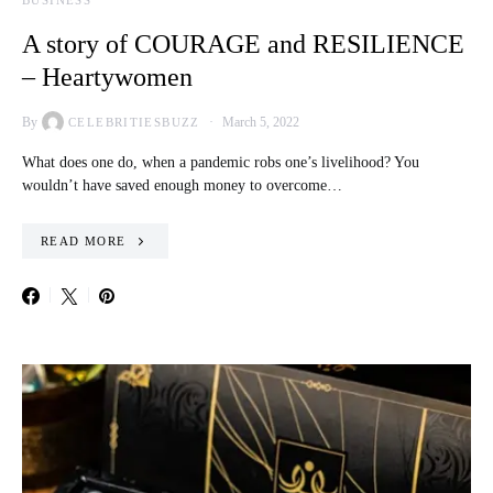
BUSINESS
A story of COURAGE and RESILIENCE
– Heartywomen
By
March 5, 2022
CELEBRITIESBUZZ
What does one do, when a pandemic robs one’s livelihood? You
wouldn’t have saved enough money to overcome…
READ MORE