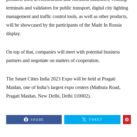
terminals and validators for public transport, digital city lighting
management and traffic control tools, as well as other products,
will be showcased by the participants of the Made In Russia
display.
On top of that, companies will meet with potential business
partners and negotiate on matters of cooperation.
The Smart Cities India 2023 Expo will be held at Pragati
Maidan, one of India’s largest expo centers (Mathura Road,
Pragati Maidan, New Delhi, Delhi 110002).
SHARE
TWEET