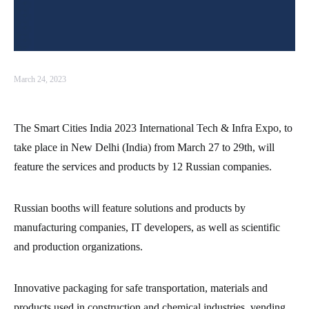
March 24, 2023
The Smart Cities India 2023 International Tech & Infra Expo, to
take place in New Delhi (India) from March 27 to 29th, will
feature the services and products by 12 Russian companies.
Russian booths will feature solutions and products by
manufacturing companies, IT developers, as well as scientific
and production organizations.
Innovative packaging for safe transportation, materials and
products used in construction and chemical industries, vending