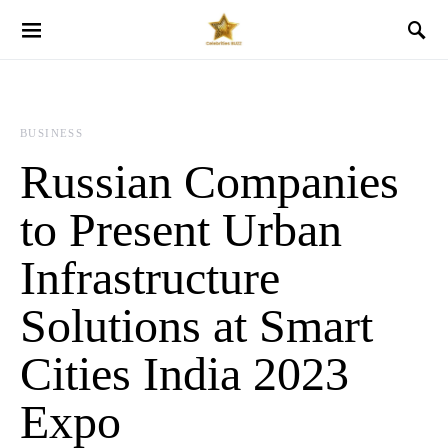
BUSINESS
Russian Companies
to Present Urban
Infrastructure
Solutions at Smart
Cities India 2023
Expo