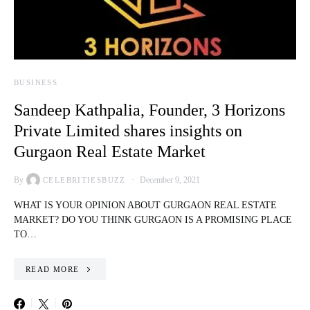
BUSINESS
Sandeep Kathpalia, Founder, 3 Horizons
Private Limited shares insights on
Gurgaon Real Estate Market
By
December 9, 2021
CELEBRITIESBUZZ
WHAT IS YOUR OPINION ABOUT GURGAON REAL ESTATE
MARKET? DO YOU THINK GURGAON IS A PROMISING PLACE
TO…
READ MORE