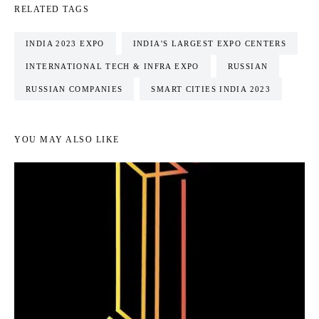
RELATED TAGS
INDIA 2023 EXPO
INDIA'S LARGEST EXPO CENTERS
INTERNATIONAL TECH & INFRA EXPO
RUSSIAN
RUSSIAN COMPANIES
SMART CITIES INDIA 2023
YOU MAY ALSO LIKE