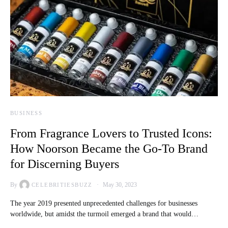
BUSINESS
From Fragrance Lovers to Trusted Icons:
How Noorson Became the Go-To Brand
for Discerning Buyers
By
May 30, 2023
CELEBRITIESBUZZ
The year 2019 presented unprecedented challenges for businesses
worldwide, but amidst the turmoil emerged a brand that would…