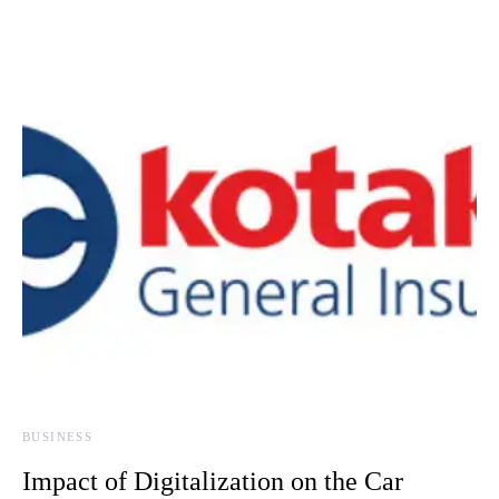
BUSINESS
Impact of Digitalization on the Car