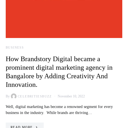
BUSINESS
How Brandstory Digital became a
prominent digital marketing agency in
Bangalore by Adding Creativity And
Innovation.
By
November 10, 2022
CELEBRITIESBUZZ
Well, digital marketing has become a renowned segment for every
business in the industry. While brands are thriving…
READ MORE