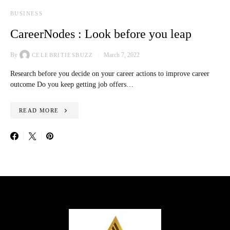
BUSINESS
CareerNodes : Look before you leap
By
March 7, 2022
CELEBRITIESBUZZ
Research before you decide on your career actions to improve career
outcome Do you keep getting job offers…
READ MORE