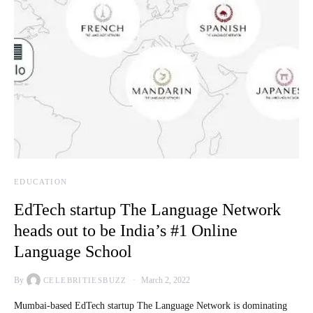
EDUCATION
EdTech startup The Language Network
heads out to be India’s #1 Online
Language School
By
March 2, 2022
CELEBRITIESBUZZ
Mumbai-based EdTech startup The Language Network is dominating