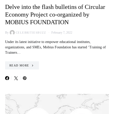
Delve into the flash bulletins of Circular
Economy Project co-organized by
MOBIUS FOUNDATION
By
February 7, 2022
CELEBRITIESBUZZ
Under its latest initiative to empower educational institutes,
organizations, and SMEs, Mobius Foundation has started ‘Training of
Trainers…
READ MORE