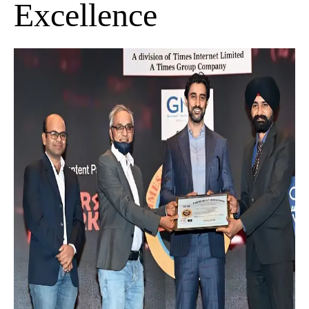
Excellence