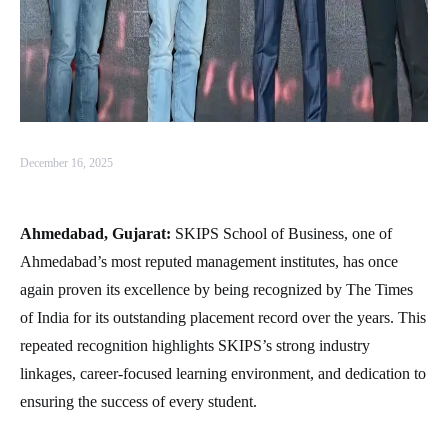
December 16, 2025
Ahmedabad, Gujarat:
SKIPS School of Business, one of
Ahmedabad’s most reputed management institutes, has once
again proven its excellence by being recognized by The Times
of India for its outstanding placement record over the years. This
repeated recognition highlights SKIPS’s strong industry
linkages, career-focused learning environment, and dedication to
ensuring the success of every student.