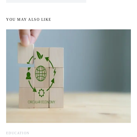
YOU MAY ALSO LIKE
EDUCATION