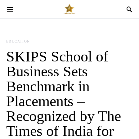
EDUCATION
SKIPS School of
Business Sets
Benchmark in
Placements –
Recognized by The
Times of India for