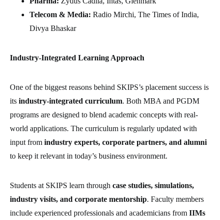
Pharma:
Zydus Cadila, Intas, Glenmark
Telecom & Media:
Radio Mirchi, The Times of India,
Divya Bhaskar
Industry-Integrated Learning Approach
One of the biggest reasons behind SKIPS’s placement success is
its
industry-integrated curriculum
. Both MBA and PGDM
programs are designed to blend academic concepts with real-
world applications. The curriculum is regularly updated with
input from
industry experts, corporate partners, and alumni
to keep it relevant in today’s business environment.
Students at SKIPS learn through
case studies, simulations,
industry visits, and corporate mentorship
. Faculty members
include experienced professionals and academicians from
IIMs