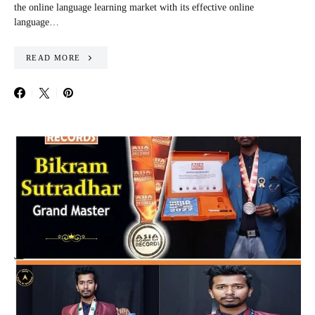
the online language learning market with its effective online
language…
READ MORE