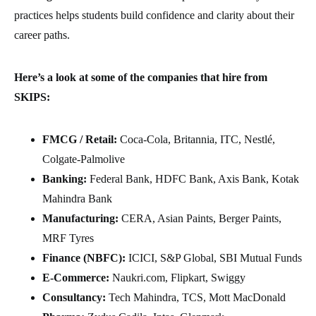
practices helps students build confidence and clarity about their
career paths.
Here’s a look at some of the companies that hire from
SKIPS:
FMCG / Retail:
Coca-Cola, Britannia, ITC, Nestlé,
Colgate-Palmolive
Banking:
Federal Bank, HDFC Bank, Axis Bank, Kotak
Mahindra Bank
Manufacturing:
CERA, Asian Paints, Berger Paints,
MRF Tyres
Finance (NBFC):
ICICI, S&P Global, SBI Mutual Funds
E-Commerce:
Naukri.com, Flipkart, Swiggy
Consultancy:
Tech Mahindra, TCS, Mott MacDonald