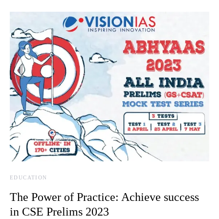
EDUCATION
The Power of Practice: Achieve success
in CSE Prelims 2023