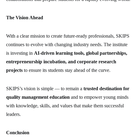
The Vision Ahead
With a clear mission to create future-ready professionals, SKIPS
continues to evolve with changing industry needs. The institute
is investing in
AI-driven learning tools, global partnerships,
entrepreneurship incubation, and corporate research
projects
to ensure its students stay ahead of the curve.
SKIPS’s vision is simple — to remain a
trusted destination for
quality management education
and to empower young minds
with knowledge, skills, and values that make them successful
leaders.
Conclusion