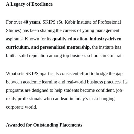
A Legacy of Excellence
For over
40 years
, SKIPS (St. Kabir Institute of Professional
Studies) has been shaping the careers of young management
aspirants. Known for its
quality education, industry-driven
curriculum, and personalized mentorship
, the institute has
built a solid reputation among top business schools in Gujarat.
What sets SKIPS apart is its consistent effort to bridge the gap
between academic learning and real-world business practices. Its
programs are designed to help students become confident, job-
ready professionals who can lead in today’s fast-changing
corporate world.
Awarded for Outstanding Placements