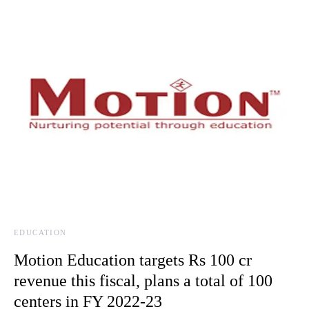
EDUCATION
Motion Education targets Rs 100 cr
revenue this fiscal, plans a total of 100
centers in FY 2022-23