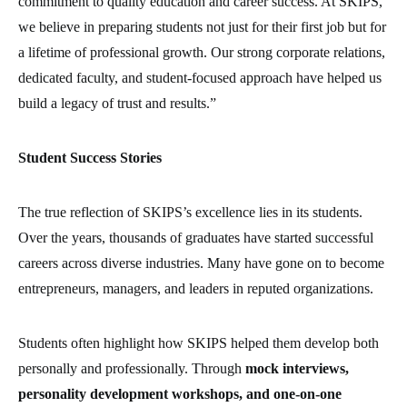
commitment to quality education and career success. At SKIPS,
we believe in preparing students not just for their first job but for
a lifetime of professional growth. Our strong corporate relations,
dedicated faculty, and student-focused approach have helped us
build a legacy of trust and results.”
Student Success Stories
The true reflection of SKIPS’s excellence lies in its students.
Over the years, thousands of graduates have started successful
careers across diverse industries. Many have gone on to become
entrepreneurs, managers, and leaders in reputed organizations.
Students often highlight how SKIPS helped them develop both
personally and professionally. Through
mock interviews,
personality development workshops, and one-on-one