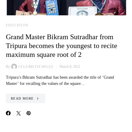
EDUCATION
Grand Master Bikram Sutradhar from
Tripura becomes the youngest to recite
maximum square root of 2
By
March 8, 2022
CELEBRITIESBUZZ
Tripura’s Bikram Sutradhar has been awarded the title of ‘Grand
Master’ for recalling the values of the square…
READ MORE