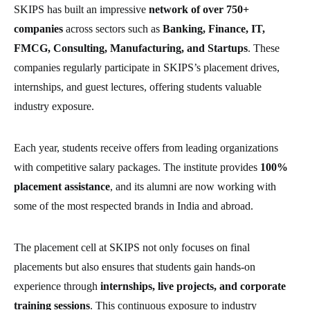
SKIPS has built an impressive
network of over 750+
companies
across sectors such as
Banking, Finance, IT,
FMCG, Consulting, Manufacturing, and Startups
. These
companies regularly participate in SKIPS’s placement drives,
internships, and guest lectures, offering students valuable
industry exposure.
Each year, students receive offers from leading organizations
with competitive salary packages. The institute provides
100%
placement assistance
, and its alumni are now working with
some of the most respected brands in India and abroad.
The placement cell at SKIPS not only focuses on final
placements but also ensures that students gain hands-on
experience through
internships, live projects, and corporate
training sessions
. This continuous exposure to industry