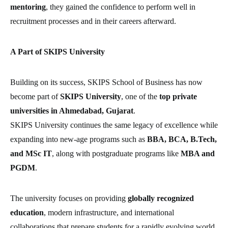
mentoring
, they gained the confidence to perform well in
recruitment processes and in their careers afterward.
A Part of SKIPS University
Building on its success, SKIPS School of Business has now
become part of
SKIPS University
, one of the
top private
universities in Ahmedabad, Gujarat
.
SKIPS University continues the same legacy of excellence while
expanding into new-age programs such as
BBA, BCA, B.Tech,
and MSc IT
, along with postgraduate programs like
MBA and
PGDM
.
The university focuses on providing
globally recognized
education
, modern infrastructure, and international
collaborations that prepare students for a rapidly evolving world.