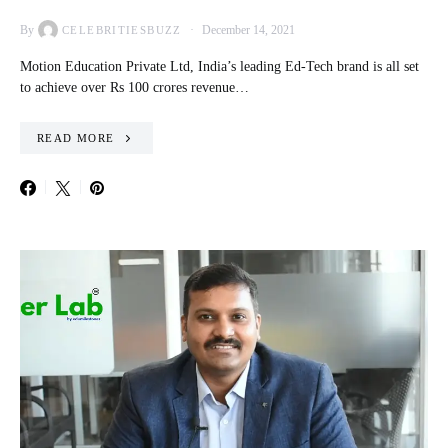
By
December 14, 2021
CELEBRITIESBUZZ
Motion Education Private Ltd, India’s leading Ed-Tech brand is all set
to achieve over Rs 100 crores revenue…
READ MORE