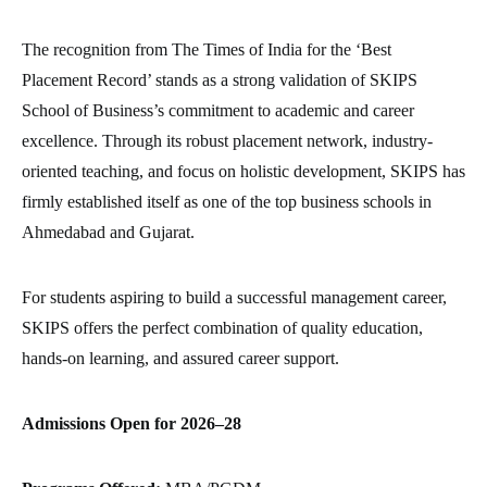
The recognition from The Times of India for the ‘Best
Placement Record’ stands as a strong validation of SKIPS
School of Business’s commitment to academic and career
excellence. Through its robust placement network, industry-
oriented teaching, and focus on holistic development, SKIPS has
firmly established itself as one of the top business schools in
Ahmedabad and Gujarat.
For students aspiring to build a successful management career,
SKIPS offers the perfect combination of quality education,
hands-on learning, and assured career support.
Admissions Open for 2026–28