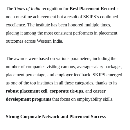
The
Times of India
recognition for
Best Placement Record
is
not a one-time achievement but a result of SKIPS’s continued
excellence. The institute has been honored multiple times,
placing it among the most consistent performers in placement
outcomes across Western India.
The awards were based on various parameters, including the
number of companies visiting campus, average salary packages,
placement percentage, and employer feedback. SKIPS emerged
as one of the top institutes in all these categories, thanks to its
robust placement cell
,
corporate tie-ups
, and
career
development programs
that focus on employability skills.
Strong Corporate Network and Placement Success