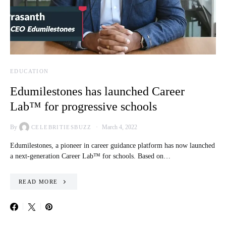
EDUCATION
Edumilestones has launched Career
Lab™ for progressive schools
By
March 4, 2022
CELEBRITIESBUZZ
Edumilestones, a pioneer in career guidance platform has now launched
a next-generation Career Lab™ for schools. Based on…
READ MORE