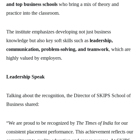
and top business schools
who bring a mix of theory and
practice into the classroom.
The institute emphasizes developing not just business
knowledge but also key soft skills such as
leadership,
communication, problem-solving, and teamwork
, which are
highly valued by employers.
Leadership Speak
Talking about the recognition, the Director of SKIPS School of
Business shared:
“We are proud to be recognized by
The Times of India
for our
consistent placement performance. This achievement reflects our