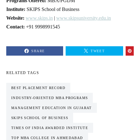
Programs Offered:
MBA/PGDM
Institute:
SKIPS School of Business
Website:
www.skips.in
|
www.skipsuniversity.edu.in
Contact:
+91 9998991545
SHARE
TWEET
RELATED TAGS
BEST PLACEMENT RECORD
INDUSTRY-ORIENTED MBA PROGRAMS
MANAGEMENT EDUCATION IN GUJARAT
SKIPS SCHOOL OF BUSINESS
TIMES OF INDIA AWARDED INSTITUTE
TOP MBA COLLEGE IN AHMEDABAD