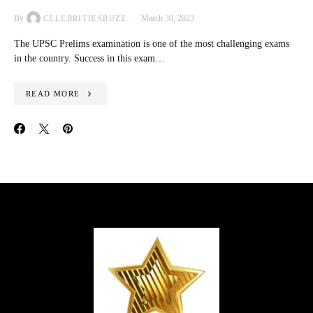
By
March 30, 2023
CELEBRITIESBUZZ
The UPSC Prelims examination is one of the most challenging exams
in the country. Success in this exam…
READ MORE