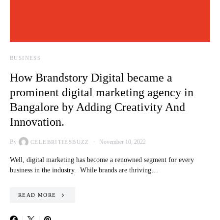
BUSINESS
How Brandstory Digital became a
prominent digital marketing agency in
Bangalore by Adding Creativity And
Innovation.
By
November 10, 2022
CELEBRITIESBUZZ
Well, digital marketing has become a renowned segment for every
business in the industry. While brands are thriving…
READ MORE