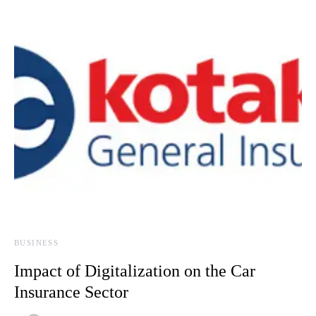
BUSINESS
Impact of Digitalization on the Car
Insurance Sector