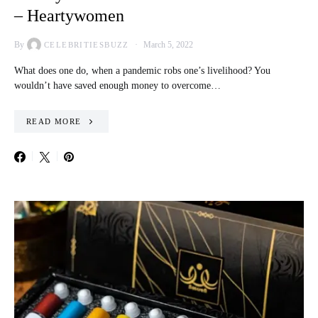
– Heartywomen
By
March 5, 2022
CELEBRITIESBUZZ
What does one do, when a pandemic robs one’s livelihood? You
wouldn’t have saved enough money to overcome…
READ MORE