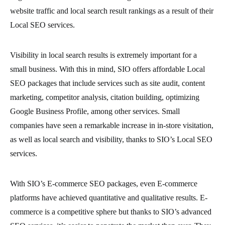
website traffic and local search result rankings as a result of their
Local SEO services.
Visibility in local search results is extremely important for a
small business. With this in mind, SIO offers affordable Local
SEO packages that include services such as site audit, content
marketing, competitor analysis, citation building, optimizing
Google Business Profile, among other services. Small
companies have seen a remarkable increase in in-store visitation,
as well as local search and visibility, thanks to SIO’s Local SEO
services.
With SIO’s E-commerce SEO packages, even E-commerce
platforms have achieved quantitative and qualitative results. E-
commerce is a competitive sphere but thanks to SIO’s advanced