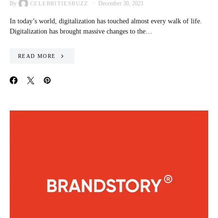
By
December 30, 2021
CELEBRITIESBUZZ
In today’s world, digitalization has touched almost every walk of life.
Digitalization has brought massive changes to the…
READ MORE