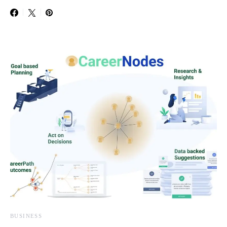
BUSINESS