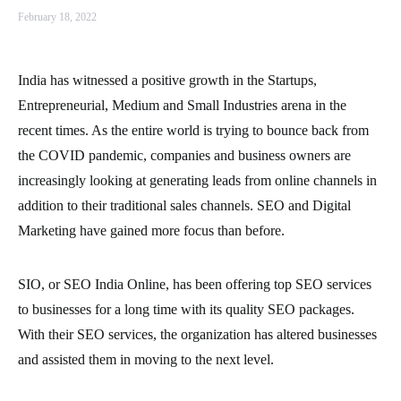
February 18, 2022
India has witnessed a positive growth in the Startups,
Entrepreneurial, Medium and Small Industries arena in the
recent times. As the entire world is trying to bounce back from
the COVID pandemic, companies and business owners are
increasingly looking at generating leads from online channels in
addition to their traditional sales channels. SEO and Digital
Marketing have gained more focus than before.
SIO, or SEO India Online, has been offering top SEO services
to businesses for a long time with its quality SEO packages.
With their SEO services, the organization has altered businesses
and assisted them in moving to the next level.