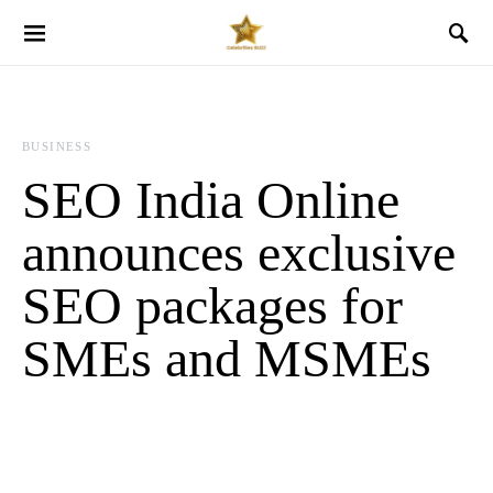
BUSINESS
SEO India Online
announces exclusive
SEO packages for
SMEs and MSMEs