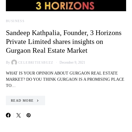
BUSINESS
Sandeep Kathpalia, Founder, 3 Horizons
Private Limited shares insights on
Gurgaon Real Estate Market
By
December 9, 2021
CELEBRITIESBUZZ
WHAT IS YOUR OPINION ABOUT GURGAON REAL ESTATE
MARKET? DO YOU THINK GURGAON IS A PROMISING PLACE
TO…
READ MORE