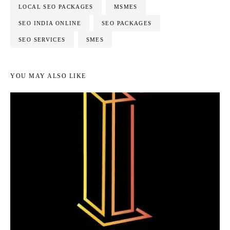
LOCAL SEO PACKAGES
MSMES
SEO INDIA ONLINE
SEO PACKAGES
SEO SERVICES
SMES
YOU MAY ALSO LIKE