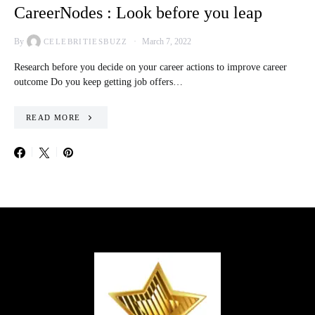
CareerNodes : Look before you leap
By
March 7, 2022
CELEBRITIESBUZZ
Research before you decide on your career actions to improve career
outcome Do you keep getting job offers…
READ MORE