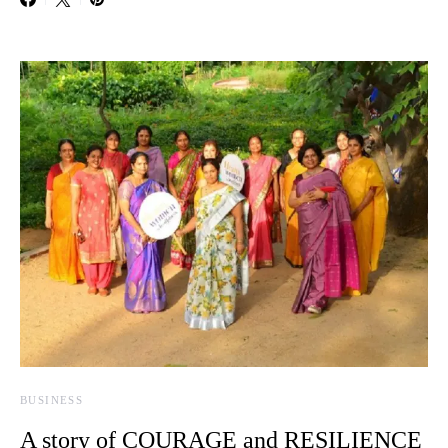
BUSINESS
A story of COURAGE and RESILIENCE