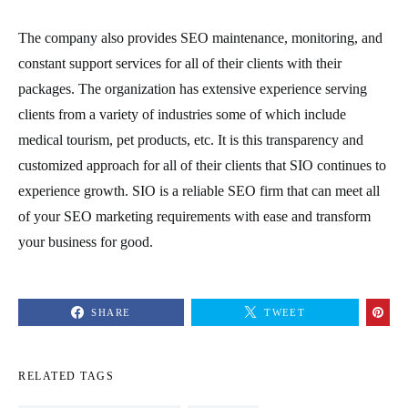
The company also provides SEO maintenance, monitoring, and
constant support services for all of their clients with their
packages. The organization has extensive experience serving
clients from a variety of industries some of which include
medical tourism, pet products, etc. It is this transparency and
customized approach for all of their clients that SIO continues to
experience growth. SIO is a reliable SEO firm that can meet all
of your SEO marketing requirements with ease and transform
your business for good.
SHARE
TWEET
RELATED TAGS