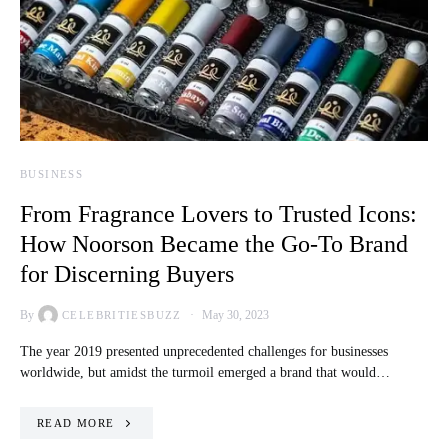
BUSINESS
From Fragrance Lovers to Trusted Icons:
How Noorson Became the Go-To Brand
for Discerning Buyers
By
May 30, 2023
CELEBRITIESBUZZ
The year 2019 presented unprecedented challenges for businesses
worldwide, but amidst the turmoil emerged a brand that would…
READ MORE