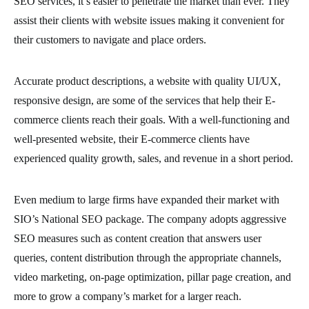
SEO services, it’s easier to penetrate the market than ever. They
assist their clients with website issues making it convenient for
their customers to navigate and place orders.
Accurate product descriptions, a website with quality UI/UX,
responsive design, are some of the services that help their E-
commerce clients reach their goals. With a well-functioning and
well-presented website, their E-commerce clients have
experienced quality growth, sales, and revenue in a short period.
Even medium to large firms have expanded their market with
SIO’s National SEO package. The company adopts aggressive
SEO measures such as content creation that answers user
queries, content distribution through the appropriate channels,
video marketing, on-page optimization, pillar page creation, and
more to grow a company’s market for a larger reach.