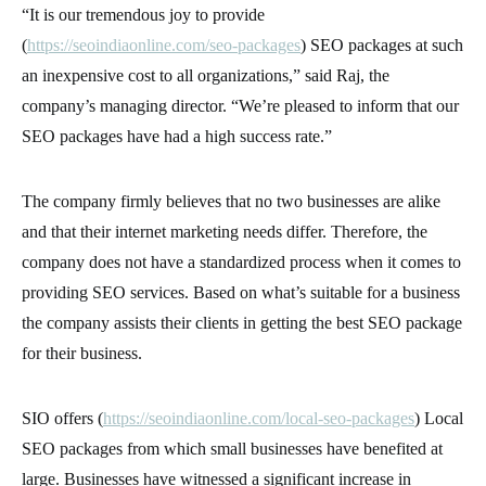
“It is our tremendous joy to provide
(
https://seoindiaonline.com/seo-packages
) SEO packages at such
an inexpensive cost to all organizations,” said Raj, the
company’s managing director. “We’re pleased to inform that our
SEO packages have had a high success rate.”
The company firmly believes that no two businesses are alike
and that their internet marketing needs differ. Therefore, the
company does not have a standardized process when it comes to
providing SEO services. Based on what’s suitable for a business
the company assists their clients in getting the best SEO package
for their business.
SIO offers (
https://seoindiaonline.com/local-seo-packages
) Local
SEO packages from which small businesses have benefited at
large. Businesses have witnessed a significant increase in