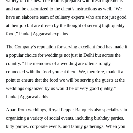
variety of cuisines. The food is prepared with fresh ingredients
and can be customized to the client’s instructions as well. “We
have an elaborate team of culinary experts who are not just good
at their job but are driven by the thought of serving high-quality
food,” Pankaj Aggarwal explains.
The Company’s reputation for serving excellent food has made it
a popular choice for weddings not just in Delhi but across the
country. “The memories of a wedding are often strongly
connected with the food you eat there. We, therefore, made it a
point to ensure that the food we will be serving the guests at the
weddings organized by us would be of very good quality,”
Pankaj Aggarwal adds.
Apart from weddings, Royal Pepper Banquets also specializes in
organizing a variety of social events, including birthday parties,
kitty parties, corporate events, and family gatherings. When you