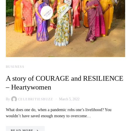
BUSINESS
A story of COURAGE and RESILIENCE
– Heartywomen
By
March 5, 2022
CELEBRITIESBUZZ
What does one do, when a pandemic robs one’s livelihood? You
wouldn’t have saved enough money to overcome…
READ MORE