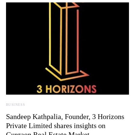
BUSINESS
Sandeep Kathpalia, Founder, 3 Horizons
Private Limited shares insights on
Gurgaon Real Estate Market