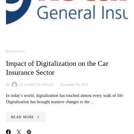
BUSINESS
Impact of Digitalization on the Car
Insurance Sector
By
December 30, 2021
CELEBRITIESBUZZ
In today’s world, digitalization has touched almost every walk of life.
Digitalization has brought massive changes to the…
READ MORE