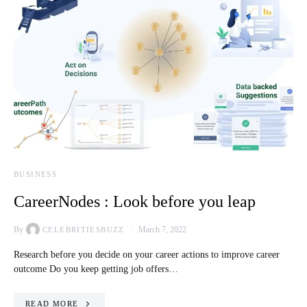
BUSINESS
CareerNodes : Look before you leap
By
March 7, 2022
CELEBRITIESBUZZ
Research before you decide on your career actions to improve career
outcome Do you keep getting job offers…
READ MORE