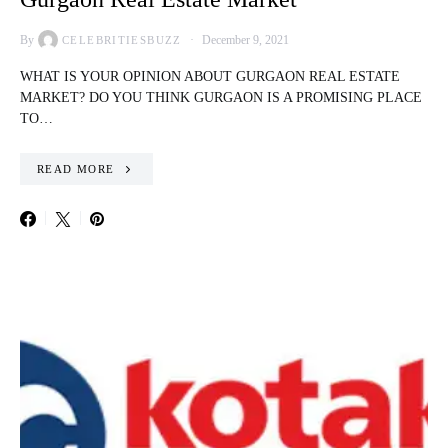
By
December 9, 2021
CELEBRITIESBUZZ
WHAT IS YOUR OPINION ABOUT GURGAON REAL ESTATE
MARKET? DO YOU THINK GURGAON IS A PROMISING PLACE
TO…
READ MORE