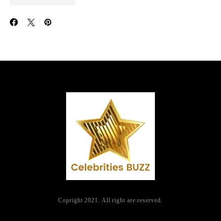
Copright 2021. All right are reserved.