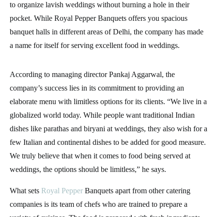
to organize lavish weddings without burning a hole in their
pocket. While Royal Pepper Banquets offers you spacious
banquet halls in different areas of Delhi, the company has made
a name for itself for serving excellent food in weddings.
According to managing director Pankaj Aggarwal, the
company’s success lies in its commitment to providing an
elaborate menu with limitless options for its clients. “We live in a
globalized world today. While people want traditional Indian
dishes like parathas and biryani at weddings, they also wish for a
few Italian and continental dishes to be added for good measure.
We truly believe that when it comes to food being served at
weddings, the options should be limitless,” he says.
What sets
Royal Pepper
Banquets apart from other catering
companies is its team of chefs who are trained to prepare a