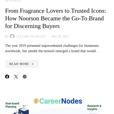
BUSINESS
From Fragrance Lovers to Trusted Icons:
How Noorson Became the Go-To Brand
for Discerning Buyers
By
May 30, 2023
CELEBRITIESBUZZ
The year 2019 presented unprecedented challenges for businesses
worldwide, but amidst the turmoil emerged a brand that would…
READ MORE