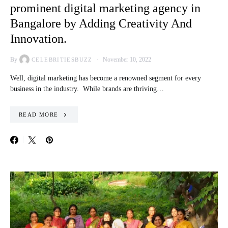
prominent digital marketing agency in
Bangalore by Adding Creativity And
Innovation.
By
November 10, 2022
CELEBRITIESBUZZ
Well, digital marketing has become a renowned segment for every
business in the industry. While brands are thriving…
READ MORE