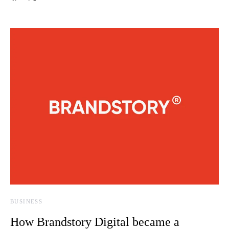
BUSINESS
How Brandstory Digital became a