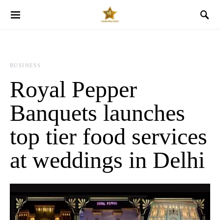
BUSINESS
Royal Pepper
Banquets launches
top tier food services
at weddings in Delhi