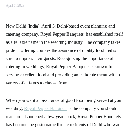
April 3, 2023
New Delhi [India], April 3: Delhi-based event planning and
catering company, Royal Pepper Banquets, has established itself
as a reliable name in the wedding industry. The company takes
pride in offering couples the assurance of quality food that is
sure to impress their guests. Recognizing the importance of
catering in weddings, Royal Pepper Banquets is known for
serving excellent food and providing an elaborate menu with a
variety of cuisines to choose from.
When you want an assurance of good food being served at your
wedding,
Royal Pepper Banquets
is the company you should
reach out. Launched a few years back, Royal Pepper Banquets
has become the go-to name for the residents of Delhi who want