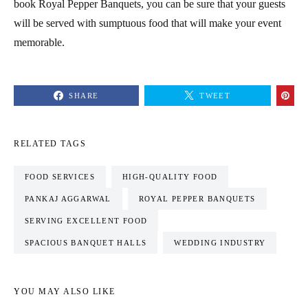
book Royal Pepper Banquets, you can be sure that your guests
will be served with sumptuous food that will make your event
memorable.
SHARE
TWEET
RELATED TAGS
FOOD SERVICES
HIGH-QUALITY FOOD
PANKAJ AGGARWAL
ROYAL PEPPER BANQUETS
SERVING EXCELLENT FOOD
SPACIOUS BANQUET HALLS
WEDDING INDUSTRY
YOU MAY ALSO LIKE