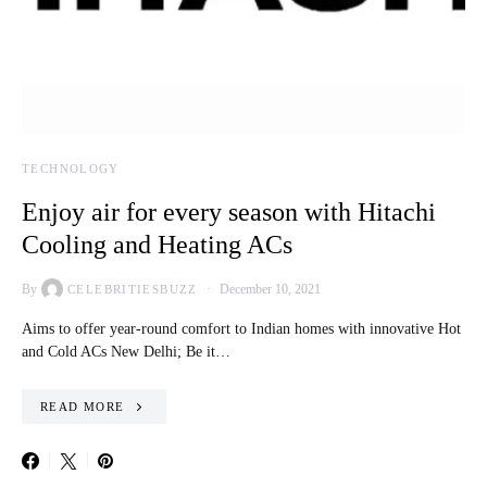
TECHNOLOGY
Enjoy air for every season with Hitachi
Cooling and Heating ACs
By
December 10, 2021
CELEBRITIESBUZZ
Aims to offer year-round comfort to Indian homes with innovative Hot
and Cold ACs New Delhi; Be it…
READ MORE