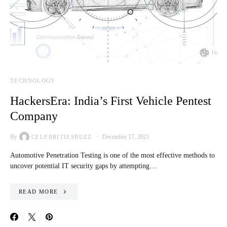
TECHNOLOGY
HackersEra: India’s First Vehicle Pentest
Company
By
December 17, 2021
CELEBRITIESBUZZ
Automotive Penetration Testing is one of the most effective methods to
uncover potential IT security gaps by attempting…
READ MORE