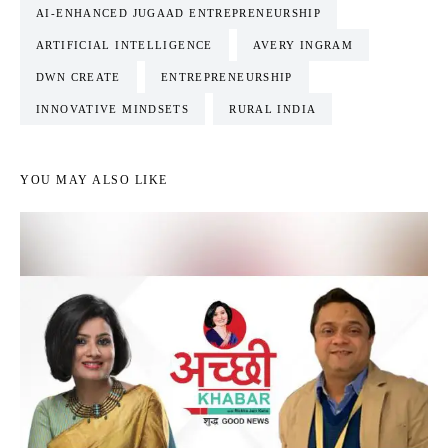
AI-ENHANCED JUGAAD ENTREPRENEURSHIP
ARTIFICIAL INTELLIGENCE
AVERY INGRAM
DWN CREATE
ENTREPRENEURSHIP
INNOVATIVE MINDSETS
RURAL INDIA
YOU MAY ALSO LIKE