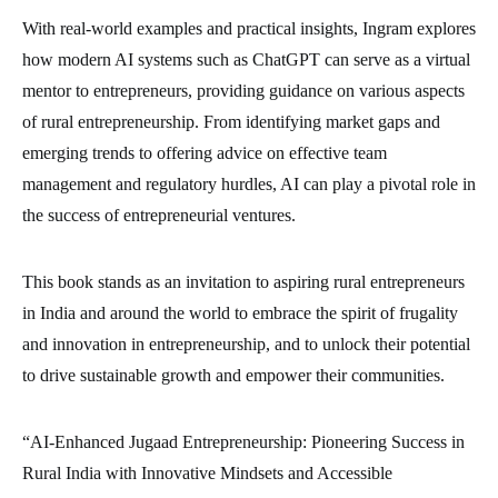
With real-world examples and practical insights, Ingram explores
how modern AI systems such as ChatGPT can serve as a virtual
mentor to entrepreneurs, providing guidance on various aspects
of rural entrepreneurship. From identifying market gaps and
emerging trends to offering advice on effective team
management and regulatory hurdles, AI can play a pivotal role in
the success of entrepreneurial ventures.
This book stands as an invitation to aspiring rural entrepreneurs
in India and around the world to embrace the spirit of frugality
and innovation in entrepreneurship, and to unlock their potential
to drive sustainable growth and empower their communities.
“AI-Enhanced Jugaad Entrepreneurship: Pioneering Success in
Rural India with Innovative Mindsets and Accessible