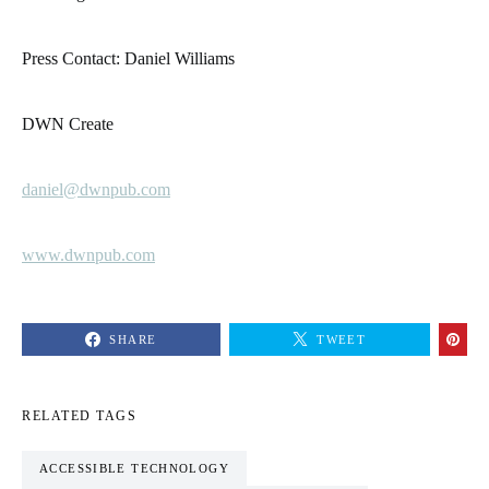
Press Contact: Daniel Williams
DWN Create
daniel@dwnpub.com
www.dwnpub.com
SHARE
TWEET
RELATED TAGS
ACCESSIBLE TECHNOLOGY