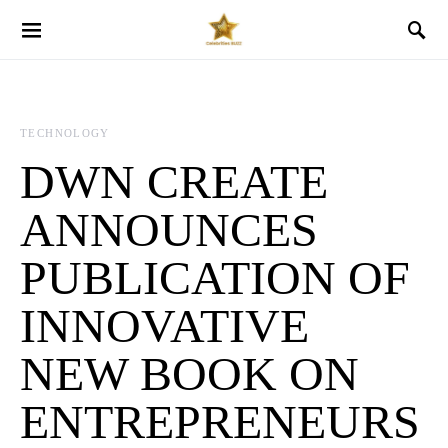
TECHNOLOGY
DWN CREATE
ANNOUNCES
PUBLICATION OF
INNOVATIVE
NEW BOOK ON
ENTREPRENEURS