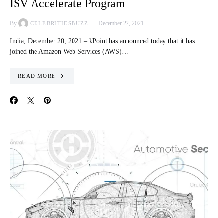
ISV Accelerate Program
By
December 22, 2021
CELEBRITIESBUZZ
India, December 20, 2021 – kPoint has announced today that it has
joined the Amazon Web Services (AWS)…
READ MORE