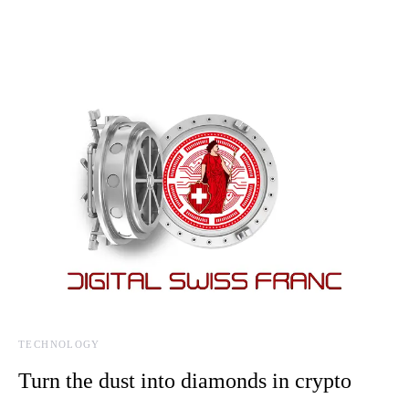
TECHNOLOGY
Turn the dust into diamonds in crypto