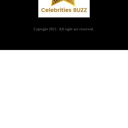
Copright 2021. All right are reserved.