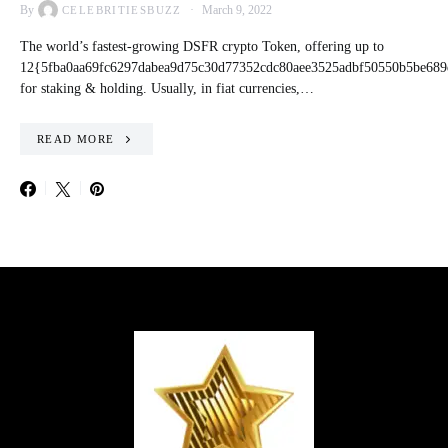
By
March 9, 2022
CELEBRITIESBUZZ
The world’s fastest-growing DSFR crypto Token, offering up to
12{5fba0aa69fc6297dabea9d75c30d77352cdc80aee3525adbf50550b5be689
for staking & holding. Usually, in fiat currencies,…
READ MORE