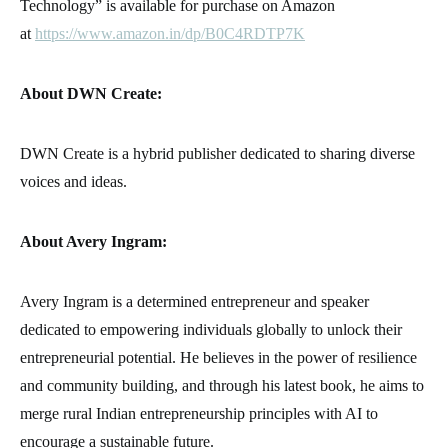
Technology” is available for purchase on Amazon
at
https://www.amazon.in/dp/B0C4RDTP7K
About DWN Create:
DWN Create is a hybrid publisher dedicated to sharing diverse
voices and ideas.
About Avery Ingram:
Avery Ingram is a determined entrepreneur and speaker
dedicated to empowering individuals globally to unlock their
entrepreneurial potential. He believes in the power of resilience
and community building, and through his latest book, he aims to
merge rural Indian entrepreneurship principles with AI to
encourage a sustainable future.