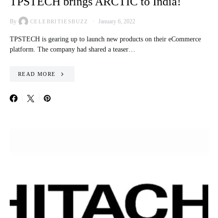
TPSTECH brings ARCTIC to India!
By
January 6, 2022
CELEBRITIESBUZZ
TPSTECH is gearing up to launch new products on their eCommerce
platform. The company had shared a teaser…
READ MORE