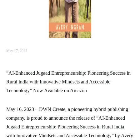
May 17, 2023
“AI-Enhanced Jugaad Entrepreneurship: Pioneering Success in
Rural India with Innovative Mindsets and Accessible
Technology” Now Available on Amazon
May 16, 2023 – DWN Create, a pioneering hybrid publishing
company, is proud to announce the release of “AI-Enhanced
Jugaad Entrepreneurship: Pioneering Success in Rural India
with Innovative Mindsets and Accessible Technology” by Avery