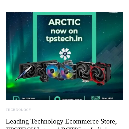
TECHNOLOGY
Leading Technology Ecommerce Store,