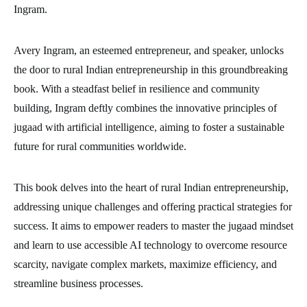
Ingram.
Avery Ingram, an esteemed entrepreneur, and speaker, unlocks
the door to rural Indian entrepreneurship in this groundbreaking
book. With a steadfast belief in resilience and community
building, Ingram deftly combines the innovative principles of
jugaad with artificial intelligence, aiming to foster a sustainable
future for rural communities worldwide.
This book delves into the heart of rural Indian entrepreneurship,
addressing unique challenges and offering practical strategies for
success. It aims to empower readers to master the jugaad mindset
and learn to use accessible AI technology to overcome resource
scarcity, navigate complex markets, maximize efficiency, and
streamline business processes.