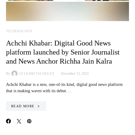
TECHNOLOGY
Achchi Khabar: Digital Good News
platform launched by Senior Journalist
and News Anchor Richha Jain Kalra
By
December 13, 2021
CELEBRITIESBUZZ
Achchi Khabar is a new, one-of-its kind, digital good news platform
that is making waves with its debut.…
READ MORE