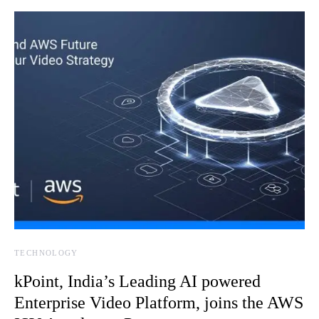
TECHNOLOGY
kPoint, India’s Leading AI powered
Enterprise Video Platform, joins the AWS