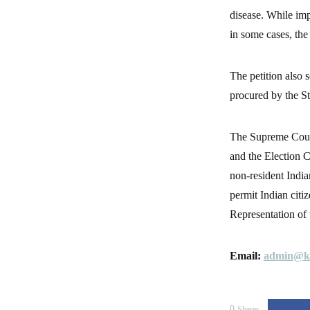
disease. While imp
in some cases, the 
The petition also s
procured by the S
The Supreme Court
and the Election C
non-resident India
permit Indian citi
Representation of
Email:
admin@ke
0
Shares