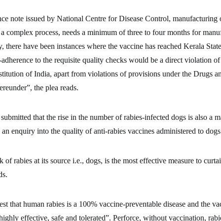
nce note issued by National Centre for Disease Control, manufacturing 
 a complex process, needs a minimum of three to four months for manu
y, there have been instances where the vaccine has reached Kerala Stat
dherence to the requisite quality checks would be a direct violation of 
titution of India, apart from violations of provisions under the Drugs 
reunder”, the plea reads.
 submitted that the rise in the number of rabies-infected dogs is also a m
 an enquiry into the quality of anti-rabies vaccines administered to dogs
k of rabies at its source i.e., dogs, is the most effective measure to curta
ds.
st that human rabies is a 100% vaccine-preventable disease and the va
ighly effective, safe and tolerated”. Perforce, without vaccination, rabie