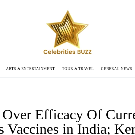
ARTS & ENTERTAINMENT
TOUR & TRAVEL
GENERAL NEWS
 Over Efficacy Of Curr
s Vaccines in India; Ker