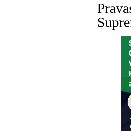
Prava
Supre