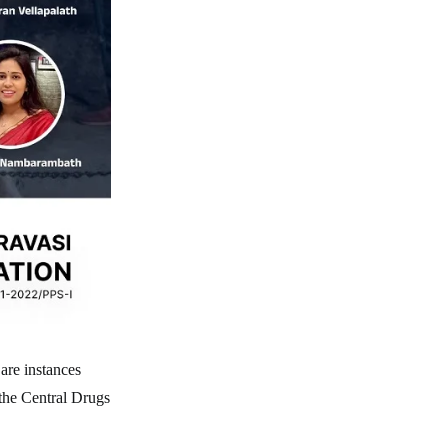
are instances
the Central Drugs