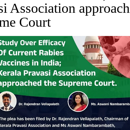
si Association approach
me Court