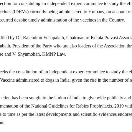
rection for constituting an independent expert committee to study the eff
cines (IDRVs) currently being administered to Humans, on account of
ccurred despite timely administration of the vaccines in the Country.
 filed by Dr. Rajendran Vellapalath, Chairman of Kerala Pravasi Associ
th, President of the Party who are also leaders of the Association t
ese and V. Shyamohan, KMNP Law.
seeks the constitution of an independent expert committee to study the ef
Vaccine administered to dogs in India, given the rise in the number of r
ection has been sought to the Union of India to give wide publicity and
mentation of the National Guidelines for Rabies Prophylaxis, 2019 wit
e to time as per the latest developments and scientific evidences endor
on.