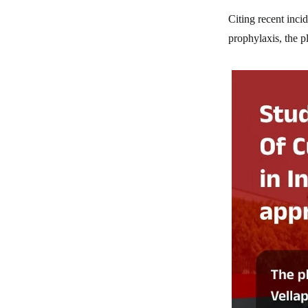
Citing recent inci
prophylaxis, the p