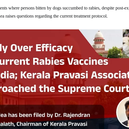
dents where persons bitten by dogs succumbed to rabies, despite post-e
lea raises questions regarding the current treatment protocol.