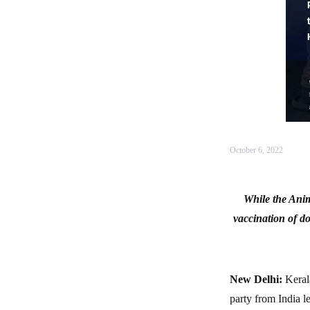
October 6, 2022
While the Anim
vaccination of do
New Delhi:
Kerala
party from India 