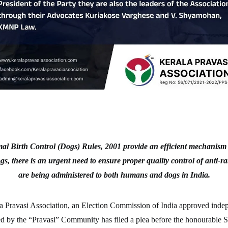
al Birth Control (Dogs) Rules, 2001 provide an efficient mechanism of
gs, there is an urgent need to ensure proper quality control of anti-ra
are being administered to both humans and dogs in India.
 Pravasi Association, an Election Commission of India approved indep
led by the “Pravasi” Community has filed a plea before the honourable