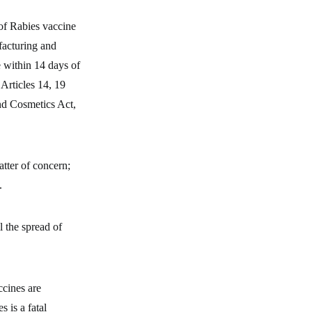
of Rabies vaccine
facturing and
e within 14 days of
Articles 14, 19
and Cosmetics Act,
atter of concern;
.
il the spread of
ccines are
s is a fatal