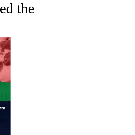
ed the