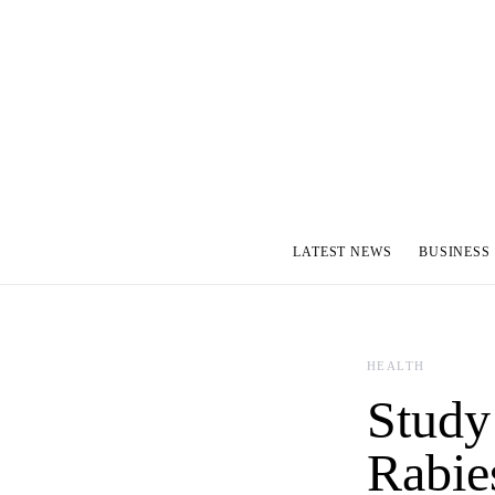
LATEST NEWS
BUSINESS
HEALTH
Study
Rabie