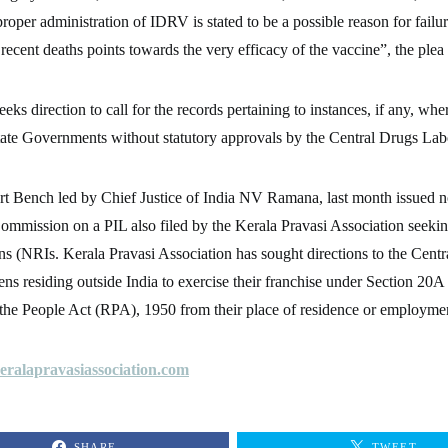
roper administration of IDRV is stated to be a possible reason for failu
recent deaths points towards the very efficacy of the vaccine”, the plea 
eeks direction to call for the records pertaining to instances, if any, wh
tate Governments without statutory approvals by the Central Drugs Lab
 Bench led by Chief Justice of India NV Ramana, last month issued no
ommission on a PIL also filed by the Kerala Pravasi Association seeking
ns (NRIs. Kerala Pravasi Association has sought directions to the Cent
zens residing outside India to exercise their franchise under Section 20A 
 the People Act (RPA), 1950 from their place of residence or employme
ralapravasiassociation.com
SHARE
TWEET