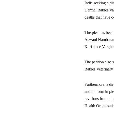
India seeking a di
Dermal Rabies Vac
deaths that have o
The plea has been
Aswani Nambaramba
Kuriakose Vargh
The petition also 
Rabies Veterinary 
Furthermore, a dir
and uniform imple
revisions from tim
Health Organisati