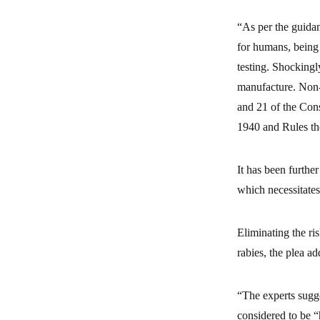
“As per the guida
for humans, being
testing. Shockingl
manufacture. Non-a
and 21 of the Cons
1940 and Rules the
It has been further
which necessitates
Eliminating the ris
rabies, the plea ad
“The experts sugge
considered to be “h