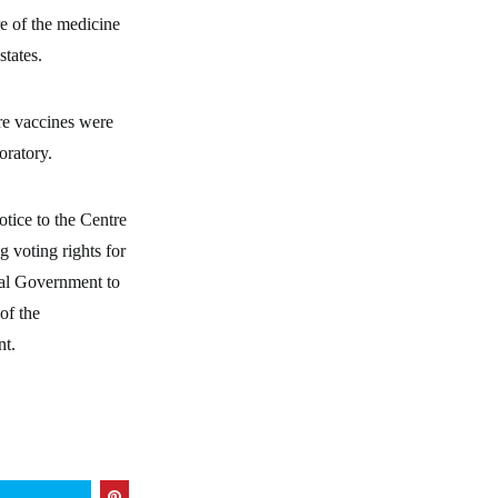
re of the medicine
states.
ere vaccines were
oratory.
tice to the Centre
 voting rights for
ral Government to
of the
nt.