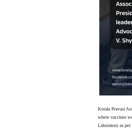
Kerala Pravasi Ass
where vaccines we
Laboratory as per