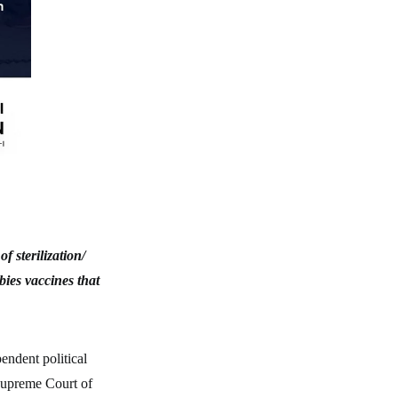
 sterilization/
bies vaccines that
endent political
 Supreme Court of