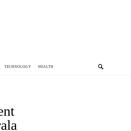
TECHNOLOGY
HEALTH
ent
ala