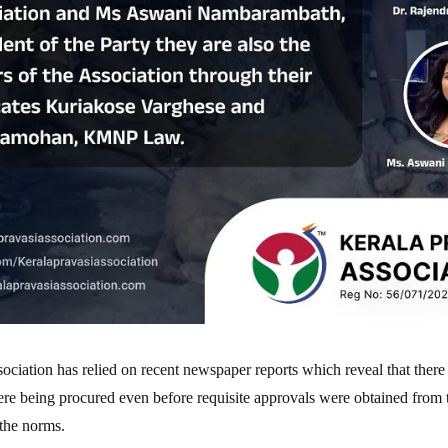
ociation has relied on recent newspaper reports which reveal that there 
re being procured even before requisite approvals were obtained from 
 the norms.