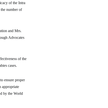
icacy of the Intra
 the number of
ation and Mrs.
hrough Advocates
fectiveness of the
abies cases.
 to ensure proper
h appropriate
sed by the World