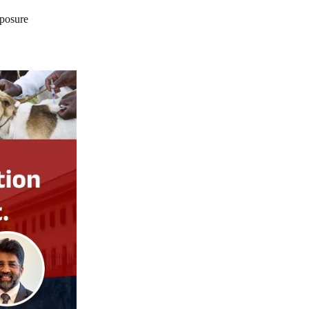
xposure