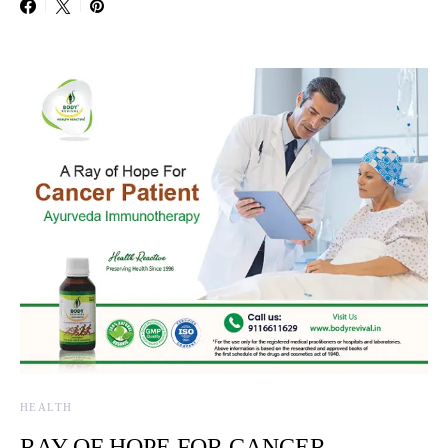
HEALTH
RAY OF HOPE FOR CANCER