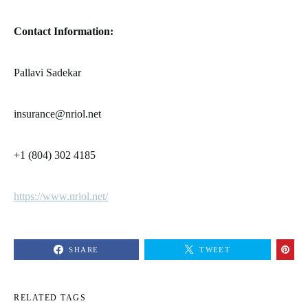
Contact Information:
Pallavi Sadekar
insurance@nriol.net
+1 (804) 302 4185
https://www.nriol.net/
SHARE
TWEET
RELATED TAGS