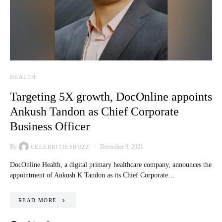
HEALTH
Targeting 5X growth, DocOnline appoints
Ankush Tandon as Chief Corporate
Business Officer
By
December 9, 2021
CELEBRITIESBUZZ
DocOnline Health, a digital primary healthcare company, announces the
appointment of Ankush K Tandon as its Chief Corporate…
READ MORE