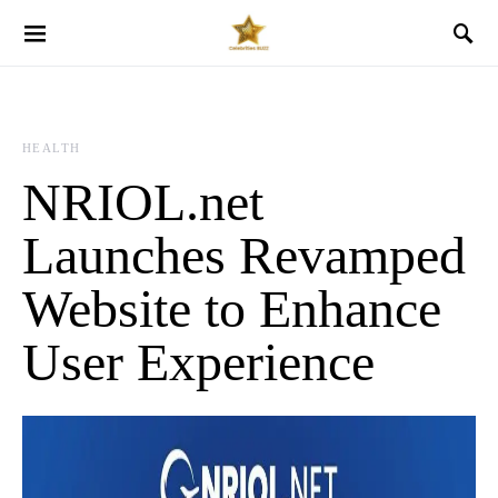
HEALTH
NRIOL.net
Launches Revamped
Website to Enhance
User Experience