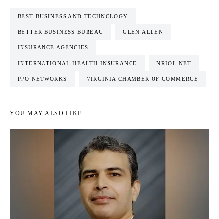
BEST BUSINESS AND TECHNOLOGY
BETTER BUSINESS BUREAU
GLEN ALLEN
INSURANCE AGENCIES
INTERNATIONAL HEALTH INSURANCE
NRIOL.NET
PPO NETWORKS
VIRGINIA CHAMBER OF COMMERCE
YOU MAY ALSO LIKE