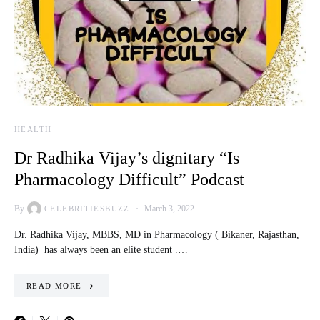
HEALTH
Dr Radhika Vijay’s dignitary “Is
Pharmacology Difficult” Podcast
By
March 3, 2022
CELEBRITIESBUZZ
Dr. Radhika Vijay, MBBS, MD in Pharmacology ( Bikaner, Rajasthan,
India) has always been an elite student .…
READ MORE