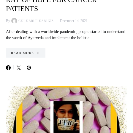
PATIENTS
By
December 14, 2021
CELEBRITIESBUZZ
After dealing with a worldwide pandemic, people started to understand
the worth of Ayurveda and implement the holistic…
READ MORE