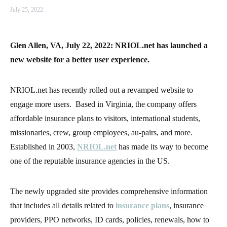
July 25, 2022
Glen Allen, VA, July 22, 2022: NRIOL.net has launched a
new website for a better user experience.
NRIOL.net has recently rolled out a revamped website to
engage more users. Based in Virginia, the company offers
affordable insurance plans to visitors, international students,
missionaries, crew, group employees, au-pairs, and more.
Established in 2003,
NRIOL.net
has made its way to become
one of the reputable insurance agencies in the US.
The newly upgraded site provides comprehensive information
that includes all details related to
insurance plans
, insurance
providers, PPO networks, ID cards, policies, renewals, how to