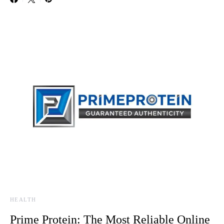
HEALTH
Prime Protein: The Most Reliable Online