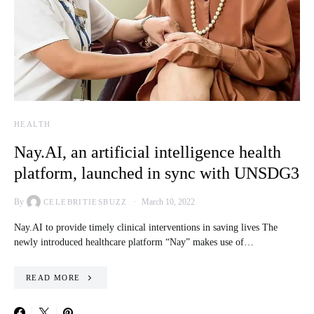
HEALTH
Nay.AI, an artificial intelligence health
platform, launched in sync with UNSDG3
By
March 10, 2022
CELEBRITIESBUZZ
Nay.AI to provide timely clinical interventions in saving lives The
newly introduced healthcare platform “Nay” makes use of…
READ MORE