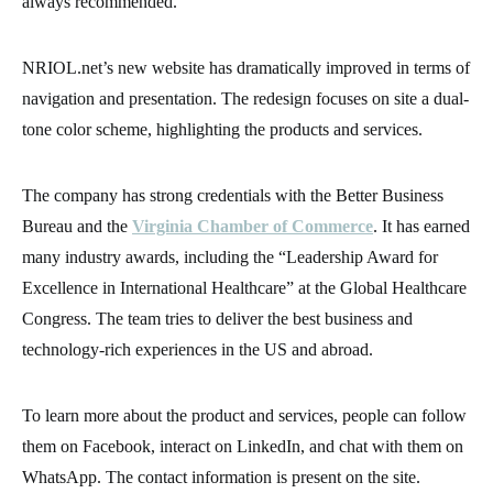
always recommended.
NRIOL.net’s new website has dramatically improved in terms of
navigation and presentation. The redesign focuses on site a dual-
tone color scheme, highlighting the products and services.
The company has strong credentials with the Better Business
Bureau and the
Virginia Chamber of Commerce
. It has earned
many industry awards, including the “Leadership Award for
Excellence in International Healthcare” at the Global Healthcare
Congress. The team tries to deliver the best business and
technology-rich experiences in the US and abroad.
To learn more about the product and services, people can follow
them on Facebook, interact on LinkedIn, and chat with them on
WhatsApp. The contact information is present on the site.