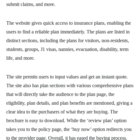
submit claims, and more.
The website gives quick access to insurance plans, enabling the
users to find a reliable plan immediately. The plans are listed in
distinct sections, including the plans for visitors, non-residents,
students, groups, J1 visas, nannies, evacuation, disability, term
life, and more.
The site permits users to input values and get an instant quote.
The site also has plan sections with various comprehensive plans
that will directly take the audience to the plan page, the
eligibility, plan details, and plan benefits are mentioned, giving a
clear idea to the purchasers of what they are buying. The
brochure is easy to download. While the ‘review plan’ option
takes you to the policy page, the ‘buy now’ option redirects you
to the provider page. Overall, it has eased the buying process.