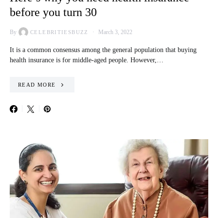
before you turn 30
By
March 3, 2022
CELEBRITIESBUZZ
It is a common consensus among the general population that buying
health insurance is for middle-aged people. However,…
READ MORE