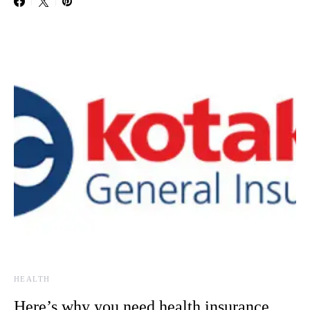
HEALTH
Here’s why you need health insurance