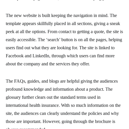
The new website is built keeping the navigation in mind. The
template appears skillfully placed in all sections, giving a sneak
peek at all the options. From contact to getting a quote, the site is
easily accessible. The ‘search’ button is on all the pages, helping
users find out what they are looking for. The site is linked to
Facebook and LinkedIn, through which users can find more
about the company and the services they offer.
The FAQs, guides, and blogs are helpful giving the audiences
profound knowledge and information about a product. The
glossary further clears out the standard terms used in
international health insurance. With so much information on the
site, the audiences can clearly understand the policies and why
those are important. However, going through the brochure is