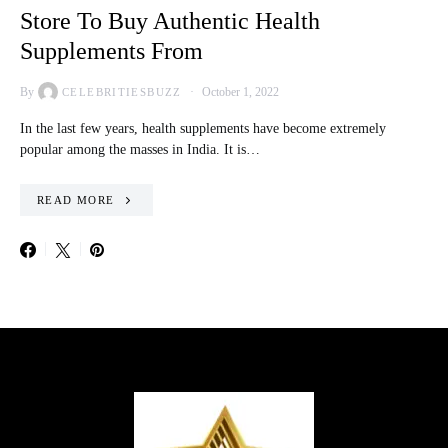
Store To Buy Authentic Health
Supplements From
By
October 1, 2022
CELEBRITIESBUZZ
In the last few years, health supplements have become extremely
popular among the masses in India. It is…
READ MORE