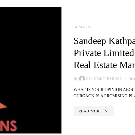
BUSINESS
Sandeep Kathpa
Private Limited
Real Estate Mar
By
Dece
CELEBRITIESBUZZ
WHAT IS YOUR OPINION ABO
GURGAON IS A PROMISING P
READ MORE