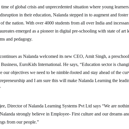
 time of global crisis and unprecedented situation where young learner
disruption in their education, Nalanda stepped in to augment and foster t
s of the nation. With over 4000 students from all over India and incessan
aureates emerged as a pioneer in digital pre-schooling with state of art 
ms and pedagogy.
 continues as Nalanda welcomed its new CEO, Amit Singh, a preschool 
siness, EuroKids International. He says, “Education sector is changin
e our objectives we need to be nimble-footed and stay ahead of the cu
trepreneurship and I am sure this will make Nalanda Learning the lead
”
e, Director of Nalanda Learning Systems Pvt Ltd says “We are nothin
Nalanda strongly believe in Employee- First culture and our dreams and
ngs from our people.”