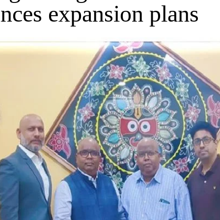
nces expansion plans