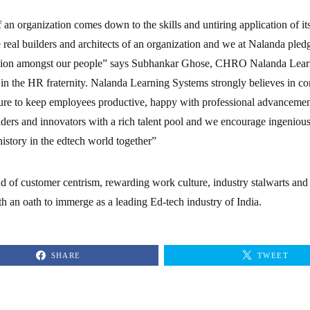
f an organization comes down to the skills and untiring application of
 real builders and architects of an organization and we at Nalanda pledg
lusion amongst our people” says Subhankar Ghose, CHRO Nalanda Lear
 in the HR fraternity. Nalanda Learning Systems strongly believes in co
ture to keep employees productive, happy with professional advancemen
aders and innovators with a rich talent pool and we encourage ingenious
 history in the edtech world together”
nd of customer centrism, rewarding work culture, industry stalwarts and
h an oath to immerge as a leading Ed-tech industry of India.
SHARE
TWEET