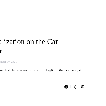
alization on the Car
r
mber 30, 2021
 touched almost every walk of life. Digitalization has brought