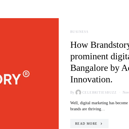
BUSINESS
How Brandstory
prominent digit
Bangalore by A
Innovation.
By
Nove
CELEBRITIESBUZZ
Well, digital marketing has become
brands are thriving…
READ MORE