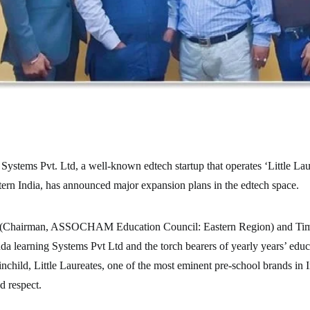
ystems Pvt. Ltd, a well-known edtech startup that operates ‘Little Lau
tern India, has announced major expansion plans in the edtech space.
(Chairman, ASSOCHAM Education Council: Eastern Region) and Tim
da learning Systems Pvt Ltd and the torch bearers of yearly years’ educ
ainchild, Little Laureates, one of the most eminent pre-school brands in 
d respect.