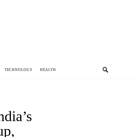
TECHNOLOGY
HEALTH
ndia’s
up,