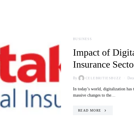
BUSINESS
Impact of Digit
Insurance Secto
By
Dece
CELEBRITIESBUZZ
In today’s world, digitalization has
massive changes to the…
READ MORE