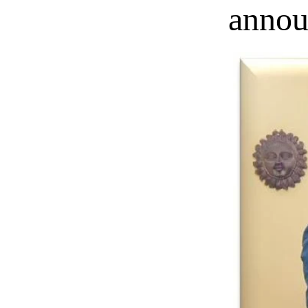
annou