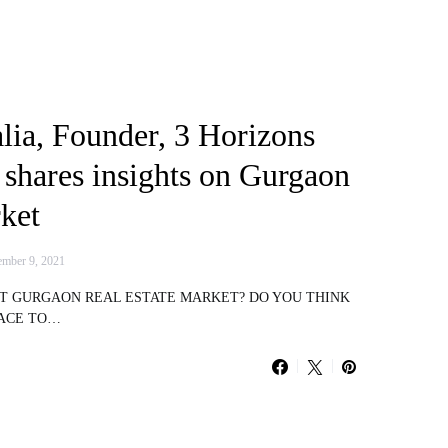
lia, Founder, 3 Horizons
 shares insights on Gurgaon
ket
mber 9, 2021
UT GURGAON REAL ESTATE MARKET? DO YOU THINK
LACE TO…