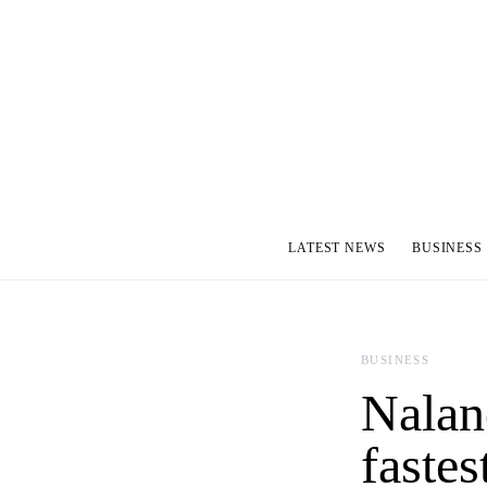
LATEST NEWS
BUSINESS
BUSINESS
Nalan
fastes