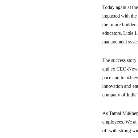
Today again at the
impacted with the 
the future builder
educators, Little L
management syste
The success story
and ex CEO-New Bu
pace and to achiev
innovation and en
company of India
As Tamal Mukherje
employees. We at 
off with strong wi