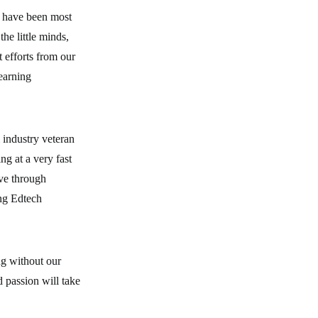
s have been most
he little minds,
t efforts from our
learning
industry veteran
g at a very fast
rve through
ing Edtech
g without our
 passion will take