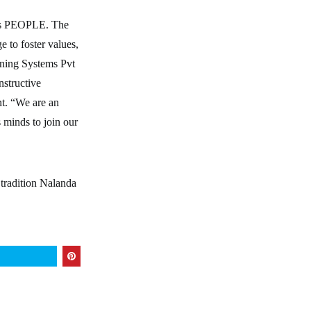
 its PEOPLE. The
e to foster values,
ning Systems Pvt
nstructive
t. “We are an
 minds to join our
 tradition Nalanda