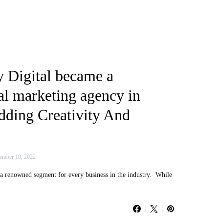
 Digital became a
al marketing agency in
dding Creativity And
mber 10, 2022
 a renowned segment for every business in the industry. While