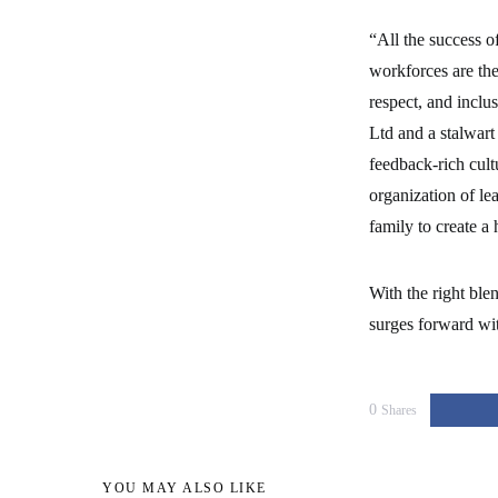
“All the success o
workforces are the
respect, and inc
Ltd and a stalwart
feedback-rich cul
organization of le
family to create a
With the right ble
surges forward wit
0
Shares
YOU MAY ALSO LIKE