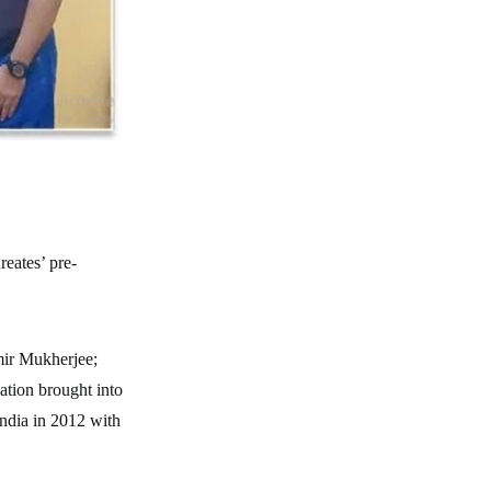
reates’ pre-
ir Mukherjee;
ation brought into
India in 2012 with