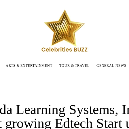
ARTS & ENTERTAINMENT
TOUR & TRAVEL
GENERAL NEWS
da Learning Systems, I
t growing Edtech Start 