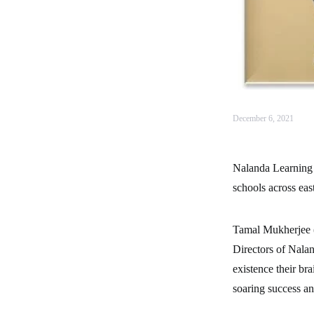
December 6, 2021
Nalanda Learning S
schools across eas
Tamal Mukherjee 
Directors of Nalan
existence their br
soaring success an