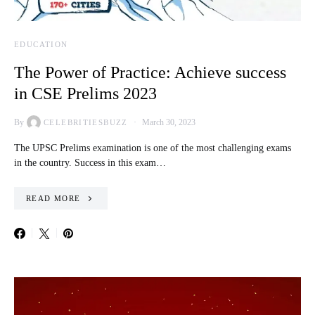
EDUCATION
The Power of Practice: Achieve success
in CSE Prelims 2023
By
March 30, 2023
CELEBRITIESBUZZ
The UPSC Prelims examination is one of the most challenging exams
in the country. Success in this exam…
READ MORE