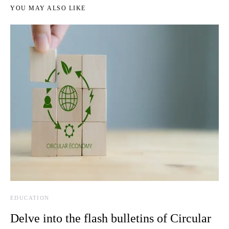
YOU MAY ALSO LIKE
EDUCATION
Delve into the flash bulletins of Circular