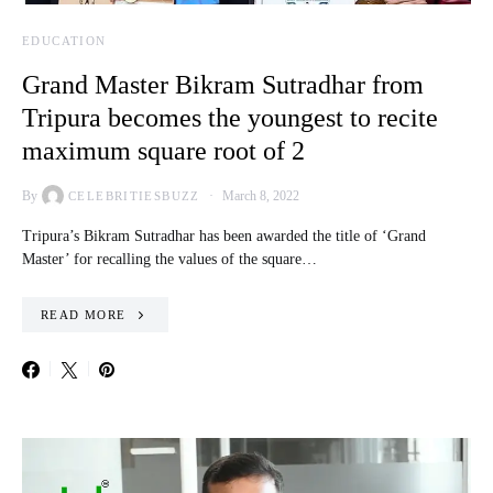
EDUCATION
Grand Master Bikram Sutradhar from
Tripura becomes the youngest to recite
maximum square root of 2
By
March 8, 2022
CELEBRITIESBUZZ
Tripura’s Bikram Sutradhar has been awarded the title of ‘Grand
Master’ for recalling the values of the square…
READ MORE