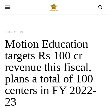
EDUCATION
Motion Education
targets Rs 100 cr
revenue this fiscal,
plans a total of 100
centers in FY 2022-
23