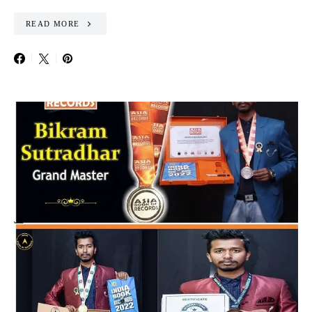
READ MORE