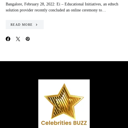
Bangalore, February 28, 2022: Ei – Educational Initiatives, an edtech
solution provider recently concluded an online ceremony to…
READ MORE