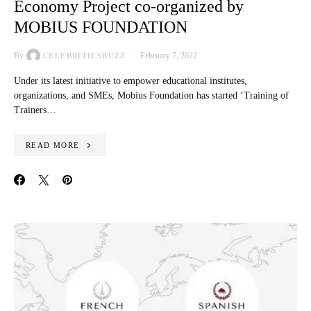
Economy Project co-organized by
MOBIUS FOUNDATION
By
February 7, 2022
CELEBRITIESBUZZ
Under its latest initiative to empower educational institutes,
organizations, and SMEs, Mobius Foundation has started ‘Training of
Trainers…
READ MORE