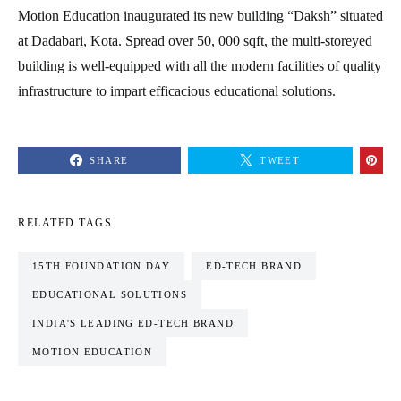
Motion Education inaugurated its new building “Daksh” situated
at Dadabari, Kota. Spread over 50, 000 sqft, the multi-storeyed
building is well-equipped with all the modern facilities of quality
infrastructure to impart efficacious educational solutions.
SHARE
TWEET
RELATED TAGS
15TH FOUNDATION DAY
ED-TECH BRAND
EDUCATIONAL SOLUTIONS
INDIA'S LEADING ED-TECH BRAND
MOTION EDUCATION