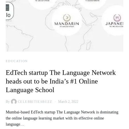
EDUCATION
EdTech startup The Language Network
heads out to be India’s #1 Online
Language School
By
March 2, 2022
CELEBRITIESBUZZ
Mumbai-based EdTech startup The Language Network is dominating
the online language learning market with its effective online
language…