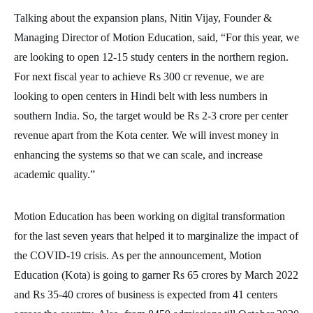
Talking about the expansion plans, Nitin Vijay, Founder &
Managing Director of Motion Education, said, “For this year, we
are looking to open 12-15 study centers in the northern region.
For next fiscal year to achieve Rs 300 cr revenue, we are
looking to open centers in Hindi belt with less numbers in
southern India. So, the target would be Rs 2-3 crore per center
revenue apart from the Kota center. We will invest money in
enhancing the systems so that we can scale, and increase
academic quality.”
Motion Education has been working on digital transformation
for the last seven years that helped it to marginalize the impact of
the COVID-19 crisis. As per the announcement, Motion
Education (Kota) is going to garner Rs 65 crores by March 2022
and Rs 35-40 crores of business is expected from 41 centers