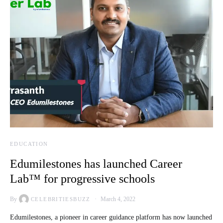
EDUCATION
Edumilestones has launched Career
Lab™ for progressive schools
By
March 4, 2022
CELEBRITIESBUZZ
Edumilestones, a pioneer in career guidance platform has now launched