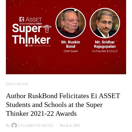
EDUCATION
Author RuskBond Felicitates Ei ASSET
Students and Schools at the Super
Thinker 2021-22 Awards
By
March 4, 2022
CELEBRITIESBUZZ