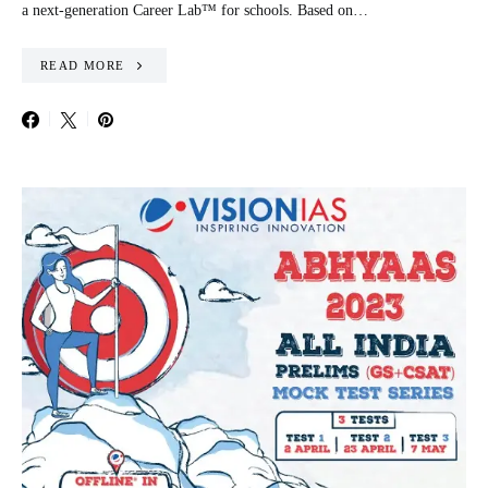
a next-generation Career Lab™ for schools. Based on…
READ MORE