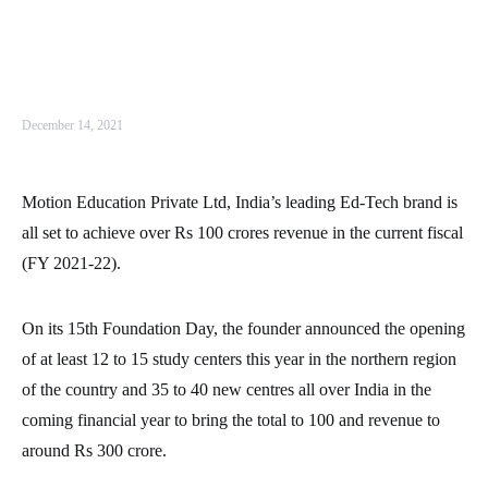
December 14, 2021
Motion Education Private Ltd, India’s leading Ed-Tech brand is
all set to achieve over Rs 100 crores revenue in the current fiscal
(FY 2021-22).
On its 15th Foundation Day, the founder announced the opening
of at least 12 to 15 study centers this year in the northern region
of the country and 35 to 40 new centres all over India in the
coming financial year to bring the total to 100 and revenue to
around Rs 300 crore.