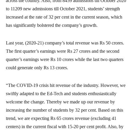
across the country. Also, from 8459 admissions till October 2020
to 11209 new admissions till October 2021, students’ strength
increased at the rate of 32 per cent in the current season, which
has significantly bolstered the company’s growth.
Last year, (2020-21) company’s total revenue was Rs 50 crores.
The first quarter’s earnings were Rs 27 crores and the second
quarter’s earnings were Rs 10 crores while the last two quarters
could generate only Rs 13 crores.
“The COVID-19 crisis hit revenue of the industry. However, we
swiftly adapted to the Ed-Tech and students enthusiastically
welcome the change. Thereby we made up our revenue by
increasing the number of students by 32 per cent. Based on this
trend, we are expecting Rs 65 crores revenue (excluding 41
centers) in the current fiscal with 15-20 per cent profit. Also, by