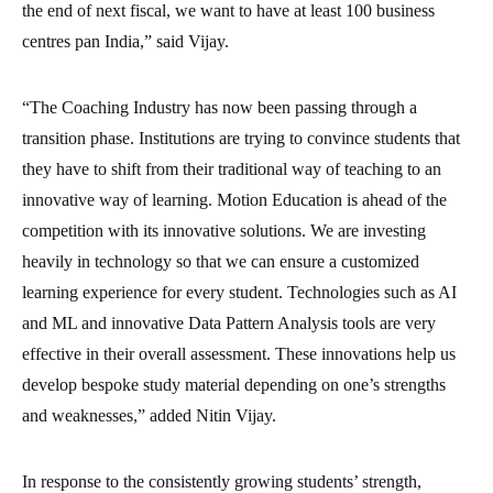
the end of next fiscal, we want to have at least 100 business
centres pan India,” said Vijay.
“The Coaching Industry has now been passing through a
transition phase. Institutions are trying to convince students that
they have to shift from their traditional way of teaching to an
innovative way of learning. Motion Education is ahead of the
competition with its innovative solutions. We are investing
heavily in technology so that we can ensure a customized
learning experience for every student. Technologies such as AI
and ML and innovative Data Pattern Analysis tools are very
effective in their overall assessment. These innovations help us
develop bespoke study material depending on one’s strengths
and weaknesses,” added Nitin Vijay.
In response to the consistently growing students’ strength,