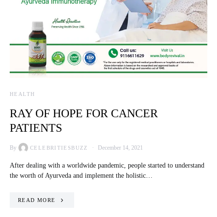
HEALTH
RAY OF HOPE FOR CANCER
PATIENTS
By
December 14, 2021
CELEBRITIESBUZZ
After dealing with a worldwide pandemic, people started to understand
the worth of Ayurveda and implement the holistic…
READ MORE