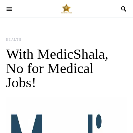
HEALTH
With MedicShala,
No for Medical
Jobs!