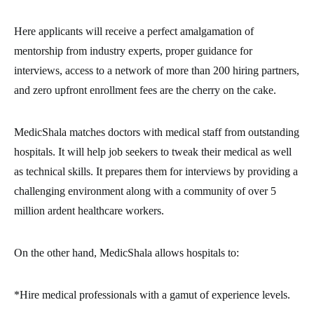
Here applicants will receive a perfect amalgamation of
mentorship from industry experts, proper guidance for
interviews, access to a network of more than 200 hiring partners,
and zero upfront enrollment fees are the cherry on the cake.
MedicShala matches doctors with medical staff from outstanding
hospitals. It will help job seekers to tweak their medical as well
as technical skills. It prepares them for interviews by providing a
challenging environment along with a community of over 5
million ardent healthcare workers.
On the other hand, MedicShala allows hospitals to:
*Hire medical professionals with a gamut of experience levels.