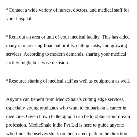
*Contact a wide variety of nurses, doctors, and medical staff for
your hospital.
*Rent out an area or unit of your medical facility. This has aided
many in increasing financial profits, cutting costs, and growing
services. According to modern demands, sharing your medical
facility might be a wise decision.
*Resource sharing of medical staff as well as equipment as well.
Anyone can benefit from MedicShala’s cutting-edge services,
especially young graduates who want to embark on a career in
medicine. Given how challenging it can be to obtain your dream
profession, MedicShala India Pvt Ltd is here to guide anyone
who finds themselves stuck on their career path in the direction