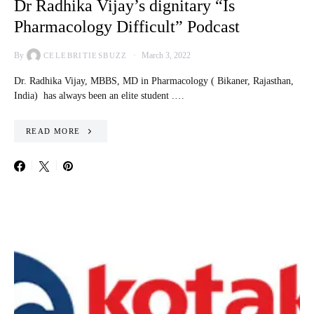
Dr Radhika Vijay’s dignitary “Is
Pharmacology Difficult” Podcast
By
March 3, 2022
CELEBRITIESBUZZ
Dr. Radhika Vijay, MBBS, MD in Pharmacology ( Bikaner, Rajasthan,
India) has always been an elite student .…
READ MORE