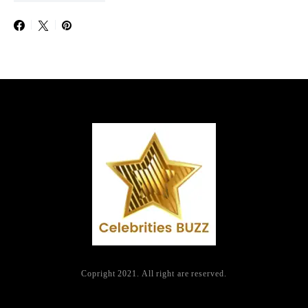
Copright 2021. All right are reserved.