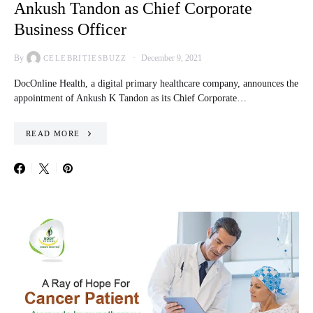
Ankush Tandon as Chief Corporate
Business Officer
By
December 9, 2021
CELEBRITIESBUZZ
DocOnline Health, a digital primary healthcare company, announces the
appointment of Ankush K Tandon as its Chief Corporate…
READ MORE