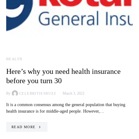
HEALTH
Here’s why you need health insurance
before you turn 30
By
March 3, 2022
CELEBRITIESBUZZ
It is a common consensus among the general population that buying
health insurance is for middle-aged people. However,…
READ MORE