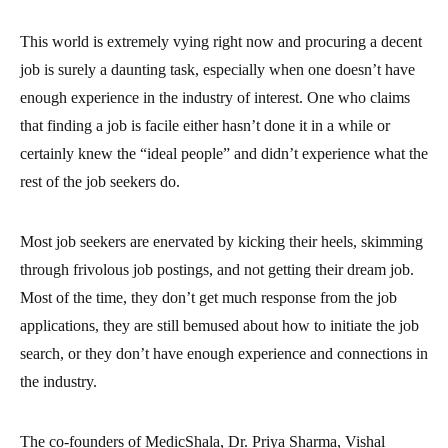
This world is extremely vying right now and procuring a decent
job is surely a daunting task, especially when one doesn’t have
enough experience in the industry of interest.
One who claims
that finding a job is facile either hasn’t done it in a while or
certainly knew the “ideal people” and didn’t experience what the
rest of the job seekers do.
Most job seekers are enervated by kicking their heels, skimming
through frivolous job postings, and not getting their dream job.
Most of the time, they don’t get much response from the job
applications, they are still bemused about how to initiate the job
search, or they don’t have enough experience and connections in
the industry.
The co-founders of MedicShala, Dr. Priya Sharma, Vishal