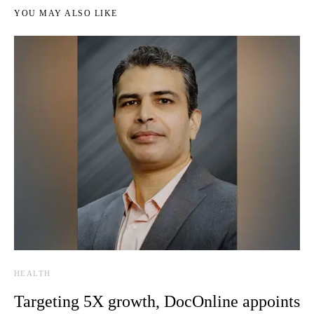
YOU MAY ALSO LIKE
HEALTH
Targeting 5X growth, DocOnline appoints