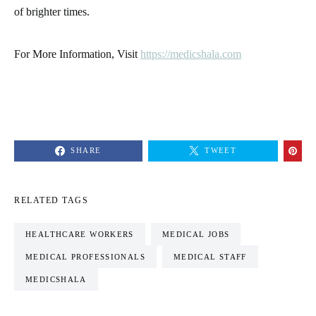
of brighter times.
For More Information, Visit
https://medicshala.com
SHARE
TWEET
RELATED TAGS
HEALTHCARE WORKERS
MEDICAL JOBS
MEDICAL PROFESSIONALS
MEDICAL STAFF
MEDICSHALA