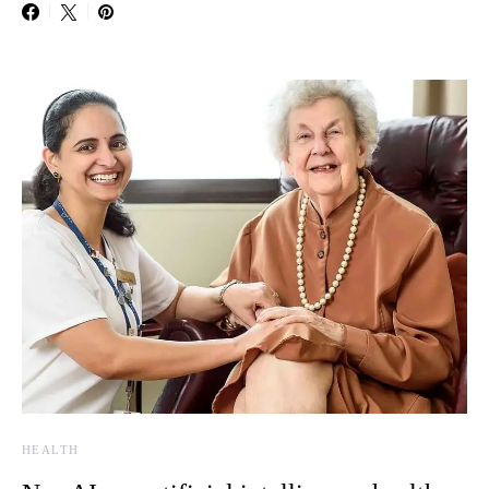
HEALTH