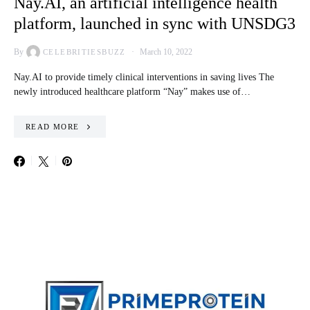
Nay.AI, an artificial intelligence health
platform, launched in sync with UNSDG3
By
March 10, 2022
CELEBRITIESBUZZ
Nay.AI to provide timely clinical interventions in saving lives The
newly introduced healthcare platform “Nay” makes use of…
READ MORE