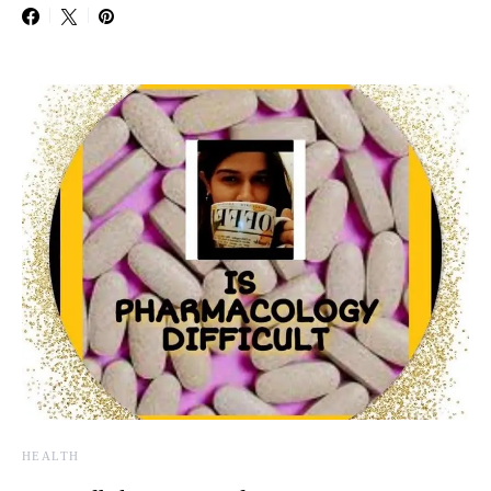
HEALTH