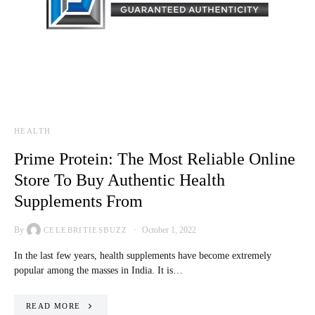
HEALTH
Prime Protein: The Most Reliable Online
Store To Buy Authentic Health
Supplements From
By
October 1, 2022
CELEBRITIESBUZZ
In the last few years, health supplements have become extremely
popular among the masses in India. It is…
READ MORE