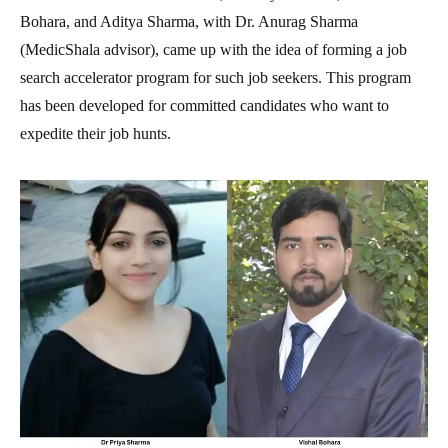
Bohara, and Aditya Sharma, with Dr. Anurag Sharma
(MedicShala advisor), came up with the idea of forming a job
search accelerator program for such job seekers. This program
has been developed for committed candidates who want to
expedite their job hunts.