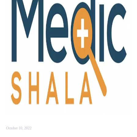
October 10, 2022