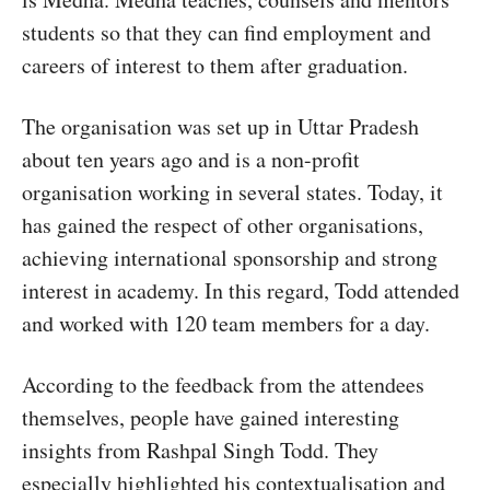
students so that they can find employment and
careers of interest to them after graduation.
The organisation was set up in Uttar Pradesh
about ten years ago and is a non-profit
organisation working in several states. Today, it
has gained the respect of other organisations,
achieving international sponsorship and strong
interest in academy. In this regard, Todd attended
and worked with 120 team members for a day.
According to the feedback from the attendees
themselves, people have gained interesting
insights from Rashpal Singh Todd. They
especially highlighted his contextualisation and