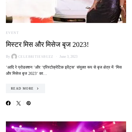
EVENT
मिस्टर मिस और मिसेज बृज 2023!
By
June 3, 2023
CELEBRITIESBUZZ
‘आदि रे प्रोडक्शन ‘और ‘एरिस्टोक्रेटिक इवेंट्स‘ संयुक्त रूप से बृज क्षेत्र में ‘मिस
और मिसेज बृज 2023‘ का…
READ MORE