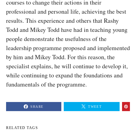
courses to change their actions in their
professional and personal life, achieving the best
results. This experience and others that Rashy
Todd and Mikey Todd have had in teaching young
people demonstrate the usefulness of the
leadership programme proposed and implemented
by him and Mikey Todd. For this reason, the
specialist explains, he will continue to develop it,
while continuing to expand the foundations and
fundamentals of the programme.
SHARE
TWEET
RELATED TAGS