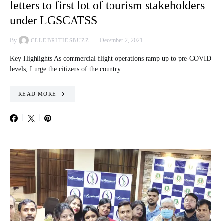
letters to first lot of tourism stakeholders
under LGSCATSS
By
December 2, 2021
CELEBRITIESBUZZ
Key Highlights As commercial flight operations ramp up to pre-COVID
levels, I urge the citizens of the country…
READ MORE