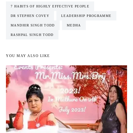
7 HABITS OF HIGHLY EFFECTIVE PEOPLE
DR STEPHEN COVEY
LEADERSHIP PROGRAMME
MANDHIR SINGH TODD
MEDHA
RASHPAL SINGH TODD
YOU MAY ALSO LIKE