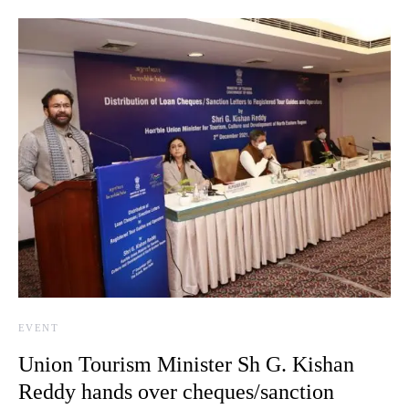
EVENT
Union Tourism Minister Sh G. Kishan
Reddy hands over cheques/sanction