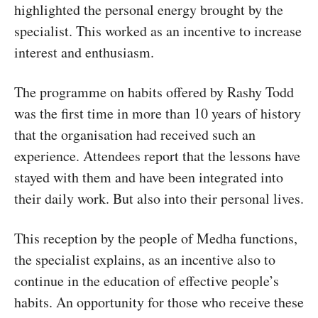
highlighted the personal energy brought by the
specialist. This worked as an incentive to increase
interest and enthusiasm.
The programme on habits offered by Rashy Todd
was the first time in more than 10 years of history
that the organisation had received such an
experience. Attendees report that the lessons have
stayed with them and have been integrated into
their daily work. But also into their personal lives.
This reception by the people of Medha functions,
the specialist explains, as an incentive also to
continue in the education of effective people’s
habits. An opportunity for those who receive these