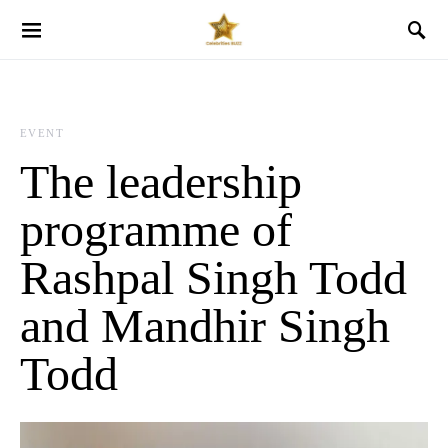
EVENT
The leadership
programme of
Rashpal Singh Todd
and Mandhir Singh
Todd