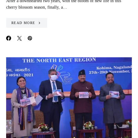
After a downhearted two years, with the bloom of new life in this
cherry blossom season, finally, a…
READ MORE