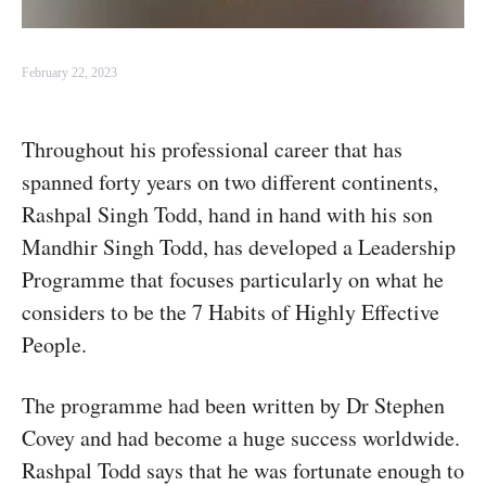
February 22, 2023
Throughout his professional career that has
spanned forty years on two different continents,
Rashpal Singh Todd, hand in hand with his son
Mandhir Singh Todd, has developed a Leadership
Programme that focuses particularly on what he
considers to be the 7 Habits of Highly Effective
People.
The programme had been written by Dr Stephen
Covey and had become a huge success worldwide.
Rashpal Todd says that he was fortunate enough to