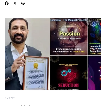
EVENT