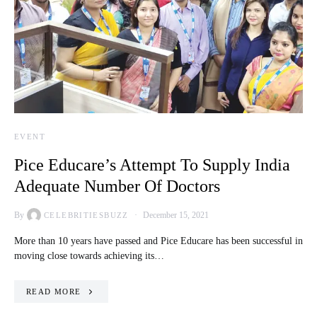
EVENT
Pice Educare’s Attempt To Supply India
Adequate Number Of Doctors
By
December 15, 2021
CELEBRITIESBUZZ
More than 10 years have passed and Pice Educare has been successful in
moving close towards achieving its…
READ MORE