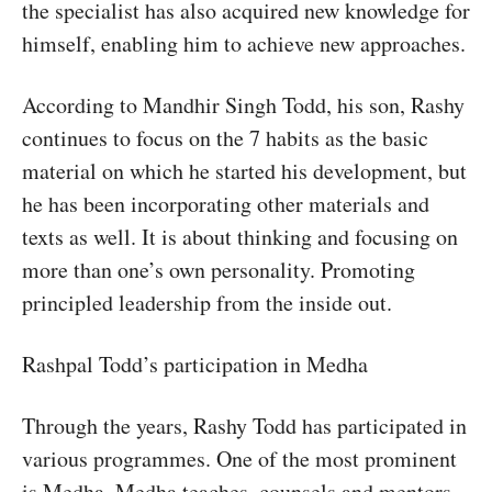
the specialist has also acquired new knowledge for
himself, enabling him to achieve new approaches.
According to Mandhir Singh Todd, his son, Rashy
continues to focus on the 7 habits as the basic
material on which he started his development, but
he has been incorporating other materials and
texts as well. It is about thinking and focusing on
more than one’s own personality. Promoting
principled leadership from the inside out.
Rashpal Todd’s participation in Medha
Through the years, Rashy Todd has participated in
various programmes. One of the most prominent
is Medha. Medha teaches, counsels and mentors