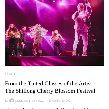
EVENT
From the Tinted Glasses of the Artist :
The Shillong Cherry Blossom Festival
By
December 10, 2021
CELEBRITIESBUZZ