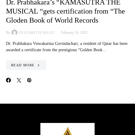
Dr. Prabhakara’s “KAMASUTRA THE
MUSICAL “gets certification from “The
Gloden Book of World Records
By
February 16, 2023
CELEBRITIESBUZZ
Dr. Prabhakara Viswakarma Govindachari, a resident of Qatar has been
awarded a certificate from the prestigious “Golden Book…
READ MORE