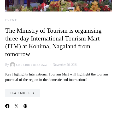
EVENT
The Ministry of Tourism is organising
three-day International Tourism Mart
(ITM) at Kohima, Nagaland from
tomorrow
By
November 26, 2021
CELEBRITIESBUZZ
Key Highlights International Tourism Mart will highlight the tourism
potential of the region in the domestic and international…
READ MORE