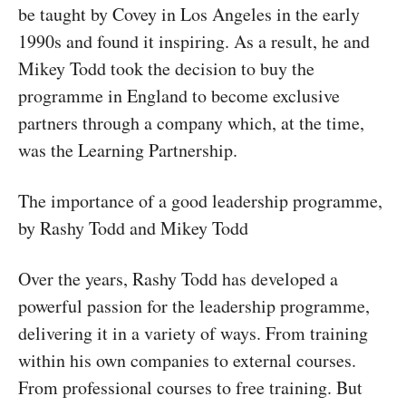
be taught by Covey in Los Angeles in the early
1990s and found it inspiring. As a result, he and
Mikey Todd took the decision to buy the
programme in England to become exclusive
partners through a company which, at the time,
was the Learning Partnership.
The importance of a good leadership programme,
by Rashy Todd and Mikey Todd
Over the years, Rashy Todd has developed a
powerful passion for the leadership programme,
delivering it in a variety of ways. From training
within his own companies to external courses.
From professional courses to free training. But