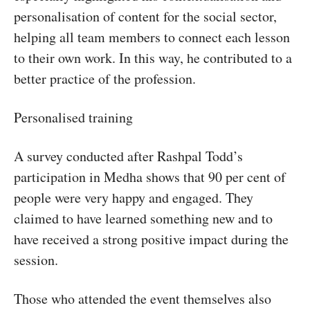
personalisation of content for the social sector,
helping all team members to connect each lesson
to their own work. In this way, he contributed to a
better practice of the profession.
Personalised training
A survey conducted after Rashpal Todd’s
participation in Medha shows that 90 per cent of
people were very happy and engaged. They
claimed to have learned something new and to
have received a strong positive impact during the
session.
Those who attended the event themselves also