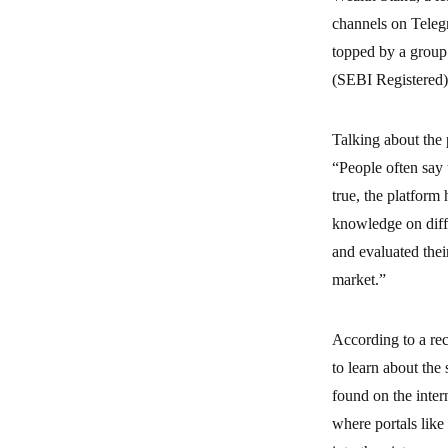
channels on Telegr
topped by a group
(SEBI Registered
Talking about the 
“People often say 
true, the platform
knowledge on diffe
and evaluated thei
market.”
According to a rec
to learn about the 
found on the inter
where portals like