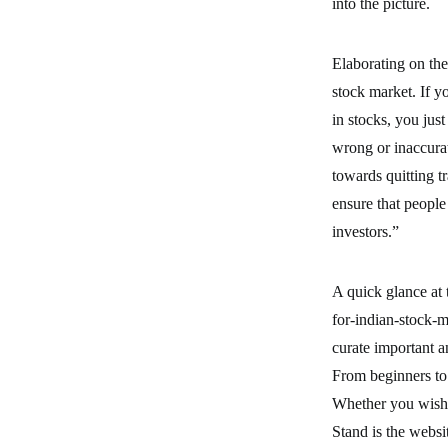
into the picture.
Elaborating on the
stock market. If y
in stocks, you jus
wrong or inaccurat
towards quitting t
ensure that peopl
investors.”
A quick glance at
for-indian-stock-
curate important a
From beginners to 
Whether you wish 
Stand is the websit