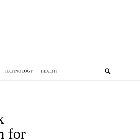
TECHNOLOGY
HEALTH
k
 for