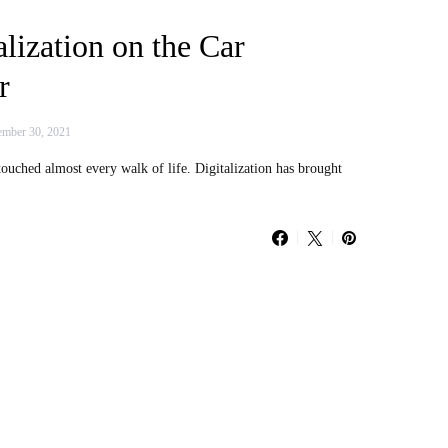
alization on the Car
r
mber 30, 2021
 touched almost every walk of life. Digitalization has brought