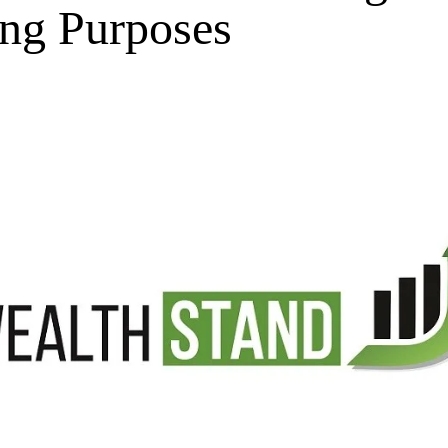
ing Purposes