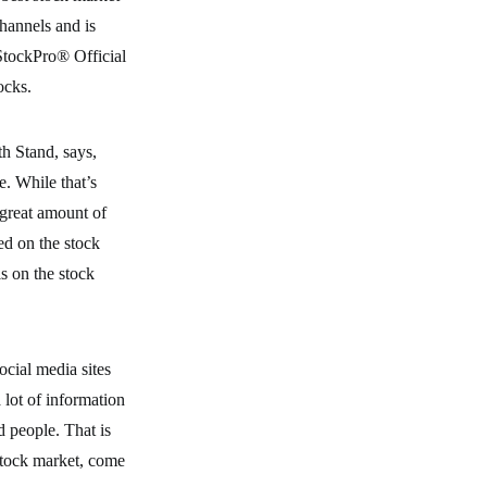
hannels and is
StockPro® Official
ocks.
th Stand, says,
e. While that’s
 great amount of
ed on the stock
ls on the stock
ocial media sites
a lot of information
d people. That is
stock market, come