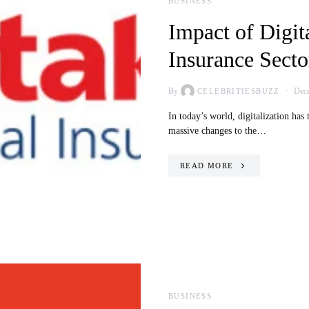
BUSINESS
Impact of Digit
Insurance Secto
By
Dece
CELEBRITIESBUZZ
In today’s world, digitalization has
massive changes to the…
READ MORE
BUSINESS