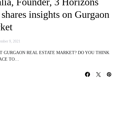
lia, Founder, 3 Horizons
 shares insights on Gurgaon
ket
mber 9, 2021
UT GURGAON REAL ESTATE MARKET? DO YOU THINK
LACE TO…