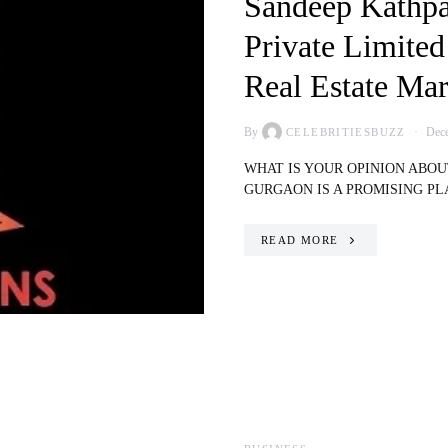
Sandeep Kathpa
Private Limited
Real Estate Mar
By
Dece
CELEBRITIESBUZZ
WHAT IS YOUR OPINION ABO
GURGAON IS A PROMISING P
READ MORE