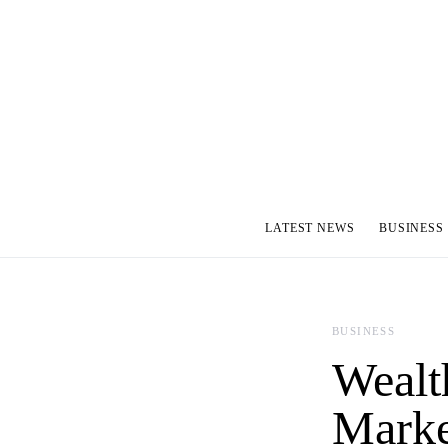
LATEST NEWS
BUSINESS
BUSINESS
Wealt
Marke