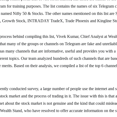
am for training purposes. The list contains the names of six Telegram c
 named Nifty 50 & Stocks. The other names mentioned on this list are 
), Growth Stock, INTRADAY TradeX, Trade Phoenix and Kingline St
process behind compiling this list, Vivek Kumar, Chief Analyst at Weal
that many of the groups or channels on Telegram are fake and unreliabl
 has many channels that are informative, useful and provides you with a
rent topics. Our team analyzed hundreds of such channels that are bas
r merits. Based on their analysis, we compiled a list of the top 6 channe
ently conducted survey, a large number of people use the internet and s
stock market and the process of trading in it. The issue with this is that 
net about the stock market is not genuine and the kind that could mislea
 Wealth Stand, who have resolved to offer accurate information on the 