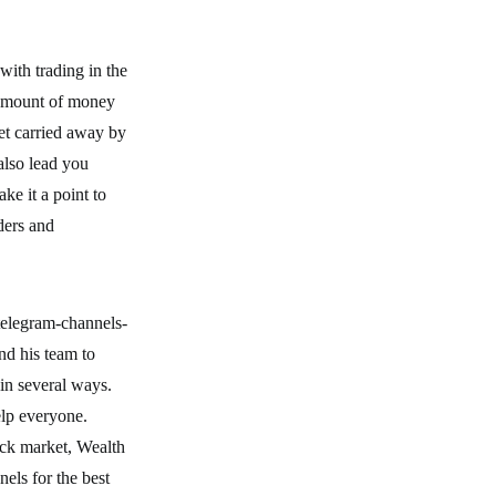
with trading in the
l amount of money
get carried away by
also lead you
ke it a point to
ders and
telegram-channels-
nd his team to
 in several ways.
elp everyone.
ock market, Wealth
nels for the best