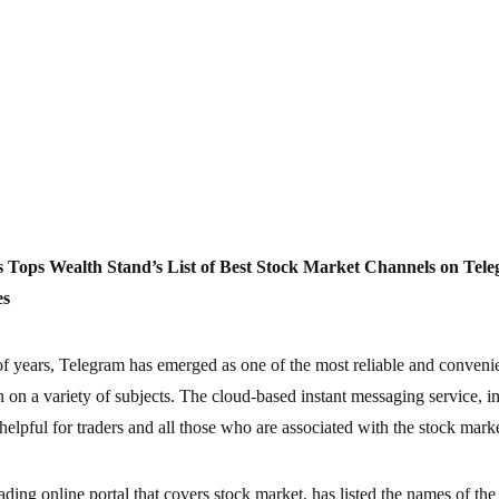
s
Tops Wealth Stand’s List of Best Stock Market Channels on Tele
es
 of years, Telegram has emerged as one of the most reliable and convenie
n on a variety of subjects. The cloud-based instant messaging service, in
helpful for traders and all those who are associated with the stock marke
ading online portal that covers stock market, has listed the names of the