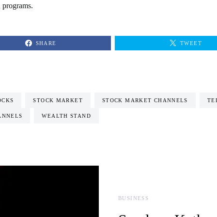
n programs.
SHARE
TWEET
OCKS
STOCK MARKET
STOCK MARKET CHANNELS
TE
ANNELS
WEALTH STAND
BUSINESS