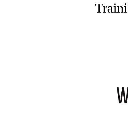
Train