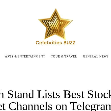
ARTS & ENTERTAINMENT
TOUR & TRAVEL
GENERAL NEWS
h Stand Lists Best Stoc
t Channels on Telegram