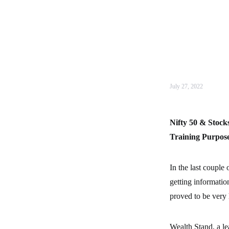
July 27, 2022
Nifty 50 & Stock
Training Purpos
In the last couple
getting informatio
proved to be very 
Wealth Stand, a le