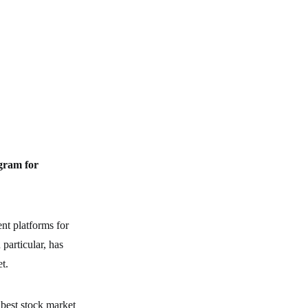
gram for
nt platforms for
 particular, has
t.
 best stock market