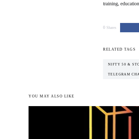
training, educatio
0
Shares
RELATED TAGS
NIFTY 50 & ST
TELEGRAM CH
YOU MAY ALSO LIKE