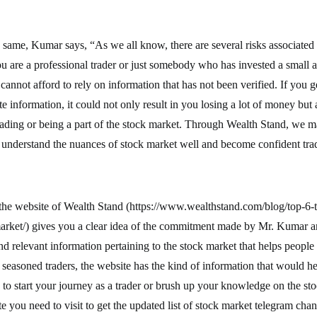
 same, Kumar says, “As we all know, there are several risks associated 
ou are a professional trader or just somebody who has invested a smal
t cannot afford to rely on information that has not been verified. If you 
e information, it could not only result in you losing a lot of money but 
rading or being a part of the stock market. Through Wealth Stand, we ma
e understand the nuances of stock market well and become confident tra
 the website of Wealth Stand (https://www.wealthstand.com/blog/top-6-
market/) gives you a clear idea of the commitment made by Mr. Kumar a
nd relevant information pertaining to the stock market that helps people
seasoned traders, the website has the kind of information that would h
to start your journey as a trader or brush up your knowledge on the st
e you need to visit to get the updated list of stock market telegram chan