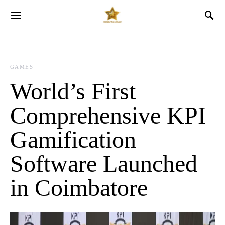
GAMES
World’s First
Comprehensive KPI
Gamification
Software Launched
in Coimbatore