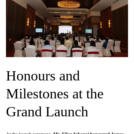
Honours and
Milestones at the
Grand Launch