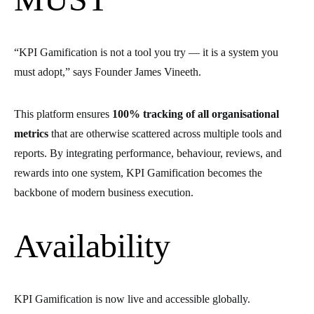
“KPI Gamification is not a tool you try — it is a system you
must adopt,” says Founder James Vineeth.
This platform ensures
100% tracking of all organisational
metrics
that are otherwise scattered across multiple tools and
reports. By integrating performance, behaviour, reviews, and
rewards into one system, KPI Gamification becomes the
backbone of modern business execution.
Availability
KPI Gamification is now live and accessible globally.