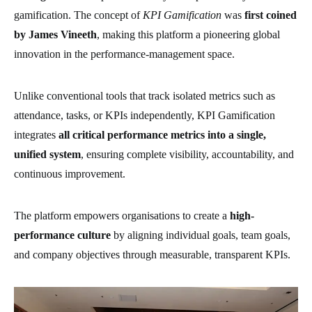
gamification. The concept of
KPI Gamification
was
first coined
by James Vineeth
, making this platform a pioneering global
innovation in the performance-management space.
Unlike conventional tools that track isolated metrics such as
attendance, tasks, or KPIs independently, KPI Gamification
integrates
all critical performance metrics into a single,
unified system
, ensuring complete visibility, accountability, and
continuous improvement.
The platform empowers organisations to create a
high-
performance culture
by aligning individual goals, team goals,
and company objectives through measurable, transparent KPIs.