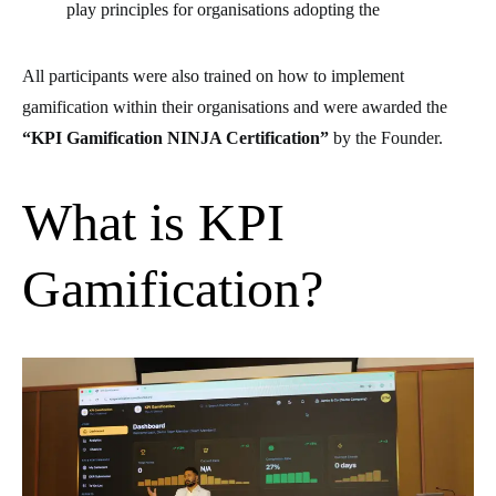
play principles for organisations adopting the
All participants were also trained on how to implement
gamification within their organisations and were awarded the
“KPI Gamification NINJA Certification”
by the Founder.
What is KPI
Gamification?