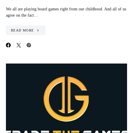
We all are playing board games right from our childhood. And all of us
agree on the fact…
READ MORE