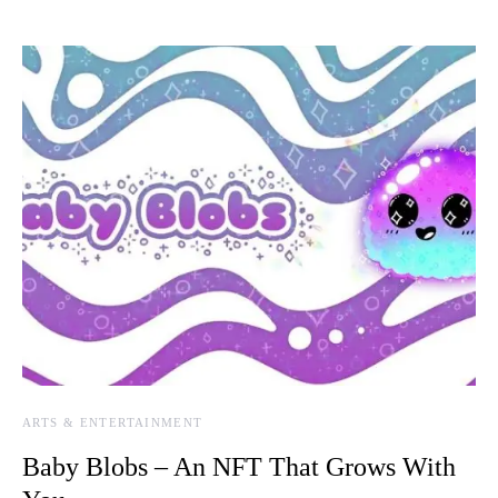
ARTS & ENTERTAINMENT
Baby Blobs – An NFT That Grows With