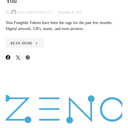
You
By
December 8, 2021
CELEBRITIESBUZZ
Non-Fungible Tokens have been the rage for the past few months.
Digital artwork, GIFs, music, and even pictures…
READ MORE