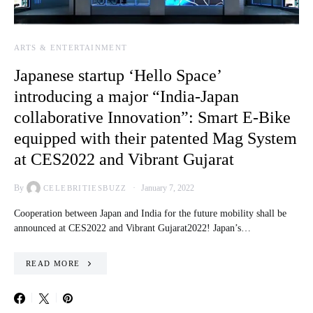
ARTS & ENTERTAINMENT
Japanese startup ‘Hello Space’
introducing a major “India-Japan
collaborative Innovation”: Smart E-Bike
equipped with their patented Mag System
at CES2022 and Vibrant Gujarat
By
January 7, 2022
CELEBRITIESBUZZ
Cooperation between Japan and India for the future mobility shall be
announced at CES2022 and Vibrant Gujarat2022! Japan’s…
READ MORE