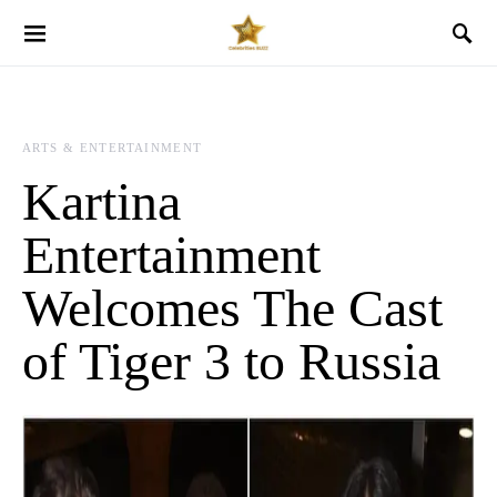
ARTS & ENTERTAINMENT
Kartina
Entertainment
Welcomes The Cast
of Tiger 3 to Russia