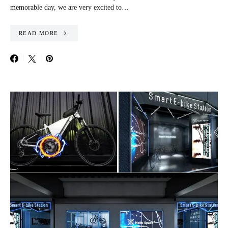
memorable day, we are very excited to…
READ MORE