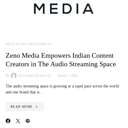
ARTS & ENTERTAINMENT
Zeno Media Empowers Indian Content
Creators in The Audio Streaming Space
By
March 7, 2022
CELEBRITIESBUZZ
The audio streaming space is growing at a rapid pace across the world
and one brand that is…
READ MORE