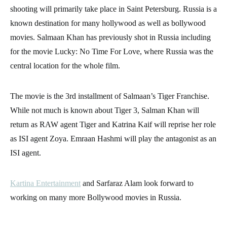
shooting will primarily take place in Saint Petersburg. Russia is a
known destination for many hollywood as well as bollywood
movies. Salmaan Khan has previously shot in Russia including
for the movie Lucky: No Time For Love, where Russia was the
central location for the whole film.
The movie is the 3rd installment of Salmaan’s Tiger Franchise.
While not much is known about Tiger 3, Salman Khan will
return as RAW agent Tiger and Katrina Kaif will reprise her role
as ISI agent Zoya. Emraan Hashmi will play the antagonist as an
ISI agent.
Kartina Entertainment
and Sarfaraz Alam look forward to
working on many more Bollywood movies in Russia.