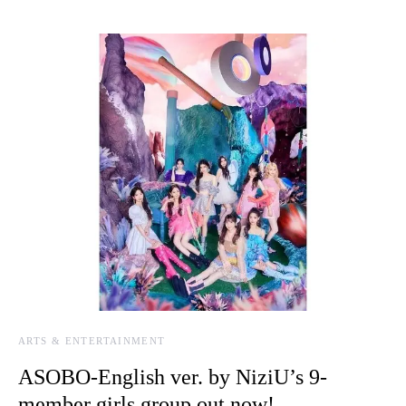
ARTS & ENTERTAINMENT
ASOBO-English ver. by NiziU’s 9-
member girls group out now!