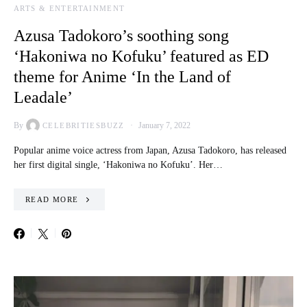
ARTS & ENTERTAINMENT
Azusa Tadokoro’s soothing song
‘Hakoniwa no Kofuku’ featured as ED
theme for Anime ‘In the Land of
Leadale’
By
January 7, 2022
CELEBRITIESBUZZ
Popular anime voice actress from Japan, Azusa Tadokoro, has released
her first digital single, ‘Hakoniwa no Kofuku’. Her…
READ MORE