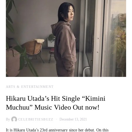
ARTS & ENTERTAINMENT
Hikaru Utada’s Hit Single “Kimini
Muchuu” Music Video Out now!
By
December 13, 2021
CELEBRITIESBUZZ
It is Hikaru Utada’s 23rd anniversary since her debut. On this