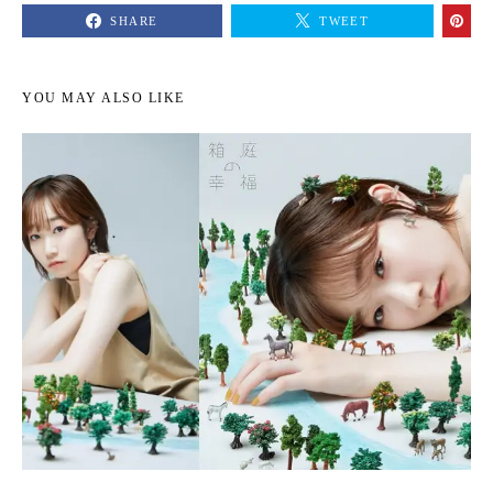
SHARE
TWEET
YOU MAY ALSO LIKE