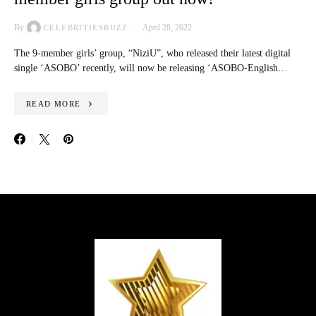
By
April 28, 2022
CELEBRITIESBUZZ
The 9-member girls’ group, “NiziU”, who released their latest digital
single ‘ASOBO’ recently, will now be releasing ‘ASOBO-English…
READ MORE