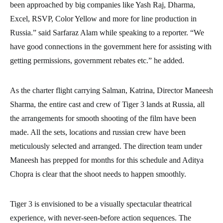
been approached by big companies like Yash Raj, Dharma,
Excel, RSVP, Color Yellow and more for line production in
Russia.” said Sarfaraz Alam while speaking to a reporter. “We
have good connections in the government here for assisting with
getting permissions, government rebates etc.” he added.
As the charter flight carrying Salman, Katrina, Director Maneesh
Sharma, the entire cast and crew of Tiger 3 lands at Russia, all
the arrangements for smooth shooting of the film have been
made. All the sets, locations and russian crew have been
meticulously selected and arranged. The direction team under
Maneesh has prepped for months for this schedule and Aditya
Chopra is clear that the shoot needs to happen smoothly.
Tiger 3 is envisioned to be a visually spectacular theatrical
experience, with never-seen-before action sequences. The