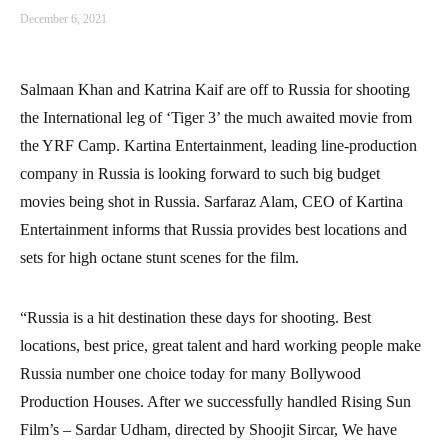
December 6, 2021
Salmaan Khan and Katrina Kaif are off to Russia for shooting
the International leg of ‘Tiger 3’ the much awaited movie from
the YRF Camp. Kartina Entertainment, leading line-production
company in Russia is looking forward to such big budget
movies being shot in Russia. Sarfaraz Alam, CEO of Kartina
Entertainment informs that Russia provides best locations and
sets for high octane stunt scenes for the film.
“Russia is a hit destination these days for shooting. Best
locations, best price, great talent and hard working people make
Russia number one choice today for many Bollywood
Production Houses. After we successfully handled Rising Sun
Film’s – Sardar Udham, directed by Shoojit Sircar, We have