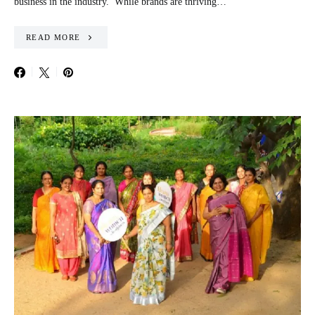
business in the industry. While brands are thriving…
READ MORE