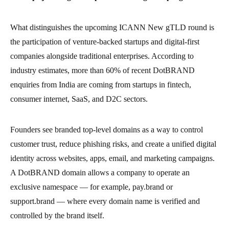
What distinguishes the upcoming ICANN New gTLD round is
the participation of venture-backed startups and digital-first
companies alongside traditional enterprises. According to
industry estimates, more than 60% of recent DotBRAND
enquiries from India are coming from startups in fintech,
consumer internet, SaaS, and D2C sectors.
Founders see branded top-level domains as a way to control
customer trust, reduce phishing risks, and create a unified digital
identity across websites, apps, email, and marketing campaigns.
A DotBRAND domain allows a company to operate an
exclusive namespace — for example, pay.brand or
support.brand — where every domain name is verified and
controlled by the brand itself.