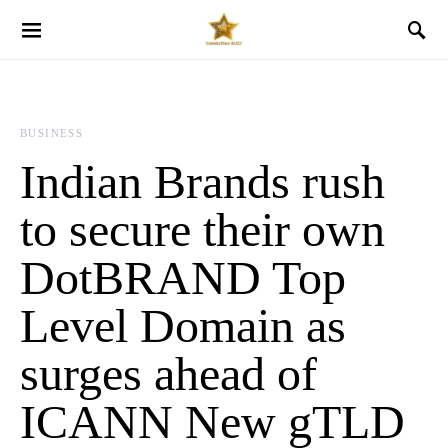
BUSINESS
Indian Brands rush
to secure their own
DotBRAND Top
Level Domain as
surges ahead of
ICANN New gTLD