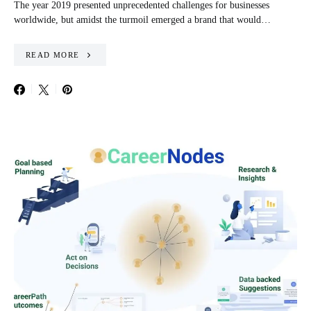
The year 2019 presented unprecedented challenges for businesses
worldwide, but amidst the turmoil emerged a brand that would…
READ MORE