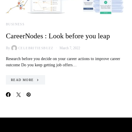
BUSINESS
CareerNodes : Look before you leap
By
March 7, 2022
CELEBRITIESBUZZ
Research before you decide on your career actions to improve career
outcome Do you keep getting job offers…
READ MORE