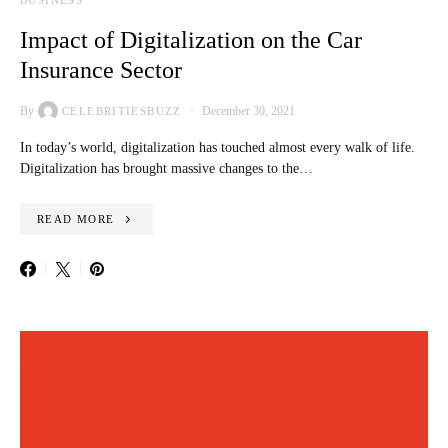
BUSINESS
Impact of Digitalization on the Car
Insurance Sector
By
December 30, 2021
CELEBRITIESBUZZ
In today’s world, digitalization has touched almost every walk of life.
Digitalization has brought massive changes to the…
READ MORE