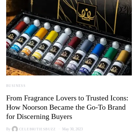
BUSINESS
From Fragrance Lovers to Trusted Icons:
How Noorson Became the Go-To Brand
for Discerning Buyers
By
May 30, 2023
CELEBRITIESBUZZ