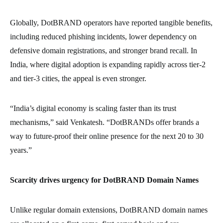
Globally, DotBRAND operators have reported tangible benefits,
including reduced phishing incidents, lower dependency on
defensive domain registrations, and stronger brand recall. In
India, where digital adoption is expanding rapidly across tier-2
and tier-3 cities, the appeal is even stronger.
“India’s digital economy is scaling faster than its trust
mechanisms,” said Venkatesh. “DotBRANDs offer brands a
way to future-proof their online presence for the next 20 to 30
years.”
Scarcity drives urgency for DotBRAND Domain Names
Unlike regular domain extensions, DotBRAND domain names