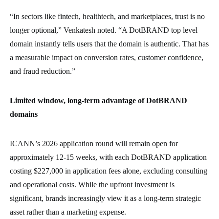
“In sectors like fintech, healthtech, and marketplaces, trust is no
longer optional,” Venkatesh noted. “A DotBRAND top level
domain instantly tells users that the domain is authentic. That has
a measurable impact on conversion rates, customer confidence,
and fraud reduction.”
Limited window, long-term advantage of DotBRAND
domains
ICANN’s 2026 application round will remain open for
approximately 12-15 weeks, with each DotBRAND application
costing $227,000 in application fees alone, excluding consulting
and operational costs. While the upfront investment is
significant, brands increasingly view it as a long-term strategic
asset rather than a marketing expense.