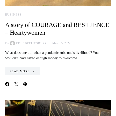
BUSINESS
A story of COURAGE and RESILIENCE
– Heartywomen
By
March 5, 2022
CELEBRITIESBUZZ
What does one do, when a pandemic robs one’s livelihood? You
wouldn’t have saved enough money to overcome…
READ MORE