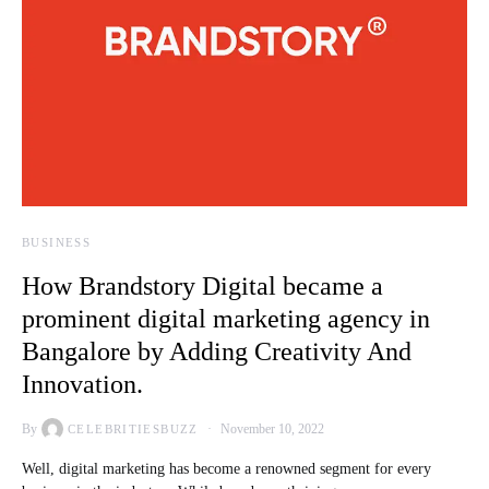
BUSINESS
How Brandstory Digital became a
prominent digital marketing agency in
Bangalore by Adding Creativity And
Innovation.
By
November 10, 2022
CELEBRITIESBUZZ
Well, digital marketing has become a renowned segment for every