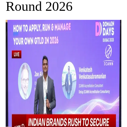
Round 2026