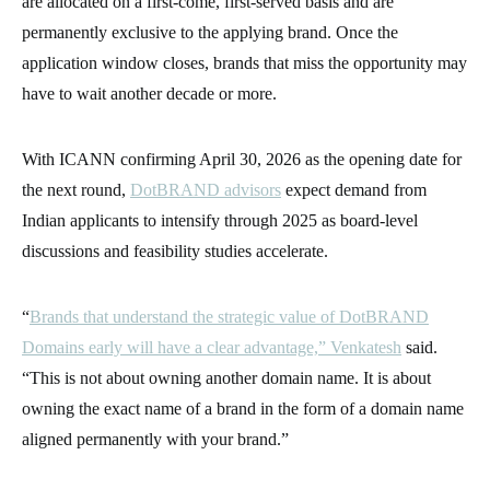
are allocated on a first-come, first-served basis and are
permanently exclusive to the applying brand. Once the
application window closes, brands that miss the opportunity may
have to wait another decade or more.
With ICANN confirming April 30, 2026 as the opening date for
the next round,
DotBRAND advisors
expect demand from
Indian applicants to intensify through 2025 as board-level
discussions and feasibility studies accelerate.
“
Brands that understand the strategic value of DotBRAND
Domains early will have a clear advantage,” Venkatesh
said.
“This is not about owning another domain name. It is about
owning the exact name of a brand in the form of a domain name
aligned permanently with your brand.”