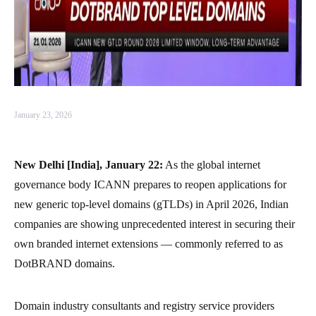
January 23, 2026
New Delhi [India], January 22:
As the global internet
governance body ICANN prepares to reopen applications for
new generic top-level domains (gTLDs) in April 2026, Indian
companies are showing unprecedented interest in securing their
own branded internet extensions — commonly referred to as
DotBRAND domains.
Domain industry consultants and registry service providers