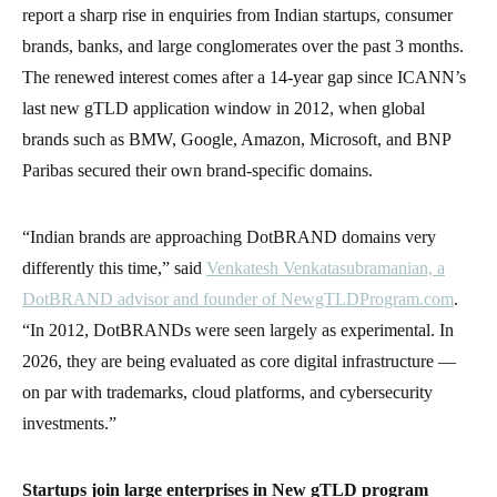
report a sharp rise in enquiries from Indian startups, consumer
brands, banks, and large conglomerates over the past 3 months.
The renewed interest comes after a 14-year gap since ICANN’s
last new gTLD application window in 2012, when global
brands such as BMW, Google, Amazon, Microsoft, and BNP
Paribas secured their own brand-specific domains.
“Indian brands are approaching DotBRAND domains very
differently this time,” said
Venkatesh Venkatasubramanian, a
DotBRAND advisor and founder of NewgTLDProgram.com
.
“In 2012, DotBRANDs were seen largely as experimental. In
2026, they are being evaluated as core digital infrastructure —
on par with trademarks, cloud platforms, and cybersecurity
investments.”
Startups join large enterprises in New gTLD program