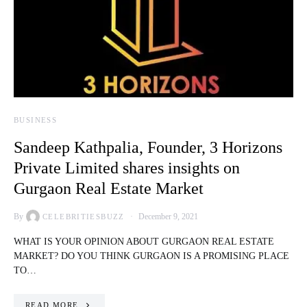
BUSINESS
Sandeep Kathpalia, Founder, 3 Horizons
Private Limited shares insights on
Gurgaon Real Estate Market
By
December 9, 2021
CELEBRITIESBUZZ
WHAT IS YOUR OPINION ABOUT GURGAON REAL ESTATE
MARKET? DO YOU THINK GURGAON IS A PROMISING PLACE
TO…
READ MORE