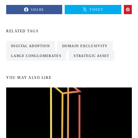
SHARE
TWEET
RELATED TAGS
DIGITAL ADOPTION
DOMAIN EXCLUSIVITY
LARGE CONGLOMERATES
STRATEGIC ASSET
YOU MAY ALSO LIKE