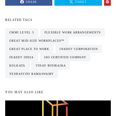
SHARE
TWEET
RELATED TAGS
CMMI LEVEL 3
FLEXIBLE WORK ARRANGEMENTS
GREAT MID-SIZE WORKPLACES™
GREAT PLACE TO WORK
INADEV CORPORATION
INADEV INDIA
ISO CERTIFIED COMPANY
KOLKATA
VINAY BINJRAJKA
YESHASVINI RAMASWAMY
YOU MAY ALSO LIKE