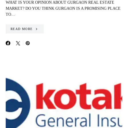
WHAT IS YOUR OPINION ABOUT GURGAON REAL ESTATE
MARKET? DO YOU THINK GURGAON IS A PROMISING PLACE
TO…
READ MORE