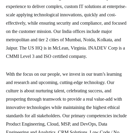
experience to deliver complex, custom IT solutions at enterprise-
scale applying technological innovations, quickly and cost-
effectively, while ensuring security and compliance, and focused
on the customer mission. Our India offices include major
metropolitan and tier 2 cities of Mumbai, Noida, Kolkata, and
Jaipur. The US HQ is in McLean, Virginia. INADEV Corp is a
CMMI Level 3 and ISO certified company.
With the focus on our people, we invest in our team’s learning
and research and upcoming, cutting-edge technology. Our
culture is about nurturing talent, celebrating success, and
prospering through teamwork to provide a real value-add with
innovative technologies while maintaining the highest ethical
standards for all stakeholders. Our primary competencies include
Product Engineering, Cloud, MSP, and DevOps, Data
Engineering and Analytics, CRM Solutions, Low Code / No