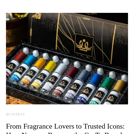
BUSINESS
From Fragrance Lovers to Trusted Icons: