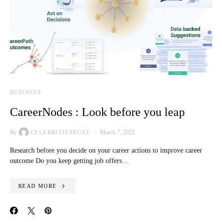
BUSINESS
CareerNodes : Look before you leap
By
March 7, 2022
CELEBRITIESBUZZ
Research before you decide on your career actions to improve career
outcome Do you keep getting job offers…
READ MORE