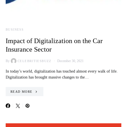
BUSINESS
Impact of Digitalization on the Car
Insurance Sector
By
December 30, 2021
CELEBRITIESBUZZ
In today’s world, digitalization has touched almost every walk of life.
Digitalization has brought massive changes to the…
READ MORE