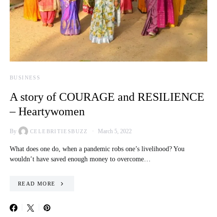
BUSINESS
A story of COURAGE and RESILIENCE
– Heartywomen
By
March 5, 2022
CELEBRITIESBUZZ
What does one do, when a pandemic robs one’s livelihood? You
wouldn’t have saved enough money to overcome…
READ MORE