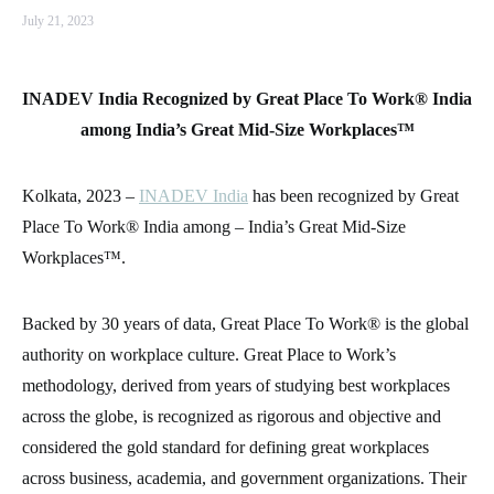
July 21, 2023
INADEV India Recognized by Great Place To Work® India
among India’s Great Mid-Size Workplaces™
Kolkata, 2023 –
INADEV India
has been recognized by Great
Place To Work® India among – India’s Great Mid-Size
Workplaces™.
Backed by 30 years of data, Great Place To Work® is the global
authority on workplace culture. Great Place to Work’s
methodology, derived from years of studying best workplaces
across the globe, is recognized as rigorous and objective and
considered the gold standard for defining great workplaces
across business, academia, and government organizations. Their