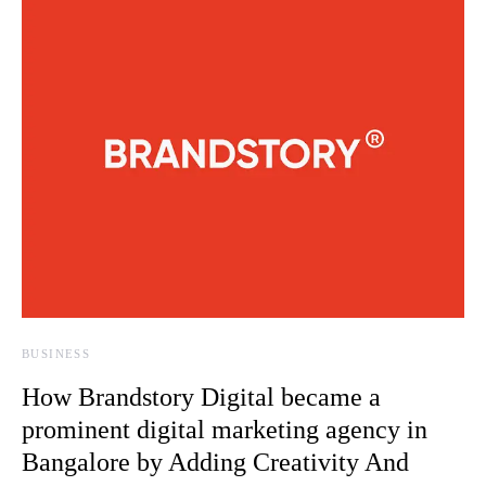
BUSINESS
How Brandstory Digital became a
prominent digital marketing agency in
Bangalore by Adding Creativity And