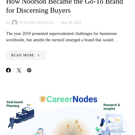
How Noorson Became the Go-To Brand
for Discerning Buyers
By
May 30, 2023
CELEBRITIESBUZZ
The year 2019 presented unprecedented challenges for businesses
worldwide, but amidst the turmoil emerged a brand that would…
READ MORE