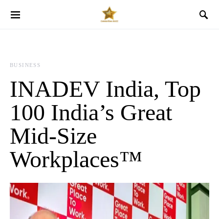
BUSINESS
INADEV India, Top
100 India’s Great
Mid-Size
Workplaces™