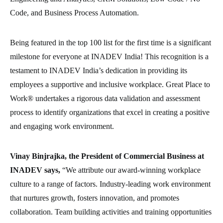
Code, and Business Process Automation.
Being featured in the top 100 list for the first time is a significant
milestone for everyone at INADEV India! This recognition is a
testament to INADEV India’s dedication in providing its
employees a supportive and inclusive workplace. Great Place to
Work® undertakes a rigorous data validation and assessment
process to identify organizations that excel in creating a positive
and engaging work environment.
Vinay Binjrajka, the President of Commercial Business at
INADEV says,
“We attribute our award-winning workplace
culture to a range of factors. Industry-leading work environment
that nurtures growth, fosters innovation, and promotes
collaboration. Team building activities and training opportunities