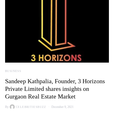
BUSINESS
Sandeep Kathpalia, Founder, 3 Horizons
Private Limited shares insights on
Gurgaon Real Estate Market
By
December 9, 2021
CELEBRITIESBUZZ