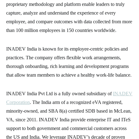
proprietary methodology and platform enable leaders to truly
capture, analyze and understand the experience of every
employee, and compare outcomes with data collected from more
than 100 million employees in 150 countries worldwide.
INADEV India is known for its employee-centric policies and
practices. The company offers flexible work arrangements,
thorough onboarding, rich learning and development programs
that allow team members to achieve a healthy work-life balance.
INADEV India Pvt Ltd is a fully owned subsidiary of
INADEV
Corporation
. The India arm of a recognized eVA registered,
minority-owned, and SBA 8(a) certified SDB based in McLean,
VA, since 2011. INADEV India provide enterprise IT and ITeS
support to both government and commercial customers across
the US and India. We leverage INADEV’s decade of proven