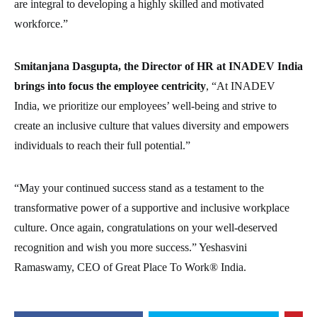
are integral to developing a highly skilled and motivated
workforce.”
Smitanjana Dasgupta, the Director of HR at INADEV India
brings into focus the employee centricity
, “At INADEV
India, we prioritize our employees’ well-being and strive to
create an inclusive culture that values diversity and empowers
individuals to reach their full potential.”
“May your continued success stand as a testament to the
transformative power of a supportive and inclusive workplace
culture. Once again, congratulations on your well-deserved
recognition and wish you more success.” Yeshasvini
Ramaswamy, CEO of Great Place To Work® India.