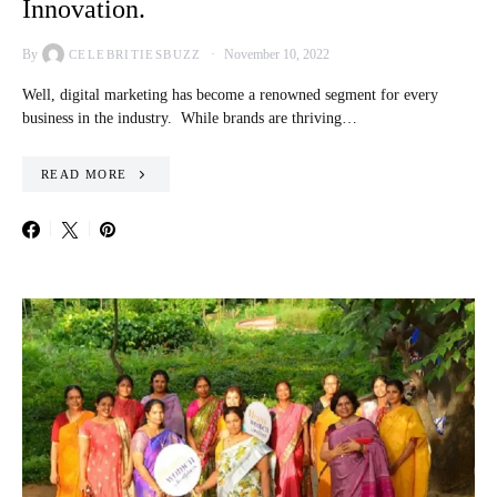
Innovation.
By
November 10, 2022
CELEBRITIESBUZZ
Well, digital marketing has become a renowned segment for every
business in the industry. While brands are thriving…
READ MORE