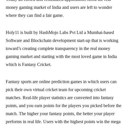
money gaming market of India and users are left to wonder
where they can find a fair game.
Holy11 is built by HashMojo Labs Pvt Ltd a Mumbai-based
Software and Blockchain development start-up that is working
toward’s creating complete transparency in the real money
gaming market and starting with the most loved game in India
which is Fantasy Cricket.
Fantasy sports are online prediction games in which users can
pick their own virtual cricket team for upcoming cricket
matches. Real-life player statistics are converted into fantasy
points, and you earn points for the players you picked before the
match. The higher your fantasy points, the better your player
performs in real life. Users with the highest points win the mega