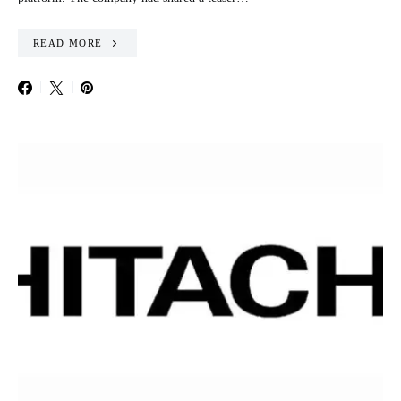
READ MORE