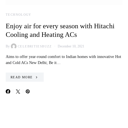
TECHNOLOGY
Enjoy air for every season with Hitachi
Cooling and Heating ACs
By
December 10, 2021
CELEBRITIESBUZZ
Aims to offer year-round comfort to Indian homes with innovative Hot
and Cold ACs New Delhi; Be it…
READ MORE