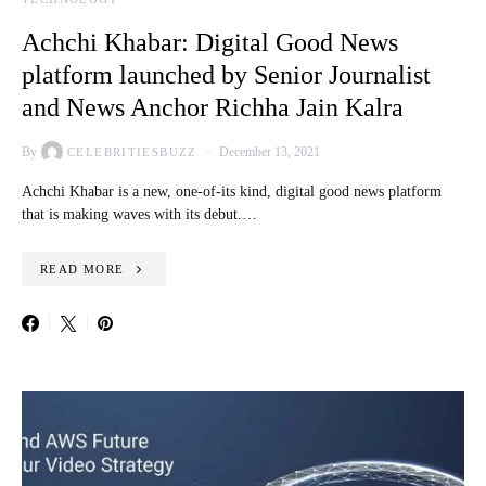
Achchi Khabar: Digital Good News
platform launched by Senior Journalist
and News Anchor Richha Jain Kalra
By
December 13, 2021
CELEBRITIESBUZZ
Achchi Khabar is a new, one-of-its kind, digital good news platform
that is making waves with its debut.…
READ MORE