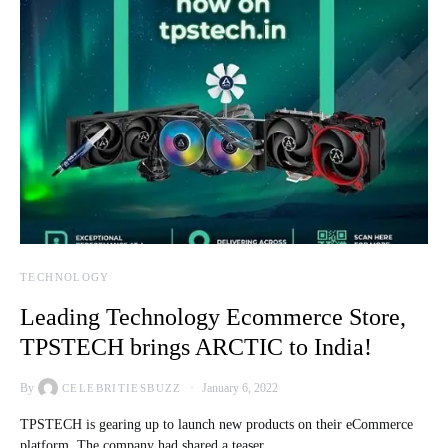
TECHNOLOGY
Leading Technology Ecommerce Store,
TPSTECH brings ARCTIC to India!
By
January 6, 2022
CELEBRITIESBUZZ
TPSTECH is gearing up to launch new products on their eCommerce
platform. The company had shared a teaser…