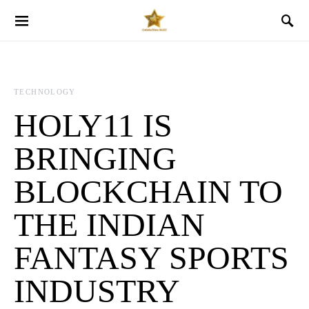
TECHNOLOGY
HOLY11 IS
BRINGING
BLOCKCHAIN TO
THE INDIAN
FANTASY SPORTS
INDUSTRY