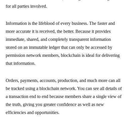
for all parties involved.
Information is the lifeblood of every business. The faster and
more accurate it is received, the better. Because it provides
immediate, shared, and completely transparent information
stored on an immutable ledger that can only be accessed by
permission network members, blockchain is ideal for delivering
that information.
Orders, payments, accounts, production, and much more can all
be tracked using a blockchain network. You can see all details of
a transaction end to end because members share a single view of
the truth, giving you greater confidence as well as new
efficiencies and opportunities.