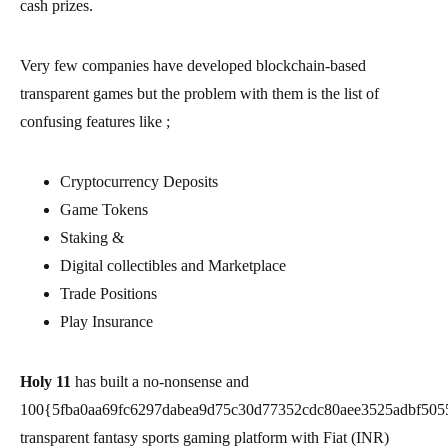
cash prizes.
Very few companies have developed blockchain-based
transparent games but the problem with them is the list of
confusing features like ;
Cryptocurrency Deposits
Game Tokens
Staking &
Digital collectibles and Marketplace
Trade Positions
Play Insurance
Holy 11
has built a no-nonsense and
100{5fba0aa69fc6297dabea9d75c30d77352cdc80aee3525adbf505
transparent fantasy sports gaming platform with Fiat (INR)