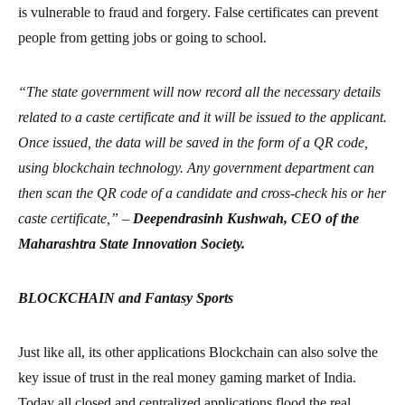
is vulnerable to fraud and forgery. False certificates can prevent
people from getting jobs or going to school.
“The state government will now record all the necessary details
related to a caste certificate and it will be issued to the applicant.
Once issued, the data will be saved in the form of a QR code,
using blockchain technology. Any government department can
then scan the QR code of a candidate and cross-check his or her
caste certificate,” –
Deependrasinh Kushwah, CEO of the
Maharashtra State Innovation Society.
BLOCKCHAIN and Fantasy Sports
Just like all, its other applications Blockchain can also solve the
key issue of trust in the real money gaming market of India.
Today all closed and centralized applications flood the real