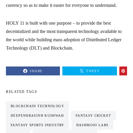
currency so as to make it easier for everyone to understand.
HOLY 11 is built with one purpose – to provide the best
decentralized and the most transparent technology available to
the world while building mass adoption of Distributed Ledger
Technology (DLT) and Blockchain.
SHARE
TWEET
RELATED TAGS
BLOCKCHAIN TECHNOLOGY
DEEPENDRASINH KUSHWAH
FANTASY CRICKET
FANTASY SPORTS INDUSTRY
HASHMOJO LABS