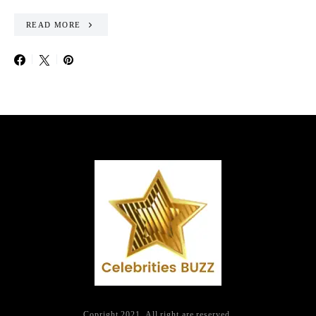
READ MORE
Copright 2021. All right are reserved.