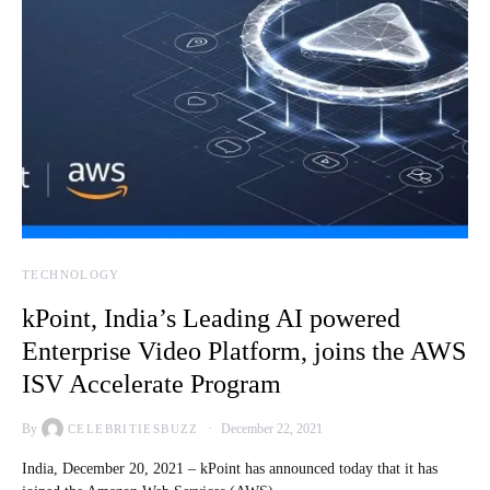
TECHNOLOGY
kPoint, India’s Leading AI powered
Enterprise Video Platform, joins the AWS
ISV Accelerate Program
By
December 22, 2021
CELEBRITIESBUZZ
India, December 20, 2021 – kPoint has announced today that it has