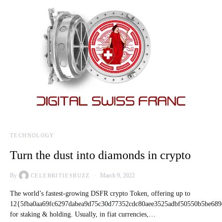
TECHNOLOGY
Turn the dust into diamonds in crypto
By
March 9, 2022
CELEBRITIESBUZZ
The world’s fastest-growing DSFR crypto Token, offering up to
12{5fba0aa69fc6297dabea9d75c30d77352cdc80aee3525adbf50550b5be689
for staking & holding. Usually, in fiat currencies,…