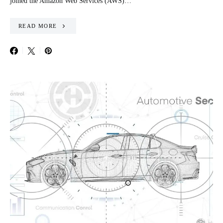
joined the Amazon Web Services (AWS)…
READ MORE