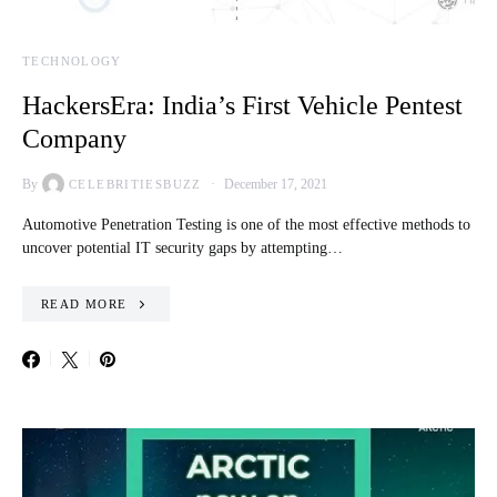
TECHNOLOGY
HackersEra: India’s First Vehicle Pentest
Company
By
December 17, 2021
CELEBRITIESBUZZ
Automotive Penetration Testing is one of the most effective methods to
uncover potential IT security gaps by attempting…
READ MORE