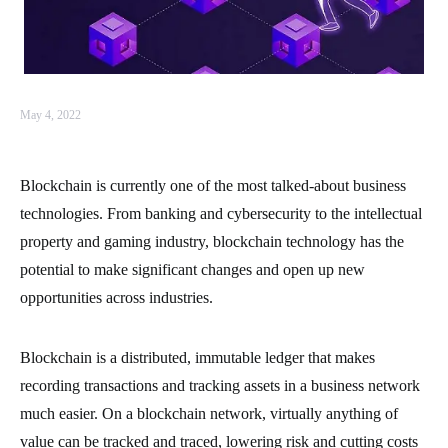
May 4, 2022
Blockchain is currently one of the most talked-about business
technologies. From banking and cybersecurity to the intellectual
property and gaming industry, blockchain technology has the
potential to make significant changes and open up new
opportunities across industries.
Blockchain is a distributed, immutable ledger that makes
recording transactions and tracking assets in a business network
much easier. On a blockchain network, virtually anything of
value can be tracked and traced, lowering risk and cutting costs