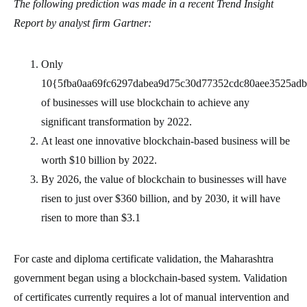
The following prediction was made in a recent Trend Insight
Report by analyst firm Gartner:
Only
10{5fba0aa69fc6297dabea9d75c30d77352cdc80aee3525ad
of businesses will use blockchain to achieve any
significant transformation by 2022.
At least one innovative blockchain-based business will be
worth $10 billion by 2022.
By 2026, the value of blockchain to businesses will have
risen to just over $360 billion, and by 2030, it will have
risen to more than $3.1
For caste and diploma certificate validation, the Maharashtra
government began using a blockchain-based system. Validation
of certificates currently requires a lot of manual intervention and