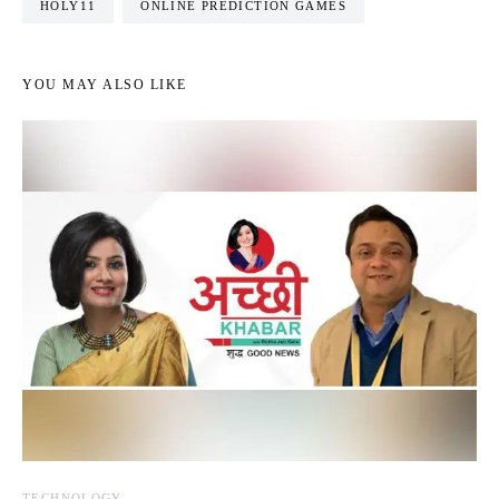
HOLY11
ONLINE PREDICTION GAMES
YOU MAY ALSO LIKE
TECHNOLOGY