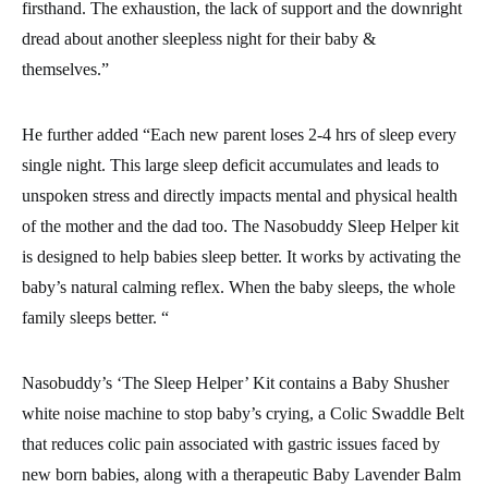
firsthand. The exhaustion, the lack of support and the downright
dread about another sleepless night for their baby &
themselves.”
He further added “Each new parent loses 2-4 hrs of sleep every
single night. This large sleep deficit accumulates and leads to
unspoken stress and directly impacts mental and physical health
of the mother and the dad too. The Nasobuddy Sleep Helper kit
is designed to help babies sleep better. It works by activating the
baby’s natural calming reflex. When the baby sleeps, the whole
family sleeps better. “
Nasobuddy’s ‘The Sleep Helper’ Kit contains a Baby Shusher
white noise machine to stop baby’s crying, a Colic Swaddle Belt
that reduces colic pain associated with gastric issues faced by
new born babies, along with a therapeutic Baby Lavender Balm