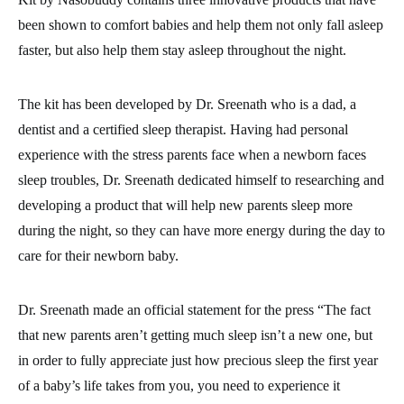
been shown to comfort babies and help them not only fall asleep
faster, but also help them stay asleep throughout the night.
The kit has been developed by Dr. Sreenath who is a dad, a
dentist and a certified sleep therapist. Having had personal
experience with the stress parents face when a newborn faces
sleep troubles, Dr. Sreenath dedicated himself to researching and
developing a product that will help new parents sleep more
during the night, so they can have more energy during the day to
care for their newborn baby.
Dr. Sreenath made an official statement for the press “The fact
that new parents aren’t getting much sleep isn’t a new one, but
in order to fully appreciate just how precious sleep the first year
of a baby’s life takes from you, you need to experience it