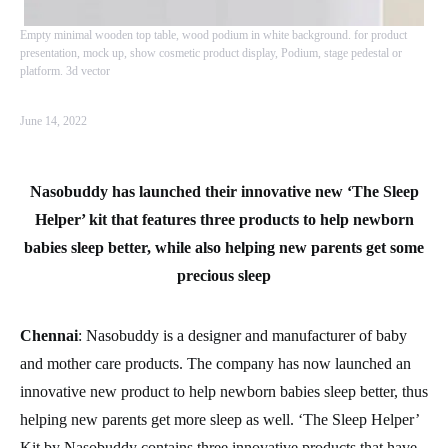
Empty minimal wooden top table, wood podium in white background. for product
presentation, mock up, show cosmetic product display, Podium, stage pedestal or
platform. 3d vector
June 14, 2022
Nasobuddy has launched their innovative new ‘The Sleep
Helper’ kit that features three products to help newborn
babies sleep better, while also helping new parents get some
precious sleep
Chennai
: Nasobuddy is a designer and manufacturer of baby
and mother care products. The company has now launched an
innovative new product to help newborn babies sleep better, thus
helping new parents get more sleep as well. ‘The Sleep Helper’
Kit by Nasobuddy contains three innovative products that have