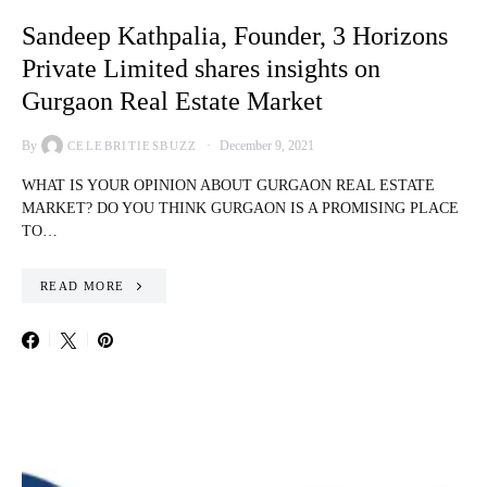
Sandeep Kathpalia, Founder, 3 Horizons
Private Limited shares insights on
Gurgaon Real Estate Market
By
December 9, 2021
CELEBRITIESBUZZ
WHAT IS YOUR OPINION ABOUT GURGAON REAL ESTATE
MARKET? DO YOU THINK GURGAON IS A PROMISING PLACE
TO…
READ MORE