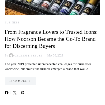
BUSINESS
From Fragrance Lovers to Trusted Icons:
How Noorson Became the Go-To Brand
for Discerning Buyers
By
May 30, 2023
CELEBRITIESBUZZ
The year 2019 presented unprecedented challenges for businesses
worldwide, but amidst the turmoil emerged a brand that would…
READ MORE