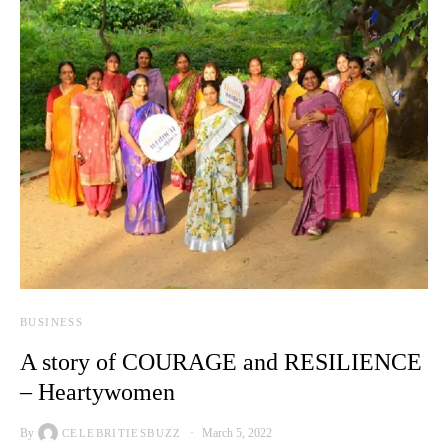
BUSINESS
A story of COURAGE and RESILIENCE
– Heartywomen
By
March 5, 2022
CELEBRITIESBUZZ