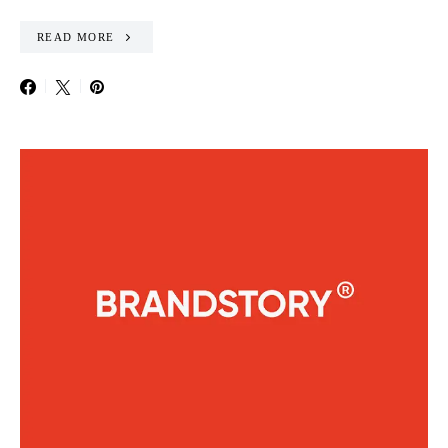
READ MORE