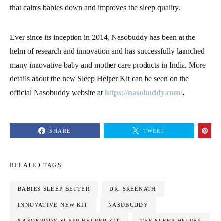
that calms babies down and improves the sleep quality.
Ever since its inception in 2014, Nasobuddy has been at the
helm of research and innovation and has successfully launched
many innovative baby and mother care products in India. More
details about the new Sleep Helper Kit can be seen on the
official Nasobuddy website at
https://nasobuddy.com/
.
SHARE
TWEET
RELATED TAGS
BABIES SLEEP BETTER
DR. SREENATH
INNOVATIVE NEW KIT
NASOBUDDY
NASOBUDDY SLEEP HELPER KIT
THE SLEEP HELPER