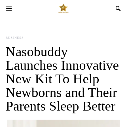
BUSINESS
Nasobuddy
Launches Innovative
New Kit To Help
Newborns and Their
Parents Sleep Better