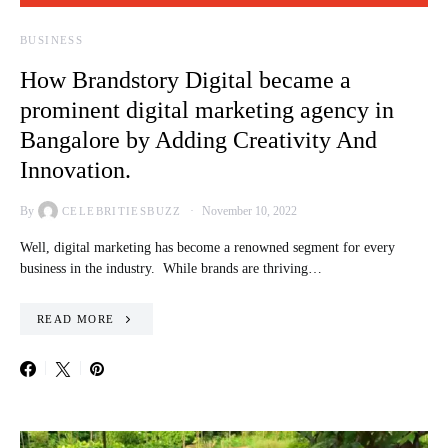
BUSINESS
How Brandstory Digital became a
prominent digital marketing agency in
Bangalore by Adding Creativity And
Innovation.
By
November 10, 2022
CELEBRITIESBUZZ
Well, digital marketing has become a renowned segment for every
business in the industry. While brands are thriving…
READ MORE