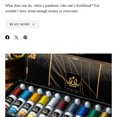
What does one do, when a pandemic robs one’s livelihood? You
wouldn’t have saved enough money to overcome…
READ MORE