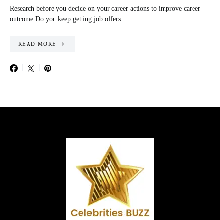
Research before you decide on your career actions to improve career
outcome Do you keep getting job offers…
READ MORE