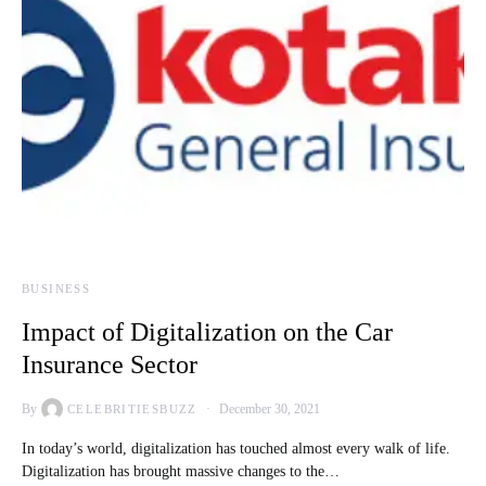
BUSINESS
Impact of Digitalization on the Car
Insurance Sector
By
December 30, 2021
CELEBRITIESBUZZ
In today’s world, digitalization has touched almost every walk of life.
Digitalization has brought massive changes to the…