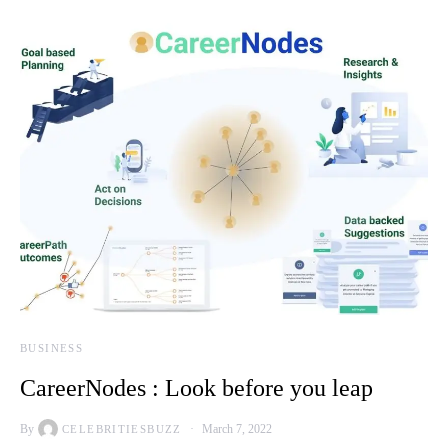
BUSINESS
CareerNodes : Look before you leap
By
March 7, 2022
CELEBRITIESBUZZ