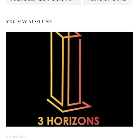
YOU MAY ALSO LIKE
BUSINESS