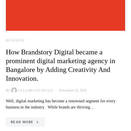
BUSINESS
How Brandstory Digital became a
prominent digital marketing agency in
Bangalore by Adding Creativity And
Innovation.
By
November 10, 2022
CELEBRITIESBUZZ
Well, digital marketing has become a renowned segment for every
business in the industry. While brands are thriving…
READ MORE