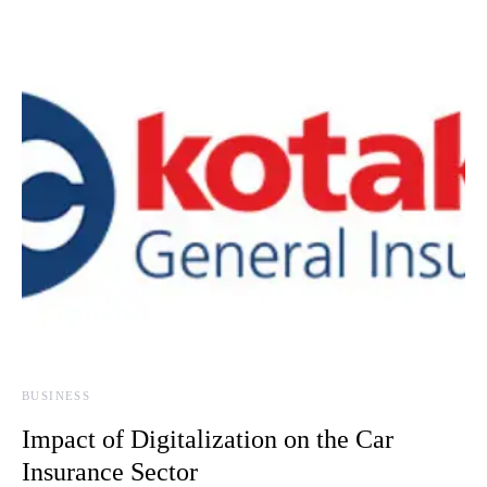
BUSINESS
Impact of Digitalization on the Car
Insurance Sector