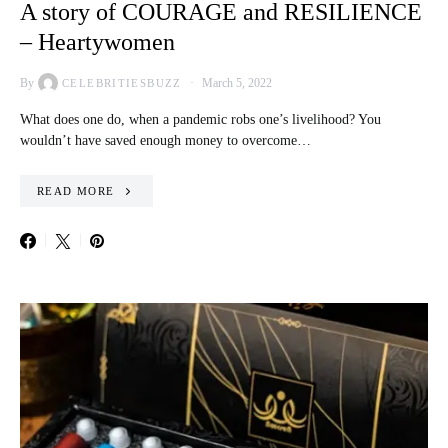
A story of COURAGE and RESILIENCE
– Heartywomen
By
March 5, 2022
CELEBRITIESBUZZ
What does one do, when a pandemic robs one’s livelihood? You
wouldn’t have saved enough money to overcome…
READ MORE