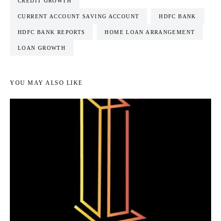
CREDIT GROWTH
CURRENT ACCOUNT SAVING ACCOUNT
HDFC BANK
HDFC BANK REPORTS
HOME LOAN ARRANGEMENT
LOAN GROWTH
YOU MAY ALSO LIKE