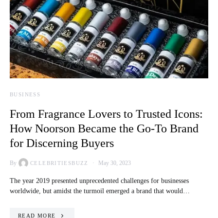
BUSINESS
From Fragrance Lovers to Trusted Icons:
How Noorson Became the Go-To Brand
for Discerning Buyers
By
May 30, 2023
CELEBRITIESBUZZ
The year 2019 presented unprecedented challenges for businesses
worldwide, but amidst the turmoil emerged a brand that would…
READ MORE