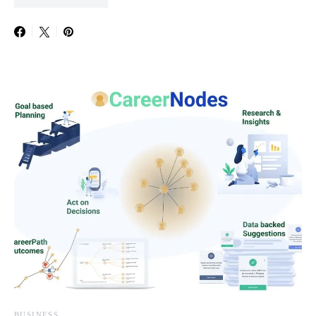
BUSINESS