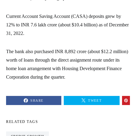
Current Account Saving Account (CASA) deposits grew by
12% to INR 7.6 lakh crore (about $10.4 billion) as of December
31, 2022.
The bank also purchased INR 8,892 crore (about $12.2 million)
worth of loans through the direct assignment route under its
home loan arrangement with Housing Development Finance
Corporation during the quarter.
SHARE
TWEET
RELATED TAGS