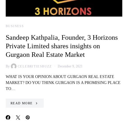
BUSINESS
Sandeep Kathpalia, Founder, 3 Horizons
Private Limited shares insights on
Gurgaon Real Estate Market
By
December 9, 2021
CELEBRITIESBUZZ
WHAT IS YOUR OPINION ABOUT GURGAON REAL ESTATE
MARKET? DO YOU THINK GURGAON IS A PROMISING PLACE
TO…
READ MORE