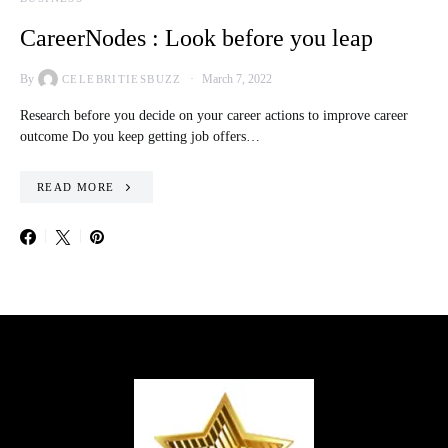
CareerNodes : Look before you leap
By
March 7, 2022
CELEBRITIESBUZZ
Research before you decide on your career actions to improve career
outcome Do you keep getting job offers…
READ MORE