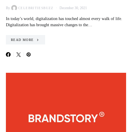
By
December 30, 2021
CELEBRITIESBUZZ
In today’s world, digitalization has touched almost every walk of life.
Digitalization has brought massive changes to the…
READ MORE