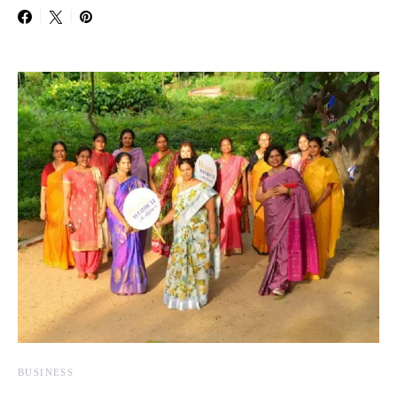
BUSINESS