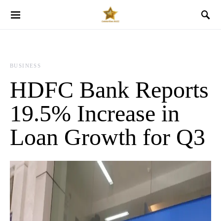
BUSINESS
HDFC Bank Reports
19.5% Increase in
Loan Growth for Q3