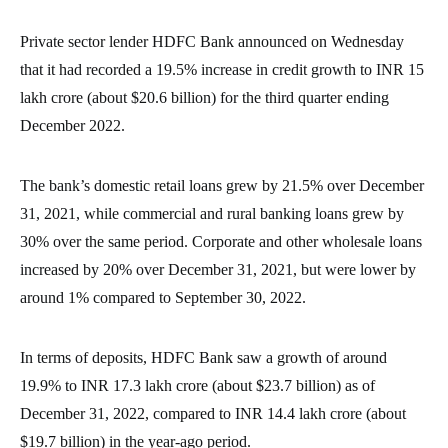
Private sector lender HDFC Bank announced on Wednesday
that it had recorded a 19.5% increase in credit growth to INR 15
lakh crore (about $20.6 billion) for the third quarter ending
December 2022.
The bank’s domestic retail loans grew by 21.5% over December
31, 2021, while commercial and rural banking loans grew by
30% over the same period. Corporate and other wholesale loans
increased by 20% over December 31, 2021, but were lower by
around 1% compared to September 30, 2022.
In terms of deposits, HDFC Bank saw a growth of around
19.9% to INR 17.3 lakh crore (about $23.7 billion) as of
December 31, 2022, compared to INR 14.4 lakh crore (about
$19.7 billion) in the year-ago period.