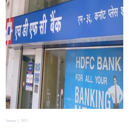
January 5, 2023