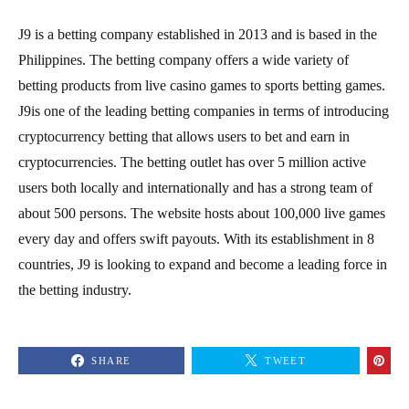
J9 is a betting company established in 2013 and is based in the
Philippines. The betting company offers a wide variety of
betting products from live casino games to sports betting games.
J9is one of the leading betting companies in terms of introducing
cryptocurrency betting that allows users to bet and earn in
cryptocurrencies. The betting outlet has over 5 million active
users both locally and internationally and has a strong team of
about 500 persons. The website hosts about 100,000 live games
every day and offers swift payouts. With its establishment in 8
countries, J9 is looking to expand and become a leading force in
the betting industry.
SHARE
TWEET