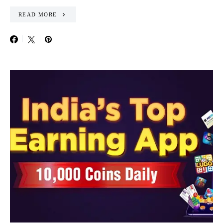
READ MORE