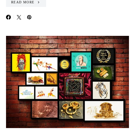
READ MORE