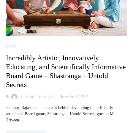
GAMES
Incredibly Artistic, Innovatively
Educating, and Scientifically Informative
Board Game – Shastranga – Untold
Secrets
By
September 19, 2022
CELEBRITIESBUZZ
Jodhpur, Rajasthan: The credit behind developing the brilliantly
articulated Board game, Shastranga – Untold Secrets, goes to Mr.
Triveen…