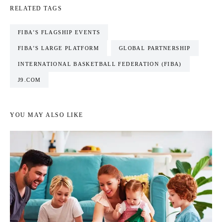
RELATED TAGS
FIBA’S FLAGSHIP EVENTS
FIBA’S LARGE PLATFORM
GLOBAL PARTNERSHIP
INTERNATIONAL BASKETBALL FEDERATION (FIBA)
J9.COM
YOU MAY ALSO LIKE