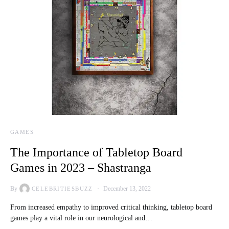
GAMES
The Importance of Tabletop Board
Games in 2023 – Shastranga
By
December 13, 2022
CELEBRITIESBUZZ
From increased empathy to improved critical thinking, tabletop board
games play a vital role in our neurological and…