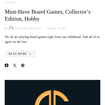
GAMES
Must-Have Board Games, Collector’s
Edition, Hobby
By
October 22, 2022
CELEBRITIESBUZZ
We all are playing board games right from our childhood. And all of us
agree on the fact…
READ MORE