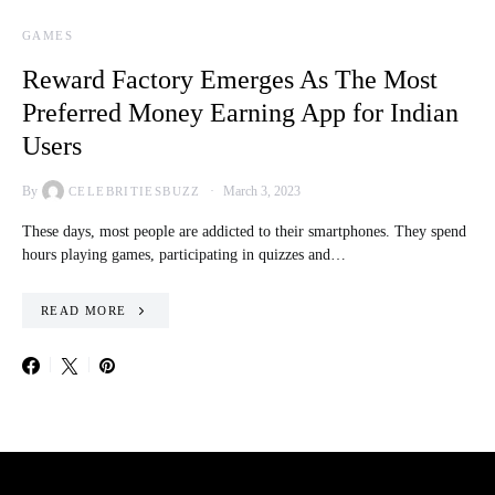
GAMES
Reward Factory Emerges As The Most
Preferred Money Earning App for Indian
Users
By
March 3, 2023
CELEBRITIESBUZZ
These days, most people are addicted to their smartphones. They spend
hours playing games, participating in quizzes and…
READ MORE