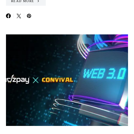
READ MORE