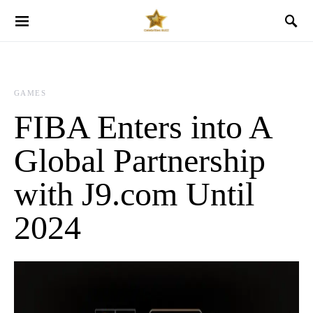
GAMES
FIBA Enters into A
Global Partnership
with J9.com Until
2024