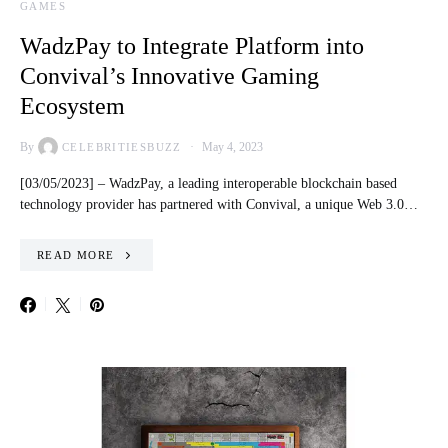
GAMES
WadzPay to Integrate Platform into
Convival’s Innovative Gaming
Ecosystem
By
May 4, 2023
CELEBRITIESBUZZ
[03/05/2023] – WadzPay, a leading interoperable blockchain based
technology provider has partnered with Convival, a unique Web 3.0…
READ MORE