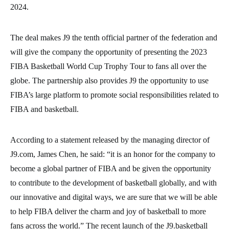
2024.
The deal makes J9 the tenth official partner of the federation and
will give the company the opportunity of presenting the 2023
FIBA Basketball World Cup Trophy Tour to fans all over the
globe. The partnership also provides J9 the opportunity to use
FIBA’s large platform to promote social responsibilities related to
FIBA and basketball.
According to a statement released by the managing director of
J9.com, James Chen, he said: “it is an honor for the company to
become a global partner of FIBA and be given the opportunity
to contribute to the development of basketball globally, and with
our innovative and digital ways, we are sure that we will be able
to help FIBA deliver the charm and joy of basketball to more
fans across the world.” The recent launch of the J9.basketball