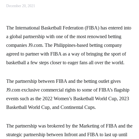
December 20, 2021
The International Basketball Federation (FIBA) has entered into
a global partnership with one of the most renowned betting
companies J9.com. The Philippines-based betting company
agreed to partner with FIBA as a way of bringing the sport of
basketball a few steps closer to eager fans all over the world.
The partnership between FIBA and the betting outlet gives
J9.com exclusive commercial rights to some of FIBA’s flagship
events such as the 2022 Women’s Basketball World Cup, 2023
Basketball World Cup, and Continental Cups.
The partnership was brokered by the Marketing of FIBA and the
strategic partnership between Infront and FIBA to last up until