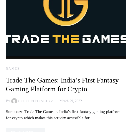
GAMES
Trade The Games: India’s First Fantasy
Gaming Platform for Crypto
By
March 29, 2022
CELEBRITIESBUZZ
Summary: Trade The Games is India’s first fantasy gaming platform
for crypto which makes this activity accessible for…