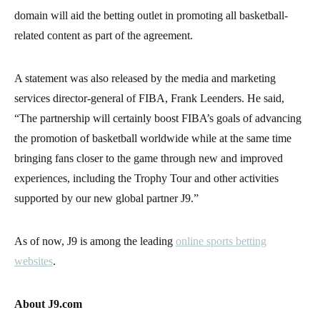
domain will aid the betting outlet in promoting all basketball-
related content as part of the agreement.
A statement was also released by the media and marketing
services director-general of FIBA, Frank Leenders. He said,
“The partnership will certainly boost FIBA’s goals of advancing
the promotion of basketball worldwide while at the same time
bringing fans closer to the game through new and improved
experiences, including the Trophy Tour and other activities
supported by our new global partner J9.”
As of now, J9 is among the leading
online sports betting
websites
.
About J9.com