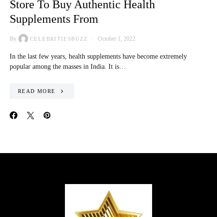
Store To Buy Authentic Health
Supplements From
By
October 1, 2022
CELEBRITIESBUZZ
In the last few years, health supplements have become extremely
popular among the masses in India. It is…
READ MORE