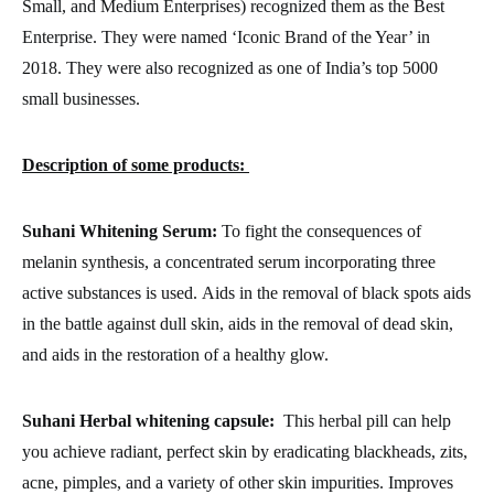
Small, and Medium Enterprises) recognized them as the Best
Enterprise. They were named ‘Iconic Brand of the Year’ in
2018. They were also recognized as one of India’s top 5000
small businesses.
Description of some products:
Suhani Whitening Serum:
To fight the consequences of
melanin synthesis, a concentrated serum incorporating three
active substances is used.
Aids in the removal of black spots aids
in the battle against dull skin, aids in the removal of dead skin,
and aids in the restoration of a healthy glow.
Suhani Herbal whitening capsule:
This herbal pill can help
you achieve radiant, perfect skin by eradicating blackheads, zits,
acne, pimples, and a variety of other skin impurities.
Improves