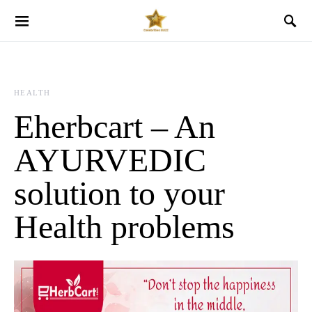
HEALTH
Eherbcart – An
AYURVEDIC
solution to your
Health problems