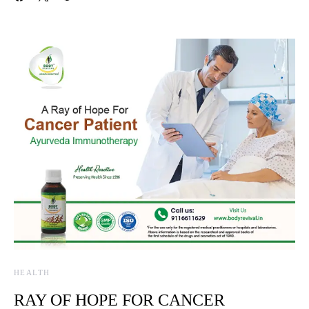
HEALTH
RAY OF HOPE FOR CANCER