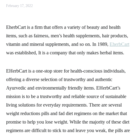
February 17, 2022
EherbCart is a firm that offers a variety of beauty and health
items, such as fairness, men’s health supplements, hair products,
vitamin and mineral supplements, and so on. In 1989,
EherbCart
was established, It is a company that only makes herbal items.
EHerbCart is a one-stop store for health-conscious individuals,
offering a diverse selection of trustworthy and authentic
Ayurvedic and environmentally friendly items. EHerbCart’s
mission is to be a trustworthy and reliable source of sustainable
living solutions for everyday requirements. There are several
weight reductions pills and fad diet regimens on the market that
promise to help you lose weight. While the majority of these diet
regimens are difficult to stick to and leave you weak, the pills are