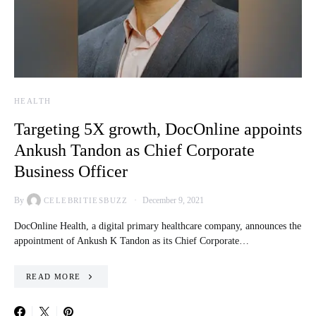
HEALTH
Targeting 5X growth, DocOnline appoints
Ankush Tandon as Chief Corporate
Business Officer
By
December 9, 2021
CELEBRITIESBUZZ
DocOnline Health, a digital primary healthcare company, announces the
appointment of Ankush K Tandon as its Chief Corporate…
READ MORE