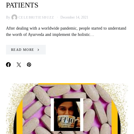
PATIENTS
By
December 14, 2021
CELEBRITIESBUZZ
After dealing with a worldwide pandemic, people started to understand
the worth of Ayurveda and implement the holistic…
READ MORE