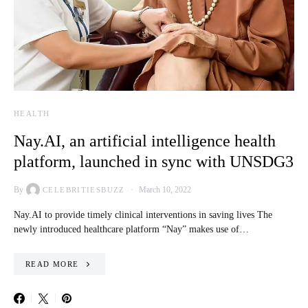
HEALTH
Nay.AI, an artificial intelligence health
platform, launched in sync with UNSDG3
By
March 10, 2022
CELEBRITIESBUZZ
Nay.AI to provide timely clinical interventions in saving lives The
newly introduced healthcare platform “Nay” makes use of…
READ MORE