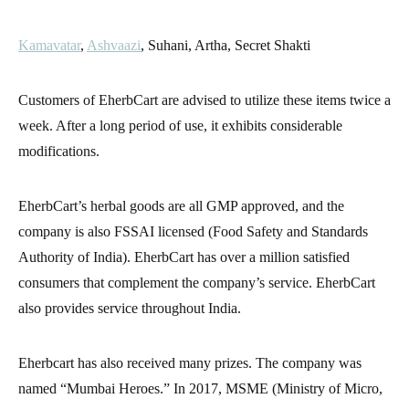
Kamavatar
,
Ashvaazi
, Suhani, Artha, Secret Shakti
Customers of EherbCart are advised to utilize these items twice a
week. After a long period of use, it exhibits considerable
modifications.
EherbCart’s herbal goods are all GMP approved, and the
company is also FSSAI licensed (Food Safety and Standards
Authority of India). EherbCart has over a million satisfied
consumers that complement the company’s service. EherbCart
also provides service throughout India.
Eherbcart has also received many prizes. The company was
named “Mumbai Heroes.” In 2017, MSME (Ministry of Micro,