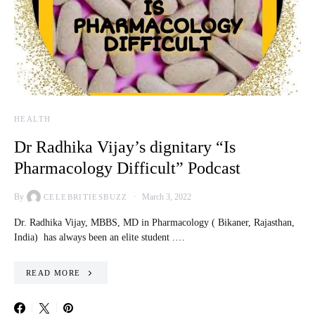
HEALTH
Dr Radhika Vijay’s dignitary “Is
Pharmacology Difficult” Podcast
By
March 3, 2022
CELEBRITIESBUZZ
Dr. Radhika Vijay, MBBS, MD in Pharmacology ( Bikaner, Rajasthan,
India) has always been an elite student .…
READ MORE