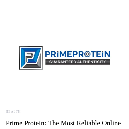
HEALTH
Prime Protein: The Most Reliable Online