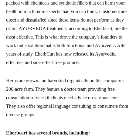
packed with chemicals and synthetic fillers that can harm your
health in much more aspects than you can think. Customers are
upset and dissatisfied since these items do not perform as they
claim. AYURVEDA treatments, according to Eherbcart, are the
most effective. This is what drove the company’s founders to
work out a solution that is both functional and Ayurvedic. After
years of study, EherbCart has now released its Ayurvedic,
effective, and side-effect-free products.
Herbs are grown and harvested organically on this company’s
200-acre farm. They feature a doctor team providing free
consultation services if clients need advice on various items.
They also offer regional language consulting to consumers from
diverse groups.
Eherbcart has several brands, including: