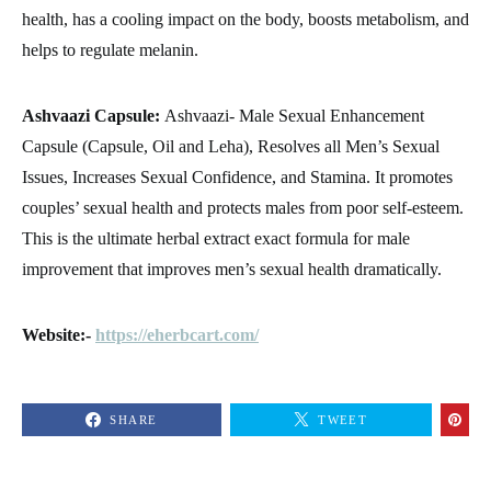
health, has a cooling impact on the body, boosts metabolism, and
helps to regulate melanin.
Ashvaazi Capsule:
Ashvaazi- Male Sexual Enhancement
Capsule (Capsule, Oil and Leha), Resolves all Men’s Sexual
Issues, Increases Sexual Confidence, and Stamina. It promotes
couples’ sexual health and protects males from poor self-esteem.
This is the ultimate herbal extract exact formula for male
improvement that improves men’s sexual health dramatically.
Website:-
https://eherbcart.com/
SHARE
TWEET