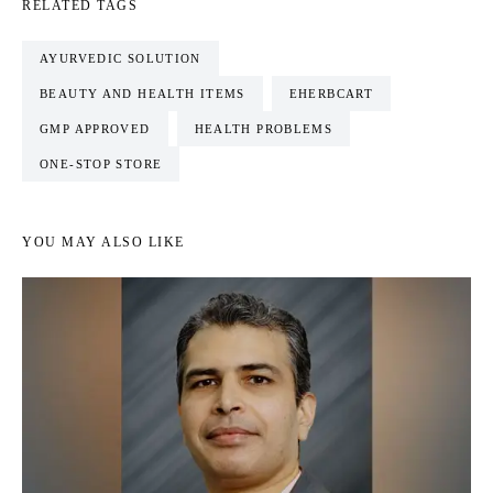
RELATED TAGS
AYURVEDIC SOLUTION
BEAUTY AND HEALTH ITEMS
EHERBCART
GMP APPROVED
HEALTH PROBLEMS
ONE-STOP STORE
YOU MAY ALSO LIKE