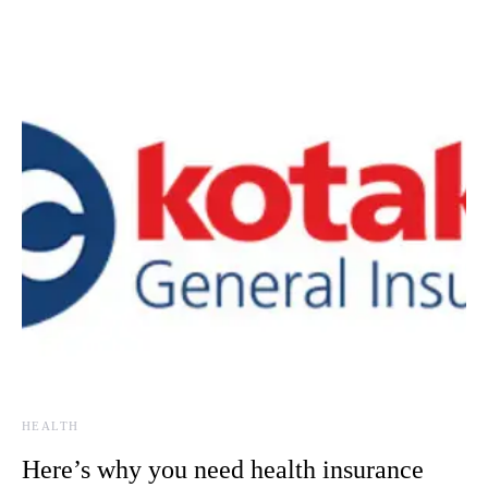
HEALTH
Here’s why you need health insurance