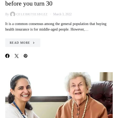
before you turn 30
By
March 3, 2022
CELEBRITIESBUZZ
It is a common consensus among the general population that buying
health insurance is for middle-aged people. However,…
READ MORE