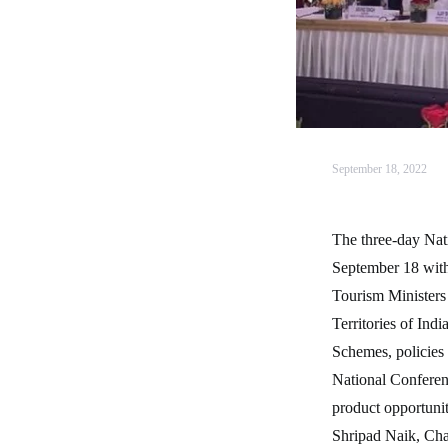
September 18, 2022
The three-day Nat
September 18 with
Tourism Ministers 
Territories of Ind
Schemes, policies 
National Conferenc
product opportuni
Shripad Naik, Ch