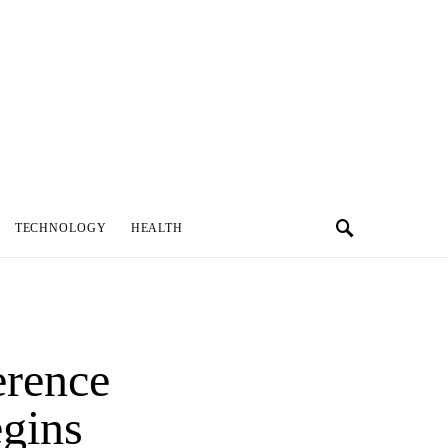
TECHNOLOGY
HEALTH
erence
egins