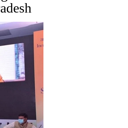
radesh