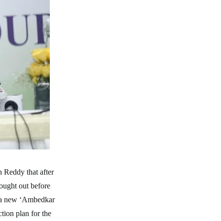
n Reddy that after
rought out before
nd a new ‘Ambedkar
tion plan for the