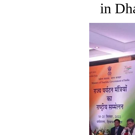
in Dh