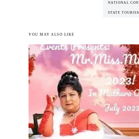
NATIONAL CON
STATE TOURIS
YOU MAY ALSO LIKE