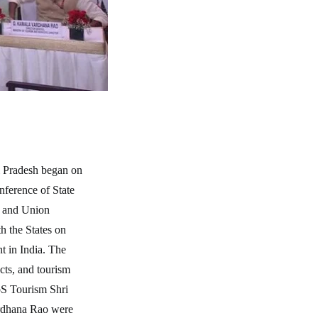
l Pradesh began on
ference of State
es and Union
h the States on
t in India. The
cts, and tourism
oS Tourism Shri
rdhana Rao were