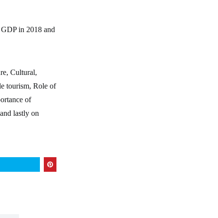
’s GDP in 2018 and
e, Cultural,
le tourism, Role of
ortance of
and lastly on