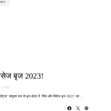
DDY
िसेज बृज 2023!
 3, 2023
वेंट्स‘ संयुक्त रूप से बृज क्षेत्र में ‘मिस और मिसेज बृज 2023‘ का…