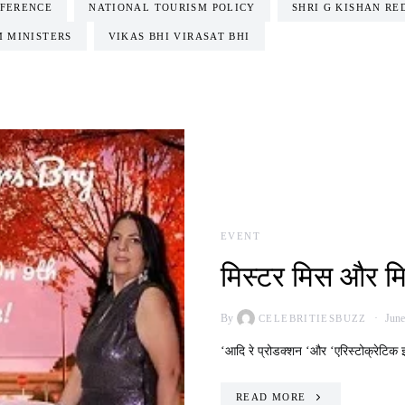
FERENCE
NATIONAL TOURISM POLICY
SHRI G KISHAN RE
M MINISTERS
VIKAS BHI VIRASAT BHI
EVENT
मिस्टर मिस और म
By
June
CELEBRITIESBUZZ
‘आदि रे प्रोडक्शन ‘और ‘एरिस्टोक्रेटिक इ
READ MORE