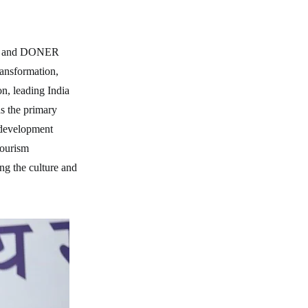
ure and DONER
ransformation,
on, leading India
as the primary
d development
tourism
ng the culture and