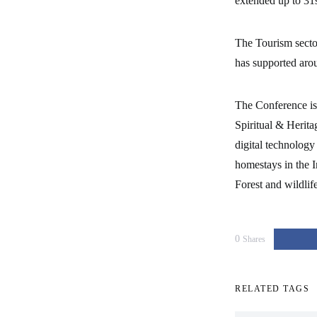
extended up to 31
The Tourism secto
has supported aro
The Conference is 
Spiritual & Herita
digital technology
homestays in the I
Forest and wildlif
0
Shares
RELATED TAGS