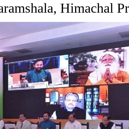
aramshala, Himachal P