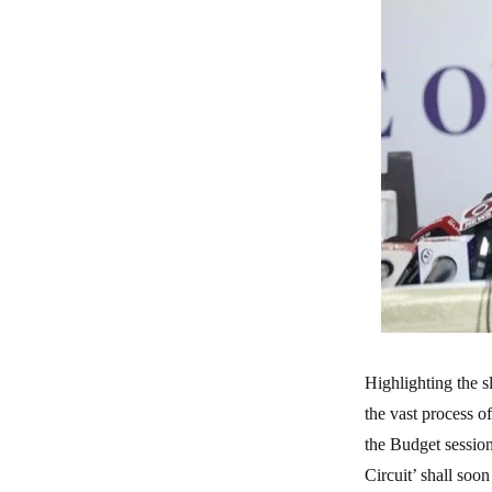
Highlighting the s
the vast process o
the Budget session
Circuit’ shall soo